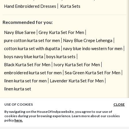
Hand Embroidered Dresses
Kurta Sets
Recommended for you:
Navy Blue Saree
Grey Kurta Set For Men
pure cotton kurta set for men
Navy Blue Crepe Lehenga
cotton kurta set with dupatta
navy blue indo western for men
boys navy blue kurta
boys kurta sets
Black Kurta Set For Men
Ivory Kurta Set For Men
embroidered kurta set for men
Sea Green Kurta Set For Men
linen kurta set for men
Lavender Kurta Set For Men
linen kurta set
USE OF COOKIES
CLOSE
ADD TO BAG
By navigating on the HouseOfIndya website, you agree to our use of
cookies during your browsing experience. Learn more about our cookies
policy
here.