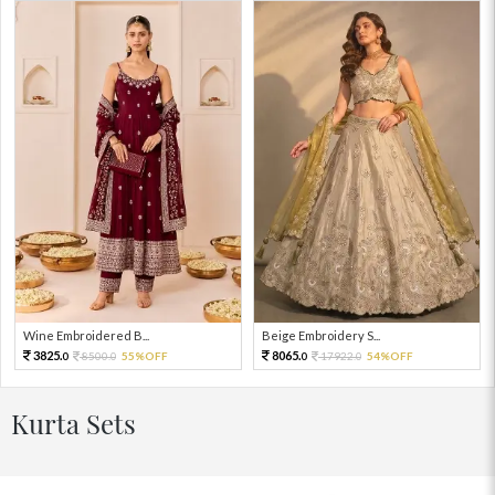
Wine Embroidered B...
Beige Embroidery S...
3825.
8065.
8500.
55%OFF
17922.
54%OFF
0
0
0
0
Kurta Sets