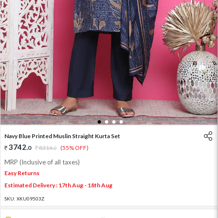
1
2
3
4
Navy Blue Printed Muslin Straight Kurta Set
3742
.
0
8316
.
(55% OFF)
0
MRP (Inclusive of all taxes)
Easy Returns
Estimated Delivery : 17th Aug - 18th Aug
SKU:
XKU09503Z