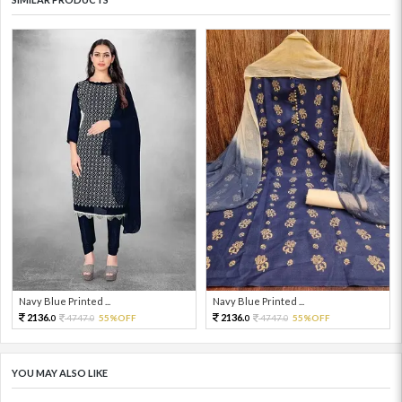
Navy Blue Printed ...
Navy Blue Printed ...
2136.
2136.
4747.
55%OFF
4747.
55%OFF
0
0
0
0
YOU MAY ALSO LIKE