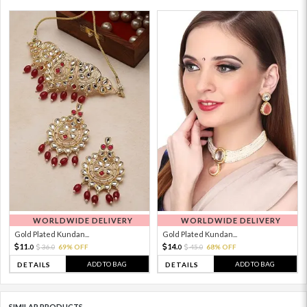
WORLDWIDE DELIVERY
WORLDWIDE DELIVERY
Gold Plated Kundan...
Gold Plated Kundan...
11.
14.
36.
69% OFF
45.
68% OFF
0
0
0
0
ADD TO BAG
ADD TO BAG
DETAILS
DETAILS
SIMILAR PRODUCTS