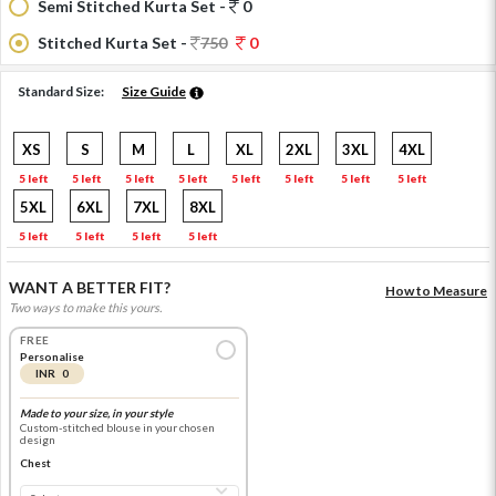
Semi Stitched Kurta Set -
0
Stitched Kurta Set -
750
0
Standard Size:
Size Guide
XS
S
M
L
XL
2XL
3XL
4XL
5 left
5 left
5 left
5 left
5 left
5 left
5 left
5 left
5XL
6XL
7XL
8XL
5 left
5 left
5 left
5 left
WANT A BETTER FIT?
How to Measure
Two ways to make this yours.
FREE
Personalise
INR 0
Made to your size, in your style
Custom-stitched blouse in your chosen
design
Chest