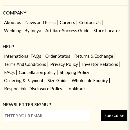
COMPANY
About us
News and Press
Careers
Contact Us
Weddings By Indya
Affiliate Success Guide
Store Locator
HELP
International FAQs
Order Status
Returns & Exchange
Terms And Conditions
Privacy Policy
Investor Relations
FAQs
Cancellation policy
Shipping Policy
Ordering & Payment
Size Guide
Wholesale Enquiry
Responsible Disclosure Policy
Lookbooks
NEWSLETTER SIGNUP
SUBSCRIBE