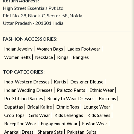
Return Address:
High Street Essentials Pvt Ltd
Plot No-39, Block-C, Sector-58, Noida,
Uttar Pradesh - 201301, India
FASHION ACCESSORIES:
Indian Jewelry
Women Bags
Ladies Footwear
Women Belts
Necklace
Rings
Bangles
TOP CATEGORIES:
Indo-Western Dresses
Kurtis
Designer Blouse
Indian Wedding Dresses
Palazzo Pants
Ethnic Wear
Pre Stitched Sarees
Ready to Wear Dresses
Bottoms
Dupattas
Bridal Kalire
Ethnic Tops
Lounge Wear
Crop Tops
Girls Wear
Kids Lehengas
Kids Sarees
Reception Wear
Engagement Wear
Fusion Wear
Anarkali Dress
Sharara Sets
Pakistani Suits