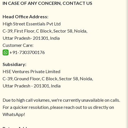
IN CASE OF ANY CONCERN, CONTACT US
Head Office Address:
High Street Essentials Pvt Ltd
C-39, First Floor, C Block, Sector 58, Noida,
Uttar Pradesh- 201301, India
Customer Care:
+91-7303700176
Subsidiary:
HSE Ventures Private Limited
C-39, Ground Floor, C Block, Sector 58, Noida,
Uttar Pradesh - 201301, India
Due to high call volumes, we're currently unavailable on calls.
For a quicker resolution, please reach out to us directly on
WhatsApp!