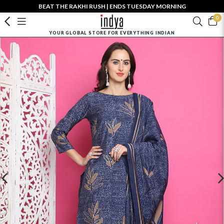
BEAT THE RAKHI RUSH | ENDS TUESDAY MORNING
0
YOUR GLOBAL STORE FOR EVERYTHING INDIAN