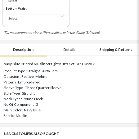
Bottom Waist
*Fill measurements above (Personalise) or in the dialog (Stitched).
Description
Details
Shipping & Returns
Navy Blue Printed Muslin Straight Kurta Set - XKU09503
Product Type : Straight Kurta Sets
Occasion : Festive, Mehndi
Pattern : Embroidered
Sleeve Type : Three Quarter Sleeve
Style Type : Straight
Neck Type : Round Neck
No Of Component : 3
Main Color : Navy Blue
Fabric : Muslin
USA CUSTOMERS ALSO BOUGHT