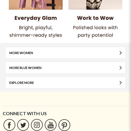
MORE WOMEN
MORE BLUE WOMEN
EXPLORE MORE
CONNECT WITH US