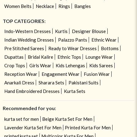
Women Belts
Necklace
Rings
Bangles
TOP CATEGORIES:
Indo-Western Dresses
Kurtis
Designer Blouse
Indian Wedding Dresses
Palazzo Pants
Ethnic Wear
Pre Stitched Sarees
Ready to Wear Dresses
Bottoms
Dupattas
Bridal Kalire
Ethnic Tops
Lounge Wear
Crop Tops
Girls Wear
Kids Lehengas
Kids Sarees
Reception Wear
Engagement Wear
Fusion Wear
Anarkali Dress
Sharara Sets
Pakistani Suits
Hand Embroidered Dresses
Kurta Sets
Recommended for you:
kurta set for men
Beige Kurta Set For Men
Lavender Kurta Set For Men
Printed Kurta For Men
printed kurta set
Multicolor Kurta For Men