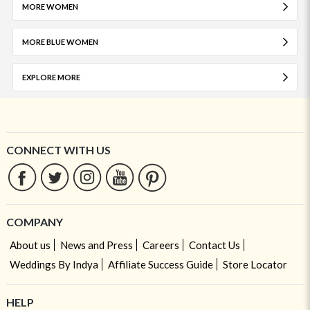
MORE WOMEN
MORE BLUE WOMEN
EXPLORE MORE
CONNECT WITH US
COMPANY
About us
News and Press
Careers
Contact Us
Weddings By Indya
Affiliate Success Guide
Store Locator
HELP