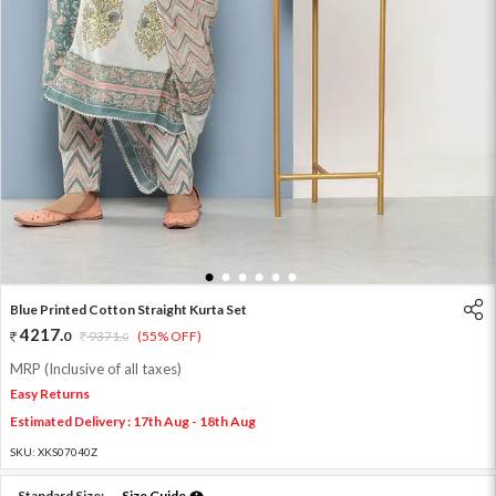
1
2
3
4
5
6
Blue Printed Cotton Straight Kurta Set
4217
.
0
9371
.
(55% OFF)
0
MRP (Inclusive of all taxes)
Easy Returns
Estimated Delivery : 17th Aug - 18th Aug
SKU:
XKS07040Z
Standard Size:
Size Guide