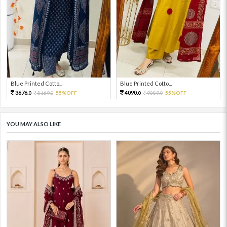
Blue Printed Cotto...
Blue Printed Cotto...
3676.
4090.
8169.
55%OFF
9089.
55%OFF
0
0
0
0
YOU MAY ALSO LIKE