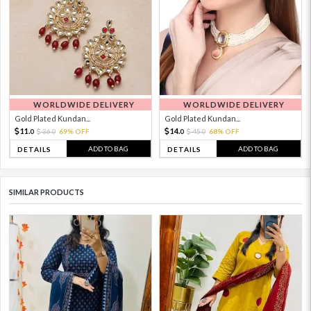
WORLDWIDE DELIVERY
WORLDWIDE DELIVERY
Gold Plated Kundan...
Gold Plated Kundan...
11.
14.
36.
69% OFF
45.
68% OFF
0
0
0
0
ADD TO BAG
ADD TO BAG
DETAILS
DETAILS
SIMILAR PRODUCTS