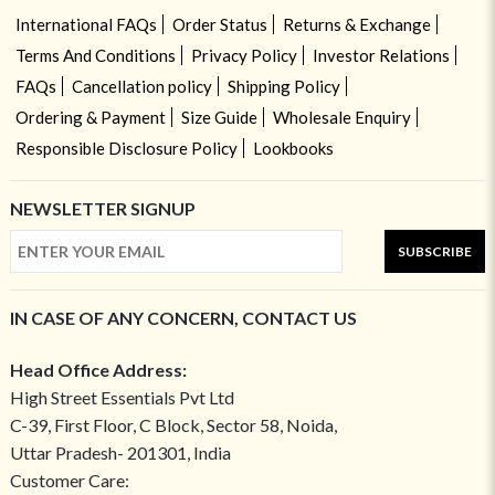
International FAQs
Order Status
Returns & Exchange
Terms And Conditions
Privacy Policy
Investor Relations
FAQs
Cancellation policy
Shipping Policy
Ordering & Payment
Size Guide
Wholesale Enquiry
Responsible Disclosure Policy
Lookbooks
NEWSLETTER SIGNUP
SUBSCRIBE
IN CASE OF ANY CONCERN, CONTACT US
Head Office Address:
High Street Essentials Pvt Ltd
C-39, First Floor, C Block, Sector 58, Noida,
Uttar Pradesh- 201301, India
Customer Care: