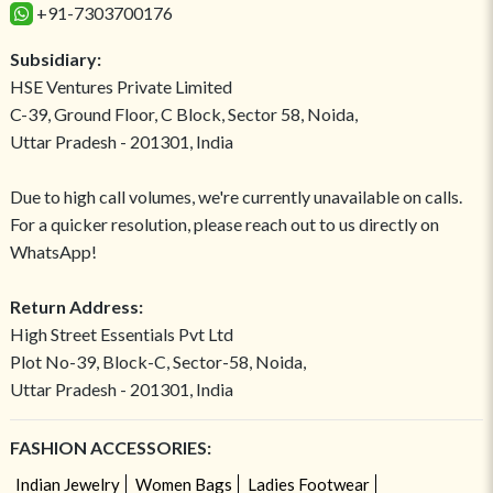
+91-7303700176
Subsidiary:
HSE Ventures Private Limited
C-39, Ground Floor, C Block, Sector 58, Noida,
Uttar Pradesh - 201301, India
Due to high call volumes, we're currently unavailable on calls.
For a quicker resolution, please reach out to us directly on
WhatsApp!
Return Address:
High Street Essentials Pvt Ltd
Plot No-39, Block-C, Sector-58, Noida,
Uttar Pradesh - 201301, India
FASHION ACCESSORIES:
Indian Jewelry
Women Bags
Ladies Footwear