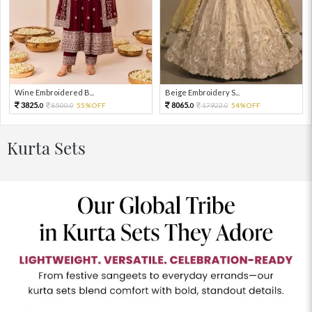
Wine Embroidered B...
Beige Embroidery S...
3825.
8065.
8500.
55%OFF
17922.
54%OFF
0
0
0
0
Kurta Sets