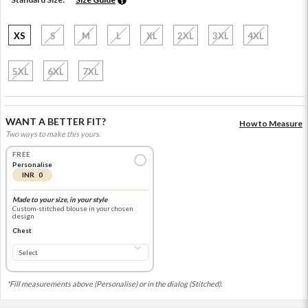
XS
S
M
L
XL
2XL
3XL
4XL
5XL
6XL
7XL
WANT A BETTER FIT?
How to Measure
Two ways to make this yours.
FREE
Personalise
INR 0
Made to your size, in your style
Custom-stitched blouse in your chosen
design
Chest
*Fill measurements above (Personalise) or in the dialog (Stitched).