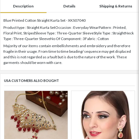
Description
Details
Shipping & Returns
Blue Printed Cotton Straight Kurta Set - XKS07040
Product type : Straight Kurta SetOccasion : Everyday WearPattern : Printed,
Floral Print, StripedSleeve Type : Three-Quarter SleeveStyle Type : StraightNeck
Type : Three-Quarter SleeveNo Of Component : 3Fabric : Cotton
Majority of our items contain embellishments and embroidery and therefore
fragile in their usage. From time to time beading/ sequence may get displaced
and this is not regarded as a fault but is due to the nature of the work. These
garments should be worn with care.
USA CUSTOMERS ALSO BOUGHT