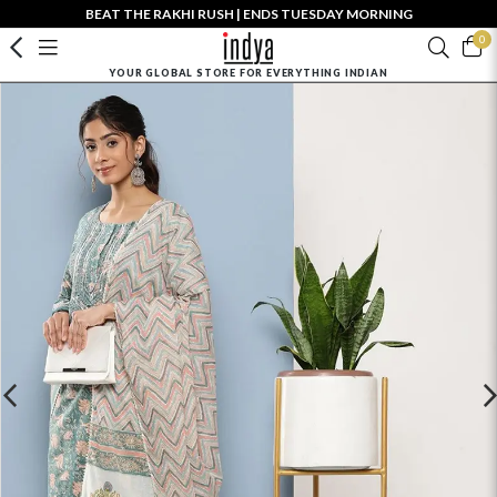
BEAT THE RAKHI RUSH | ENDS TUESDAY MORNING
0
YOUR GLOBAL STORE FOR EVERYTHING INDIAN