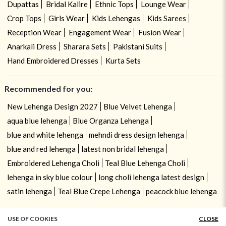
Dupattas
Bridal Kalire
Ethnic Tops
Lounge Wear
Crop Tops
Girls Wear
Kids Lehengas
Kids Sarees
Reception Wear
Engagement Wear
Fusion Wear
Anarkali Dress
Sharara Sets
Pakistani Suits
Hand Embroidered Dresses
Kurta Sets
Recommended for you:
New Lehenga Design 2027
Blue Velvet Lehenga
aqua blue lehenga
Blue Organza Lehenga
blue and white lehenga
mehndi dress design lehenga
blue and red lehenga
latest non bridal lehenga
Embroidered Lehenga Choli
Teal Blue Lehenga Choli
lehenga in sky blue colour
long choli lehenga latest design
satin lehenga
Teal Blue Crepe Lehenga
peacock blue lehenga
USE OF COOKIES
CLOSE
ADD TO BAG