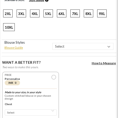
2XL
3XL
4XL
5XL
6XL
7XL
8XL
9XL
10XL
Blouse Styles
Blouse Guide
WANT A BETTER FIT?
How to Measure
Two ways to make this yours.
FREE
Personalise
INR 0
Made to your size, in your style
Custom-stitched blouse in your chosen
design
Chest