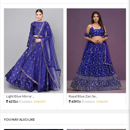
Light Blue Mirror ...
Royal Blue Zari Se...
6272.
6597.
13938.
55%OFF
14660.
55%OFF
0
0
0
0
YOU MAY ALSO LIKE