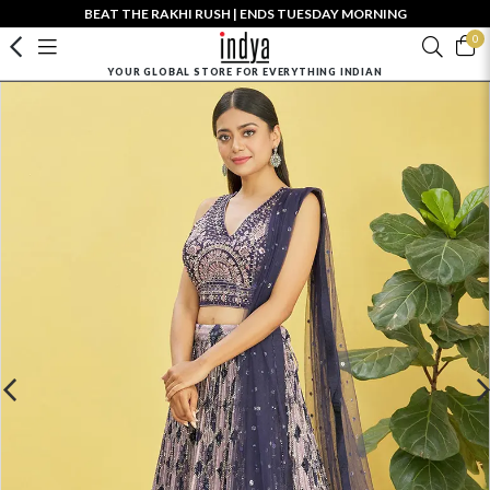
BEAT THE RAKHI RUSH | ENDS TUESDAY MORNING
0
YOUR GLOBAL STORE FOR EVERYTHING INDIAN