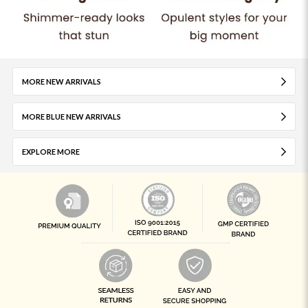
MORE NEW ARRIVALS
MORE BLUE NEW ARRIVALS
EXPLORE MORE