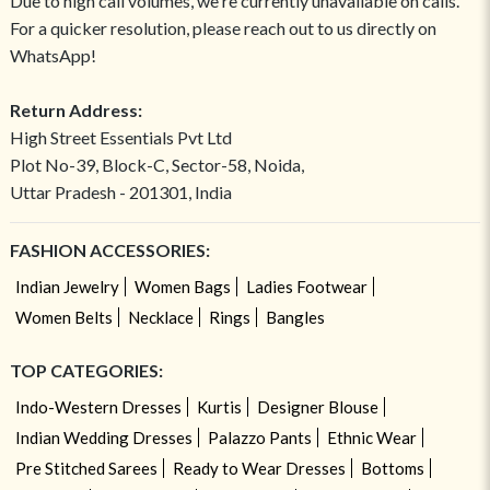
Due to high call volumes, we're currently unavailable on calls.
For a quicker resolution, please reach out to us directly on
WhatsApp!
Return Address:
High Street Essentials Pvt Ltd
Plot No-39, Block-C, Sector-58, Noida,
Uttar Pradesh - 201301, India
FASHION ACCESSORIES:
Indian Jewelry
Women Bags
Ladies Footwear
Women Belts
Necklace
Rings
Bangles
TOP CATEGORIES:
Indo-Western Dresses
Kurtis
Designer Blouse
Indian Wedding Dresses
Palazzo Pants
Ethnic Wear
Pre Stitched Sarees
Ready to Wear Dresses
Bottoms