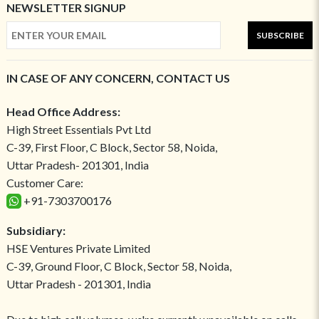
NEWSLETTER SIGNUP
SUBSCRIBE
IN CASE OF ANY CONCERN, CONTACT US
Head Office Address:
High Street Essentials Pvt Ltd
C-39, First Floor, C Block, Sector 58, Noida,
Uttar Pradesh- 201301, India
Customer Care:
+91-7303700176
Subsidiary:
HSE Ventures Private Limited
C-39, Ground Floor, C Block, Sector 58, Noida,
Uttar Pradesh - 201301, India