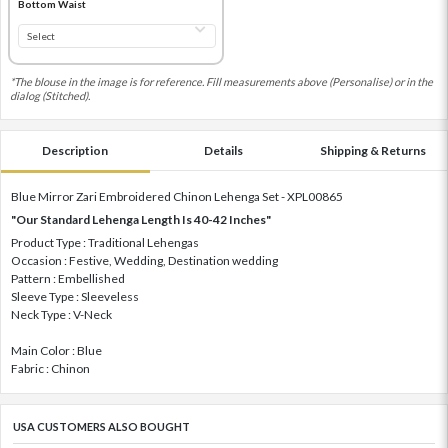
Bottom Waist
*The blouse in the image is for reference. Fill measurements above (Personalise) or in the
dialog (Stitched).
Description
Details
Shipping & Returns
Blue Mirror Zari Embroidered Chinon Lehenga Set - XPL00865
"Our Standard Lehenga Length Is 40-42 Inches"
Product Type : Traditional Lehengas
Occasion : Festive, Wedding, Destination wedding
Pattern : Embellished
Sleeve Type : Sleeveless
Neck Type : V-Neck
Main Color : Blue
Fabric : Chinon
USA CUSTOMERS ALSO BOUGHT