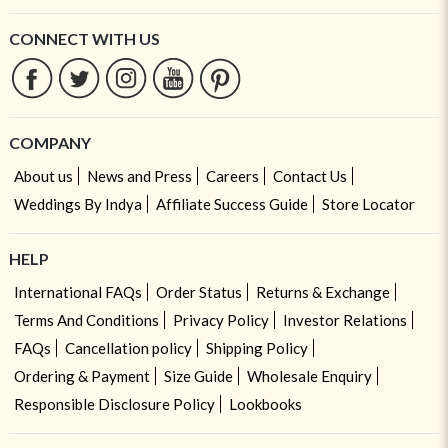
CONNECT WITH US
COMPANY
About us
News and Press
Careers
Contact Us
Weddings By Indya
Affiliate Success Guide
Store Locator
HELP
International FAQs
Order Status
Returns & Exchange
Terms And Conditions
Privacy Policy
Investor Relations
FAQs
Cancellation policy
Shipping Policy
Ordering & Payment
Size Guide
Wholesale Enquiry
Responsible Disclosure Policy
Lookbooks