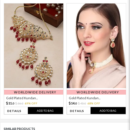
WORLDWIDE DELIVERY
WORLDWIDE DELIVERY
Gold Plated Kundan...
Gold Plated Kundan...
11.
14.
36.
69% OFF
45.
68% OFF
0
0
0
0
ADD TO BAG
ADD TO BAG
DETAILS
DETAILS
SIMILAR PRODUCTS