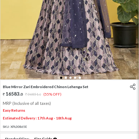
1
2
3
4
5
Blue Mirror Zari Embroidered Chinon Lehenga Set
16583
.
0
36851
.
(55% OFF)
0
MRP (Inclusive of all taxes)
Easy Returns
Estimated Delivery : 17th Aug - 18th Aug
SKU:
XPL00865E
Standard Size:
Size Guide