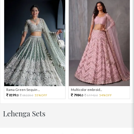
Rama Green Sequin ...
Multicolor embroid...
8199.
7984.
18220.
55%OFF
17742.
54%OFF
0
0
0
0
Lehenga Sets