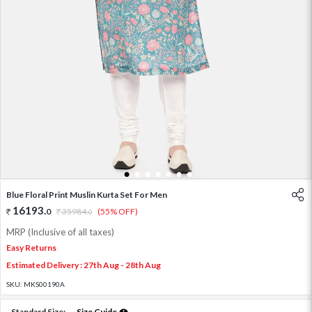
1
2
3
4
5
6
7
Blue Floral Print Muslin Kurta Set For Men
16193
.
0
35984
.
(55% OFF)
0
MRP (Inclusive of all taxes)
Easy Returns
Estimated Delivery : 27th Aug - 28th Aug
SKU:
MKS00190A
Standard Size:
Size Guide