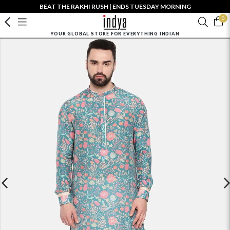
BEAT THE RAKHI RUSH | ENDS TUESDAY MORNING
0
YOUR GLOBAL STORE FOR EVERYTHING INDIAN