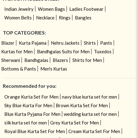
Indian Jewelry
Women Bags
Ladies Footwear
Women Belts
Necklace
Rings
Bangles
TOP CATEGORIES:
Blazer
Kurta Pajama
Nehru Jackets
Shirts
Pants
Kurtas for Men
Bandhgalas Suits for Men
Tuxedos
Sherwani
Bandhgalas
Blazers
Shirts for Men
Bottoms & Pants
Men's Kurtas
Recommended for you:
Orange Kurta Set For Men
navy blue kurta set for men
Sky Blue Kurta For Men
Brown Kurta Set For Men
Blue Kurta Pyjama For Men
wedding kurta set for men
silk kurta set for men
Grey Kurta Set For Men
Royal Blue Kurta Set For Men
Cream Kurta Set For Men