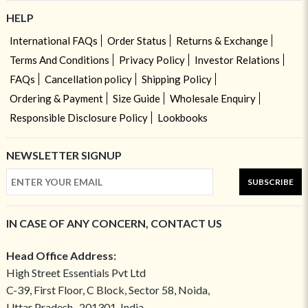
HELP
International FAQs
Order Status
Returns & Exchange
Terms And Conditions
Privacy Policy
Investor Relations
FAQs
Cancellation policy
Shipping Policy
Ordering & Payment
Size Guide
Wholesale Enquiry
Responsible Disclosure Policy
Lookbooks
NEWSLETTER SIGNUP
SUBSCRIBE
IN CASE OF ANY CONCERN, CONTACT US
Head Office Address:
High Street Essentials Pvt Ltd
C-39, First Floor, C Block, Sector 58, Noida,
Uttar Pradesh- 201301, India