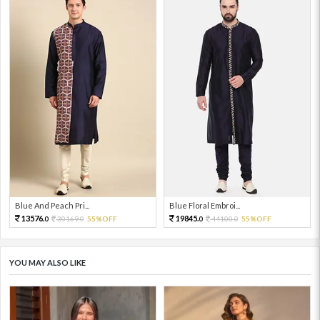
Blue And Peach Pri...
Blue Floral Embroi...
13576.
19845.
30169.
55%OFF
44100.
55%OFF
0
0
0
0
YOU MAY ALSO LIKE