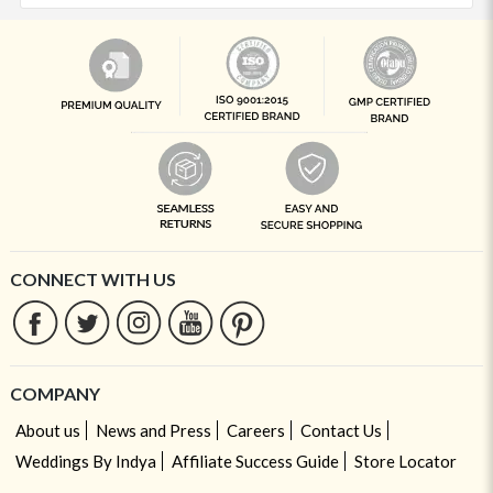
CONNECT WITH US
COMPANY
About us
News and Press
Careers
Contact Us
Weddings By Indya
Affiliate Success Guide
Store Locator