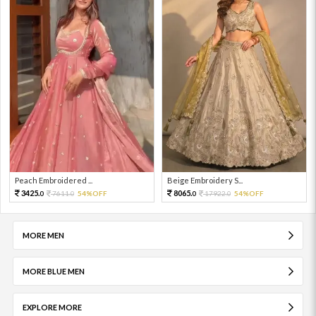
Peach Embroidered ...
Beige Embroidery S...
3425.
8065.
7611.
54%OFF
17922.
54%OFF
0
0
0
0
MORE MEN
MORE BLUE MEN
EXPLORE MORE