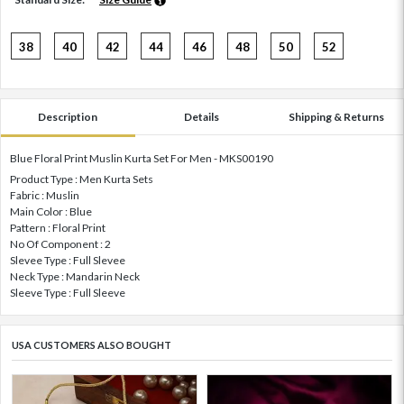
38
40
42
44
46
48
50
52
Description
Details
Shipping & Returns
Blue Floral Print Muslin Kurta Set For Men - MKS00190
Product Type : Men Kurta Sets
Fabric : Muslin
Main Color : Blue
Pattern : Floral Print
No Of Component : 2
Slevee Type : Full Slevee
Neck Type : Mandarin Neck
Sleeve Type : Full Sleeve
USA CUSTOMERS ALSO BOUGHT