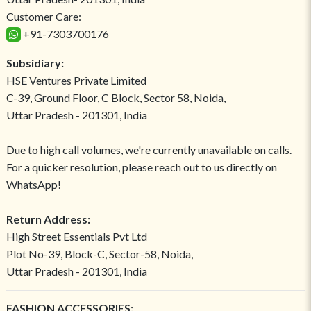
Customer Care:
+91-7303700176
Subsidiary:
HSE Ventures Private Limited
C-39, Ground Floor, C Block, Sector 58, Noida,
Uttar Pradesh - 201301, India
Due to high call volumes, we're currently unavailable on calls.
For a quicker resolution, please reach out to us directly on
WhatsApp!
Return Address:
High Street Essentials Pvt Ltd
Plot No-39, Block-C, Sector-58, Noida,
Uttar Pradesh - 201301, India
FASHION ACCESSORIES: