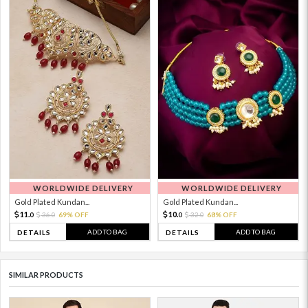
WORLDWIDE DELIVERY
WORLDWIDE DELIVERY
Gold Plated Kundan...
Gold Plated Kundan...
11.
10.
36.
69% OFF
32.
68% OFF
0
0
0
0
ADD TO BAG
ADD TO BAG
DETAILS
DETAILS
SIMILAR PRODUCTS