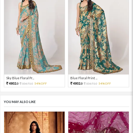
Sky Blue Floral Pr...
Blue Floral Print ...
4802.
4802.
10671.
54%OFF
10671.
54%OFF
0
0
0
0
YOU MAY ALSO LIKE