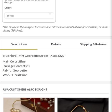
design
Chest
*The blouse in the image is for reference. Fill measurements above (Personalise) or in the
dialog (Stitched).
Description
Details
Shipping & Returns
Blue Floral Print Georgette Sarees - XSR33227
Main Color : Blue
Package Contents : 2
Fabric : Georgette
Work : Floral Print
USA CUSTOMERS ALSO BOUGHT