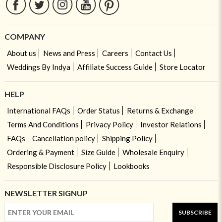
COMPANY
About us
News and Press
Careers
Contact Us
Weddings By Indya
Affiliate Success Guide
Store Locator
HELP
International FAQs
Order Status
Returns & Exchange
Terms And Conditions
Privacy Policy
Investor Relations
FAQs
Cancellation policy
Shipping Policy
Ordering & Payment
Size Guide
Wholesale Enquiry
Responsible Disclosure Policy
Lookbooks
NEWSLETTER SIGNUP
SUBSCRIBE