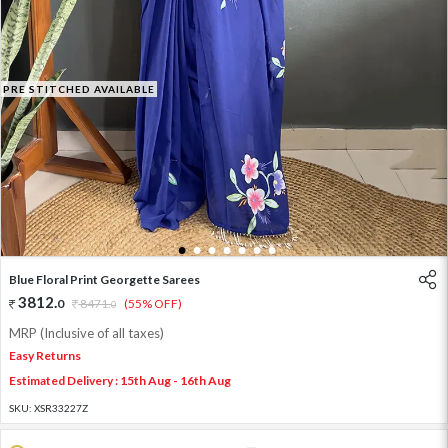
PRE STITCHED AVAILABLE
1
2
3
4
5
6
7
Blue Floral Print Georgette Sarees
3812
.
0
8471
.
(55% OFF)
0
MRP (Inclusive of all taxes)
Easy Returns
Estimated Delivery : 15th Aug - 16th Aug
SKU:
XSR33227Z