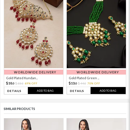
WORLDWIDE DELIVERY
WORLDWIDE DELIVERY
Gold Plated Kundan...
Gold Plated Green ...
10.
13.
33.
69% OFF
44.
70% OFF
0
0
0
0
ADD TO BAG
ADD TO BAG
DETAILS
DETAILS
SIMILAR PRODUCTS