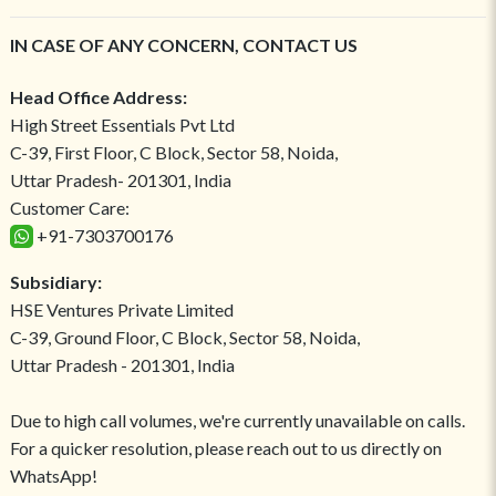
IN CASE OF ANY CONCERN, CONTACT US
Head Office Address:
High Street Essentials Pvt Ltd
C-39, First Floor, C Block, Sector 58, Noida,
Uttar Pradesh- 201301, India
Customer Care:
+91-7303700176
Subsidiary:
HSE Ventures Private Limited
C-39, Ground Floor, C Block, Sector 58, Noida,
Uttar Pradesh - 201301, India
Due to high call volumes, we're currently unavailable on calls.
For a quicker resolution, please reach out to us directly on
WhatsApp!