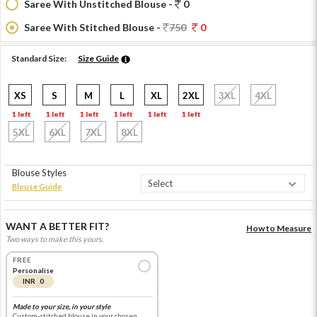
Saree With Unstitched Blouse -
0
Saree With Stitched Blouse -
750
0
Standard Size:
Size Guide
XS
S
M
L
XL
2XL
3XL
4XL
1 left
1 left
1 left
1 left
1 left
1 left
5XL
6XL
7XL
8XL
Blouse Styles
Blouse Guide
WANT A BETTER FIT?
How to Measure
Two ways to make this yours.
FREE
Personalise
INR 0
Made to your size, in your style
Custom-stitched blouse in your chosen