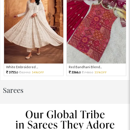
White Embroidered ...
Red Bandhani Blend...
3755.
3366.
8344.
54%OFF
7480.
55%OFF
0
0
0
0
Sarees