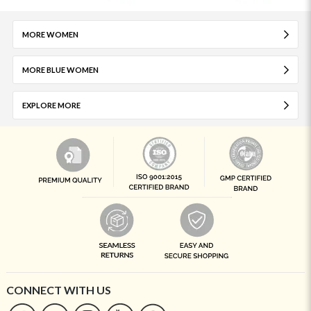
MORE WOMEN
MORE BLUE WOMEN
EXPLORE MORE
CONNECT WITH US