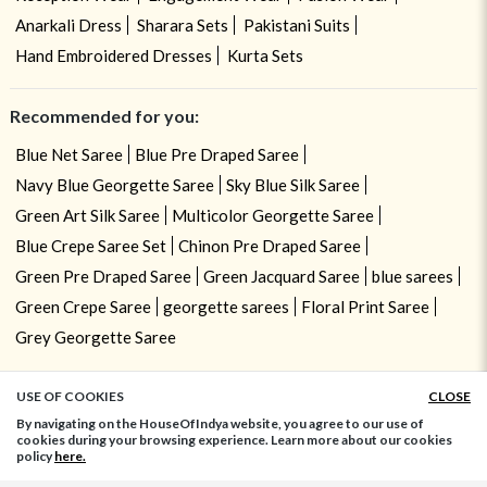
Anarkali Dress
Sharara Sets
Pakistani Suits
Hand Embroidered Dresses
Kurta Sets
Recommended for you:
Blue Net Saree
Blue Pre Draped Saree
Navy Blue Georgette Saree
Sky Blue Silk Saree
Green Art Silk Saree
Multicolor Georgette Saree
Blue Crepe Saree Set
Chinon Pre Draped Saree
Green Pre Draped Saree
Green Jacquard Saree
blue sarees
Green Crepe Saree
georgette sarees
Floral Print Saree
Grey Georgette Saree
USE OF COOKIES
CLOSE
ADD TO BAG
By navigating on the HouseOfIndya website, you agree to our use of
cookies during your browsing experience. Learn more about our cookies
policy
here.