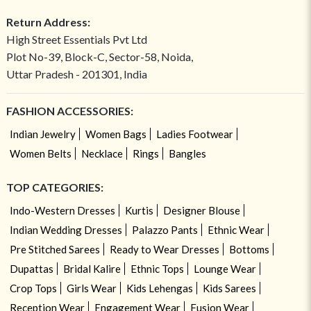
Return Address:
High Street Essentials Pvt Ltd
Plot No-39, Block-C, Sector-58, Noida,
Uttar Pradesh - 201301, India
FASHION ACCESSORIES:
Indian Jewelry
Women Bags
Ladies Footwear
Women Belts
Necklace
Rings
Bangles
TOP CATEGORIES:
Indo-Western Dresses
Kurtis
Designer Blouse
Indian Wedding Dresses
Palazzo Pants
Ethnic Wear
Pre Stitched Sarees
Ready to Wear Dresses
Bottoms
Dupattas
Bridal Kalire
Ethnic Tops
Lounge Wear
Crop Tops
Girls Wear
Kids Lehengas
Kids Sarees
Reception Wear
Engagement Wear
Fusion Wear