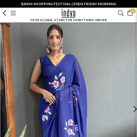
RAKHI SHOPPING FESTIVAL | ENDS FRIDAY MORNING
0
YOUR GLOBAL STORE FOR EVERYTHING INDIAN