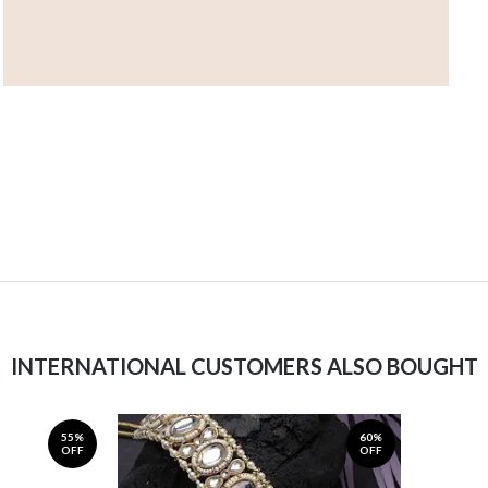
INTERNATIONAL CUSTOMERS ALSO BOUGHT
55%
60%
OFF
OFF