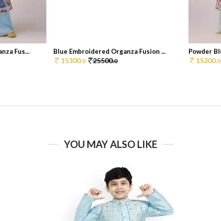
nza Fus...
Blue Embroidered Organza Fusion ...
Powder Bl
15300.
25500.
15300.
0
0
0
YOU MAY ALSO LIKE