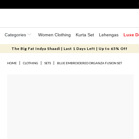
Categories
Women Clothing
Kurta Set
Lehengas
Luxe D
The Big Fat Indya Shaadi | Last 1 Days Left | Up to 65% Off
HOME
CLOTHING
SETS
BLUE EMBROIDERED ORGANZA FUSION SET