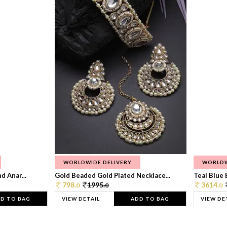
WORLDWIDE DELIVERY
WORLDW
d Anar...
Gold Beaded Gold Plated Necklace...
Teal Blue 
798.
1995.
3614.
0
0
0
D TO BAG
VIEW DETAIL
ADD TO BAG
VIEW DE