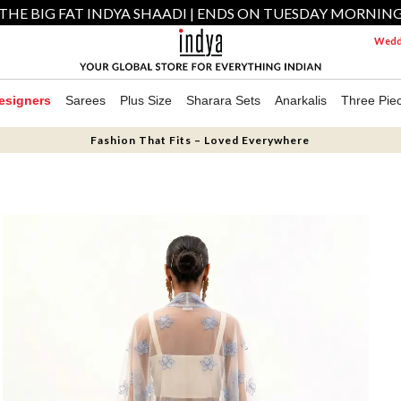
THE BIG FAT INDYA SHAADI | ENDS ON TUESDAY MORNIN
Weddi
esigners
Sarees
Plus Size
Sharara Sets
Anarkalis
Three Pie
Fashion That Fits – Loved Everywhere