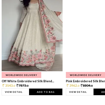
WORLDWIDE DELIVERY
WORLDWIDE DELIVERY
Off White Embroidered Silk Blend...
Pink Embroidered Silk Blen
3543.
7873.
3962.
8804.
0
0
0
0
VIEW DETAIL
ADD TO BAG
VIEW DETAIL
AD