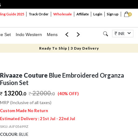
G
Wholesale
ng Guide 2025
Track Order
Affiliate
Login
Sign up
0
INR
ce Set
Indo Western
Mens
Mom & Mini
Kids
Jewellery
Ready To Ship | 3 Day Delivery
Rivaaze Couture
Blue Embroidered Organza
Fusion Set
13200.
22000
.
0
0
(40% OFF)
MRP (Inclusive of all taxes)
Custom Made No Return
Estimated Delivery : 21st Jul - 22nd Jul
SKU:
AIF05699Z
COLOUR:
BLUE