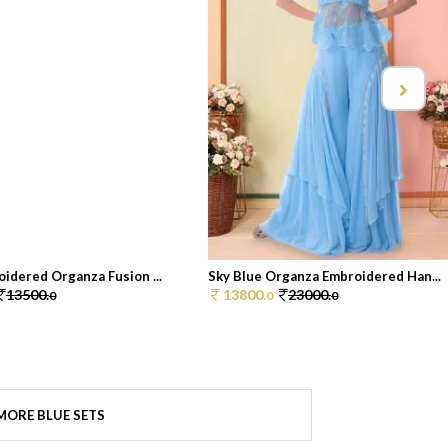
idered Organza Fusion ...
Sky Blue Organza Embroidered Han...
13500.
13800.
23000.
0
0
0
MORE BLUE SETS