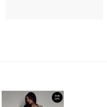
55%
OFF