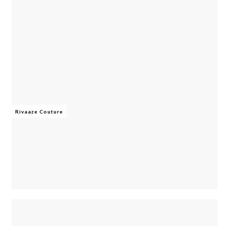
Rivaaze Couture