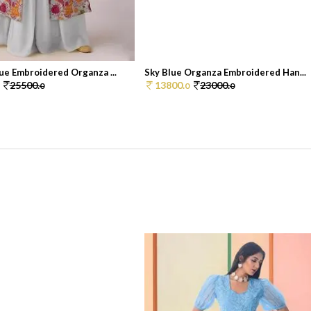
ue Embroidered Organza ...
Sky Blue Organza Embroidered Han...
25500.
13800.
23000.
0
0
0