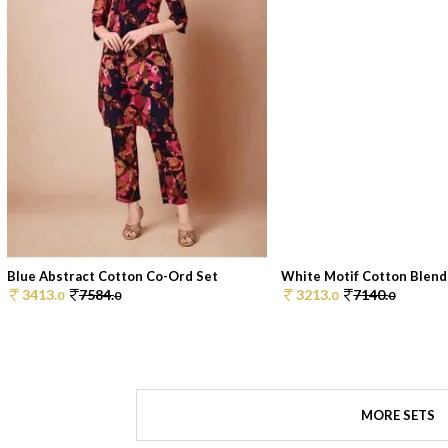
Blue Abstract Cotton Co-Ord Set
White Motif Cotton Blend 
3413.
7584.
3213.
7140.
0
0
0
0
MORE SETS