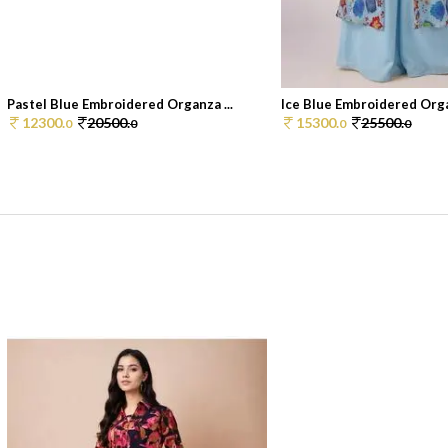
Pastel Blue Embroidered Organza ...
Ice Blue Embroidered Orga
12300.
20500.
15300.
25500.
0
0
0
0