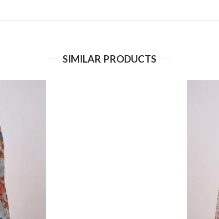
SIMILAR PRODUCTS