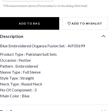
*Fill measurements above (Personalise) or in the dialog (Stitched).
ADD TO BAG
ADD TO WISHLIST
Description
Blue Embroidered Organza Fusion Set - AIF05699
Product Type : Pakistani Suit Sets
Occasion : Festive
Pattern : Embroidered
Sleeve Type : Full Sleeve
Style Type : Straight
Neck Type : Round Neck
No Of Component : 3
Main Color : Blue