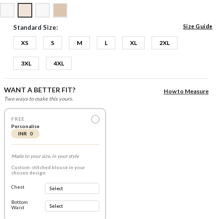
Size Guide
Standard Size:
XS
S
M
L
XL
2XL
3XL
4XL
WANT A BETTER FIT?
How to Measure
Two ways to make this yours.
FREE
Personalise
INR 0
Made to your size, in your style
Custom-stitched blouse in your
chosen design
Chest
Bottom
Waist