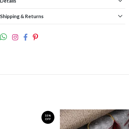
Details
Shipping & Returns
55%
OFF