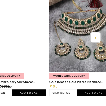
IDE DELIVERY
WORLDWIDE DELIVERY
Embroidery Silk Sharar...
Gold Beaded Gold Plated Necklace...
8031.
0.
0
0
TAIL
ADD TO BAG
VIEW DETAIL
ADD TO BAG