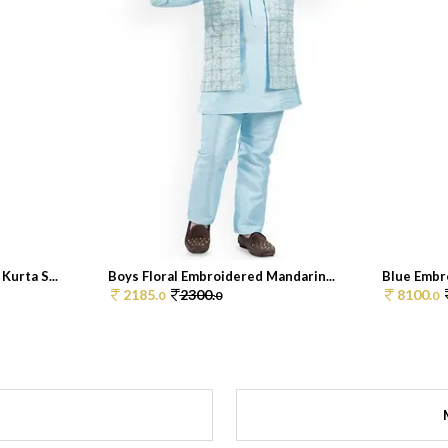
Kurta S...
Boys Floral Embroidered Mandarin...
Blue Embro
2185.
2300.
8100.
0
0
0