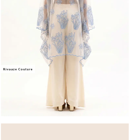
Rivaaze Couture