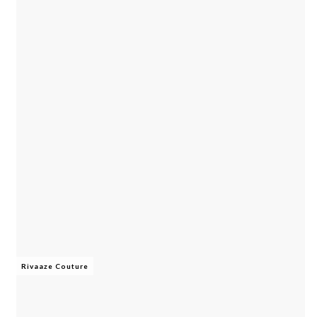
Rivaaze Couture