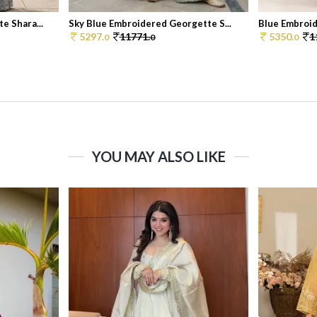
e Shara...
Sky Blue Embroidered Georgette S...
Blue Embroid
5297.
11771.
5350.
1
0
0
0
YOU MAY ALSO LIKE