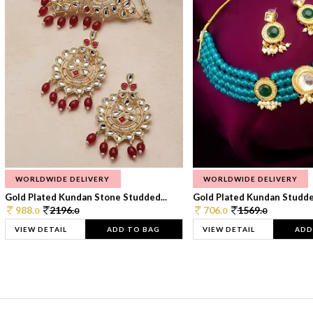
WORLDWIDE DELIVERY
WORLDWIDE DELIVERY
Gold Plated Kundan Stone Studded...
Gold Plated Kundan Studded
988.
2196.
706.
1569.
0
0
0
0
VIEW DETAIL
ADD TO BAG
VIEW DETAIL
ADD