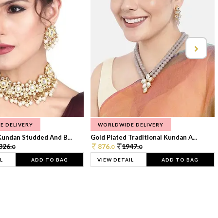
E DELIVERY
WORLDWIDE DELIVERY
Kundan Studded And B...
Gold Plated Traditional Kundan A...
326.
876.
1947.
0
0
0
L
ADD TO BAG
VIEW DETAIL
ADD TO BAG