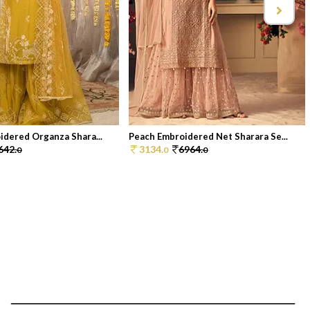
idered Organza Shara...
Peach Embroidered Net Sharara Se...
642.
3134.
6964.
0
0
0