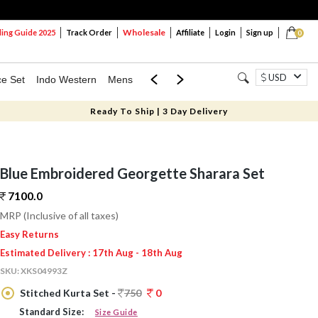
Wholesale
ng Guide 2025
Track Order
Affiliate
Login
Sign up
0
USD
ce Set
Indo Western
Mens
Mom & Mini
Kids
Ready To Ship | 3 Day Delivery
Blue Embroidered Georgette Sharara Set
7100.
0
MRP (Inclusive of all taxes)
Easy Returns
Estimated Delivery : 17th Aug - 18th Aug
SKU:
XKS04993Z
Stitched Kurta Set -
750
0
Standard Size:
Size Guide