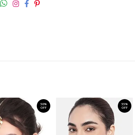
50%
55%
OFF
OFF