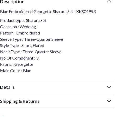
Description
Blue Embroidered Georgette Sharara Set - XKS04993
Product type : Sharara Set
Occasion : Wedding
Pattern : Embroidered
Sleeve Type : Three-Quarter Sleeve
Style Type : Short, Flared
Neck Type : Three-Quarter Sleeve
No Of Component : 3
Fabric : Georgette
Main Color : Blue
Details
Shipping & Returns