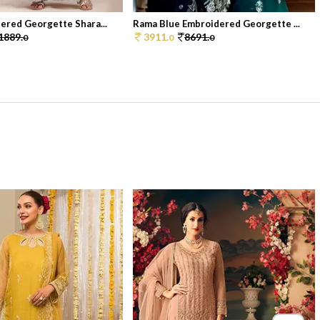
ered Georgette Shara...
Rama Blue Embroidered Georgette ...
1889.
3911.
8691.
0
0
0