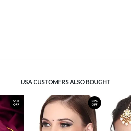
USA CUSTOMERS ALSO BOUGHT
55%
50%
OFF
OFF