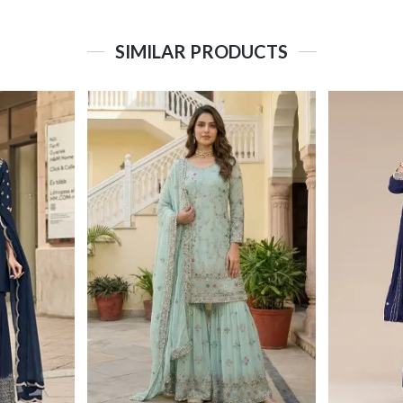
SIMILAR PRODUCTS