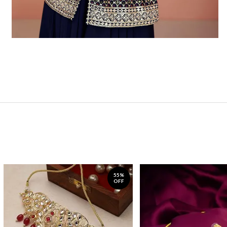
55%
OFF