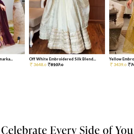
arka...
Off White Embroidered Silk Blend...
Yellow Embro
3648.
8107.
3439.
7
0
0
0