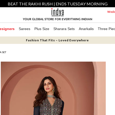
BEAT THE RAKHI RUSH | ENDS TUESDAY MORNING
Weddi
esigners
Sarees
Plus Size
Sharara Sets
Anarkalis
Three Pie
Fashion That Fits – Loved Everywhere
A SET