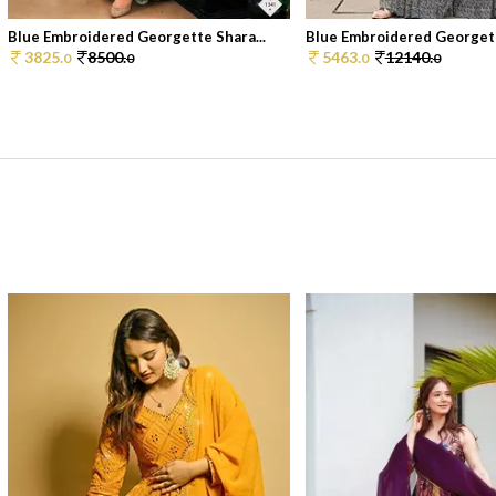
Blue Embroidered Georgette Shara...
Blue Embroidered Georgett
3825.
8500.
5463.
12140.
0
0
0
0