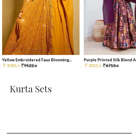
Yellow Embroidered Faux Blooming...
Purple Printed Silk Blend An
4285.
9522.
3021.
6713.
0
0
0
0
Kurta Sets