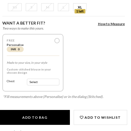
XS
S
M
L
XL
1 left
WANT A BETTER FIT?
How to Measure
Two ways to make this yours.
FREE
Personalise
INR 0
Made to your size, in your style
Custom-stitched blouse in your
chosen design
Chest
*Fill measurements above (Personalise) or in the dialog (Stitched).
ADD TO BAG
ADD TO WISHLIST