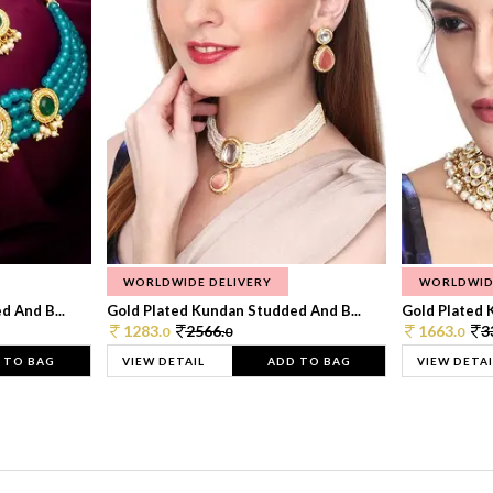
WORLDWIDE DELIVERY
WORLDWID
 And B...
Gold Plated Kundan Studded And B...
Gold Plated 
1283.
2566.
1663.
3
0
0
0
 TO BAG
VIEW DETAIL
ADD TO BAG
VIEW DETAI