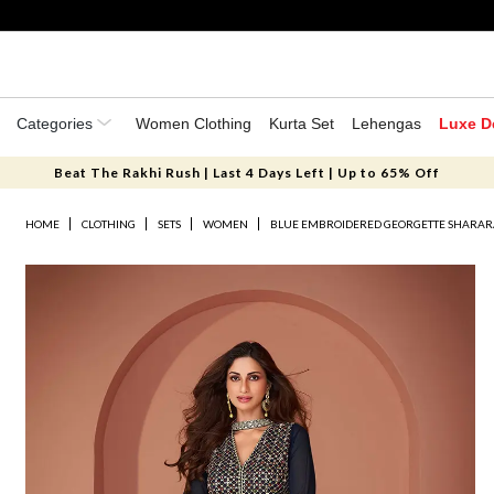
Categories
Women Clothing
Kurta Set
Lehengas
Luxe D
Beat The Rakhi Rush | Last 4 Days Left | Up to 65% Off
HOME
CLOTHING
SETS
WOMEN
BLUE EMBROIDERED GEORGETTE SHARAR