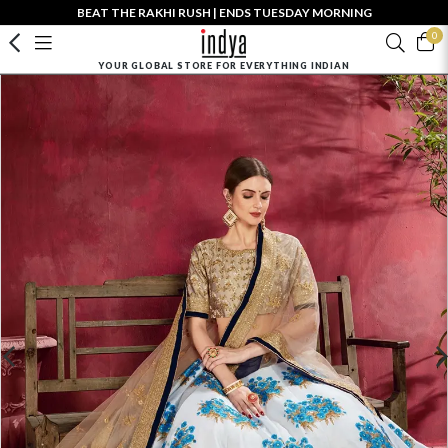
BEAT THE RAKHI RUSH | ENDS TUESDAY MORNING
0
YOUR GLOBAL STORE FOR EVERYTHING INDIAN