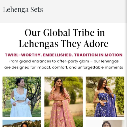
Lehenga Sets