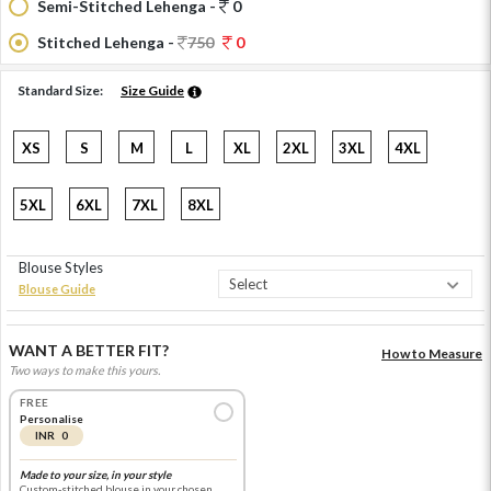
Semi-Stitched Lehenga -
0
Stitched Lehenga -
750
0
Standard Size:
Size Guide
XS
S
M
L
XL
2XL
3XL
4XL
5XL
6XL
7XL
8XL
Blouse Styles
Blouse Guide
WANT A BETTER FIT?
How to Measure
Two ways to make this yours.
FREE
Personalise
INR 0
Made to your size, in your style
Custom-stitched blouse in your chosen