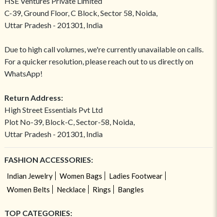
HSE Ventures Private Limited
C-39, Ground Floor, C Block, Sector 58, Noida,
Uttar Pradesh - 201301, India
Due to high call volumes, we're currently unavailable on calls.
For a quicker resolution, please reach out to us directly on
WhatsApp!
Return Address:
High Street Essentials Pvt Ltd
Plot No-39, Block-C, Sector-58, Noida,
Uttar Pradesh - 201301, India
FASHION ACCESSORIES:
Indian Jewelry
Women Bags
Ladies Footwear
Women Belts
Necklace
Rings
Bangles
TOP CATEGORIES: