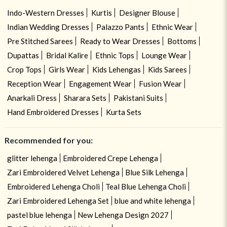
Indo-Western Dresses
Kurtis
Designer Blouse
Indian Wedding Dresses
Palazzo Pants
Ethnic Wear
Pre Stitched Sarees
Ready to Wear Dresses
Bottoms
Dupattas
Bridal Kalire
Ethnic Tops
Lounge Wear
Crop Tops
Girls Wear
Kids Lehengas
Kids Sarees
Reception Wear
Engagement Wear
Fusion Wear
Anarkali Dress
Sharara Sets
Pakistani Suits
Hand Embroidered Dresses
Kurta Sets
Recommended for you:
glitter lehenga
Embroidered Crepe Lehenga
Zari Embroidered Velvet Lehenga
Blue Silk Lehenga
Embroidered Lehenga Choli
Teal Blue Lehenga Choli
Zari Embroidered Lehenga Set
blue and white lehenga
pastel blue lehenga
New Lehenga Design 2027