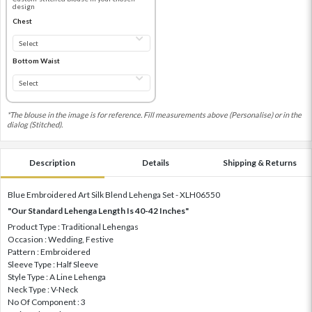
design
Chest
Bottom Waist
*The blouse in the image is for reference. Fill measurements above (Personalise) or in the
dialog (Stitched).
Description
Details
Shipping & Returns
Blue Embroidered Art Silk Blend Lehenga Set - XLH06550
"Our Standard Lehenga Length Is 40-42 Inches"
Product Type : Traditional Lehengas
Occasion : Wedding, Festive
Pattern : Embroidered
Sleeve Type : Half Sleeve
Style Type : A Line Lehenga
Neck Type : V-Neck
No Of Component : 3