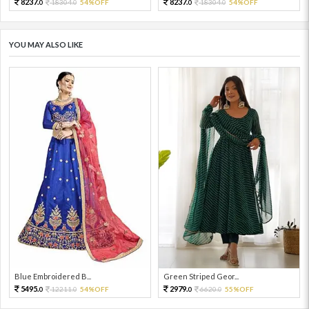
8237.
8237.
18304.
54%OFF
18304.
54%OFF
0
0
0
0
YOU MAY ALSO LIKE
Blue Embroidered B...
Green Striped Geor...
5495.
2979.
12211.
54%OFF
6620.
55%OFF
0
0
0
0