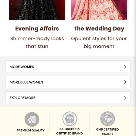
MORE WOMEN
MORE BLUE WOMEN
EXPLORE MORE