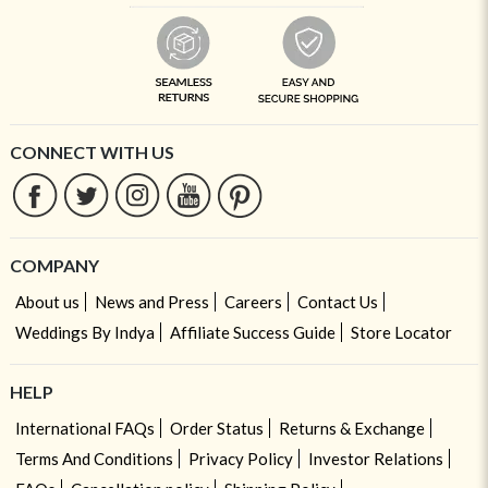
CONNECT WITH US
COMPANY
About us
News and Press
Careers
Contact Us
Weddings By Indya
Affiliate Success Guide
Store Locator
HELP
International FAQs
Order Status
Returns & Exchange
Terms And Conditions
Privacy Policy
Investor Relations