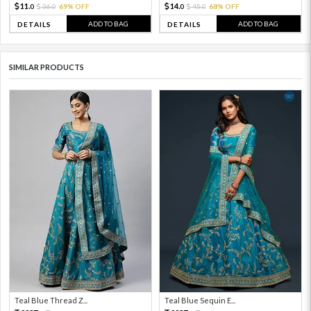
11.
14.
36.
69% OFF
45.
68% OFF
0
0
0
0
ADD TO BAG
ADD TO BAG
DETAILS
DETAILS
SIMILAR PRODUCTS
Teal Blue Thread Z...
Teal Blue Sequin E...