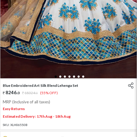
1
2
3
4
5
6
7
Blue Embroidered Art Silk Blend Lehenga Set
8246
.
0
18324
.
(55% OFF)
0
MRP (Inclusive of all taxes)
Easy Returns
Estimated Delivery : 17th Aug - 18th Aug
SKU:
XLH06550B