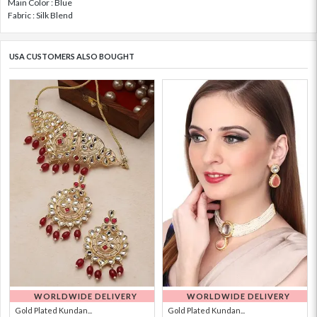
Main Color : Blue
Fabric : Silk Blend
USA CUSTOMERS ALSO BOUGHT
WORLDWIDE DELIVERY
WORLDWIDE DELIVERY
Gold Plated Kundan...
Gold Plated Kundan...