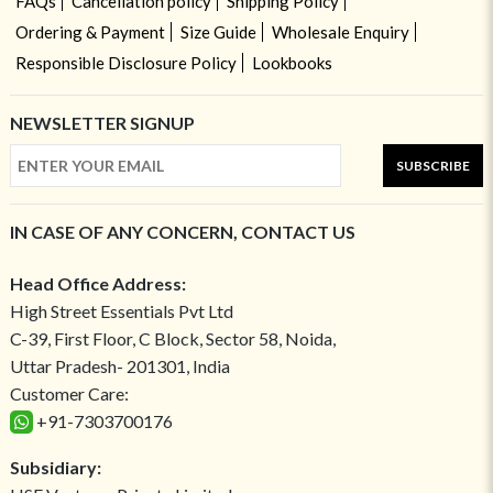
FAQs
Cancellation policy
Shipping Policy
Ordering & Payment
Size Guide
Wholesale Enquiry
Responsible Disclosure Policy
Lookbooks
NEWSLETTER SIGNUP
SUBSCRIBE
IN CASE OF ANY CONCERN, CONTACT US
Head Office Address:
High Street Essentials Pvt Ltd
C-39, First Floor, C Block, Sector 58, Noida,
Uttar Pradesh- 201301, India
Customer Care:
+91-7303700176
Subsidiary: