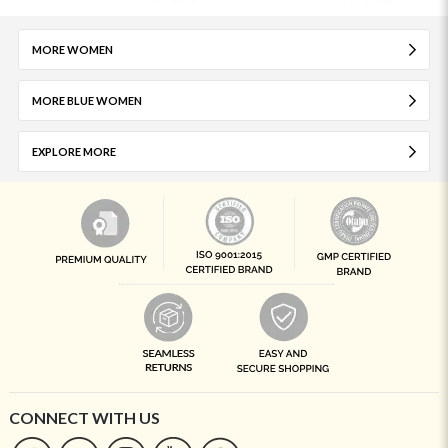
MORE WOMEN
MORE BLUE WOMEN
EXPLORE MORE
CONNECT WITH US