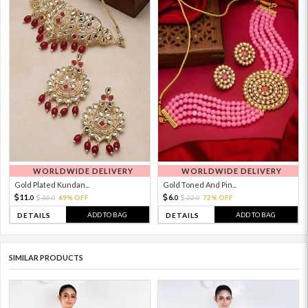
WORLDWIDE DELIVERY
WORLDWIDE DELIVERY
Gold Plated Kundan...
Gold Toned And Pin...
11.
6.
36.
69% OFF
22.
72% OFF
0
0
0
0
ADD TO BAG
ADD TO BAG
DETAILS
DETAILS
SIMILAR PRODUCTS