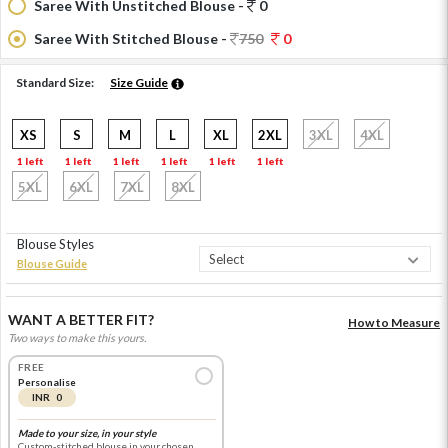
Saree With Unstitched Blouse -
0
Saree With Stitched Blouse -
750
0
Standard Size:
Size Guide
XS
S
M
L
XL
2XL
3XL
4XL
1 left
1 left
1 left
1 left
1 left
1 left
5XL
6XL
7XL
8XL
Blouse Styles
Blouse Guide
WANT A BETTER FIT?
How to Measure
Two ways to make this yours.
FREE
Personalise
INR 0
Made to your size, in your style
Custom-stitched blouse in your chosen