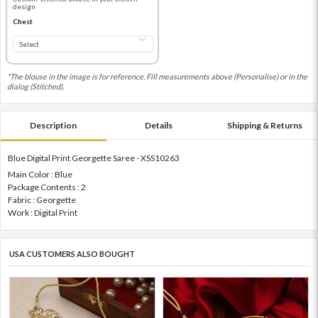
design
Chest
*The blouse in the image is for reference. Fill measurements above (Personalise) or in the
dialog (Stitched).
Description
Details
Shipping & Returns
Blue Digital Print Georgette Saree - XSS10263
Main Color : Blue
Package Contents : 2
Fabric : Georgette
Work : Digital Print
USA CUSTOMERS ALSO BOUGHT