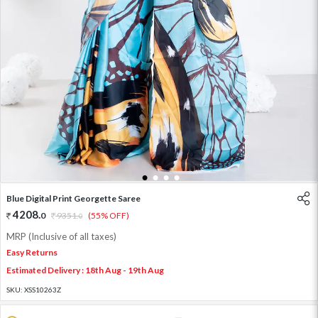
1
2
3
4
Blue Digital Print Georgette Saree
4208
.
0
9351
.
(55% OFF)
0
MRP (Inclusive of all taxes)
Easy Returns
Estimated Delivery : 18th Aug - 19th Aug
SKU:
XSS10263Z