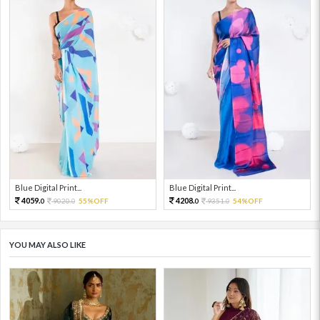
Blue Digital Print...
Blue Digital Print...
4059.
4208.
9020.
55%OFF
9351.
54%OFF
0
0
0
0
YOU MAY ALSO LIKE