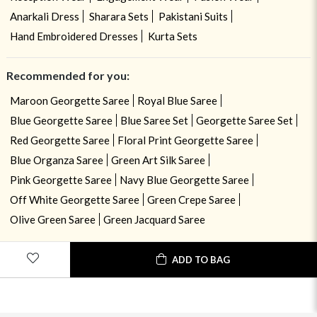
Anarkali Dress
Sharara Sets
Pakistani Suits
Hand Embroidered Dresses
Kurta Sets
Recommended for you:
Maroon Georgette Saree
Royal Blue Saree
Blue Georgette Saree
Blue Saree Set
Georgette Saree Set
Red Georgette Saree
Floral Print Georgette Saree
Blue Organza Saree
Green Art Silk Saree
Pink Georgette Saree
Navy Blue Georgette Saree
Off White Georgette Saree
Green Crepe Saree
Olive Green Saree
Green Jacquard Saree
USE OF COOKIES
CLOSE
ADD TO BAG
By navigating on the HouseOfIndya website, you agree to our use of
cookies during your browsing experience. Learn more about our cookies
policy
here.