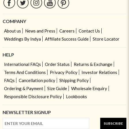
COMPANY
About us
News and Press
Careers
Contact Us
Weddings By Indya
Affiliate Success Guide
Store Locator
HELP
International FAQs
Order Status
Returns & Exchange
Terms And Conditions
Privacy Policy
Investor Relations
FAQs
Cancellation policy
Shipping Policy
Ordering & Payment
Size Guide
Wholesale Enquiry
Responsible Disclosure Policy
Lookbooks
NEWSLETTER SIGNUP
SUBSCRIBE