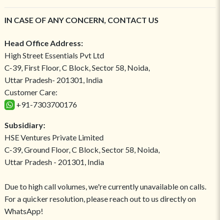
IN CASE OF ANY CONCERN, CONTACT US
Head Office Address:
High Street Essentials Pvt Ltd
C-39, First Floor, C Block, Sector 58, Noida,
Uttar Pradesh- 201301, India
Customer Care:
+91-7303700176
Subsidiary:
HSE Ventures Private Limited
C-39, Ground Floor, C Block, Sector 58, Noida,
Uttar Pradesh - 201301, India
Due to high call volumes, we're currently unavailable on calls.
For a quicker resolution, please reach out to us directly on
WhatsApp!