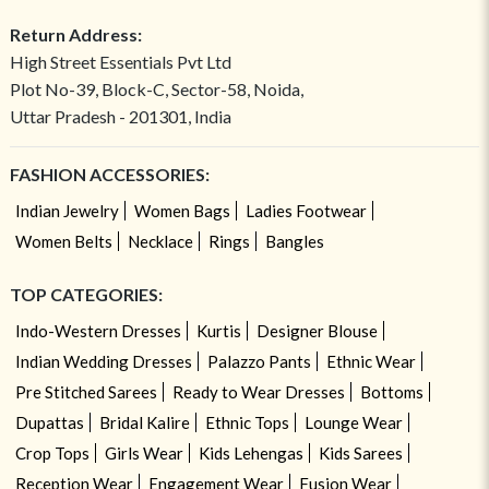
Return Address:
High Street Essentials Pvt Ltd
Plot No-39, Block-C, Sector-58, Noida,
Uttar Pradesh - 201301, India
FASHION ACCESSORIES:
Indian Jewelry
Women Bags
Ladies Footwear
Women Belts
Necklace
Rings
Bangles
TOP CATEGORIES:
Indo-Western Dresses
Kurtis
Designer Blouse
Indian Wedding Dresses
Palazzo Pants
Ethnic Wear
Pre Stitched Sarees
Ready to Wear Dresses
Bottoms
Dupattas
Bridal Kalire
Ethnic Tops
Lounge Wear
Crop Tops
Girls Wear
Kids Lehengas
Kids Sarees
Reception Wear
Engagement Wear
Fusion Wear