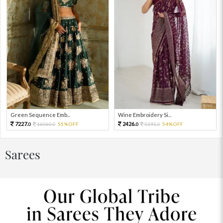
Green Sequence Emb...
Wine Embroidery Si...
7227.
2426.
16060.
55%OFF
5391.
54%OFF
0
0
0
0
Sarees