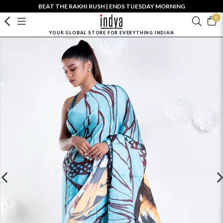
BEAT THE RAKHI RUSH | ENDS TUESDAY MORNING
0
YOUR GLOBAL STORE FOR EVERYTHING INDIAN