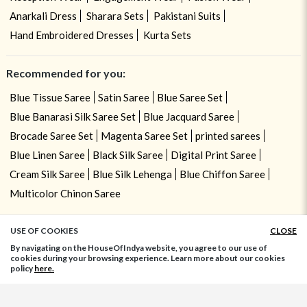
Anarkali Dress
Sharara Sets
Pakistani Suits
Hand Embroidered Dresses
Kurta Sets
Recommended for you:
Blue Tissue Saree
Satin Saree
Blue Saree Set
Blue Banarasi Silk Saree Set
Blue Jacquard Saree
Brocade Saree Set
Magenta Saree Set
printed sarees
Blue Linen Saree
Black Silk Saree
Digital Print Saree
Cream Silk Saree
Blue Silk Lehenga
Blue Chiffon Saree
Multicolor Chinon Saree
USE OF COOKIES
CLOSE
ADD TO BAG
By navigating on the HouseOfIndya website, you agree to our use of
cookies during your browsing experience. Learn more about our cookies
policy
here.