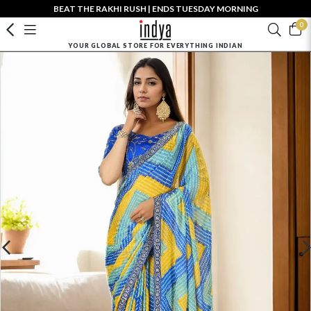
BEAT THE RAKHI RUSH | ENDS TUESDAY MORNING
0
YOUR GLOBAL STORE FOR EVERYTHING INDIAN