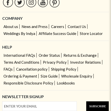
COMPANY
About us
News and Press
Careers
Contact Us
Weddings By Indya
Affiliate Success Guide
Store Locator
HELP
International FAQs
Order Status
Returns & Exchange
Terms And Conditions
Privacy Policy
Investor Relations
FAQs
Cancellation policy
Shipping Policy
Ordering & Payment
Size Guide
Wholesale Enquiry
Responsible Disclosure Policy
Lookbooks
NEWSLETTER SIGNUP
SUBSCRIBE