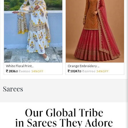
White Floral Print...
Orange Embroidery ...
2836.
10247.
6302.
54%OFF
22771.
54%OFF
0
0
0
0
Sarees