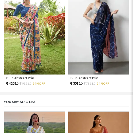
Blue Abstract Prin...
Blue Abstract Prin...
4208.
3515.
9351.
54%OFF
7811.
54%OFF
0
0
0
0
YOU MAY ALSO LIKE