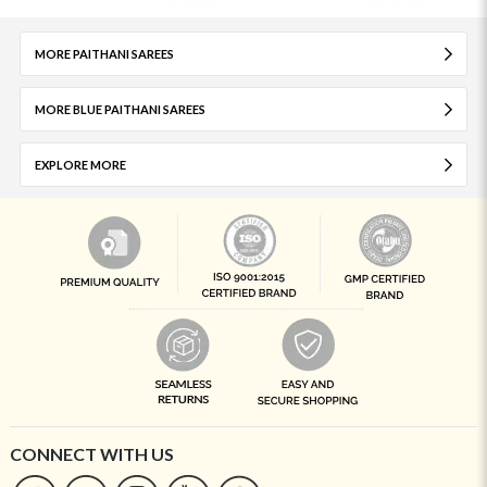
MORE PAITHANI SAREES
MORE BLUE PAITHANI SAREES
EXPLORE MORE
CONNECT WITH US