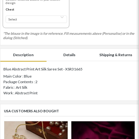
design
Chest
*The blouse in the image is for reference. Fill measurements above (Personalise) or in the
dialog (Stitched).
Description
Details
Shipping & Returns
Blue Abstract Print Art Silk Saree Set - XSR31665
Main Color : Blue
Package Contents : 2
Fabric : Art Silk
Work : Abstract Print
USA CUSTOMERS ALSO BOUGHT