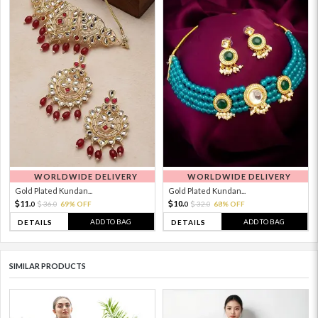
WORLDWIDE DELIVERY
WORLDWIDE DELIVERY
Gold Plated Kundan...
Gold Plated Kundan...
11.
10.
36.
69% OFF
32.
68% OFF
0
0
0
0
ADD TO BAG
ADD TO BAG
DETAILS
DETAILS
SIMILAR PRODUCTS