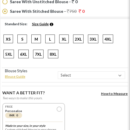
Saree With Unstitched Blouse -
0
Saree With Stitched Blouse -
750
0
Standard Size:
Size Guide
XS
S
M
L
XL
2XL
3XL
4XL
5XL
6XL
7XL
8XL
Blouse Styles
Blouse Guide
WANT A BETTER FIT?
How to Measure
Two ways to make this yours.
FREE
Personalise
INR 0
Made to your size, in your style
Custom-stitched blouse in your chosen