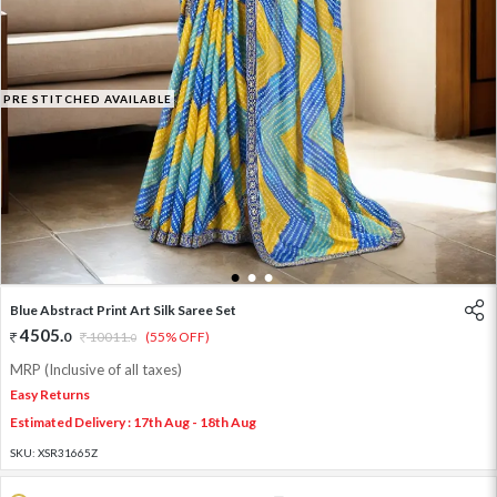
PRE STITCHED AVAILABLE
1
2
3
Blue Abstract Print Art Silk Saree Set
4505
.
0
10011
.
(55% OFF)
0
MRP (Inclusive of all taxes)
Easy Returns
Estimated Delivery : 17th Aug - 18th Aug
SKU:
XSR31665Z