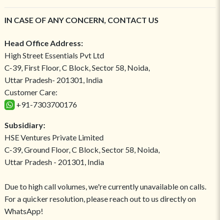
IN CASE OF ANY CONCERN, CONTACT US
Head Office Address:
High Street Essentials Pvt Ltd
C-39, First Floor, C Block, Sector 58, Noida,
Uttar Pradesh- 201301, India
Customer Care:
+91-7303700176
Subsidiary:
HSE Ventures Private Limited
C-39, Ground Floor, C Block, Sector 58, Noida,
Uttar Pradesh - 201301, India
Due to high call volumes, we're currently unavailable on calls.
For a quicker resolution, please reach out to us directly on
WhatsApp!