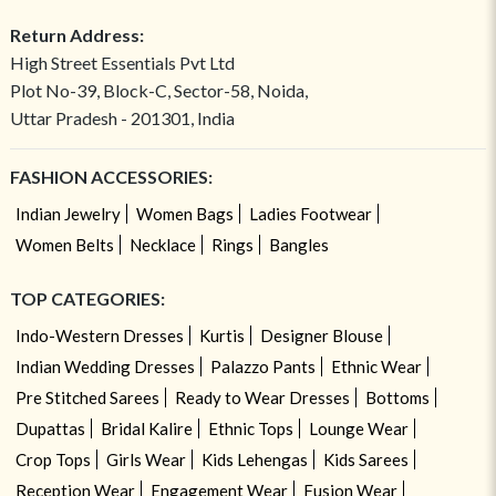
Return Address:
High Street Essentials Pvt Ltd
Plot No-39, Block-C, Sector-58, Noida,
Uttar Pradesh - 201301, India
FASHION ACCESSORIES:
Indian Jewelry
Women Bags
Ladies Footwear
Women Belts
Necklace
Rings
Bangles
TOP CATEGORIES:
Indo-Western Dresses
Kurtis
Designer Blouse
Indian Wedding Dresses
Palazzo Pants
Ethnic Wear
Pre Stitched Sarees
Ready to Wear Dresses
Bottoms
Dupattas
Bridal Kalire
Ethnic Tops
Lounge Wear
Crop Tops
Girls Wear
Kids Lehengas
Kids Sarees
Reception Wear
Engagement Wear
Fusion Wear