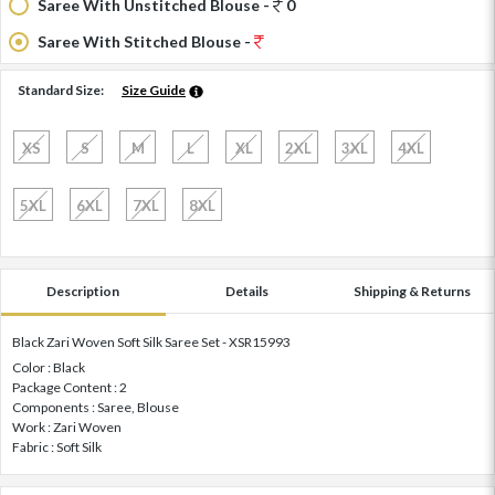
Saree With Unstitched Blouse -
0
Saree With Stitched Blouse -
Standard Size:
Size Guide
XS
S
M
L
XL
2XL
3XL
4XL
5XL
6XL
7XL
8XL
Description
Details
Shipping & Returns
Black Zari Woven Soft Silk Saree Set - XSR15993
Color : Black
Package Content : 2
Components : Saree, Blouse
Work : Zari Woven
Fabric : Soft Silk