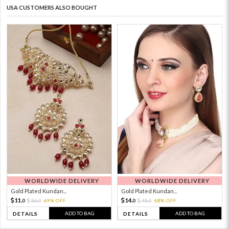
USA CUSTOMERS ALSO BOUGHT
WORLDWIDE DELIVERY
WORLDWIDE DELIVERY
Gold Plated Kundan...
Gold Plated Kundan...
11.
14.
36.
69% OFF
45.
68% OFF
0
0
0
0
ADD TO BAG
ADD TO BAG
DETAILS
DETAILS