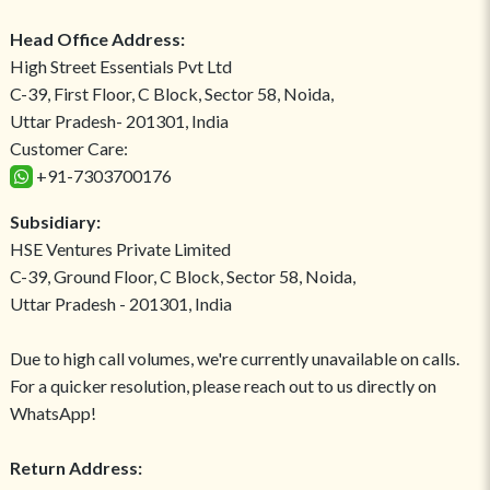
Head Office Address:
High Street Essentials Pvt Ltd
C-39, First Floor, C Block, Sector 58, Noida,
Uttar Pradesh- 201301, India
Customer Care:
+91-7303700176
Subsidiary:
HSE Ventures Private Limited
C-39, Ground Floor, C Block, Sector 58, Noida,
Uttar Pradesh - 201301, India
Due to high call volumes, we're currently unavailable on calls.
For a quicker resolution, please reach out to us directly on
WhatsApp!
Return Address: