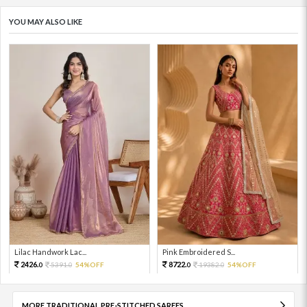
YOU MAY ALSO LIKE
Lilac Handwork Lac...
Pink Embroidered S...
2426.
8722.
5391.
54%OFF
19382.
54%OFF
0
0
0
0
MORE TRADITIONAL PRE-STITCHED SAREES