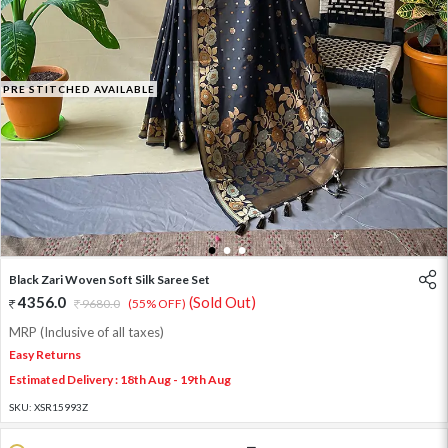
PRE STITCHED AVAILABLE
1
2
3
Black Zari Woven Soft Silk Saree Set
4356.0
(Sold Out)
9680.0
(55% OFF)
MRP (Inclusive of all taxes)
Easy Returns
Estimated Delivery : 18th Aug - 19th Aug
SKU:
XSR15993Z