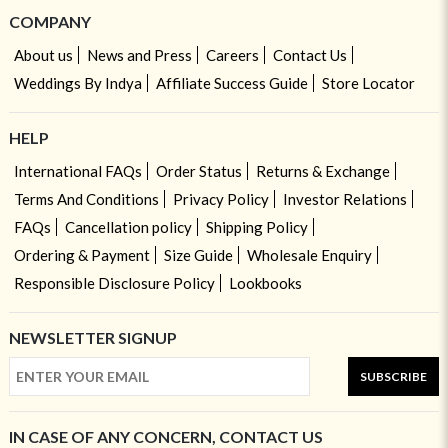
COMPANY
About us
News and Press
Careers
Contact Us
Weddings By Indya
Affiliate Success Guide
Store Locator
HELP
International FAQs
Order Status
Returns & Exchange
Terms And Conditions
Privacy Policy
Investor Relations
FAQs
Cancellation policy
Shipping Policy
Ordering & Payment
Size Guide
Wholesale Enquiry
Responsible Disclosure Policy
Lookbooks
NEWSLETTER SIGNUP
SUBSCRIBE
IN CASE OF ANY CONCERN, CONTACT US