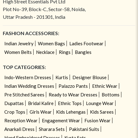
High Street Essentials Pvt Ltd
Plot No-39, Block-C, Sector-58, Noida,
Uttar Pradesh - 201301, India
FASHION ACCESSORIES:
Indian Jewelry
Women Bags
Ladies Footwear
Women Belts
Necklace
Rings
Bangles
TOP CATEGORIES:
Indo-Western Dresses
Kurtis
Designer Blouse
Indian Wedding Dresses
Palazzo Pants
Ethnic Wear
Pre Stitched Sarees
Ready to Wear Dresses
Bottoms
Dupattas
Bridal Kalire
Ethnic Tops
Lounge Wear
Crop Tops
Girls Wear
Kids Lehengas
Kids Sarees
Reception Wear
Engagement Wear
Fusion Wear
Anarkali Dress
Sharara Sets
Pakistani Suits
Hand Embroidered Dresses
Kurta Sets