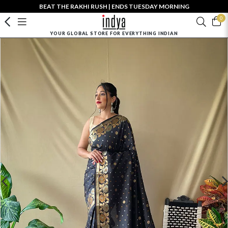
BEAT THE RAKHI RUSH | ENDS TUESDAY MORNING
0
YOUR GLOBAL STORE FOR EVERYTHING INDIAN