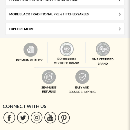
MORE BLACK TRADITIONAL PRE-STITCHED SAREES
EXPLORE MORE
CONNECT WITH US