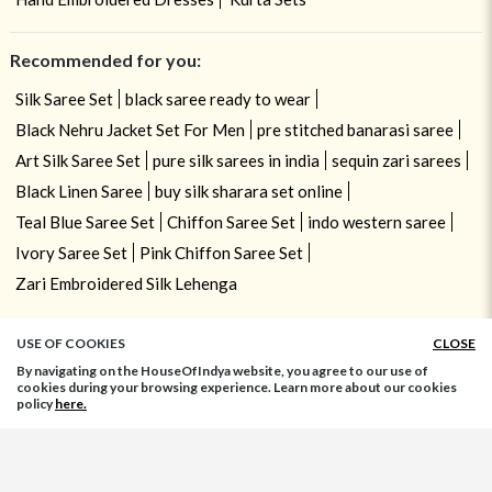
Recommended for you:
Silk Saree Set
black saree ready to wear
Black Nehru Jacket Set For Men
pre stitched banarasi saree
Art Silk Saree Set
pure silk sarees in india
sequin zari sarees
Black Linen Saree
buy silk sharara set online
Teal Blue Saree Set
Chiffon Saree Set
indo western saree
Ivory Saree Set
Pink Chiffon Saree Set
Zari Embroidered Silk Lehenga
USE OF COOKIES
CLOSE
By navigating on the HouseOfIndya website, you agree to our use of
cookies during your browsing experience. Learn more about our cookies
policy
here.