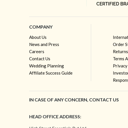
COMPANY
About Us
Interna
News and Press
Order S
Careers
Returns
Contact Us
Terms A
Wedding Planning
Privacy
Affiliate Success Guide
Investo
Respons
IN CASE OF ANY CONCERN, CONTACT US
HEAD OFFICE ADDRESS: