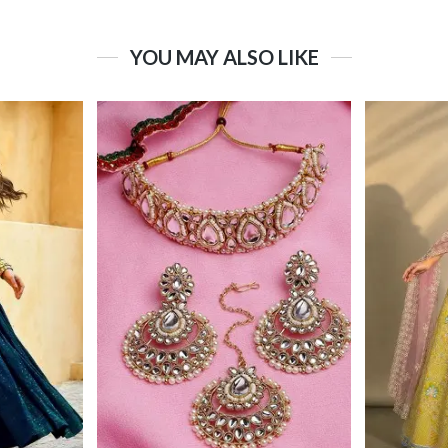
YOU MAY ALSO LIKE