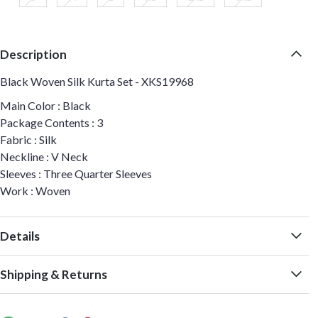
Description
Black Woven Silk Kurta Set - XKS19968
Main Color : Black
Package Contents : 3
Fabric : Silk
Neckline : V Neck
Sleeves : Three Quarter Sleeves
Work : Woven
Details
Shipping & Returns