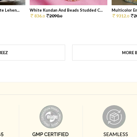
e Lehen...
White Kundan And Beads Studded C...
Multicolor Em
836.
2090.
9312.
2
0
0
0
MEEZ
MORE 