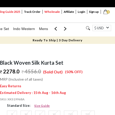
Wholesale
ng Guide 2025
Track Order
Affiliate
Login
Sign up
0
USD
ce Set
Indo Western
Mens
Mom & Mini
Kids
Ready To Ship | 3 Day Delivery
Black Woven Silk Kurta Set
2278.0
4556.0
(Sold Out)
(50% OFF)
MRP (Inclusive of all taxes)
Easy Returns
Estimated Delivery : 15th Aug - 16th Aug
SKU:
XKS19968A
Standard Size:
Size Guide
S
M
L
XL
2XL
3XL