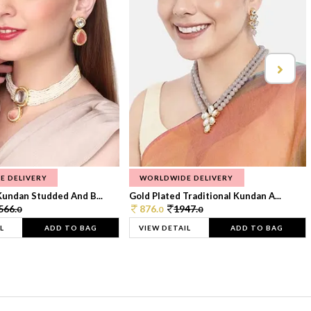
E DELIVERY
WORLDWIDE DELIVERY
Kundan Studded And B...
Gold Plated Traditional Kundan A...
566.
876.
1947.
0
0
0
L
ADD TO BAG
VIEW DETAIL
ADD TO BAG