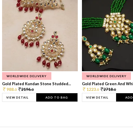
WORLDWIDE DELIVERY
WORLDWIDE DELIVERY
Gold Plated Kundan Stone Studded...
Gold Plated Green And Whi
988.
2196.
1223.
2718.
0
0
0
0
VIEW DETAIL
ADD TO BAG
VIEW DETAIL
ADD