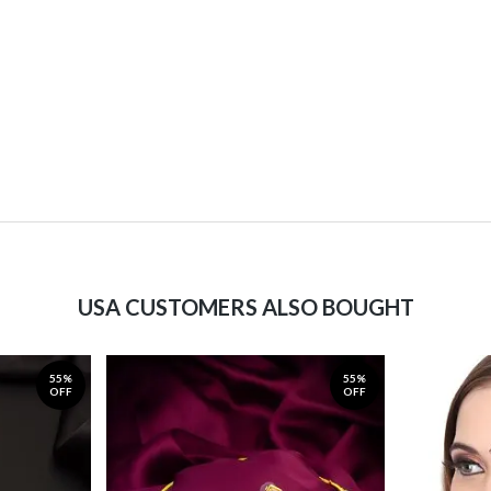
USA CUSTOMERS ALSO BOUGHT
55%
55%
OFF
OFF