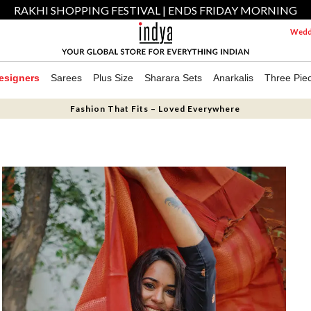
RAKHI SHOPPING FESTIVAL | ENDS FRIDAY MORNING
Weddi
esigners
Sarees
Plus Size
Sharara Sets
Anarkalis
Three Pie
Fashion That Fits – Loved Everywhere