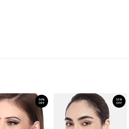
50%
55%
OFF
OFF