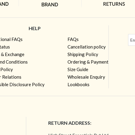
HELP
tional FAQs
FAQs
tatus
Cancellation policy
 & Exchange
Shipping Policy
nd Conditions
Ordering & Payment
 Policy
Size Guide
r Relations
Wholesale Enquiry
ible Disclosure Policy
Lookbooks
RETURN ADDRESS: