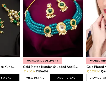
WORLDWIDE DELIVERY
WORLDWID
te Kund...
Gold Plated Kundan Studded And B...
Gold Plated 
706.
1569.
1283.
2
0
0
0
 TO BAG
VIEW DETAIL
ADD TO BAG
VIEW DETAI