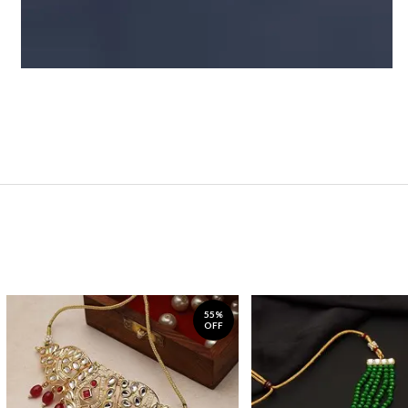
55%
OFF