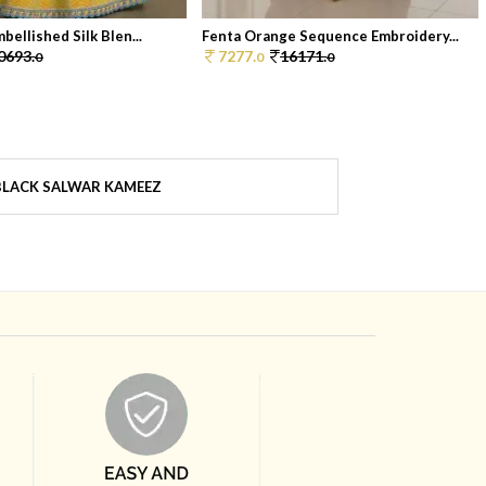
bellished Silk Blen...
Fenta Orange Sequence Embroidery...
0693.
7277.
16171.
0
0
0
BLACK SALWAR KAMEEZ