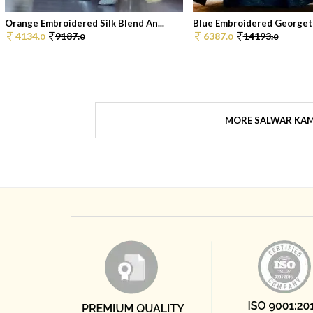
Orange Embroidered Silk Blend An...
Blue Embroidered Georgett
4134.
9187.
6387.
14193.
0
0
0
0
MORE SALWAR KA