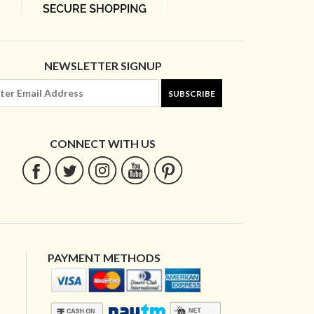
NEWSLETTER SIGNUP
SUBSCRIBE
CONNECT WITH US
PAYMENT METHODS