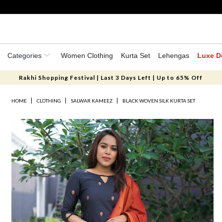
Categories
Women Clothing
Kurta Set
Lehengas
Luxe D
Rakhi Shopping Festival | Last 3 Days Left | Up to 65% Off
HOME
CLOTHING
SALWAR KAMEEZ
BLACK WOVEN SILK KURTA SET