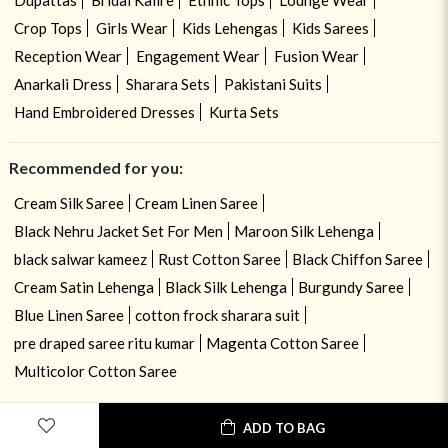
Crop Tops
Girls Wear
Kids Lehengas
Kids Sarees
Reception Wear
Engagement Wear
Fusion Wear
Anarkali Dress
Sharara Sets
Pakistani Suits
Hand Embroidered Dresses
Kurta Sets
Recommended for you:
Cream Silk Saree
Cream Linen Saree
Black Nehru Jacket Set For Men
Maroon Silk Lehenga
black salwar kameez
Rust Cotton Saree
Black Chiffon Saree
Cream Satin Lehenga
Black Silk Lehenga
Burgundy Saree
Blue Linen Saree
cotton frock sharara suit
pre draped saree ritu kumar
Magenta Cotton Saree
Multicolor Cotton Saree
ADD TO BAG