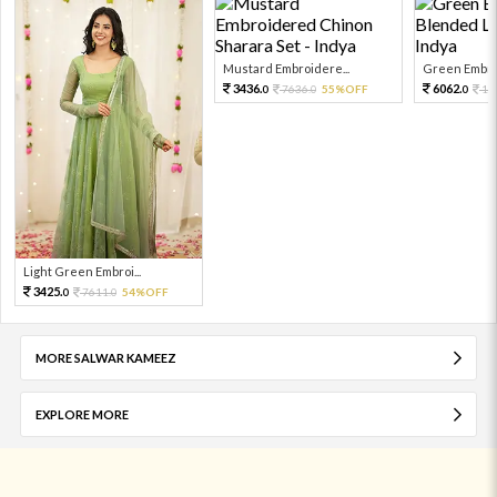
Mustard Embroidere...
Green Embroi
3436.
6062.
7636.
55%OFF
13
0
0
0
Light Green Embroi...
3425.
7611.
54%OFF
0
0
MORE SALWAR KAMEEZ
EXPLORE MORE