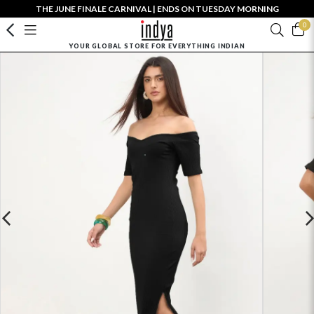
THE JUNE FINALE CARNIVAL | ENDS ON TUESDAY MORNING
0
YOUR GLOBAL STORE FOR EVERYTHING INDIAN