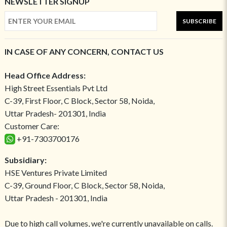
NEWSLETTER SIGNUP
SUBSCRIBE
IN CASE OF ANY CONCERN, CONTACT US
Head Office Address:
High Street Essentials Pvt Ltd
C-39, First Floor, C Block, Sector 58, Noida,
Uttar Pradesh- 201301, India
Customer Care:
+91-7303700176
Subsidiary:
HSE Ventures Private Limited
C-39, Ground Floor, C Block, Sector 58, Noida,
Uttar Pradesh - 201301, India
Due to high call volumes, we're currently unavailable on calls.