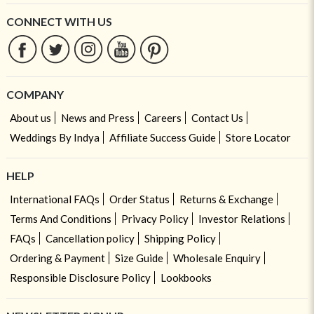
CONNECT WITH US
COMPANY
About us
News and Press
Careers
Contact Us
Weddings By Indya
Affiliate Success Guide
Store Locator
HELP
International FAQs
Order Status
Returns & Exchange
Terms And Conditions
Privacy Policy
Investor Relations
FAQs
Cancellation policy
Shipping Policy
Ordering & Payment
Size Guide
Wholesale Enquiry
Responsible Disclosure Policy
Lookbooks