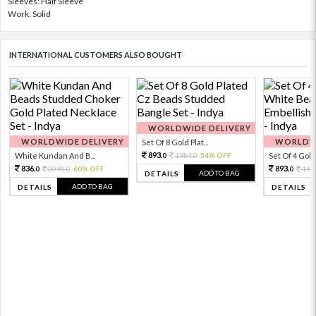
Sleeves: Half Sleeve
Work: Solid
INTERNATIONAL CUSTOMERS ALSO BOUGHT
WORLDWIDE DELIVERY
WORLDWIDE DELIVERY
WORLDWI
Set Of 8 Gold Plat...
893.
White Kundan And B...
1984.
54% OFF
Set Of 4 Gold 
0
0
836.
893.
2090.
60% OFF
198
0
0
0
ADD TO BAG
DETAILS
ADD TO BAG
DETAILS
DETAILS