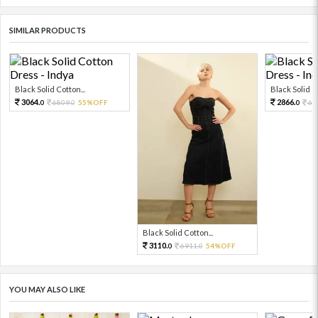
SIMILAR PRODUCTS
Black Solid Cotton...
Black Solid Co
3064.
2866.
6809.
55%OFF
63
0
0
0
Black Solid Cotton...
3110.
6911.
54%OFF
0
0
YOU MAY ALSO LIKE