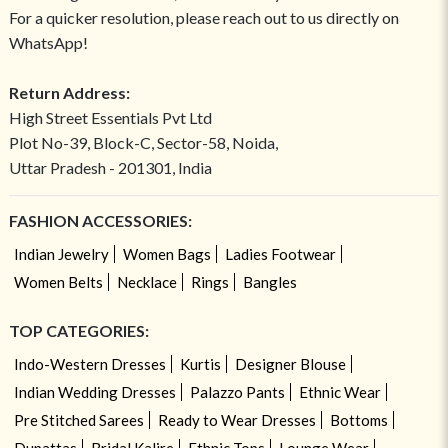
For a quicker resolution, please reach out to us directly on
WhatsApp!
Return Address:
High Street Essentials Pvt Ltd
Plot No-39, Block-C, Sector-58, Noida,
Uttar Pradesh - 201301, India
FASHION ACCESSORIES:
Indian Jewelry
Women Bags
Ladies Footwear
Women Belts
Necklace
Rings
Bangles
TOP CATEGORIES:
Indo-Western Dresses
Kurtis
Designer Blouse
Indian Wedding Dresses
Palazzo Pants
Ethnic Wear
Pre Stitched Sarees
Ready to Wear Dresses
Bottoms
Dupattas
Bridal Kalire
Ethnic Tops
Lounge Wear