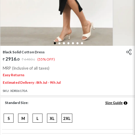
1
2
3
4
5
6
7
Black Solid Cotton Dress
2916
.
0
6480
.
(55% OFF)
0
MRP (Inclusive of all taxes)
Easy Returns
Estimated Delivery : 8th Jul - 9th Jul
SKU:
XDR06170A
Standard Size:
Size Guide
S
M
L
XL
2XL