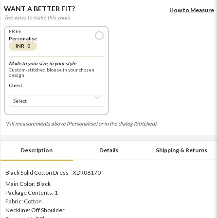
WANT A BETTER FIT?
How to Measure
Two ways to make this yours.
FREE
Personalise
INR 0
Made to your size, in your style
Custom-stitched blouse in your chosen
design
Chest
*Fill measurements above (Personalise) or in the dialog (Stitched).
Description
Details
Shipping & Returns
Black Solid Cotton Dress - XDR06170
Main Color: Black
Package Contents: 1
Fabric: Cotton
Neckline: Off Shoulder