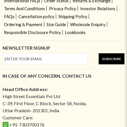
International FAQs
Order Status
Returns & Exchange
Terms And Conditions
Privacy Policy
Investor Relations
FAQs
Cancellation policy
Shipping Policy
Ordering & Payment
Size Guide
Wholesale Enquiry
Responsible Disclosure Policy
Lookbooks
NEWSLETTER SIGNUP
SUBSCRIBE
IN CASE OF ANY CONCERN, CONTACT US
Head Office Address:
High Street Essentials Pvt Ltd
C-39, First Floor, C Block, Sector 58, Noida,
Uttar Pradesh- 201301, India
Customer Care:
+91-7303700176