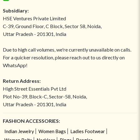
Subsidiary:
HSE Ventures Private Limited
C-39, Ground Floor, C Block, Sector 58, Noida,
Uttar Pradesh - 201301, India
Due to high call volumes, we're currently unavailable on calls.
For a quicker resolution, please reach out to us directly on
WhatsApp!
Return Address:
High Street Essentials Pvt Ltd
Plot No-39, Block-C, Sector-58, Noida,
Uttar Pradesh - 201301, India
FASHION ACCESSORIES:
Indian Jewelry
Women Bags
Ladies Footwear
Women Belts
Necklace
Rings
Bangles