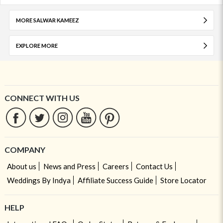
MORE SALWAR KAMEEZ
EXPLORE MORE
CONNECT WITH US
COMPANY
About us
News and Press
Careers
Contact Us
Weddings By Indya
Affiliate Success Guide
Store Locator
HELP