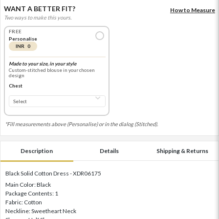
WANT A BETTER FIT?
How to Measure
Two ways to make this yours.
FREE
Personalise
INR 0
Made to your size, in your style
Custom-stitched blouse in your chosen
design
Chest
*Fill measurements above (Personalise) or in the dialog (Stitched).
Description
Details
Shipping & Returns
Black Solid Cotton Dress - XDR06175
Main Color: Black
Package Contents: 1
Fabric: Cotton
Neckline: Sweetheart Neck