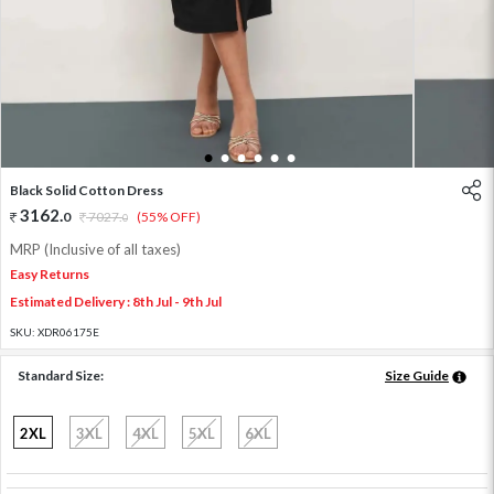
1
2
3
4
5
6
Black Solid Cotton Dress
3162
.
0
7027
.
(55% OFF)
0
MRP (Inclusive of all taxes)
Easy Returns
Estimated Delivery : 8th Jul - 9th Jul
SKU:
XDR06175E
Standard Size:
Size Guide
2XL
3XL
4XL
5XL
6XL