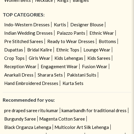
TOP CATEGORIES:
Indo-Western Dresses
Kurtis
Designer Blouse
Indian Wedding Dresses
Palazzo Pants
Ethnic Wear
Pre Stitched Sarees
Ready to Wear Dresses
Bottoms
Dupattas
Bridal Kalire
Ethnic Tops
Lounge Wear
Crop Tops
Girls Wear
Kids Lehengas
Kids Sarees
Reception Wear
Engagement Wear
Fusion Wear
Anarkali Dress
Sharara Sets
Pakistani Suits
Hand Embroidered Dresses
Kurta Sets
Recommended for you:
pre draped saree ritu kumar
kamarbandh for traditional dress
Burgundy Saree
Magenta Cotton Saree
Black Organza Lehenga
Multicolor Art Silk Lehenga