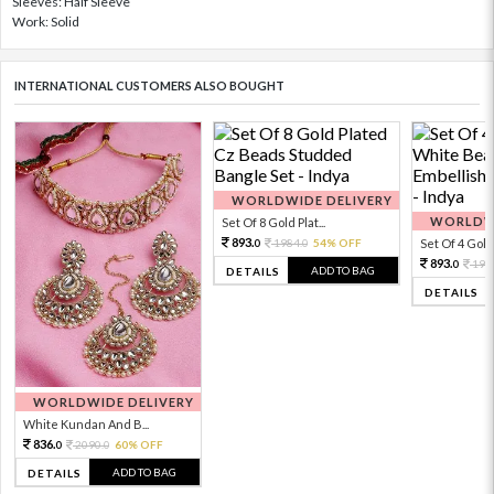
Sleeves: Half Sleeve
Work: Solid
INTERNATIONAL CUSTOMERS ALSO BOUGHT
WORLDWIDE DELIVERY
WORLDWI
Set Of 8 Gold Plat...
893.
1984.
54% OFF
Set Of 4 Gold 
0
0
893.
198
0
ADD TO BAG
DETAILS
DETAILS
WORLDWIDE DELIVERY
White Kundan And B...
836.
2090.
60% OFF
0
0
ADD TO BAG
DETAILS