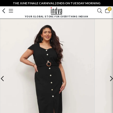
THE JUNE FINALE CARNIVAL | ENDS ON TUESDAY MORNING
0
YOUR GLOBAL STORE FOR EVERYTHING INDIAN