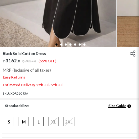
1
2
3
4
5
6
7
Black Solid Cotton Dress
3162
.
0
7027
.
(55% OFF)
0
MRP (Inclusive of all taxes)
Easy Returns
Estimated Delivery : 8th Jul - 9th Jul
SKU:
XDR06095A
Standard Size:
Size Guide
S
M
L
XL
2XL