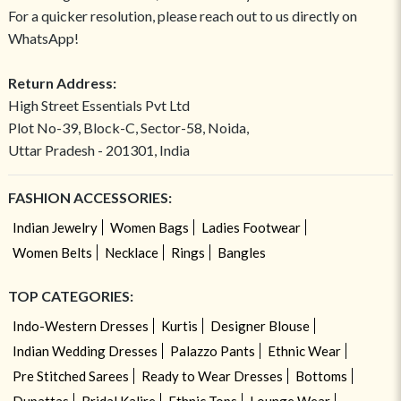
For a quicker resolution, please reach out to us directly on
WhatsApp!
Return Address:
High Street Essentials Pvt Ltd
Plot No-39, Block-C, Sector-58, Noida,
Uttar Pradesh - 201301, India
FASHION ACCESSORIES:
Indian Jewelry
Women Bags
Ladies Footwear
Women Belts
Necklace
Rings
Bangles
TOP CATEGORIES:
Indo-Western Dresses
Kurtis
Designer Blouse
Indian Wedding Dresses
Palazzo Pants
Ethnic Wear
Pre Stitched Sarees
Ready to Wear Dresses
Bottoms
Dupattas
Bridal Kalire
Ethnic Tops
Lounge Wear