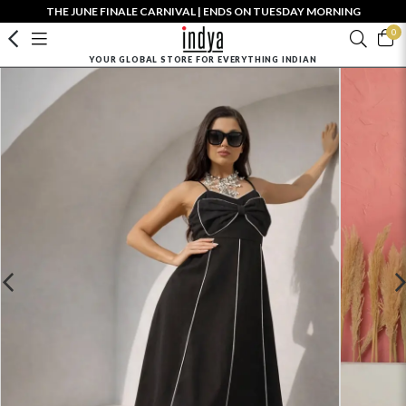
THE JUNE FINALE CARNIVAL | ENDS ON TUESDAY MORNING
0
YOUR GLOBAL STORE FOR EVERYTHING INDIAN