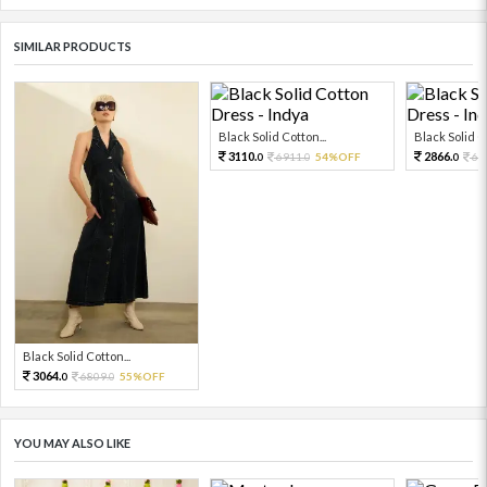
SIMILAR PRODUCTS
Black Solid Cotton...
Black Solid Co
3110.
2866.
6911.
54%OFF
63
0
0
0
Black Solid Cotton...
3064.
6809.
55%OFF
0
0
YOU MAY ALSO LIKE