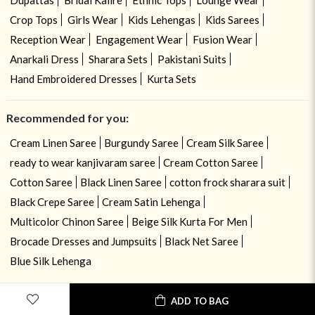
Crop Tops
Girls Wear
Kids Lehengas
Kids Sarees
Reception Wear
Engagement Wear
Fusion Wear
Anarkali Dress
Sharara Sets
Pakistani Suits
Hand Embroidered Dresses
Kurta Sets
Recommended for you:
Cream Linen Saree
Burgundy Saree
Cream Silk Saree
ready to wear kanjivaram saree
Cream Cotton Saree
Cotton Saree
Black Linen Saree
cotton frock sharara suit
Black Crepe Saree
Cream Satin Lehenga
Multicolor Chinon Saree
Beige Silk Kurta For Men
Brocade Dresses and Jumpsuits
Black Net Saree
Blue Silk Lehenga
ADD TO BAG