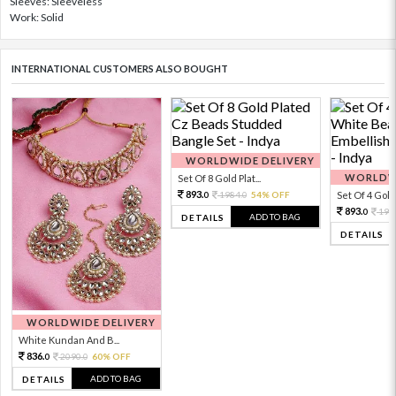
Sleeves: Sleeveless
Work: Solid
INTERNATIONAL CUSTOMERS ALSO BOUGHT
WORLDWIDE DELIVERY
WORLDWI
Set Of 8 Gold Plat...
893.
1984.
54% OFF
Set Of 4 Gold 
0
0
893.
198
0
ADD TO BAG
DETAILS
DETAILS
WORLDWIDE DELIVERY
White Kundan And B...
836.
2090.
60% OFF
0
0
ADD TO BAG
DETAILS