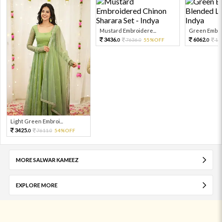
Mustard Embroidere...
Green Embroi
3436.
6062.
7636.
55%OFF
13
0
0
0
Light Green Embroi...
3425.
7611.
54%OFF
0
0
MORE SALWAR KAMEEZ
EXPLORE MORE