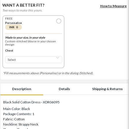
WANT A BETTER FIT?
How to Measure
Two ways to make this yours.
FREE
Personalise
INR 0
Made to your size, in your style
Custom-stitched blouse in your chosen
design
Chest
*Fill measurements above (Personalise) or in the dialog (Stitched).
Description
Details
Shipping & Returns
Black Solid Cotton Dress - XDR06095
Main Color: Black
Package Contents: 1
Fabric: Cotton
Neckline: Strappy Neck