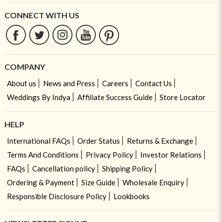
CONNECT WITH US
COMPANY
About us
News and Press
Careers
Contact Us
Weddings By Indya
Affiliate Success Guide
Store Locator
HELP
International FAQs
Order Status
Returns & Exchange
Terms And Conditions
Privacy Policy
Investor Relations
FAQs
Cancellation policy
Shipping Policy
Ordering & Payment
Size Guide
Wholesale Enquiry
Responsible Disclosure Policy
Lookbooks