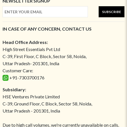
NEWSLETTER SIGNUP
SUBSCRIBE
IN CASE OF ANY CONCERN, CONTACT US
Head Office Address:
High Street Essentials Pvt Ltd
C-39, First Floor, C Block, Sector 58, Noida,
Uttar Pradesh- 201301, India
Customer Care:
+91-7303700176
Subsidiary:
HSE Ventures Private Limited
C-39, Ground Floor, C Block, Sector 58, Noida,
Uttar Pradesh - 201301, India
Due to high call volumes, we're currently unavailable on calls.