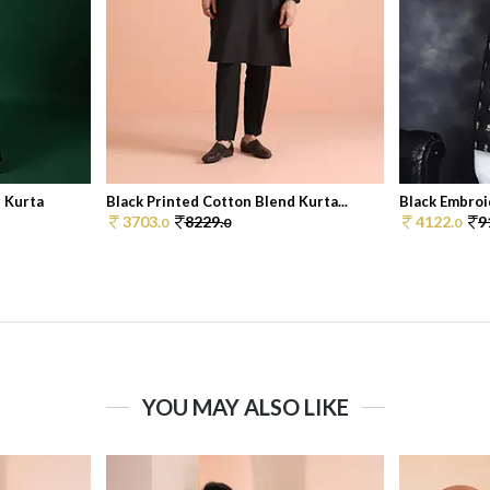
d Kurta
Black Printed Cotton Blend Kurta...
Black Embroi
3703.
8229.
4122.
9
0
0
0
YOU MAY ALSO LIKE