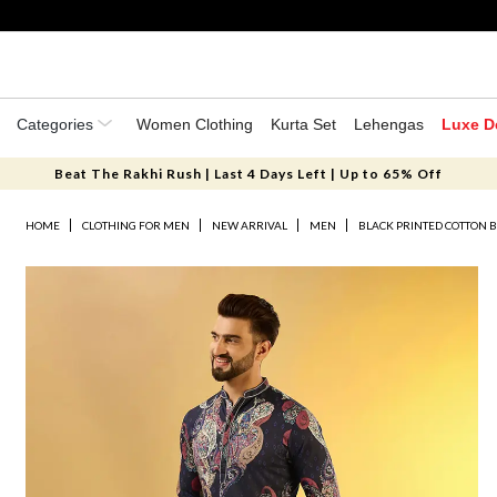
Categories
Women Clothing
Kurta Set
Lehengas
Luxe D
Beat The Rakhi Rush | Last 4 Days Left | Up to 65% Off
HOME
CLOTHING FOR MEN
NEW ARRIVAL
MEN
BLACK PRINTED COTTON 