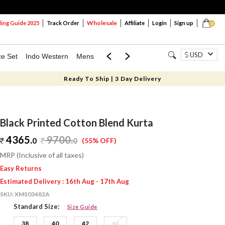
Wholesale
ng Guide 2025
Track Order
Affiliate
Login
Sign up
0
USD
ce Set
Indo Western
Mens
Mom & Mini
Kids
Ready To Ship | 3 Day Delivery
Black Printed Cotton Blend Kurta
4365.
9700
.
0
0
(55% OFF)
MRP (Inclusive of all taxes)
Easy Returns
Estimated Delivery : 16th Aug - 17th Aug
SKU:
XMS03482A
Standard Size:
Size Guide
38
40
42
44