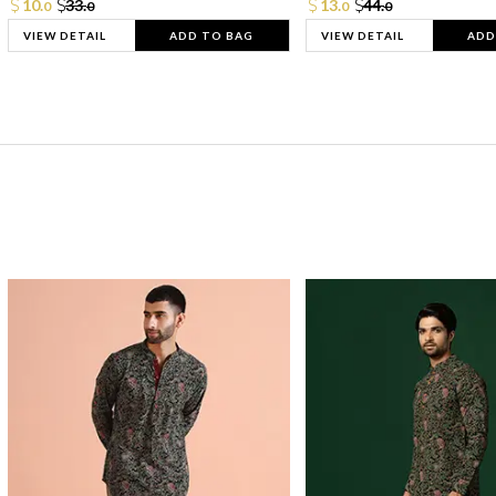
10.
33.
13.
44.
0
0
0
0
VIEW DETAIL
ADD TO BAG
VIEW DETAIL
ADD