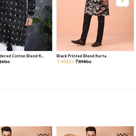
dered Cotton Blend K...
Black Printed Blend Kurta
160.
4023.
8940.
0
0
0