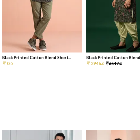
Black Printed Cotton Blend Short...
Black Printed Cotton Blen
0.
2946.
6547.
0
0
0