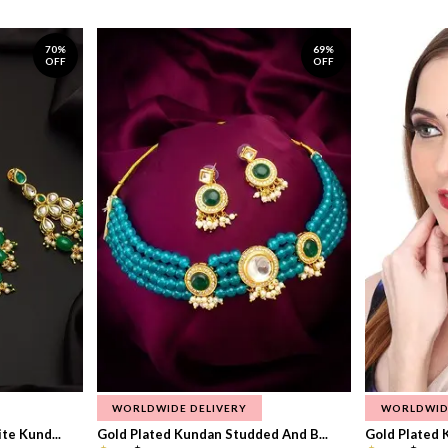
70%
69%
OFF
OFF
WORLDWIDE DELIVERY
WORLDWID
te Kund...
Gold Plated Kundan Studded And B...
Gold Plated 