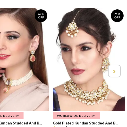
69%
71%
OFF
OFF
E DELIVERY
WORLDWIDE DELIVERY
Kundan Studded And B...
Gold Plated Kundan Studded And B...