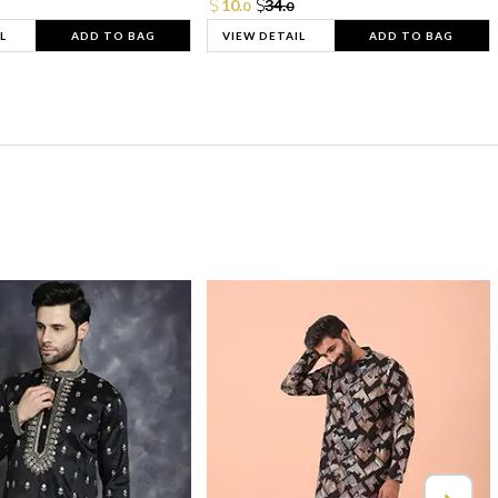
10.
34.
0
0
L
ADD TO BAG
VIEW DETAIL
ADD TO BAG