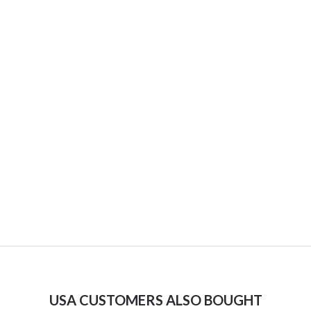
USA CUSTOMERS ALSO BOUGHT