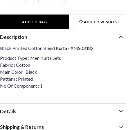
ADD TO BAG
ADD TO WISHLIST
Description
Black Printed Cotton Blend Kurta - XMS03482
Product Type : Men Kurta Sets
Fabric : Cotton
Main Color : Black
Pattern : Printed
No Of Component : 1
Details
Shipping & Returns