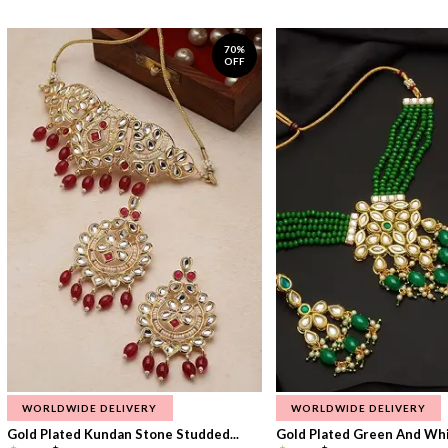
70%
OFF
WORLDWIDE DELIVERY
WORLDWIDE DELIVERY
Gold Plated Kundan Stone Studded...
Gold Plated Green And Whi