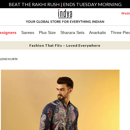
BEAT THE RAKHI RUSH | ENDS TUESDAY MORNING
Weddi
esigners
Sarees
Plus Size
Sharara Sets
Anarkalis
Three Pie
Fashion That Fits – Loved Everywhere
BLEND KURTA