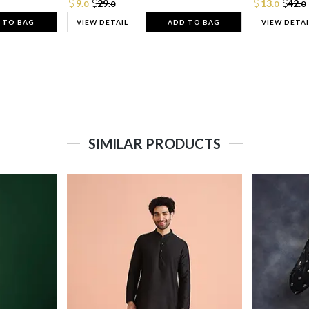
9.
29.
13.
42.
0
0
0
0
 TO BAG
VIEW DETAIL
ADD TO BAG
VIEW DETAI
SIMILAR PRODUCTS