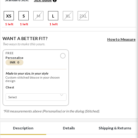
XS
S
M
L
XL
2XL
1 left
1 left
1 left
WANT A BETTER FIT?
How to Measure
Two ways to make this yours.
FREE
Personalise
INR 0
Made to your size, in your style
Custom-stitched blouse in your chosen
design
Chest
*Fill measurements above (Personalise) or in the dialog (Stitched).
Description
Details
Shipping & Returns