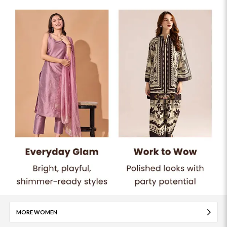
MORE WOMEN