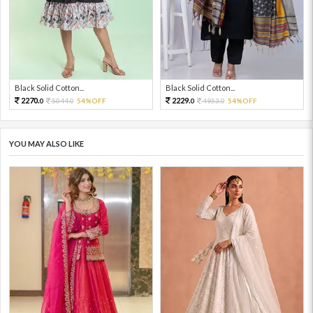
Black Solid Cotton...
Black Solid Cotton...
2270.
2229.
5044.
54%OFF
4953.
54%OFF
0
0
0
0
YOU MAY ALSO LIKE