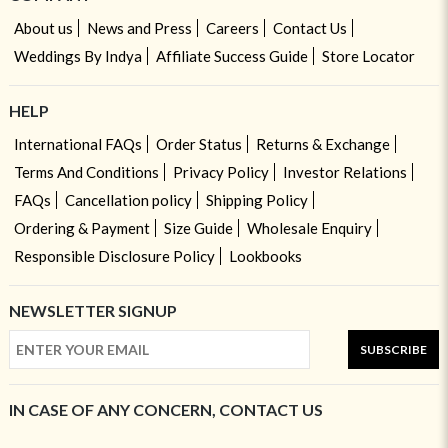
About us
News and Press
Careers
Contact Us
Weddings By Indya
Affiliate Success Guide
Store Locator
HELP
International FAQs
Order Status
Returns & Exchange
Terms And Conditions
Privacy Policy
Investor Relations
FAQs
Cancellation policy
Shipping Policy
Ordering & Payment
Size Guide
Wholesale Enquiry
Responsible Disclosure Policy
Lookbooks
NEWSLETTER SIGNUP
SUBSCRIBE
IN CASE OF ANY CONCERN, CONTACT US