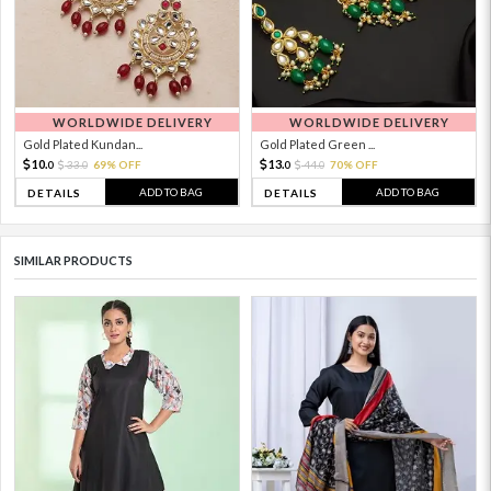
WORLDWIDE DELIVERY
WORLDWIDE DELIVERY
Gold Plated Kundan...
Gold Plated Green ...
10.
13.
33.
69% OFF
44.
70% OFF
0
0
0
0
ADD TO BAG
ADD TO BAG
DETAILS
DETAILS
SIMILAR PRODUCTS