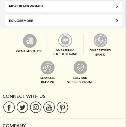
MORE BLACK WOMEN
EXPLORE MORE
CONNECT WITH US
COMPANY