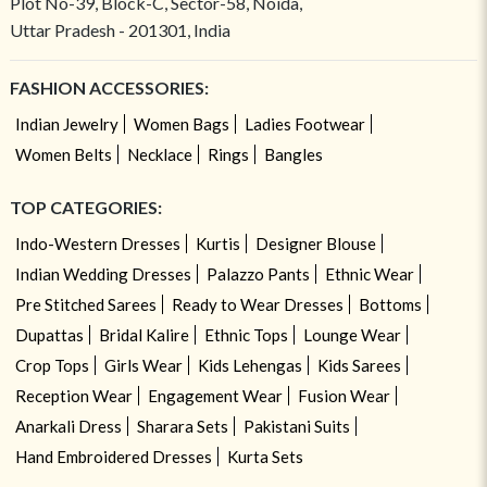
Plot No-39, Block-C, Sector-58, Noida,
Uttar Pradesh - 201301, India
FASHION ACCESSORIES:
Indian Jewelry
Women Bags
Ladies Footwear
Women Belts
Necklace
Rings
Bangles
TOP CATEGORIES:
Indo-Western Dresses
Kurtis
Designer Blouse
Indian Wedding Dresses
Palazzo Pants
Ethnic Wear
Pre Stitched Sarees
Ready to Wear Dresses
Bottoms
Dupattas
Bridal Kalire
Ethnic Tops
Lounge Wear
Crop Tops
Girls Wear
Kids Lehengas
Kids Sarees
Reception Wear
Engagement Wear
Fusion Wear
Anarkali Dress
Sharara Sets
Pakistani Suits
Hand Embroidered Dresses
Kurta Sets