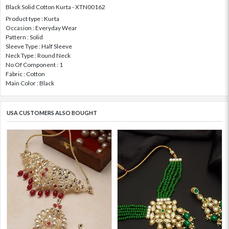
Black Solid Cotton Kurta - XTN00162
Product type : Kurta
Occasion : Everyday Wear
Pattern : Solid
Sleeve Type : Half Sleeve
Neck Type : Round Neck
No Of Component : 1
Fabric : Cotton
Main Color : Black
USA CUSTOMERS ALSO BOUGHT