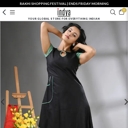
RAKHI SHOPPING FESTIVAL | ENDS FRIDAY MORNING
0
YOUR GLOBAL STORE FOR EVERYTHING INDIAN