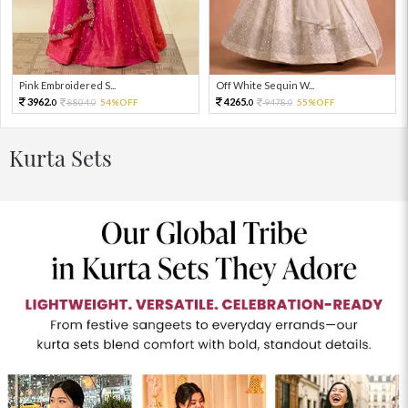
Pink Embroidered S...
Off White Sequin W...
3962.
4265.
8804.
54%OFF
9478.
55%OFF
0
0
0
0
Kurta Sets