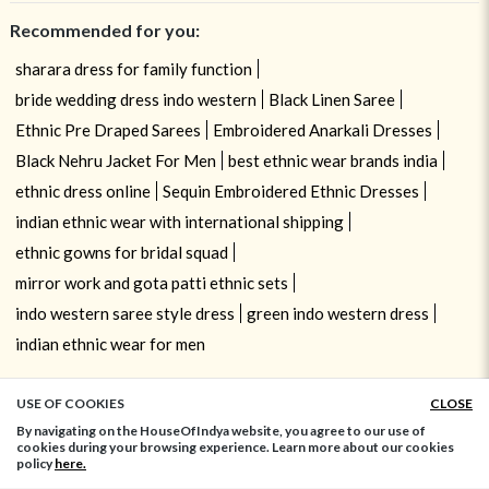
Recommended for you:
sharara dress for family function
bride wedding dress indo western
Black Linen Saree
Ethnic Pre Draped Sarees
Embroidered Anarkali Dresses
Black Nehru Jacket For Men
best ethnic wear brands india
ethnic dress online
Sequin Embroidered Ethnic Dresses
indian ethnic wear with international shipping
ethnic gowns for bridal squad
mirror work and gota patti ethnic sets
indo western saree style dress
green indo western dress
indian ethnic wear for men
USE OF COOKIES
CLOSE
ADD TO BAG
By navigating on the HouseOfIndya website, you agree to our use of
cookies during your browsing experience. Learn more about our cookies
policy
here.