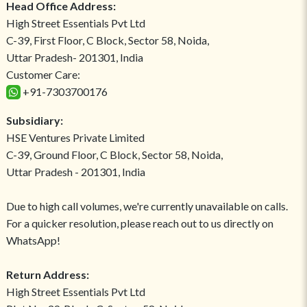
Head Office Address:
High Street Essentials Pvt Ltd
C-39, First Floor, C Block, Sector 58, Noida,
Uttar Pradesh- 201301, India
Customer Care:
+91-7303700176
Subsidiary:
HSE Ventures Private Limited
C-39, Ground Floor, C Block, Sector 58, Noida,
Uttar Pradesh - 201301, India
Due to high call volumes, we're currently unavailable on calls.
For a quicker resolution, please reach out to us directly on
WhatsApp!
Return Address:
High Street Essentials Pvt Ltd