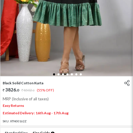
1
2
3
4
5
6
7
Black Solid Cotton Kurta
3826
.
0
8502
.
(55% OFF)
0
MRP (Inclusive of all taxes)
Easy Returns
Estimated Delivery : 16th Aug - 17th Aug
SKU:
XTN00162Z
Standard Size:
Size Guide