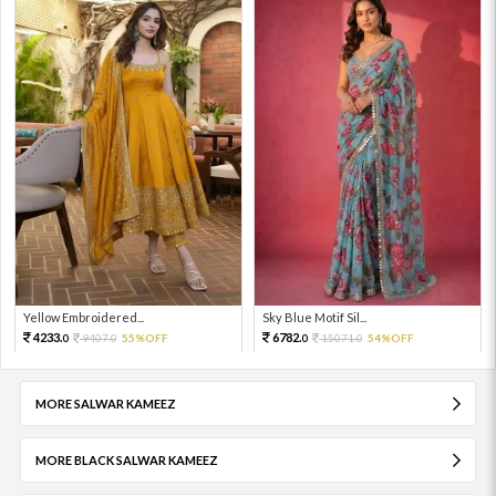
Yellow Embroidered...
Sky Blue Motif Sil...
4233.
6782.
9407.
55%OFF
15071.
54%OFF
0
0
0
0
MORE SALWAR KAMEEZ
MORE BLACK SALWAR KAMEEZ