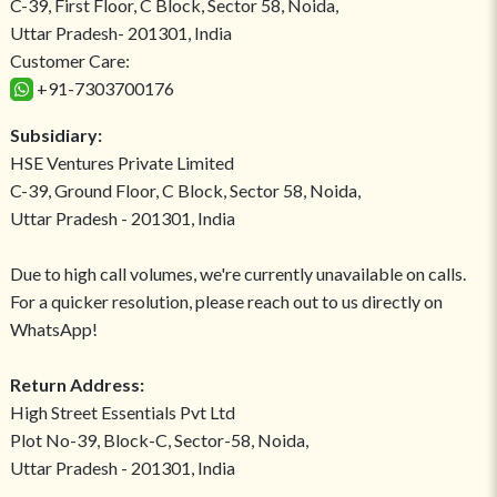
C-39, First Floor, C Block, Sector 58, Noida,
Uttar Pradesh- 201301, India
Customer Care:
+91-7303700176
Subsidiary:
HSE Ventures Private Limited
C-39, Ground Floor, C Block, Sector 58, Noida,
Uttar Pradesh - 201301, India
Due to high call volumes, we're currently unavailable on calls.
For a quicker resolution, please reach out to us directly on
WhatsApp!
Return Address:
High Street Essentials Pvt Ltd
Plot No-39, Block-C, Sector-58, Noida,
Uttar Pradesh - 201301, India