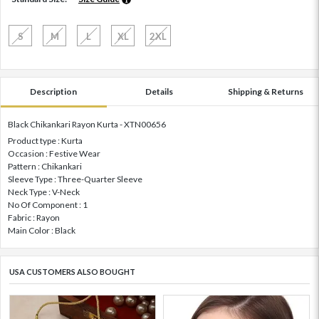
S
M
L
XL
2XL
Description
Details
Shipping & Returns
Black Chikankari Rayon Kurta - XTN00656
Product type : Kurta
Occasion : Festive Wear
Pattern : Chikankari
Sleeve Type : Three-Quarter Sleeve
Neck Type : V-Neck
No Of Component : 1
Fabric : Rayon
Main Color : Black
USA CUSTOMERS ALSO BOUGHT