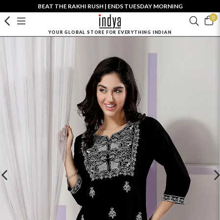
BEAT THE RAKHI RUSH | ENDS TUESDAY MORNING
0
YOUR GLOBAL STORE FOR EVERYTHING INDIAN