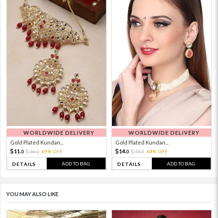
WORLDWIDE DELIVERY
WORLDWIDE DELIVERY
Gold Plated Kundan...
Gold Plated Kundan...
11.
14.
36.
69% OFF
45.
68% OFF
0
0
0
0
ADD TO BAG
ADD TO BAG
DETAILS
DETAILS
YOU MAY ALSO LIKE