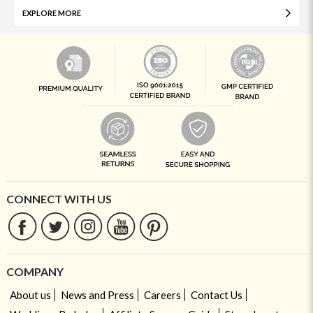
EXPLORE MORE
CONNECT WITH US
COMPANY
About us
News and Press
Careers
Contact Us