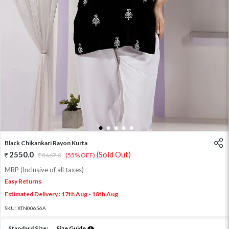
1
2
3
4
5
Black Chikankari Rayon Kurta
2550.0
(Sold Out)
5667.0
(55% OFF)
MRP (Inclusive of all taxes)
Easy Returns
Estimated Delivery : 17th Aug - 18th Aug
SKU:
XTN00656A
Standard Size:
Size Guide