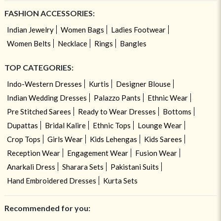
FASHION ACCESSORIES:
Indian Jewelry
Women Bags
Ladies Footwear
Women Belts
Necklace
Rings
Bangles
TOP CATEGORIES:
Indo-Western Dresses
Kurtis
Designer Blouse
Indian Wedding Dresses
Palazzo Pants
Ethnic Wear
Pre Stitched Sarees
Ready to Wear Dresses
Bottoms
Dupattas
Bridal Kalire
Ethnic Tops
Lounge Wear
Crop Tops
Girls Wear
Kids Lehengas
Kids Sarees
Reception Wear
Engagement Wear
Fusion Wear
Anarkali Dress
Sharara Sets
Pakistani Suits
Hand Embroidered Dresses
Kurta Sets
Recommended for you: