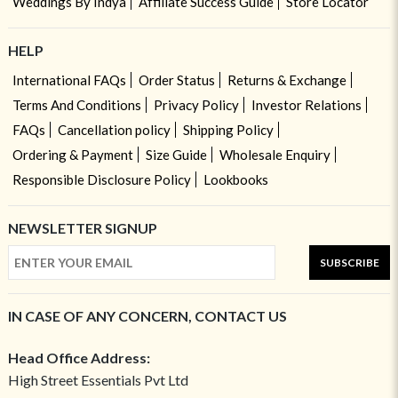
Weddings By Indya
Affiliate Success Guide
Store Locator
HELP
International FAQs
Order Status
Returns & Exchange
Terms And Conditions
Privacy Policy
Investor Relations
FAQs
Cancellation policy
Shipping Policy
Ordering & Payment
Size Guide
Wholesale Enquiry
Responsible Disclosure Policy
Lookbooks
NEWSLETTER SIGNUP
SUBSCRIBE
IN CASE OF ANY CONCERN, CONTACT US
Head Office Address:
High Street Essentials Pvt Ltd