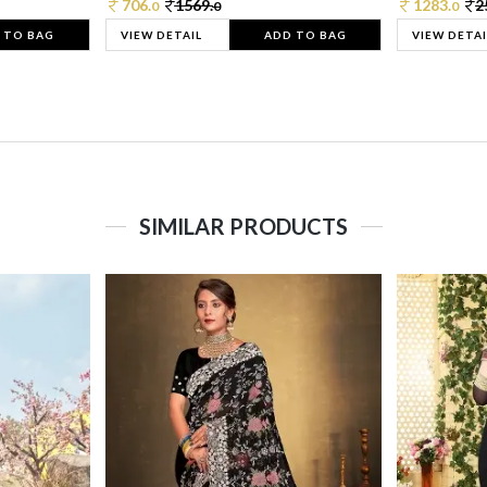
706.
1569.
1283.
2
0
0
0
 TO BAG
VIEW DETAIL
ADD TO BAG
VIEW DETAI
SIMILAR PRODUCTS