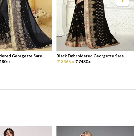
dered Georgette Sare...
Black Embroidered Georgette Sare...
480.
3366.
7480.
0
0
0