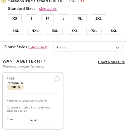
Saree With Stitched Blouse -
750
0
Standard Size:
Size Guide
XS
S
M
L
XL
2XL
3XL
4XL
5XL
6XL
7XL
8XL
Blouse Styles
Style Guide ↗
WANT A BETTER FIT?
How to Measure
Two ways to make this yours.
FREE
Personalise
INR 0
Made to your size, in your style
Custom-stitched blouse in your
chosen design
Chest