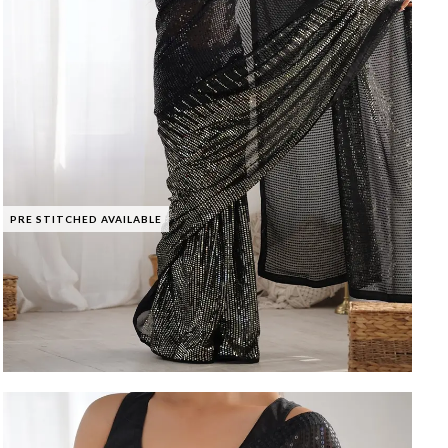
PRE STITCHED AVAILABLE