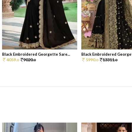
Black Embroidered Georgette Sare...
Black Embroidered Georgett
4059.
9020.
5990.
13311.
0
0
0
0