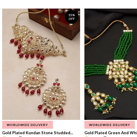
55%
OFF
WORLDWIDE DELIVERY
WORLDWIDE DELIVERY
Gold Plated Kundan Stone Studded...
Gold Plated Green And Whi