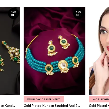
55%
55%
OFF
OFF
WORLDWIDE DELIVERY
WORLDWID
te Kund...
Gold Plated Kundan Studded And B...
Gold Plated 