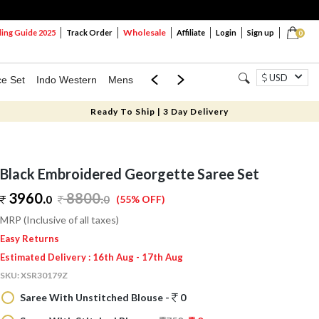
Wholesale
ng Guide 2025
Track Order
Affiliate
Login
Sign up
0
USD
ce Set
Indo Western
Mens
Mom & Mini
Kids
Ready To Ship | 3 Day Delivery
Black Embroidered Georgette Saree Set
3960.
8800
.
0
0
(55% OFF)
MRP (Inclusive of all taxes)
Easy Returns
Estimated Delivery : 16th Aug - 17th Aug
SKU:
XSR30179Z
Saree With Unstitched Blouse -
0