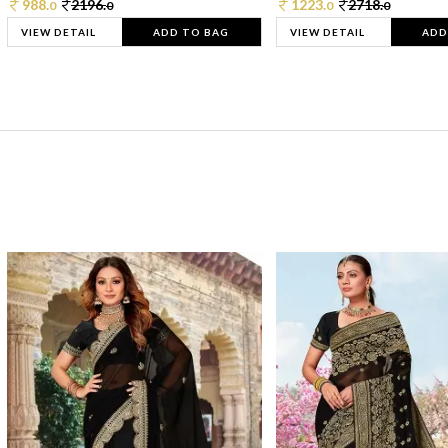
988.
2196.
1223.
2718.
0
0
0
0
VIEW DETAIL
ADD TO BAG
VIEW DETAIL
ADD