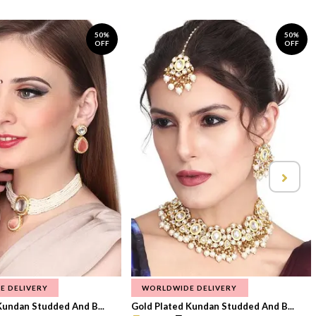
50%
50%
OFF
OFF
E DELIVERY
WORLDWIDE DELIVERY
Kundan Studded And B...
Gold Plated Kundan Studded And B...