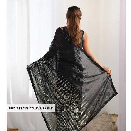
PRE STITCHED AVAILABLE