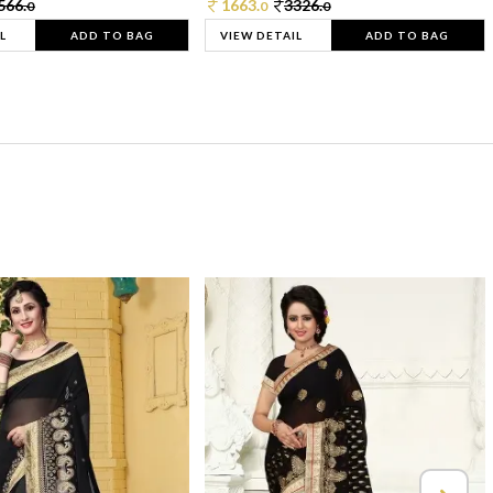
566.
1663.
3326.
0
0
0
L
ADD TO BAG
VIEW DETAIL
ADD TO BAG