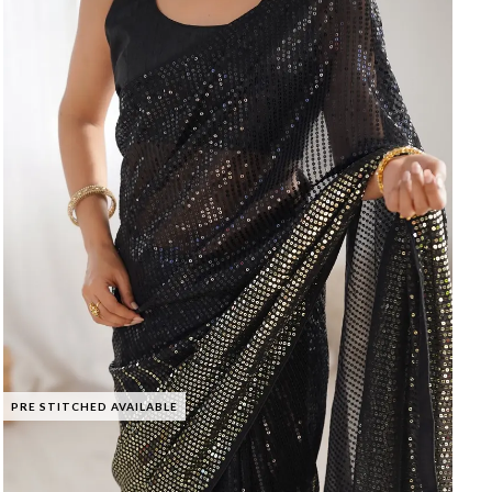
PRE STITCHED AVAILABLE