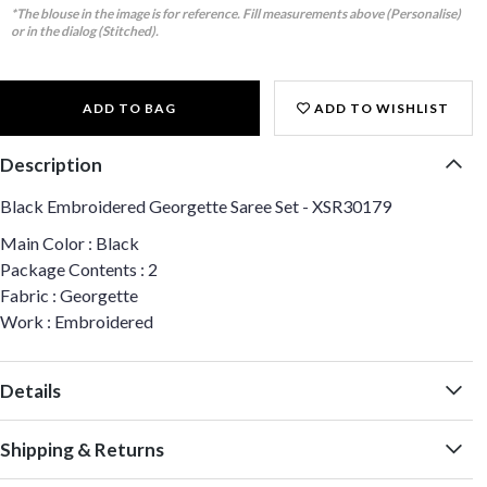
*The blouse in the image is for reference. Fill measurements above (Personalise)
or in the dialog (Stitched).
ADD TO BAG
ADD TO WISHLIST
Description
Black Embroidered Georgette Saree Set - XSR30179
Main Color : Black
Package Contents : 2
Fabric : Georgette
Work : Embroidered
Details
Shipping & Returns