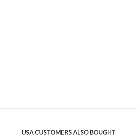
USA CUSTOMERS ALSO BOUGHT