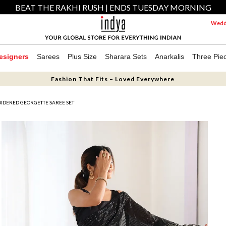
BEAT THE RAKHI RUSH | ENDS TUESDAY MORNING
Weddi
esigners
Sarees
Plus Size
Sharara Sets
Anarkalis
Three Pie
Fashion That Fits – Loved Everywhere
IDERED GEORGETTE SAREE SET