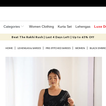
Categories
Women Clothing
Kurta Set
Lehengas
Luxe D
Beat The Rakhi Rush | Last 4 Days Left | Up to 65% Off
HOME
LEHENGAS & SAREES
PRE-STITCHED SAREES
WOMEN
BLACK EMBRO