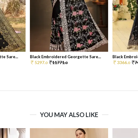
e Sare...
Black Embroidered Georgette Sare...
Black Embroi
5297.
11771.
3366.
7
0
0
0
YOU MAY ALSO LIKE