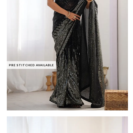
PRE STITCHED AVAILABLE