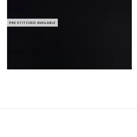
PRE STITCHED AVAILABLE