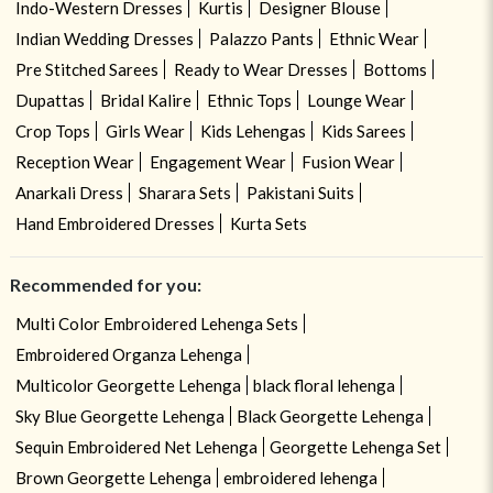
Indo-Western Dresses
Kurtis
Designer Blouse
Indian Wedding Dresses
Palazzo Pants
Ethnic Wear
Pre Stitched Sarees
Ready to Wear Dresses
Bottoms
Dupattas
Bridal Kalire
Ethnic Tops
Lounge Wear
Crop Tops
Girls Wear
Kids Lehengas
Kids Sarees
Reception Wear
Engagement Wear
Fusion Wear
Anarkali Dress
Sharara Sets
Pakistani Suits
Hand Embroidered Dresses
Kurta Sets
Recommended for you:
Multi Color Embroidered Lehenga Sets
Embroidered Organza Lehenga
Multicolor Georgette Lehenga
black floral lehenga
Sky Blue Georgette Lehenga
Black Georgette Lehenga
Sequin Embroidered Net Lehenga
Georgette Lehenga Set
Brown Georgette Lehenga
embroidered lehenga