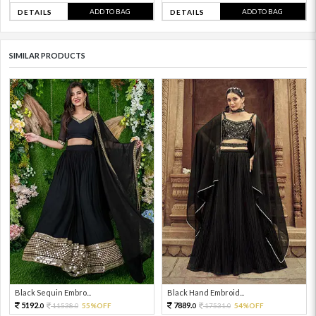
ADD TO BAG
ADD TO BAG
DETAILS
DETAILS
SIMILAR PRODUCTS
Black Sequin Embro...
Black Hand Embroid...
5192.
7889.
11538.
55%OFF
17531.
54%OFF
0
0
0
0