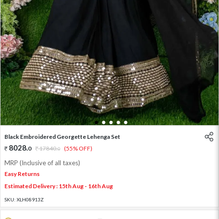
1
2
3
4
5
Black Embroidered Georgette Lehenga Set
8028
.
0
17840
.
(55% OFF)
0
MRP (Inclusive of all taxes)
Easy Returns
Estimated Delivery : 15th Aug - 16th Aug
SKU:
XLH08913Z