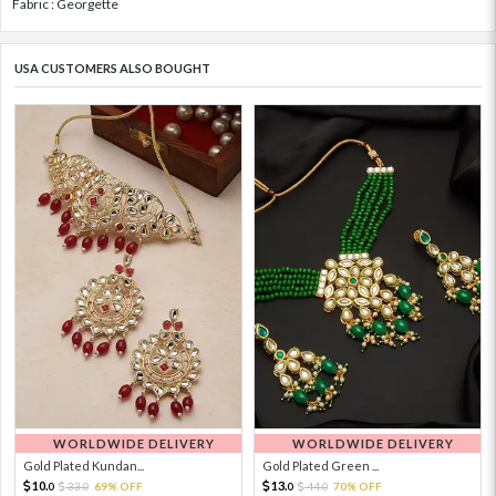
Fabric : Georgette
USA CUSTOMERS ALSO BOUGHT
WORLDWIDE DELIVERY
WORLDWIDE DELIVERY
Gold Plated Kundan...
Gold Plated Green ...
10.
13.
33.
69% OFF
44.
70% OFF
0
0
0
0