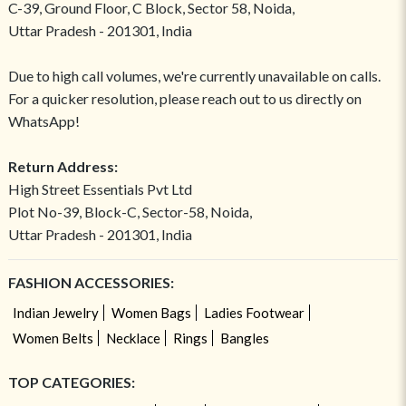
C-39, Ground Floor, C Block, Sector 58, Noida,
Uttar Pradesh - 201301, India
Due to high call volumes, we're currently unavailable on calls.
For a quicker resolution, please reach out to us directly on
WhatsApp!
Return Address:
High Street Essentials Pvt Ltd
Plot No-39, Block-C, Sector-58, Noida,
Uttar Pradesh - 201301, India
FASHION ACCESSORIES:
Indian Jewelry
Women Bags
Ladies Footwear
Women Belts
Necklace
Rings
Bangles
TOP CATEGORIES: