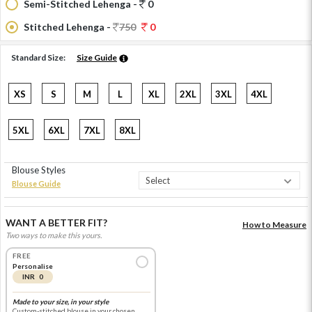
Semi-Stitched Lehenga -
0
Stitched Lehenga -
750
0
Standard Size:
Size Guide
XS
S
M
L
XL
2XL
3XL
4XL
5XL
6XL
7XL
8XL
Blouse Styles
Blouse Guide
WANT A BETTER FIT?
How to Measure
Two ways to make this yours.
FREE
Personalise
INR 0
Made to your size, in your style
Custom-stitched blouse in your chosen