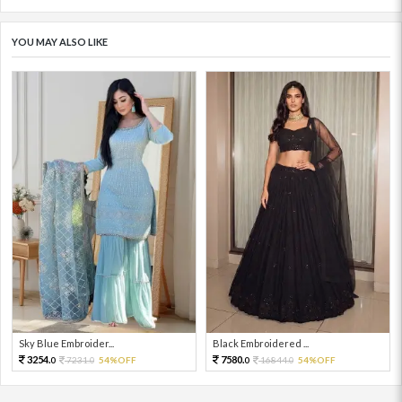
YOU MAY ALSO LIKE
Sky Blue Embroider...
Black Embroidered ...
3254.
7580.
7231.
54%OFF
16844.
54%OFF
0
0
0
0