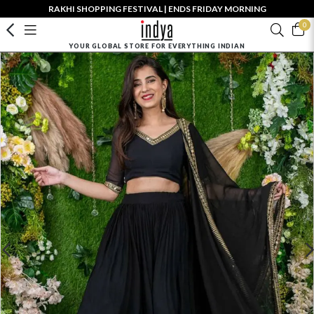
RAKHI SHOPPING FESTIVAL | ENDS FRIDAY MORNING
0
YOUR GLOBAL STORE FOR EVERYTHING INDIAN