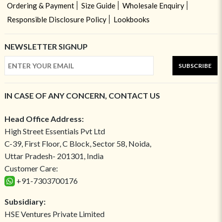
Ordering & Payment
Size Guide
Wholesale Enquiry
Responsible Disclosure Policy
Lookbooks
NEWSLETTER SIGNUP
SUBSCRIBE
IN CASE OF ANY CONCERN, CONTACT US
Head Office Address:
High Street Essentials Pvt Ltd
C-39, First Floor, C Block, Sector 58, Noida,
Uttar Pradesh- 201301, India
Customer Care:
+91-7303700176
Subsidiary:
HSE Ventures Private Limited