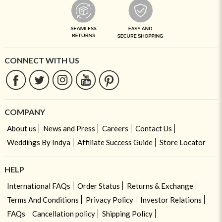
CONNECT WITH US
COMPANY
About us
News and Press
Careers
Contact Us
Weddings By Indya
Affiliate Success Guide
Store Locator
HELP
International FAQs
Order Status
Returns & Exchange
Terms And Conditions
Privacy Policy
Investor Relations
FAQs
Cancellation policy
Shipping Policy