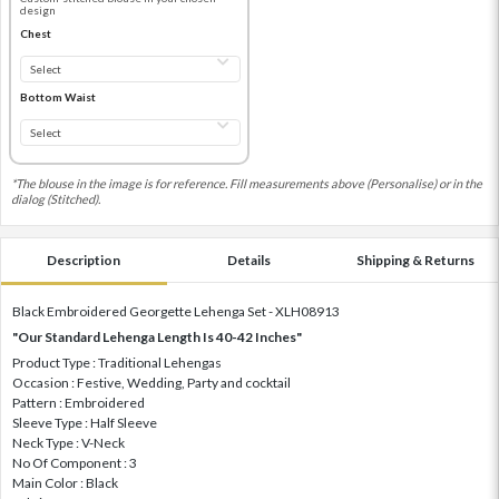
design
Chest
Bottom Waist
*The blouse in the image is for reference. Fill measurements above (Personalise) or in the
dialog (Stitched).
Description
Details
Shipping & Returns
Black Embroidered Georgette Lehenga Set - XLH08913
"Our Standard Lehenga Length Is 40-42 Inches"
Product Type : Traditional Lehengas
Occasion : Festive, Wedding, Party and cocktail
Pattern : Embroidered
Sleeve Type : Half Sleeve
Neck Type : V-Neck
No Of Component : 3
Main Color : Black