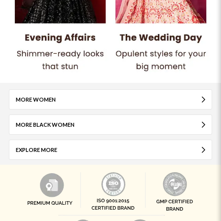
MORE WOMEN
MORE BLACK WOMEN
EXPLORE MORE