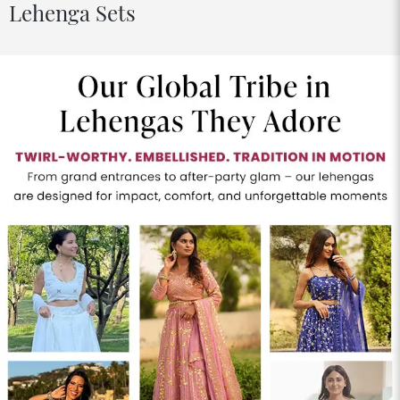
Lehenga Sets