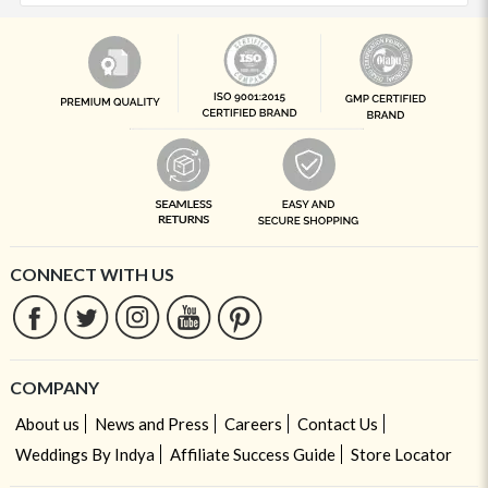
CONNECT WITH US
COMPANY
About us
News and Press
Careers
Contact Us
Weddings By Indya
Affiliate Success Guide
Store Locator