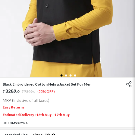
1
2
3
4
Black Embroidered Cotton Nehru Jacket Set For Men
3289
.
0
7309
.
(55% OFF)
0
MRP (Inclusive of all taxes)
Easy Returns
Estimated Delivery : 16th Aug - 17th Aug
SKU:
XMS08292A
Standard Size:
Size Guide