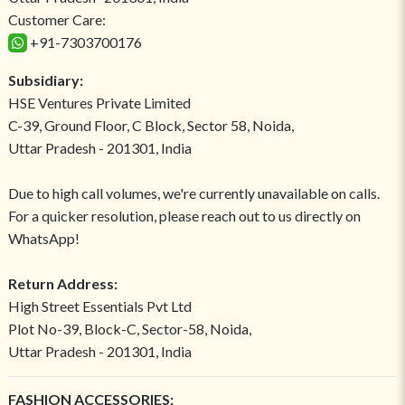
Customer Care:
+91-7303700176
Subsidiary:
HSE Ventures Private Limited
C-39, Ground Floor, C Block, Sector 58, Noida,
Uttar Pradesh - 201301, India
Due to high call volumes, we're currently unavailable on calls.
For a quicker resolution, please reach out to us directly on
WhatsApp!
Return Address:
High Street Essentials Pvt Ltd
Plot No-39, Block-C, Sector-58, Noida,
Uttar Pradesh - 201301, India
FASHION ACCESSORIES: