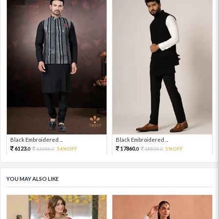
Black Embroidered ...
Black Embroidered ...
6123.
17860.
13606.
54%OFF
18800.
5%OFF
0
0
0
0
YOU MAY ALSO LIKE