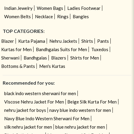
Indian Jewelry
Women Bags
Ladies Footwear
Women Belts
Necklace
Rings
Bangles
TOP CATEGORIES:
Blazer
Kurta Pajama
Nehru Jackets
Shirts
Pants
Kurtas for Men
Bandhgalas Suits for Men
Tuxedos
Sherwani
Bandhgalas
Blazers
Shirts for Men
Bottoms & Pants
Men's Kurtas
Recommended for you:
black indo western sherwani for men
Viscose Nehru Jacket For Men
Beige Silk Kurta For Men
nehru jacket for boys
navy blue indo western for men
Navy Blue Indo Western Sherwani For Men
silk nehru jacket for men
blue nehru jacket for men