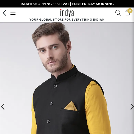
RAKHI SHOPPING FESTIVAL | ENDS FRIDAY MORNING
0
YOUR GLOBAL STORE FOR EVERYTHING INDIAN