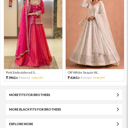
Pink Embroidered S...
Off White Sequin W...
3962.
4265.
8804.
54%OFF
9478.
55%OFF
0
0
0
0
MORE FITS FOR BROTHERS
MORE BLACK FITS FOR BROTHERS
EXPLORE MORE