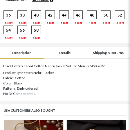
36
38
40
42
44
46
48
50
52
5 left
5 left
5 left
5 left
5 left
5 left
4 left
5 left
5 left
54
56
58
5 left
5 left
5 left
Description
Details
Shipping & Returns
Black Embroidered Cotton Nehru Jacket Set For Men - XMS08292
Product Type : Men Nehru Jacket
Fabric : Cotton
Color : Black
Pattern : Embroidered
No Of Component : 1
USA CUSTOMERS ALSO BOUGHT