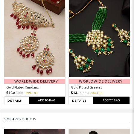
WORLDWIDE DELIVERY
WORLDWIDE DELIVERY
Gold Plated Kundan...
Gold Plated Green ...
10.
13.
33.
69% OFF
44.
70% OFF
0
0
0
0
ADD TO BAG
ADD TO BAG
DETAILS
DETAILS
SIMILAR PRODUCTS