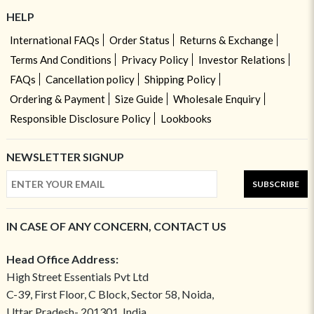
HELP
International FAQs
Order Status
Returns & Exchange
Terms And Conditions
Privacy Policy
Investor Relations
FAQs
Cancellation policy
Shipping Policy
Ordering & Payment
Size Guide
Wholesale Enquiry
Responsible Disclosure Policy
Lookbooks
NEWSLETTER SIGNUP
SUBSCRIBE
IN CASE OF ANY CONCERN, CONTACT US
Head Office Address:
High Street Essentials Pvt Ltd
C-39, First Floor, C Block, Sector 58, Noida,
Uttar Pradesh- 201301, India