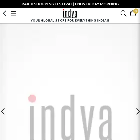
RAKHI SHOPPING FESTIVAL | ENDS FRIDAY MORNING
0
YOUR GLOBAL STORE FOR EVERYTHING INDIAN