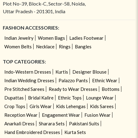
Plot No-39, Block-C, Sector-58, Noida,
Uttar Pradesh - 201301, India
FASHION ACCESSORIES:
Indian Jewelry
Women Bags
Ladies Footwear
Women Belts
Necklace
Rings
Bangles
TOP CATEGORIES:
Indo-Western Dresses
Kurtis
Designer Blouse
Indian Wedding Dresses
Palazzo Pants
Ethnic Wear
Pre Stitched Sarees
Ready to Wear Dresses
Bottoms
Dupattas
Bridal Kalire
Ethnic Tops
Lounge Wear
Crop Tops
Girls Wear
Kids Lehengas
Kids Sarees
Reception Wear
Engagement Wear
Fusion Wear
Anarkali Dress
Sharara Sets
Pakistani Suits
Hand Embroidered Dresses
Kurta Sets