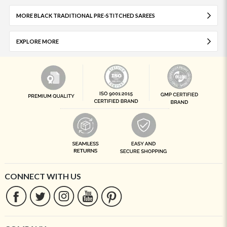
MORE BLACK TRADITIONAL PRE-STITCHED SAREES
EXPLORE MORE
CONNECT WITH US