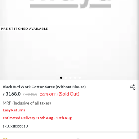
PRE STITCHED AVAILABLE
1
2
3
4
5
Black Buti Work Cotton Saree (Without Blouse)
3168.0
(Sold Out)
7040.0
(55% OFF)
MRP (Inclusive of all taxes)
Easy Returns
Estimated Delivery : 16th Aug - 17th Aug
SKU:
XSR35563U