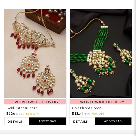
WORLDWIDE DELIVERY
WORLDWIDE DELIVERY
Gold Plated Kundan...
Gold Plated Green ...
10.
13.
33.
69% OFF
44.
70% OFF
0
0
0
0
ADD TO BAG
ADD TO BAG
DETAILS
DETAILS