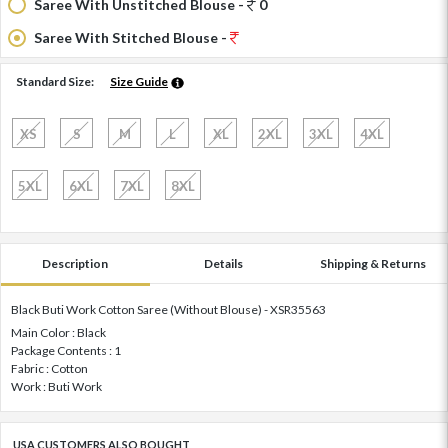
Saree With Unstitched Blouse -
0
Saree With Stitched Blouse -
Standard Size:
Size Guide
XS
S
M
L
XL
2XL
3XL
4XL
5XL
6XL
7XL
8XL
Description
Details
Shipping & Returns
Black Buti Work Cotton Saree (Without Blouse) - XSR35563
Main Color : Black
Package Contents : 1
Fabric : Cotton
Work : Buti Work
USA CUSTOMERS ALSO BOUGHT