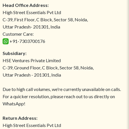
Head Office Address:
High Street Essentials Pvt Ltd
C-39, First Floor, C Block, Sector 58, Noida,
Uttar Pradesh- 201301, India
Customer Care:
+91-7303700176
Subsidiary:
HSE Ventures Private Limited
C-39, Ground Floor, C Block, Sector 58, Noida,
Uttar Pradesh - 201301, India
Due to high call volumes, we're currently unavailable on calls.
For a quicker resolution, please reach out to us directly on
WhatsApp!
Return Address:
High Street Essentials Pvt Ltd