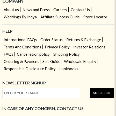
COMPANY
About us
News and Press
Careers
Contact Us
Weddings By Indya
Affiliate Success Guide
Store Locator
HELP
International FAQs
Order Status
Returns & Exchange
Terms And Conditions
Privacy Policy
Investor Relations
FAQs
Cancellation policy
Shipping Policy
Ordering & Payment
Size Guide
Wholesale Enquiry
Responsible Disclosure Policy
Lookbooks
NEWSLETTER SIGNUP
SUBSCRIBE
IN CASE OF ANY CONCERN, CONTACT US