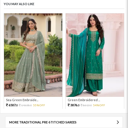
YOU MAY ALSO LIKE
Sea Green Embroide...
Green Embroidered ...
6587.
3876.
14638.
55%OFF
8613.
54%OFF
0
0
0
0
MORE TRADITIONAL PRE-STITCHED SAREES