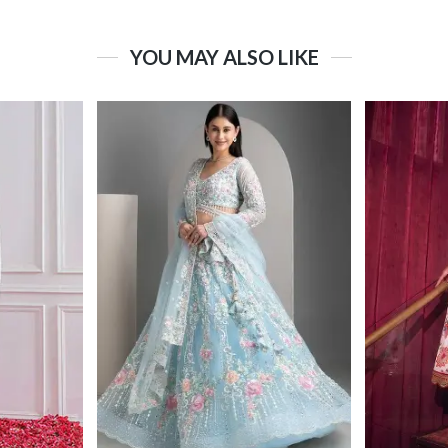
YOU MAY ALSO LIKE