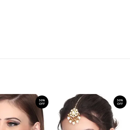
50%
50%
OFF
OFF