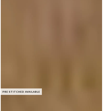
PRE STITCHED AVAILABLE