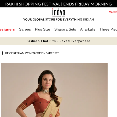
RAKHI SHOPPING FESTIVAL | ENDS FRIDAY MORNING
Weddi
esigners
Sarees
Plus Size
Sharara Sets
Anarkalis
Three Pie
Fashion That Fits – Loved Everywhere
S
BEIGE RESHAM WOVEN COTTON SAREE SET