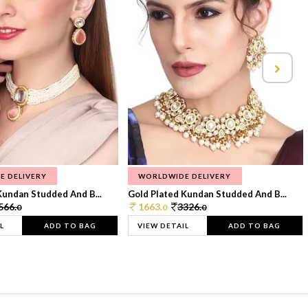
E DELIVERY
WORLDWIDE DELIVERY
Kundan Studded And B...
Gold Plated Kundan Studded And B...
566.
1663.
3326.
0
0
0
L
ADD TO BAG
VIEW DETAIL
ADD TO BAG