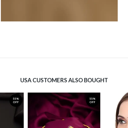
USA CUSTOMERS ALSO BOUGHT
55%
55%
OFF
OFF