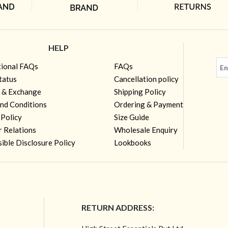
HELP
tional FAQs
FAQs
tatus
Cancellation policy
 & Exchange
Shipping Policy
nd Conditions
Ordering & Payment
 Policy
Size Guide
r Relations
Wholesale Enquiry
ible Disclosure Policy
Lookbooks
RETURN ADDRESS: