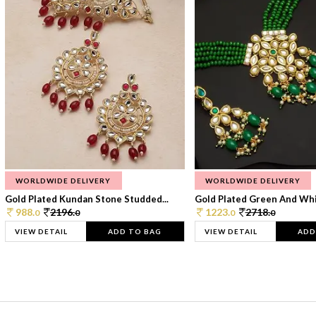
WORLDWIDE DELIVERY
WORLDWIDE DELIVERY
Gold Plated Kundan Stone Studded...
Gold Plated Green And Whi
988.
2196.
1223.
2718.
0
0
0
0
VIEW DETAIL
ADD TO BAG
VIEW DETAIL
ADD