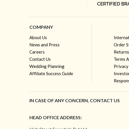
COMPANY
About Us
Interna
News and Press
Order S
Careers
Returns
Contact Us
Terms A
Wedding Planning
Privacy
Affiliate Success Guide
Investo
Respons
IN CASE OF ANY CONCERN, CONTACT US
HEAD OFFICE ADDRESS: