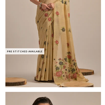
PRE STITCHED AVAILABLE