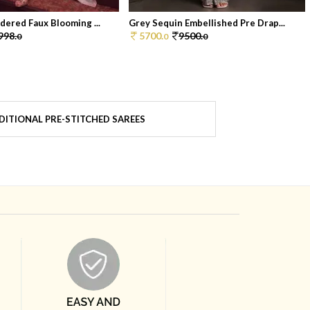
dered Faux Blooming ...
Grey Sequin Embellished Pre Drap...
998.
5700.
9500.
0
0
0
DITIONAL PRE-STITCHED SAREES