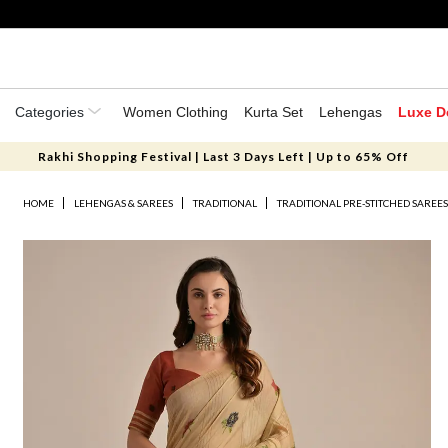
Categories
Women Clothing
Kurta Set
Lehengas
Luxe D
Rakhi Shopping Festival | Last 3 Days Left | Up to 65% Off
HOME
LEHENGAS & SAREES
TRADITIONAL
TRADITIONAL PRE-STITCHED SAREE