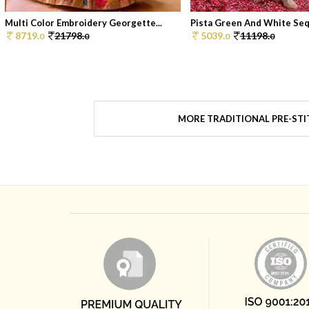
Multi Color Embroidery Georgette...
Pista Green And White Sequ
8719.
21798.
5039.
11198.
0
0
0
0
MORE TRADITIONAL PRE-STI