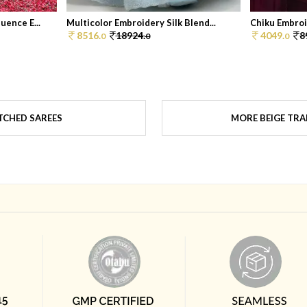
ence E...
Multicolor Embroidery Silk Blend...
Chiku Embroi
8516.
18924.
4049.
8
0
0
0
TCHED SAREES
MORE BEIGE TRA