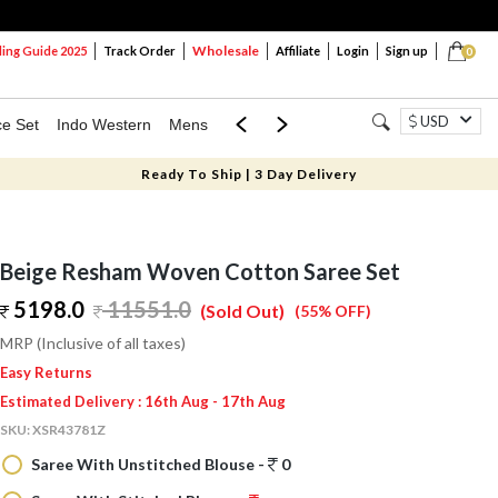
Wholesale
ng Guide 2025
Track Order
Affiliate
Login
Sign up
0
USD
ce Set
Indo Western
Mens
Mom & Mini
Kids
Ready To Ship | 3 Day Delivery
Beige Resham Woven Cotton Saree Set
5198.0
11551.0
(Sold Out)
(55% OFF)
MRP (Inclusive of all taxes)
Easy Returns
Estimated Delivery : 16th Aug - 17th Aug
SKU:
XSR43781Z
Saree With Unstitched Blouse -
0