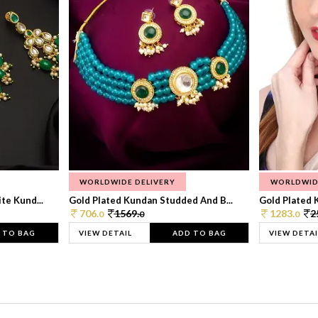
WORLDWIDE DELIVERY
WORLDWID
te Kund...
Gold Plated Kundan Studded And B...
Gold Plated 
706.
1569.
1283.
2
0
0
0
 TO BAG
VIEW DETAIL
ADD TO BAG
VIEW DETAI