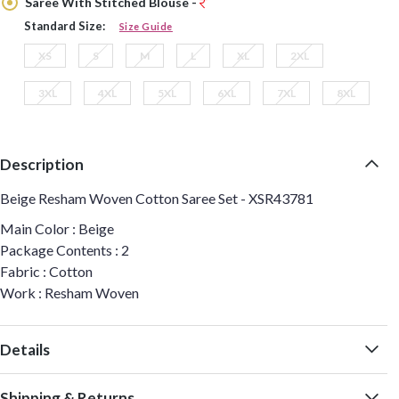
Saree With Stitched Blouse -
Standard Size:
Size Guide
XS
S
M
L
XL
2XL
3XL
4XL
5XL
6XL
7XL
8XL
Description
Beige Resham Woven Cotton Saree Set - XSR43781
Main Color : Beige
Package Contents : 2
Fabric : Cotton
Work : Resham Woven
Details
Shipping & Returns