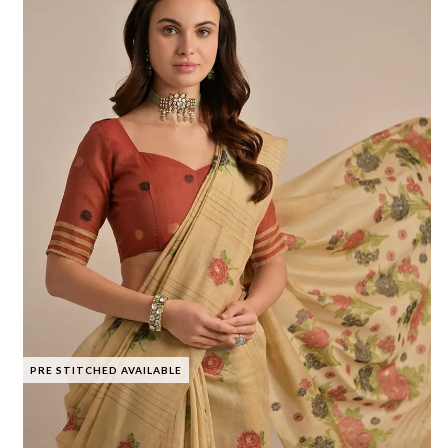
PRE STITCHED AVAILABLE