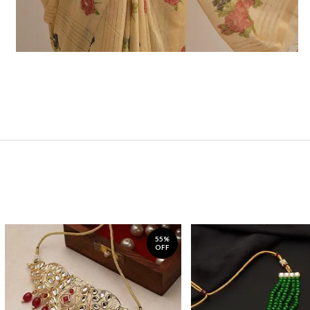
55%
OFF