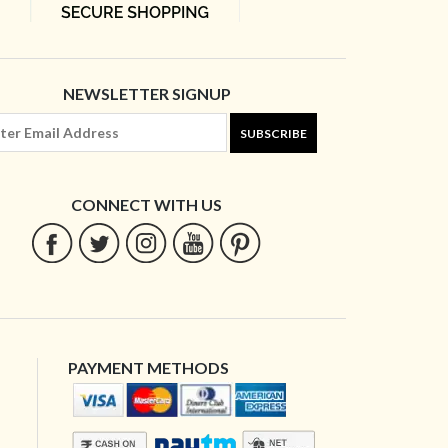
NEWSLETTER SIGNUP
SUBSCRIBE
CONNECT WITH US
PAYMENT METHODS