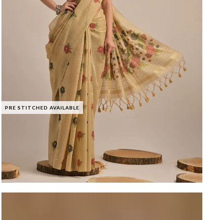
PRE STITCHED AVAILABLE