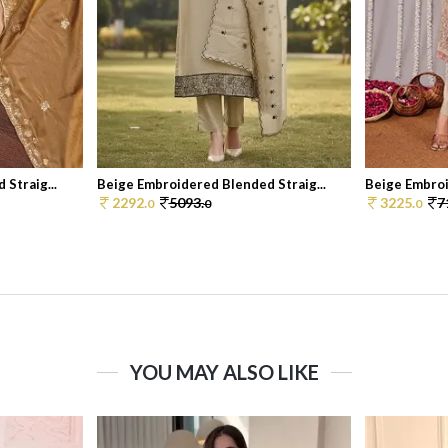
Straig...
Beige Embroidered Blended Straig...
Beige Embroi
2292.
5093.
3225.
7
0
0
0
YOU MAY ALSO LIKE