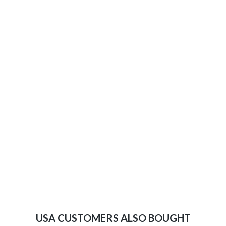
USA CUSTOMERS ALSO BOUGHT