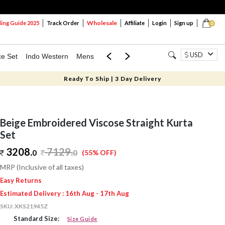
Wholesale
ng Guide 2025
Track Order
Affiliate
Login
Sign up
0
USD
ce Set
Indo Western
Mens
Mom & Mini
Kids
Ready To Ship | 3 Day Delivery
Beige Embroidered Viscose Straight Kurta
Set
3208.
7129
.
0
0
(55% OFF)
MRP (Inclusive of all taxes)
Easy Returns
Estimated Delivery : 16th Aug - 17th Aug
SKU:
XKS21945Z
Standard Size:
Size Guide