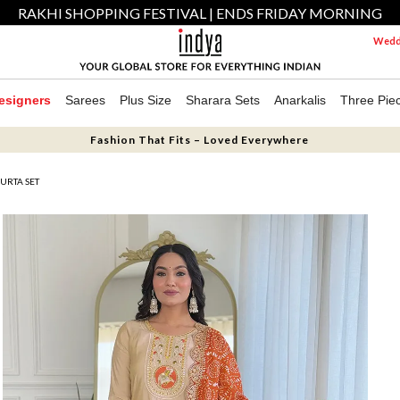
RAKHI SHOPPING FESTIVAL | ENDS FRIDAY MORNING
Weddi
esigners
Sarees
Plus Size
Sharara Sets
Anarkalis
Three Pie
Fashion That Fits – Loved Everywhere
URTA SET