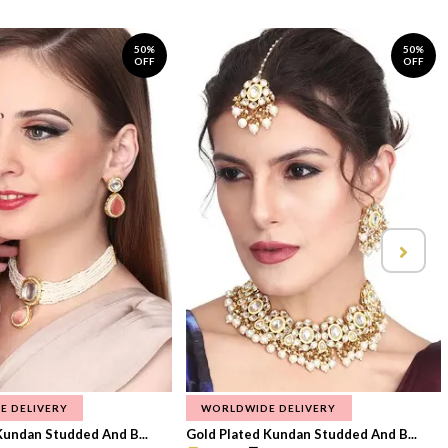
50%
50%
OFF
OFF
E DELIVERY
WORLDWIDE DELIVERY
Kundan Studded And B...
Gold Plated Kundan Studded And B...