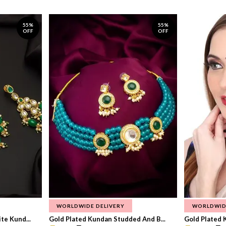
55%
55%
OFF
OFF
WORLDWIDE DELIVERY
WORLDWID
te Kund...
Gold Plated Kundan Studded And B...
Gold Plated 