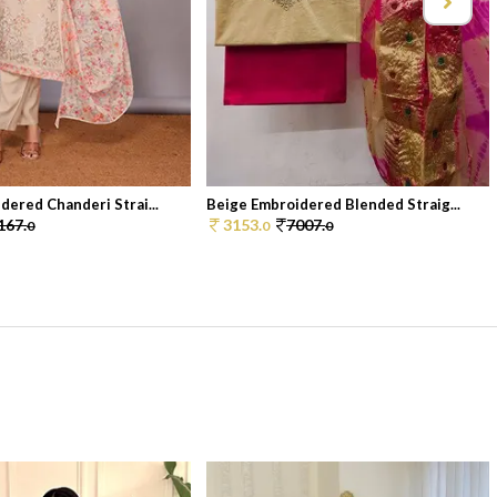
dered Chanderi Strai...
Beige Embroidered Blended Straig...
167.
3153.
7007.
0
0
0