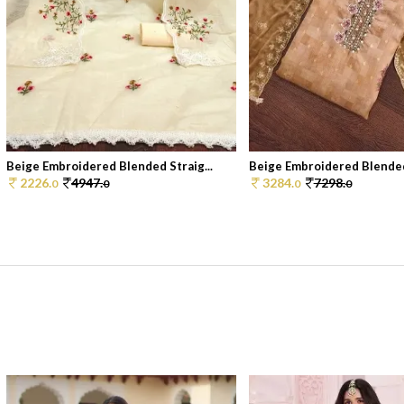
Beige Embroidered Blended Straig...
Beige Embroidered Blended 
2226.
4947.
3284.
7298.
0
0
0
0