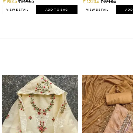
988.
2196.
1223.
2718.
0
0
0
0
VIEW DETAIL
ADD TO BAG
VIEW DETAIL
ADD