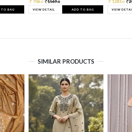
706.
1569.
1283.
2
0
0
0
 TO BAG
VIEW DETAIL
ADD TO BAG
VIEW DETAI
SIMILAR PRODUCTS