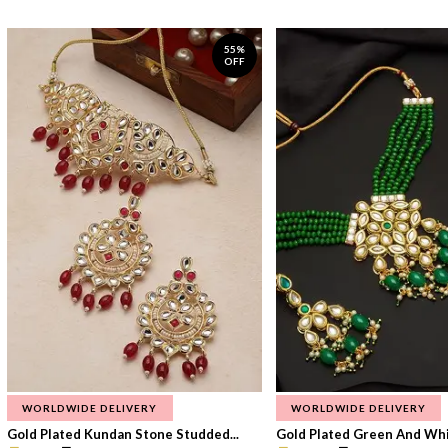
55%
OFF
WORLDWIDE DELIVERY
WORLDWIDE DELIVERY
Gold Plated Kundan Stone Studded...
Gold Plated Green And Whi