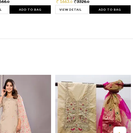
566.
1663.
3326.
0
0
0
L
ADD TO BAG
VIEW DETAIL
ADD TO BAG