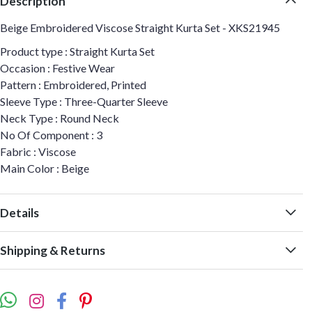
Description
Beige Embroidered Viscose Straight Kurta Set - XKS21945
Product type : Straight Kurta Set
Occasion : Festive Wear
Pattern : Embroidered, Printed
Sleeve Type : Three-Quarter Sleeve
Neck Type : Round Neck
No Of Component : 3
Fabric : Viscose
Main Color : Beige
Details
Shipping & Returns