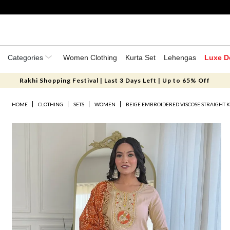
Categories
Women Clothing
Kurta Set
Lehengas
Luxe D
Rakhi Shopping Festival | Last 3 Days Left | Up to 65% Off
HOME
CLOTHING
SETS
WOMEN
BEIGE EMBROIDERED VISCOSE STRAIGHT K