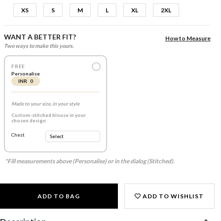
XS
S
M
L
XL
2XL
WANT A BETTER FIT?
How to Measure
Two ways to make this yours.
FREE
Personalise
INR 0
Made to your size, in your style
Custom-stitched blouse in your
chosen design
Chest
*Fill measurements above (Personalise) or in the dialog (Stitched).
ADD TO BAG
ADD TO WISHLIST