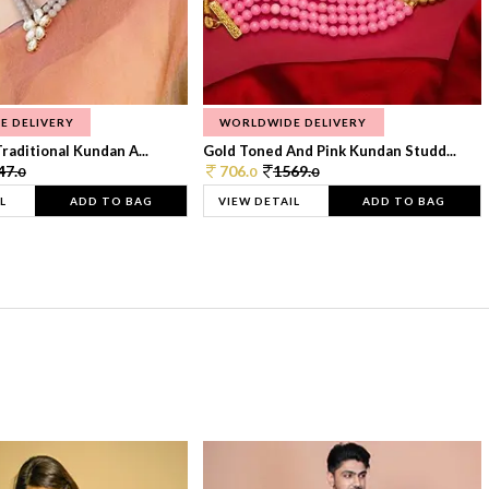
E DELIVERY
WORLDWIDE DELIVERY
raditional Kundan A...
Gold Toned And Pink Kundan Studd...
47.
706.
1569.
0
0
0
L
ADD TO BAG
VIEW DETAIL
ADD TO BAG