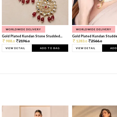
WORLDWIDE DELIVERY
WORLDWIDE DELIVERY
Gold Plated Kundan Stone Studded...
Gold Plated Kundan Studded
988.
2196.
1283.
2566.
0
0
0
0
VIEW DETAIL
ADD TO BAG
VIEW DETAIL
ADD