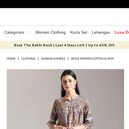
Categories
Women Clothing
Kurta Set
Lehengas
Luxe D
Beat The Rakhi Rush | Last 4 Days Left | Up to 65% Off
HOME
CLOTHING
SALWAR KAMEEZ
BEIGE PRINTED COTTON KURTA