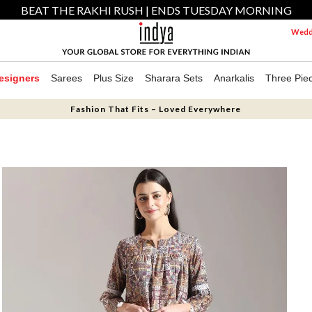
BEAT THE RAKHI RUSH | ENDS TUESDAY MORNING
Weddi
esigners
Sarees
Plus Size
Sharara Sets
Anarkalis
Three Pie
Fashion That Fits – Loved Everywhere