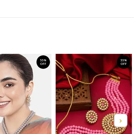
55%
55%
OFF
OFF