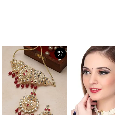
55%
OFF