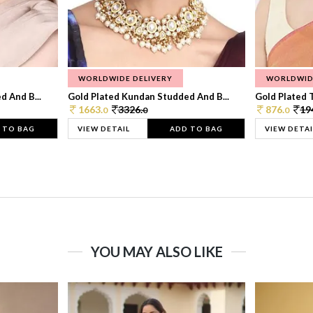
WORLDWIDE DELIVERY
WORLDWID
 And B...
Gold Plated Kundan Studded And B...
Gold Plated T
1663.
3326.
876.
19
0
0
0
 TO BAG
VIEW DETAIL
ADD TO BAG
VIEW DETAI
YOU MAY ALSO LIKE