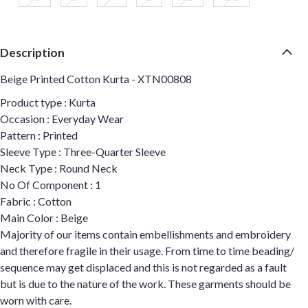
Description
Beige Printed Cotton Kurta - XTN00808
Product type : Kurta
Occasion : Everyday Wear
Pattern : Printed
Sleeve Type : Three-Quarter Sleeve
Neck Type : Round Neck
No Of Component : 1
Fabric : Cotton
Main Color : Beige
Majority of our items contain embellishments and embroidery
and therefore fragile in their usage. From time to time beading/
sequence may get displaced and this is not regarded as a fault
but is due to the nature of the work. These garments should be
worn with care.