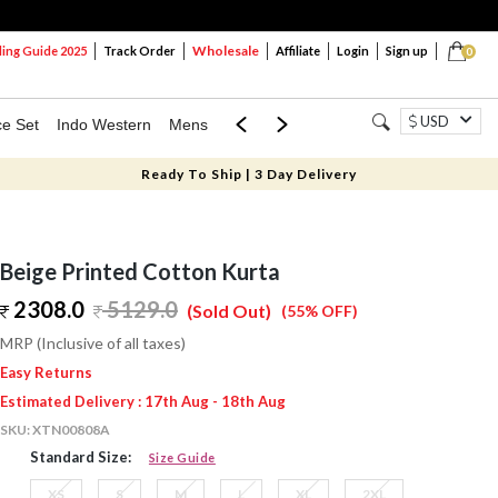
Wholesale
ng Guide 2025
Track Order
Affiliate
Login
Sign up
0
USD
ce Set
Indo Western
Mens
Mom & Mini
Kids
Ready To Ship | 3 Day Delivery
Beige Printed Cotton Kurta
2308.0
5129.0
(Sold Out)
(55% OFF)
MRP (Inclusive of all taxes)
Easy Returns
Estimated Delivery : 17th Aug - 18th Aug
SKU:
XTN00808A
Standard Size:
Size Guide
XS
S
M
L
XL
2XL