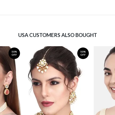
USA CUSTOMERS ALSO BOUGHT
50%
50%
OFF
OFF