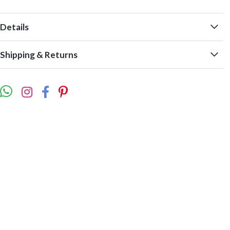
Details
Shipping & Returns