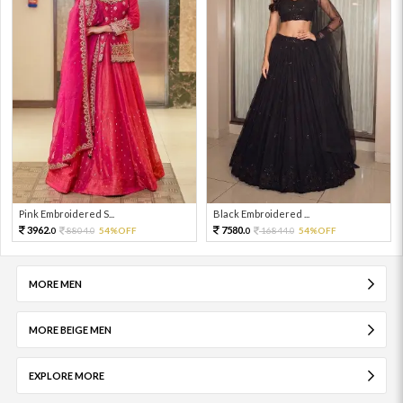
Pink Embroidered S...
Black Embroidered ...
3962.
7580.
8804.
54%OFF
16844.
54%OFF
0
0
0
0
MORE MEN
MORE BEIGE MEN
EXPLORE MORE