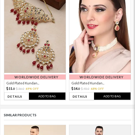
WORLDWIDE DELIVERY
WORLDWIDE DELIVERY
Gold Plated Kundan...
Gold Plated Kundan...
11.
14.
36.
69% OFF
45.
68% OFF
0
0
0
0
ADD TO BAG
ADD TO BAG
DETAILS
DETAILS
SIMILAR PRODUCTS