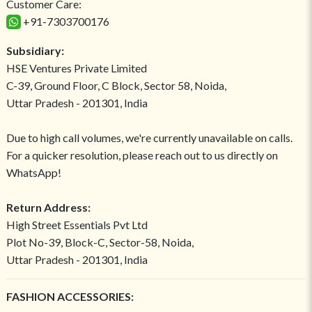
Customer Care:
+91-7303700176
Subsidiary:
HSE Ventures Private Limited
C-39, Ground Floor, C Block, Sector 58, Noida,
Uttar Pradesh - 201301, India
Due to high call volumes, we're currently unavailable on calls.
For a quicker resolution, please reach out to us directly on
WhatsApp!
Return Address:
High Street Essentials Pvt Ltd
Plot No-39, Block-C, Sector-58, Noida,
Uttar Pradesh - 201301, India
FASHION ACCESSORIES: