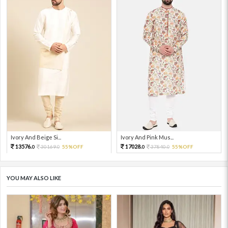
Ivory And Beige Si...
Ivory And Pink Mus...
13576.
17028.
30169.
55%OFF
37840.
55%OFF
0
0
0
0
YOU MAY ALSO LIKE