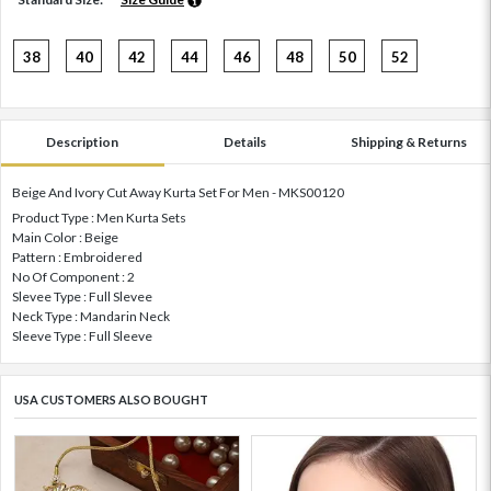
38
40
42
44
46
48
50
52
Description
Details
Shipping & Returns
Beige And Ivory Cut Away Kurta Set For Men - MKS00120
Product Type : Men Kurta Sets
Main Color : Beige
Pattern : Embroidered
No Of Component : 2
Slevee Type : Full Slevee
Neck Type : Mandarin Neck
Sleeve Type : Full Sleeve
USA CUSTOMERS ALSO BOUGHT