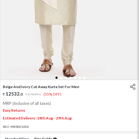
1
2
3
4
5
6
7
Beige And Ivory Cut Away Kurta Set For Men
12532
.
0
27849
.
(55% OFF)
0
MRP (Inclusive of all taxes)
Easy Returns
Estimated Delivery : 28th Aug - 29th Aug
SKU:
MKS00120A
Standard Size:
Size Guide