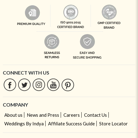
CONNECT WITH US
COMPANY
About us
News and Press
Careers
Contact Us
Weddings By Indya
Affiliate Success Guide
Store Locator