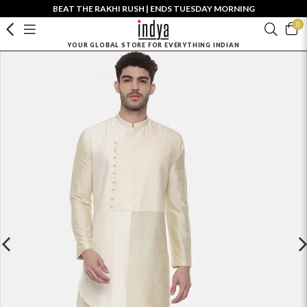
BEAT THE RAKHI RUSH | ENDS TUESDAY MORNING
0
YOUR GLOBAL STORE FOR EVERYTHING INDIAN