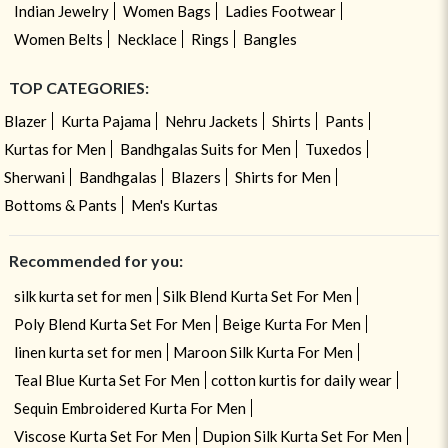
Indian Jewelry
Women Bags
Ladies Footwear
Women Belts
Necklace
Rings
Bangles
TOP CATEGORIES:
Blazer
Kurta Pajama
Nehru Jackets
Shirts
Pants
Kurtas for Men
Bandhgalas Suits for Men
Tuxedos
Sherwani
Bandhgalas
Blazers
Shirts for Men
Bottoms & Pants
Men's Kurtas
Recommended for you:
silk kurta set for men
Silk Blend Kurta Set For Men
Poly Blend Kurta Set For Men
Beige Kurta For Men
linen kurta set for men
Maroon Silk Kurta For Men
Teal Blue Kurta Set For Men
cotton kurtis for daily wear
Sequin Embroidered Kurta For Men
Viscose Kurta Set For Men
Dupion Silk Kurta Set For Men