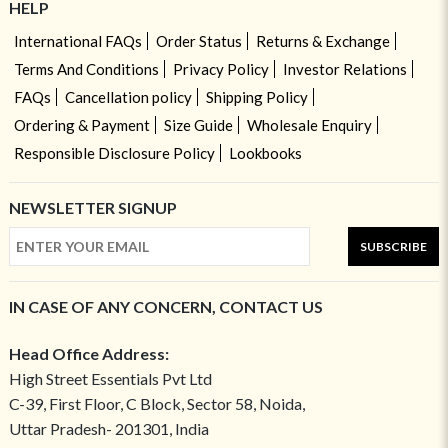
HELP
International FAQs
Order Status
Returns & Exchange
Terms And Conditions
Privacy Policy
Investor Relations
FAQs
Cancellation policy
Shipping Policy
Ordering & Payment
Size Guide
Wholesale Enquiry
Responsible Disclosure Policy
Lookbooks
NEWSLETTER SIGNUP
SUBSCRIBE
IN CASE OF ANY CONCERN, CONTACT US
Head Office Address:
High Street Essentials Pvt Ltd
C-39, First Floor, C Block, Sector 58, Noida,
Uttar Pradesh- 201301, India