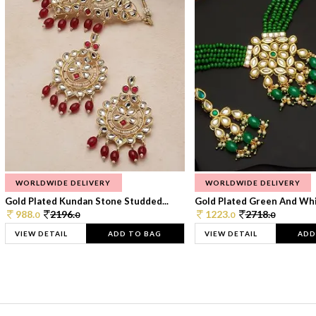
WORLDWIDE DELIVERY
WORLDWIDE DELIVERY
Gold Plated Kundan Stone Studded...
Gold Plated Green And Whi
988.
2196.
1223.
2718.
0
0
0
0
VIEW DETAIL
ADD TO BAG
VIEW DETAIL
ADD