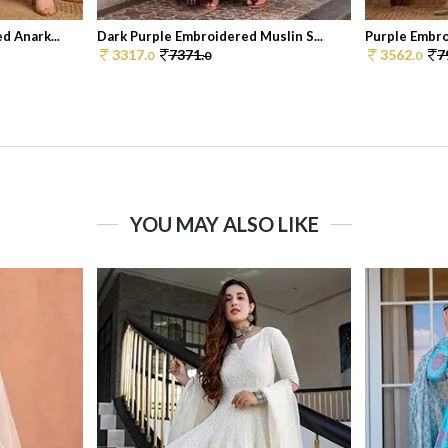
d Anark...
Dark Purple Embroidered Muslin S...
Purple Embro
3317.
7371.
3562.
7
0
0
0
YOU MAY ALSO LIKE