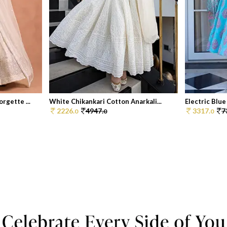
rgette ...
White Chikankari Cotton Anarkali...
Electric Blue
2226.
4947.
3317.
7
0
0
0