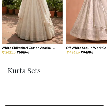
White Chikankari Cotton Anarkali...
Off White Sequin Work Geo
2621.
5824.
4265.
9478.
0
0
0
0
Kurta Sets