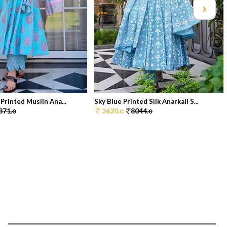
 Printed Muslin Ana...
Sky Blue Printed Silk Anarkali S...
371.
3620.
8044.
0
0
0