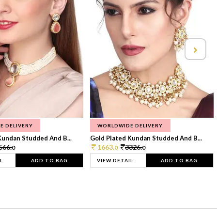
E DELIVERY
WORLDWIDE DELIVERY
Kundan Studded And B...
Gold Plated Kundan Studded And B...
566.
1663.
3326.
0
0
0
L
ADD TO BAG
VIEW DETAIL
ADD TO BAG