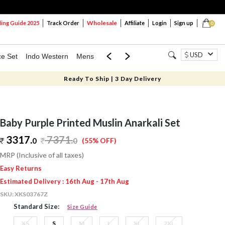
Wholesale
ng Guide 2025
Track Order
Affiliate
Login
Sign up
0
USD
ce Set
Indo Western
Mens
Mom & Mini
Kids
Ready To Ship | 3 Day Delivery
Baby Purple Printed Muslin Anarkali Set
3317.
7371
.
0
0
(55% OFF)
MRP (Inclusive of all taxes)
Easy Returns
Estimated Delivery : 16th Aug - 17th Aug
SKU:
XKS03767Z
Standard Size:
Size Guide
XS
S
M
L
XL
2XL