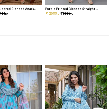
idered Blended Anark...
Purple Printed Blended Straight ...
916.
2500.
5556.
0
0
0