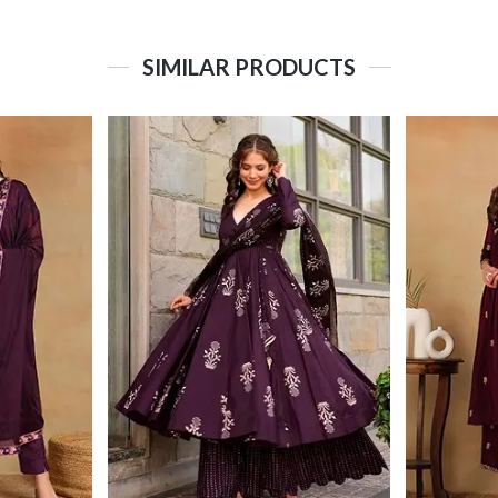
SIMILAR PRODUCTS