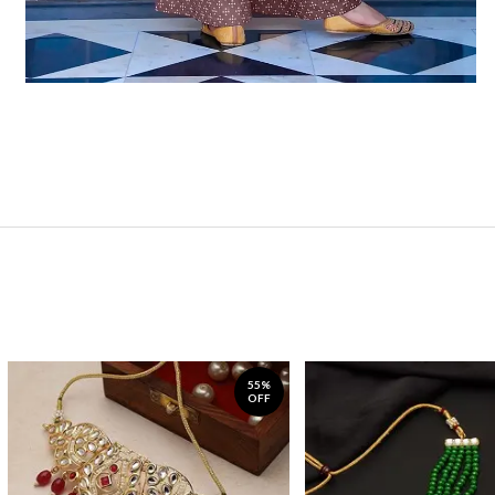
55%
OFF