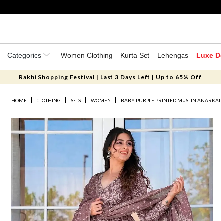
Categories
Women Clothing
Kurta Set
Lehengas
Luxe D
Rakhi Shopping Festival | Last 3 Days Left | Up to 65% Off
HOME
CLOTHING
SETS
WOMEN
BABY PURPLE PRINTED MUSLIN ANARKALI