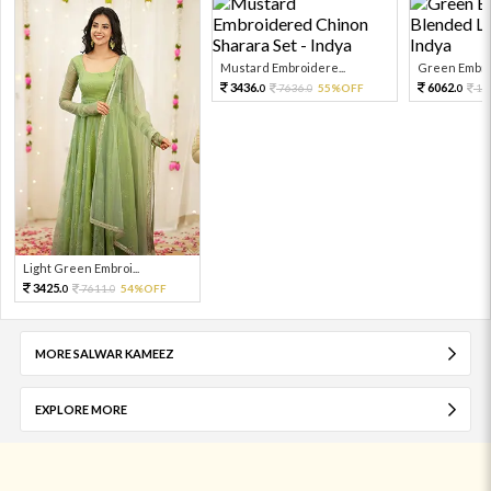
Mustard Embroidere...
Green Embroi
3436.
6062.
7636.
55%OFF
13
0
0
0
Light Green Embroi...
3425.
7611.
54%OFF
0
0
MORE SALWAR KAMEEZ
EXPLORE MORE