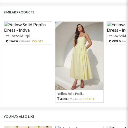
SIMILAR PRODUCTS
Yellow Solid Popli...
Yellow Solid Po
3262.
2924.
7249.
55%OFF
64
0
0
0
Yellow Solid Popli...
3365.
7478.
55%OFF
0
0
YOU MAY ALSO LIKE