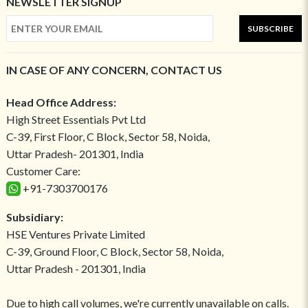
NEWSLETTER SIGNUP
SUBSCRIBE
IN CASE OF ANY CONCERN, CONTACT US
Head Office Address:
High Street Essentials Pvt Ltd
C-39, First Floor, C Block, Sector 58, Noida,
Uttar Pradesh- 201301, India
Customer Care:
+91-7303700176
Subsidiary:
HSE Ventures Private Limited
C-39, Ground Floor, C Block, Sector 58, Noida,
Uttar Pradesh - 201301, India
Due to high call volumes, we're currently unavailable on calls.