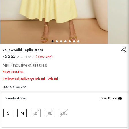
1
2
3
4
5
6
7
Yellow Solid Poplin Dress
3365
.
0
7478
.
(55% OFF)
0
MRP (Inclusive of all taxes)
Easy Returns
Estimated Delivery : 8th Jul - 9th Jul
SKU:
XDR06077A
Standard Size:
Size Guide
S
M
L
XL
2XL