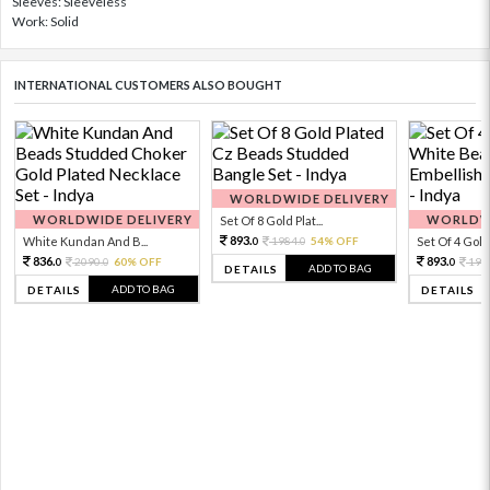
Sleeves: Sleeveless
Work: Solid
INTERNATIONAL CUSTOMERS ALSO BOUGHT
WORLDWIDE DELIVERY
WORLDWIDE DELIVERY
WORLDWI
Set Of 8 Gold Plat...
893.
White Kundan And B...
1984.
54% OFF
Set Of 4 Gold 
0
0
836.
893.
2090.
60% OFF
198
0
0
0
ADD TO BAG
DETAILS
ADD TO BAG
DETAILS
DETAILS