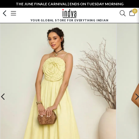
THE JUNE FINALE CARNIVAL | ENDS ON TUESDAY MORNING
0
YOUR GLOBAL STORE FOR EVERYTHING INDIAN