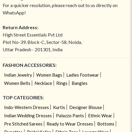
For a quicker resolution, please reach out to us directly on
WhatsApp!
Return Address:
High Street Essentials Pvt Ltd
Plot No-39, Block-C, Sector-58, Noida,
Uttar Pradesh - 201301, India
FASHION ACCESSORIES:
Indian Jewelry
Women Bags
Ladies Footwear
Women Belts
Necklace
Rings
Bangles
TOP CATEGORIES:
Indo-Western Dresses
Kurtis
Designer Blouse
Indian Wedding Dresses
Palazzo Pants
Ethnic Wear
Pre Stitched Sarees
Ready to Wear Dresses
Bottoms
Dupattas
Bridal Kalire
Ethnic Tops
Lounge Wear