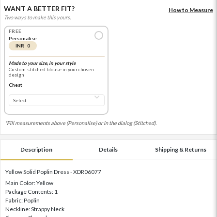
WANT A BETTER FIT?
How to Measure
Two ways to make this yours.
FREE
Personalise
INR 0
Made to your size, in your style
Custom-stitched blouse in your chosen
design
Chest
*Fill measurements above (Personalise) or in the dialog (Stitched).
Description
Details
Shipping & Returns
Yellow Solid Poplin Dress - XDR06077
Main Color: Yellow
Package Contents: 1
Fabric: Poplin
Neckline: Strappy Neck