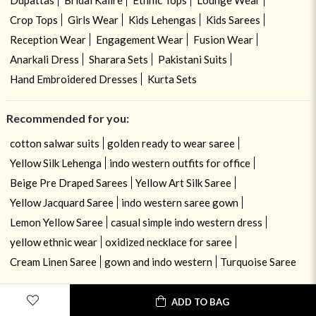
Crop Tops
Girls Wear
Kids Lehengas
Kids Sarees
Reception Wear
Engagement Wear
Fusion Wear
Anarkali Dress
Sharara Sets
Pakistani Suits
Hand Embroidered Dresses
Kurta Sets
Recommended for you:
cotton salwar suits
golden ready to wear saree
Yellow Silk Lehenga
indo western outfits for office
Beige Pre Draped Sarees
Yellow Art Silk Saree
Yellow Jacquard Saree
indo western saree gown
Lemon Yellow Saree
casual simple indo western dress
yellow ethnic wear
oxidized necklace for saree
Cream Linen Saree
gown and indo western
Turquoise Saree
ADD TO BAG