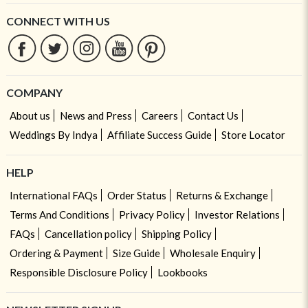
CONNECT WITH US
COMPANY
About us
News and Press
Careers
Contact Us
Weddings By Indya
Affiliate Success Guide
Store Locator
HELP
International FAQs
Order Status
Returns & Exchange
Terms And Conditions
Privacy Policy
Investor Relations
FAQs
Cancellation policy
Shipping Policy
Ordering & Payment
Size Guide
Wholesale Enquiry
Responsible Disclosure Policy
Lookbooks