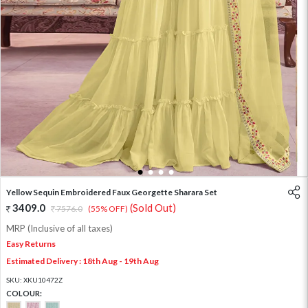
1
2
3
4
Yellow Sequin Embroidered Faux Georgette Sharara Set
3409.0
(Sold Out)
7576.0
(55% OFF)
MRP (Inclusive of all taxes)
Easy Returns
Estimated Delivery : 18th Aug - 19th Aug
SKU:
XKU10472Z
COLOUR: