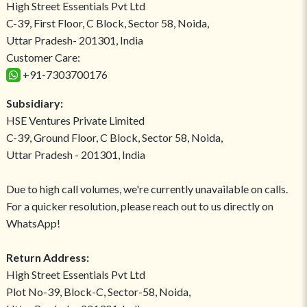
High Street Essentials Pvt Ltd
C-39, First Floor, C Block, Sector 58, Noida,
Uttar Pradesh- 201301, India
Customer Care:
+91-7303700176
Subsidiary:
HSE Ventures Private Limited
C-39, Ground Floor, C Block, Sector 58, Noida,
Uttar Pradesh - 201301, India
Due to high call volumes, we're currently unavailable on calls.
For a quicker resolution, please reach out to us directly on
WhatsApp!
Return Address:
High Street Essentials Pvt Ltd
Plot No-39, Block-C, Sector-58, Noida,