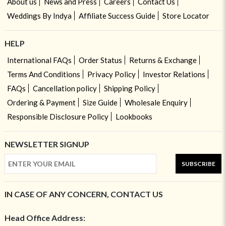
About us
News and Press
Careers
Contact Us
Weddings By Indya
Affiliate Success Guide
Store Locator
HELP
International FAQs
Order Status
Returns & Exchange
Terms And Conditions
Privacy Policy
Investor Relations
FAQs
Cancellation policy
Shipping Policy
Ordering & Payment
Size Guide
Wholesale Enquiry
Responsible Disclosure Policy
Lookbooks
NEWSLETTER SIGNUP
SUBSCRIBE
IN CASE OF ANY CONCERN, CONTACT US
Head Office Address: