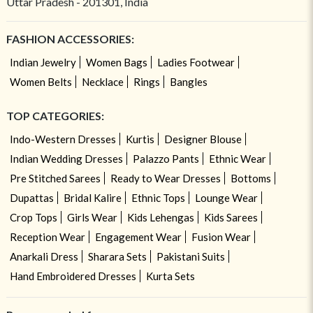
Uttar Pradesh - 201301, India
FASHION ACCESSORIES:
Indian Jewelry
Women Bags
Ladies Footwear
Women Belts
Necklace
Rings
Bangles
TOP CATEGORIES:
Indo-Western Dresses
Kurtis
Designer Blouse
Indian Wedding Dresses
Palazzo Pants
Ethnic Wear
Pre Stitched Sarees
Ready to Wear Dresses
Bottoms
Dupattas
Bridal Kalire
Ethnic Tops
Lounge Wear
Crop Tops
Girls Wear
Kids Lehengas
Kids Sarees
Reception Wear
Engagement Wear
Fusion Wear
Anarkali Dress
Sharara Sets
Pakistani Suits
Hand Embroidered Dresses
Kurta Sets