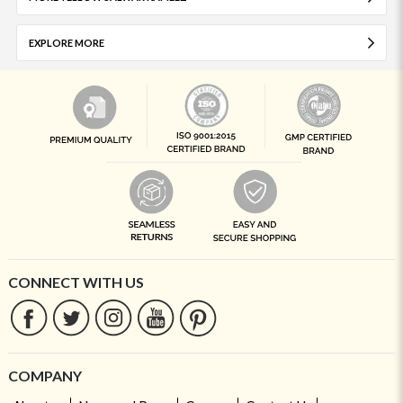
EXPLORE MORE
CONNECT WITH US
COMPANY