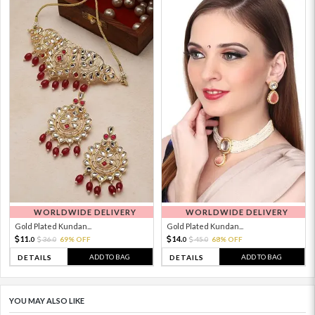
WORLDWIDE DELIVERY
WORLDWIDE DELIVERY
Gold Plated Kundan...
Gold Plated Kundan...
11.
14.
36.
69% OFF
45.
68% OFF
0
0
0
0
ADD TO BAG
ADD TO BAG
DETAILS
DETAILS
YOU MAY ALSO LIKE