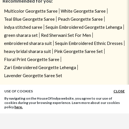
Recommended for you:
Multicolor Georgette Saree
White Georgette Saree
Teal Blue Georgette Saree
Peach Georgette Saree
indya stitched saree
Sequin Embroidered Georgette Lehenga
green sharara set
Red Sherwani Set For Men
embroidered sharara suit
Sequin Embroidered Ethnic Dresses
heavy bridal sharara suit
Pink Georgette Saree Set
Floral Print Georgette Saree
Zari Embroidered Georgette Lehenga
Lavender Georgette Saree Set
USE OF COOKIES
CLOSE
By navigating on the HouseOfIndya website, you agree to our use of
cookies during your browsing experience. Learn more about our cookies
policy
here.