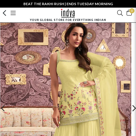
BEAT THE RAKHI RUSH | ENDS TUESDAY MORNING
0
YOUR GLOBAL STORE FOR EVERYTHING INDIAN