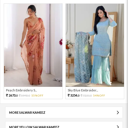
Peach Embroidery S...
Sky Blue Embroider...
2673.
3254.
5940.
55%OFF
7231.
54%OFF
0
0
0
0
MORE SALWAR KAMEEZ
MORE YELLOW SALWAR KAMEEZ