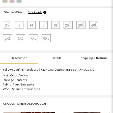
Standard Size:
Size Guide
XS
S
M
L
XL
2XL
3XL
4XL
5XL
6XL
7XL
8XL
Description
Details
Shipping & Returns
Yellow Sequin Embroidered Faux Georgette Sharara Set - XKU10472
Main Color : Yellow
Package Contents : 3
Fabric : Faux Georgette
Work : Sequin Embroidered
USA CUSTOMERS ALSO BOUGHT