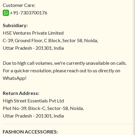
Customer Care:
+91-7303700176
Subsidiary:
HSE Ventures Private Limited
C-39, Ground Floor, C Block, Sector 58, Noida,
Uttar Pradesh - 201301, India
Due to high call volumes, we're currently unavailable on calls.
For a quicker resolution, please reach out to us directly on
WhatsApp!
Return Address:
High Street Essentials Pvt Ltd
Plot No-39, Block-C, Sector-58, Noida,
Uttar Pradesh - 201301, India
FASHION ACCESSORIES: