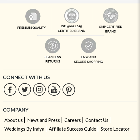
CONNECT WITH US
COMPANY
About us
News and Press
Careers
Contact Us
Weddings By Indya
Affiliate Success Guide
Store Locator