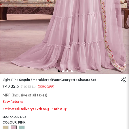
1
2
3
4
Light Pink Sequin Embroidered Faux Georgette Sharara Set
4703
.
0
10451
.
(55% OFF)
0
MRP (Inclusive of all taxes)
Easy Returns
Estimated Delivery : 17th Aug - 18th Aug
SKU:
XKU10470Z
COLOUR:
PINK