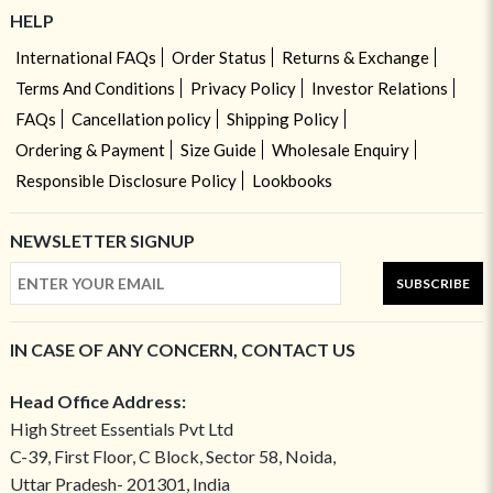
HELP
International FAQs
Order Status
Returns & Exchange
Terms And Conditions
Privacy Policy
Investor Relations
FAQs
Cancellation policy
Shipping Policy
Ordering & Payment
Size Guide
Wholesale Enquiry
Responsible Disclosure Policy
Lookbooks
NEWSLETTER SIGNUP
SUBSCRIBE
IN CASE OF ANY CONCERN, CONTACT US
Head Office Address:
High Street Essentials Pvt Ltd
C-39, First Floor, C Block, Sector 58, Noida,
Uttar Pradesh- 201301, India