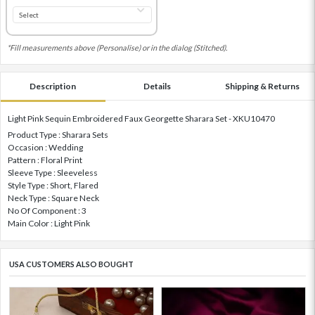
*Fill measurements above (Personalise) or in the dialog (Stitched).
Description
Details
Shipping & Returns
Light Pink Sequin Embroidered Faux Georgette Sharara Set - XKU10470
Product Type : Sharara Sets
Occasion : Wedding
Pattern : Floral Print
Sleeve Type : Sleeveless
Style Type : Short, Flared
Neck Type : Square Neck
No Of Component : 3
Main Color : Light Pink
USA CUSTOMERS ALSO BOUGHT