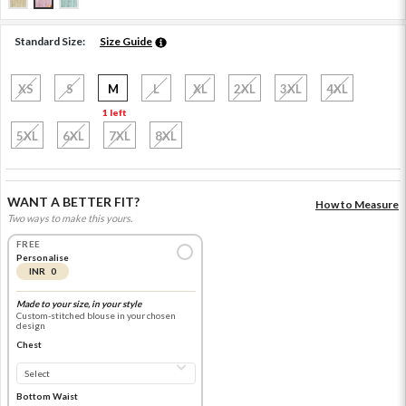
Standard Size:
Size Guide
XS
S
M
L
XL
2XL
3XL
4XL
1 left
5XL
6XL
7XL
8XL
WANT A BETTER FIT?
How to Measure
Two ways to make this yours.
FREE
Personalise
INR 0
Made to your size, in your style
Custom-stitched blouse in your chosen
design
Chest
Bottom Waist