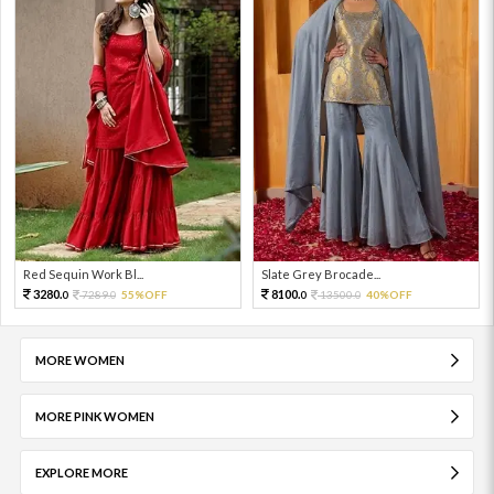
Red Sequin Work Bl...
Slate Grey Brocade...
3280.
8100.
7289.
55%OFF
13500.
40%OFF
0
0
0
0
MORE WOMEN
MORE PINK WOMEN
EXPLORE MORE