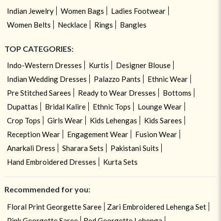
Indian Jewelry
Women Bags
Ladies Footwear
Women Belts
Necklace
Rings
Bangles
TOP CATEGORIES:
Indo-Western Dresses
Kurtis
Designer Blouse
Indian Wedding Dresses
Palazzo Pants
Ethnic Wear
Pre Stitched Sarees
Ready to Wear Dresses
Bottoms
Dupattas
Bridal Kalire
Ethnic Tops
Lounge Wear
Crop Tops
Girls Wear
Kids Lehengas
Kids Sarees
Reception Wear
Engagement Wear
Fusion Wear
Anarkali Dress
Sharara Sets
Pakistani Suits
Hand Embroidered Dresses
Kurta Sets
Recommended for you:
Floral Print Georgette Saree
Zari Embroidered Lehenga Set
Pink Georgette Saree
Red Georgette Lehenga