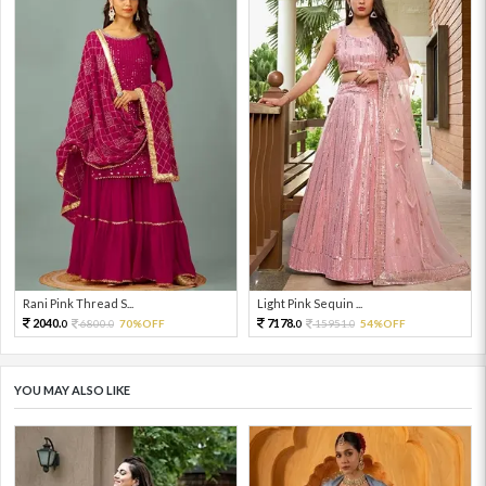
Rani Pink Thread S...
Light Pink Sequin ...
2040.
7178.
6800.
70%OFF
15951.
54%OFF
0
0
0
0
YOU MAY ALSO LIKE