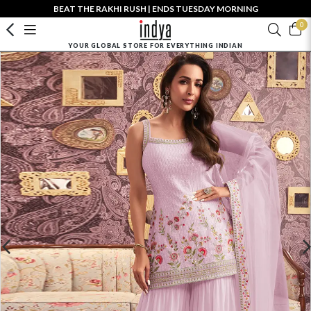
BEAT THE RAKHI RUSH | ENDS TUESDAY MORNING
0
YOUR GLOBAL STORE FOR EVERYTHING INDIAN