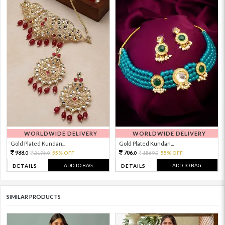
WORLDWIDE DELIVERY
WORLDWIDE DELIVERY
Gold Plated Kundan...
Gold Plated Kundan...
988.
706.
2196.
55% OFF
1569.
55% OFF
0
0
0
0
ADD TO BAG
ADD TO BAG
DETAILS
DETAILS
SIMILAR PRODUCTS