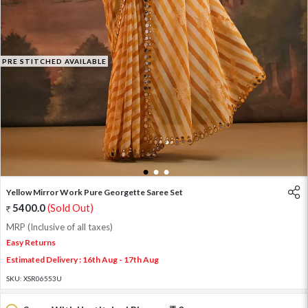
PRE STITCHED AVAILABLE
1
2
3
Yellow Mirror Work Pure Georgette Saree Set
5400.0
(Sold Out)
MRP (Inclusive of all taxes)
Easy Returns
Estimated Delivery : 16th Aug - 17th Aug
SKU:
XSR06553U