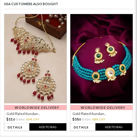
USA CUSTOMERS ALSO BOUGHT
WORLDWIDE DELIVERY
WORLDWIDE DELIVERY
Gold Plated Kundan...
Gold Plated Kundan...
11.
10.
36.
69% OFF
32.
68% OFF
0
0
0
0
ADD TO BAG
ADD TO BAG
DETAILS
DETAILS