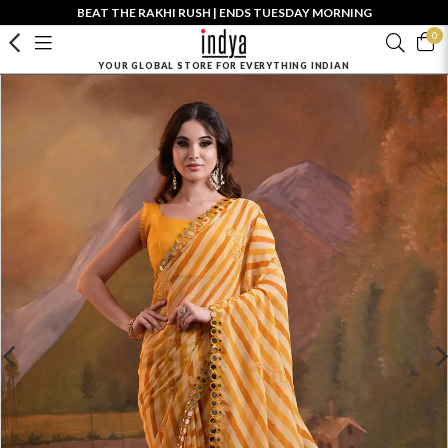
BEAT THE RAKHI RUSH | ENDS TUESDAY MORNING
0
YOUR GLOBAL STORE FOR EVERYTHING INDIAN