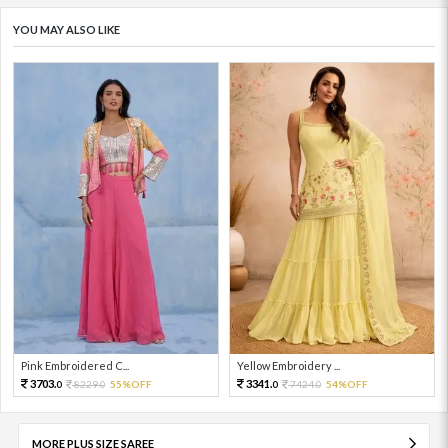
YOU MAY ALSO LIKE
Pink Embroidered C...
Yellow Embroidery ...
3703.
3341.
8229.
55%OFF
7424.
54%OFF
0
0
0
0
MORE PLUS SIZE SAREE