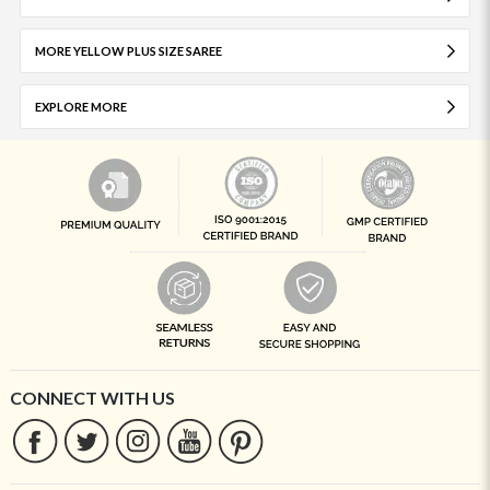
MORE YELLOW PLUS SIZE SAREE
EXPLORE MORE
CONNECT WITH US