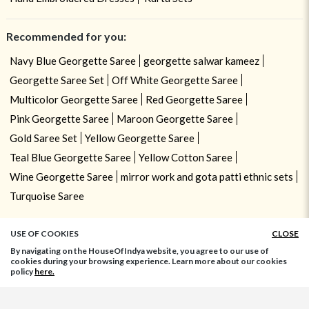
Recommended for you:
Navy Blue Georgette Saree
georgette salwar kameez
Georgette Saree Set
Off White Georgette Saree
Multicolor Georgette Saree
Red Georgette Saree
Pink Georgette Saree
Maroon Georgette Saree
Gold Saree Set
Yellow Georgette Saree
Teal Blue Georgette Saree
Yellow Cotton Saree
Wine Georgette Saree
mirror work and gota patti ethnic sets
Turquoise Saree
USE OF COOKIES
CLOSE
By navigating on the HouseOfIndya website, you agree to our use of
cookies during your browsing experience. Learn more about our cookies
policy
here.