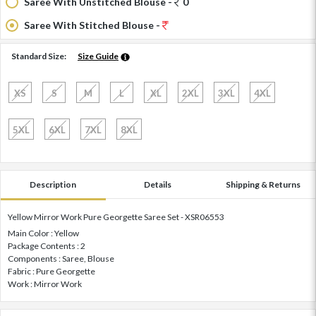
Saree With Unstitched Blouse -
0
Saree With Stitched Blouse -
Standard Size:
Size Guide
XS
S
M
L
XL
2XL
3XL
4XL
5XL
6XL
7XL
8XL
Description
Details
Shipping & Returns
Yellow Mirror Work Pure Georgette Saree Set - XSR06553
Main Color : Yellow
Package Contents : 2
Components : Saree, Blouse
Fabric : Pure Georgette
Work : Mirror Work