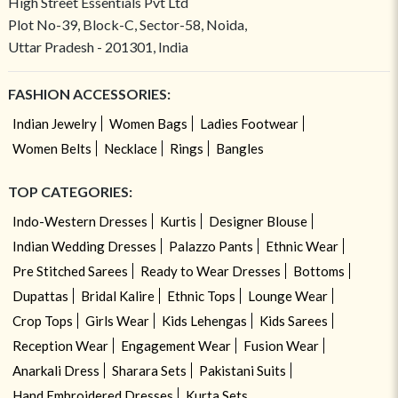
High Street Essentials Pvt Ltd
Plot No-39, Block-C, Sector-58, Noida,
Uttar Pradesh - 201301, India
FASHION ACCESSORIES:
Indian Jewelry
Women Bags
Ladies Footwear
Women Belts
Necklace
Rings
Bangles
TOP CATEGORIES:
Indo-Western Dresses
Kurtis
Designer Blouse
Indian Wedding Dresses
Palazzo Pants
Ethnic Wear
Pre Stitched Sarees
Ready to Wear Dresses
Bottoms
Dupattas
Bridal Kalire
Ethnic Tops
Lounge Wear
Crop Tops
Girls Wear
Kids Lehengas
Kids Sarees
Reception Wear
Engagement Wear
Fusion Wear
Anarkali Dress
Sharara Sets
Pakistani Suits
Hand Embroidered Dresses
Kurta Sets