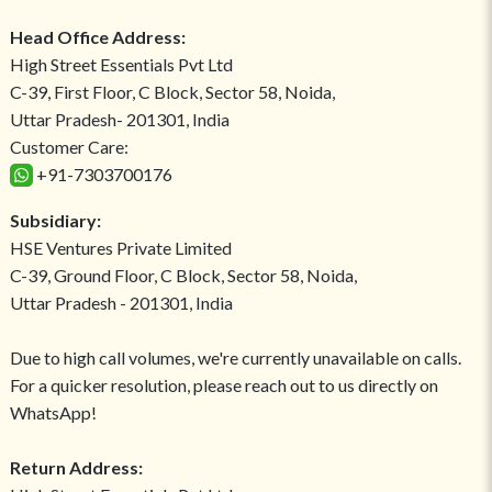
Head Office Address:
High Street Essentials Pvt Ltd
C-39, First Floor, C Block, Sector 58, Noida,
Uttar Pradesh- 201301, India
Customer Care:
+91-7303700176
Subsidiary:
HSE Ventures Private Limited
C-39, Ground Floor, C Block, Sector 58, Noida,
Uttar Pradesh - 201301, India
Due to high call volumes, we're currently unavailable on calls.
For a quicker resolution, please reach out to us directly on
WhatsApp!
Return Address: