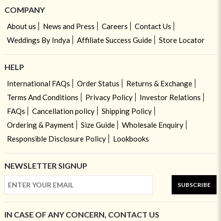
COMPANY
About us
News and Press
Careers
Contact Us
Weddings By Indya
Affiliate Success Guide
Store Locator
HELP
International FAQs
Order Status
Returns & Exchange
Terms And Conditions
Privacy Policy
Investor Relations
FAQs
Cancellation policy
Shipping Policy
Ordering & Payment
Size Guide
Wholesale Enquiry
Responsible Disclosure Policy
Lookbooks
NEWSLETTER SIGNUP
SUBSCRIBE
IN CASE OF ANY CONCERN, CONTACT US