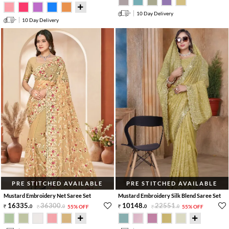
10 Day Delivery
10 Day Delivery
PRE STITCHED AVAILABLE
PRE STITCHED AVAILABLE
Mustard Embroidery Net Saree Set
Mustard Embroidery Silk Blend Saree Set
16335
.
36300
.
10148
.
22551
.
0
0
55% OFF
0
0
55% OFF