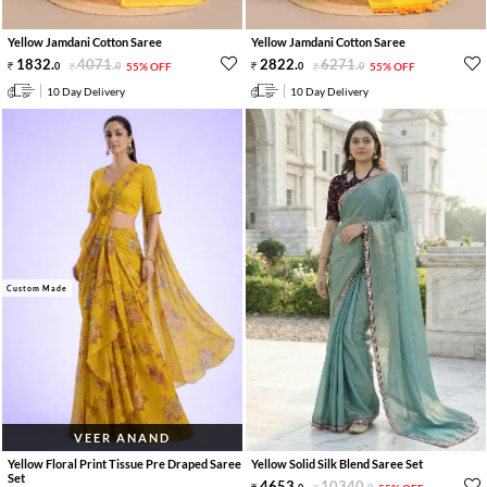
Yellow Jamdani Cotton Saree
Yellow Jamdani Cotton Saree
1832
.
4071
.
2822
.
6271
.
0
0
55% OFF
0
0
55% OFF
10 Day Delivery
10 Day Delivery
Custom Made
VEER ANAND
Yellow Floral Print Tissue Pre Draped Saree
Yellow Solid Silk Blend Saree Set
Set
4653
.
10340
.