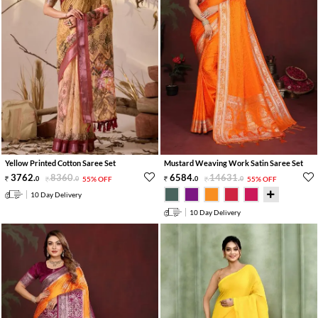
Yellow Printed Cotton Saree Set
Mustard Weaving Work Satin Saree Set
3762
.
8360
.
6584
.
14631
.
0
0
55% OFF
0
0
55% OFF
10 Day Delivery
10 Day Delivery