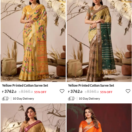
Yellow Printed Cotton Saree Set
Yellow Printed Cotton Saree Set
3762
.
8360
.
3762
.
8360
.
0
0
55% OFF
0
0
55% OFF
10 Day Delivery
10 Day Delivery