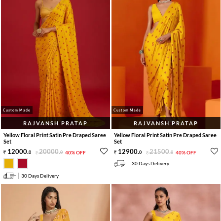
Custom Made
Custom Made
RAJVANSH PRATAP
RAJVANSH PRATAP
Yellow Floral Print Satin Pre Draped Saree
Yellow Floral Print Satin Pre Draped Saree
Set
Set
12000
.
20000
.
12900
.
21500
.
0
0
40% OFF
0
0
40% OFF
30 Days Delivery
30 Days Delivery