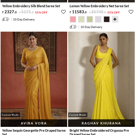
Yellow Embroidery Silk Blend Saree Set
Lemon Yellow Embroidery Net Saree Set
2327
.
5171
.
11583
.
25740
.
0
0
55% OFF
0
0
55% OFF
10 Day Delivery
10 Day Delivery
Custom Made
Custom Made
AVIRA VORA
RAGHAV KHURANA
Yellow Sequin Georgette Pre Draped Saree
Bright Yellow Embroidered Organza Pre
Set
Draped Saree Set