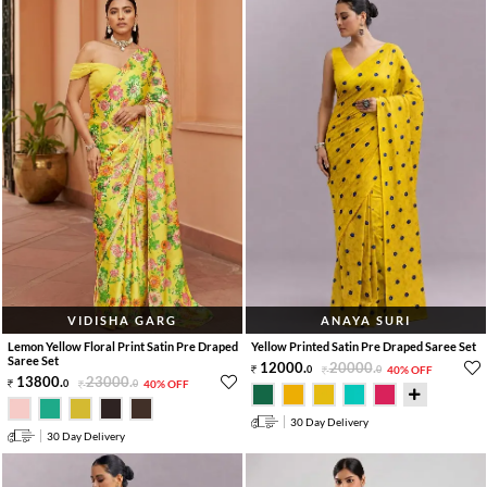
VIDISHA GARG
ANAYA SURI
Lemon Yellow Floral Print Satin Pre Draped
Yellow Printed Satin Pre Draped Saree Set
Saree Set
12000
.
20000
.
0
0
40% OFF
13800
.
23000
.
0
0
40% OFF
30 Day Delivery
30 Day Delivery