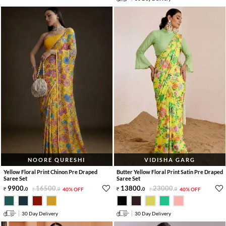
NOORE QURESHI
VIDISHA GARG
Yellow Floral Print Chinon Pre Draped
Butter Yellow Floral Print Satin Pre Draped
Saree Set
Saree Set
9900
.
16500
.
13800
.
23000
.
0
0
40% OFF
0
0
40% OFF
30 Day Delivery
30 Day Delivery