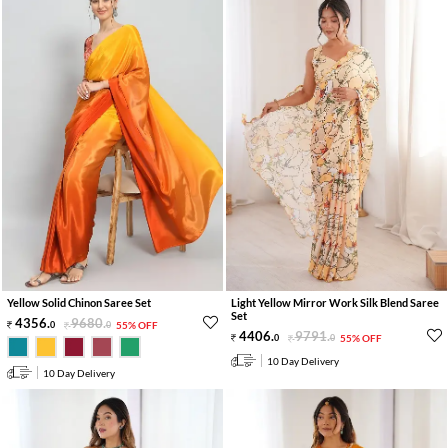
Yellow Solid Chinon Saree Set
Light Yellow Mirror Work Silk Blend Saree
Set
4356
.
9680
.
0
0
55% OFF
4406
.
9791
.
0
0
55% OFF
10 Day Delivery
10 Day Delivery