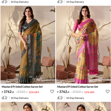
10 Day Delivery
10 Day Delivery
Mustard Printed Cotton Saree Set
Mustard Printed Cotton Saree Set
3762
.
8360
.
3762
.
8360
.
0
0
55% OFF
0
0
55% OFF
10 Day Delivery
10 Day Delivery