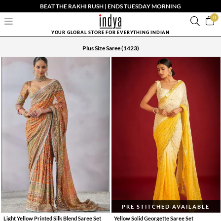
BEAT THE RAKHI RUSH | ENDS TUESDAY MORNING
0
YOUR GLOBAL STORE FOR EVERYTHING INDIAN
Plus Size Saree
(1423)
PRE STITCHED AVAILABLE
Light Yellow Printed Silk Blend Saree Set
Yellow Solid Georgette Saree Set