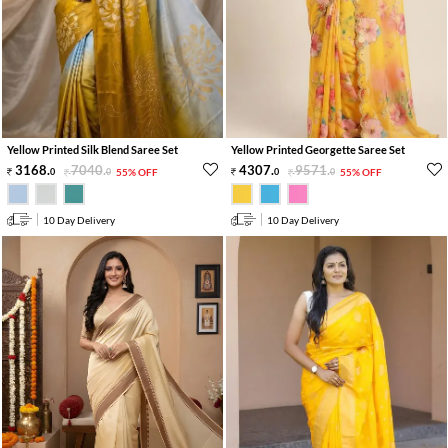
Yellow Printed Silk Blend Saree Set
Yellow Printed Georgette Saree Set
3168
.
7040
.
4307
.
9571
.
0
0
55% OFF
0
0
55% OFF
10 Day Delivery
10 Day Delivery