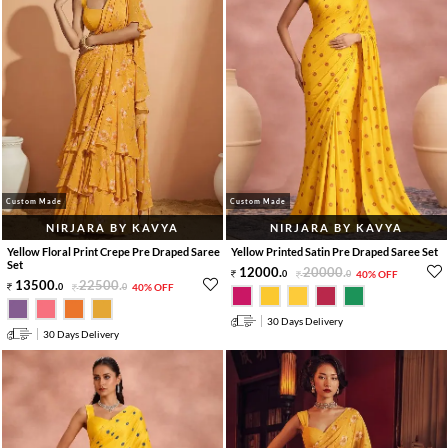
Custom Made
Custom Made
NIRJARA BY KAVYA
NIRJARA BY KAVYA
Yellow Floral Print Crepe Pre Draped Saree
Yellow Printed Satin Pre Draped Saree Set
Set
12000
.
20000
.
0
0
40% OFF
13500
.
22500
.
0
0
40% OFF
30 Days Delivery
30 Days Delivery