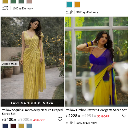
10 Day Delivery
30 Days Delivery
Custom Made
TAVI GANDHI X INDYA
Yellow Sequins Embroidery Net Pre Draped
Yellow Ombre Pattern Georgette Saree Set
Saree Set
2228
.
4951
.
0
0
55% OFF
5400
.
9000
.
0
0
40% OFF
10 Day Delivery