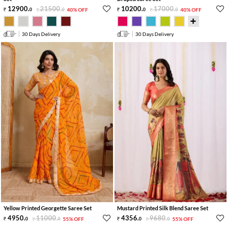
12900
.
21500
.
10200
.
17000
.
0
0
40% OFF
0
0
40% OFF
30 Days Delivery
30 Days Delivery
Yellow Printed Georgette Saree Set
Mustard Printed Silk Blend Saree Set
4950
.
11000
.
4356
.
9680
.
0
0
55% OFF
0
0
55% OFF