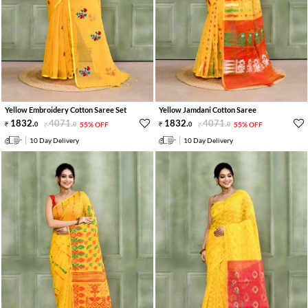
Yellow Embroidery Cotton Saree Set
Yellow Jamdani Cotton Saree
1832
.
4071
.
1832
.
4071
.
0
0
55% OFF
0
0
55% OFF
10 Day Delivery
10 Day Delivery