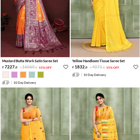
Mustard Butta Work Satin Saree Set
Yellow Handloom Tissue Saree Set
7227
.
16060
.
1832
.
4071
.
0
0
55% OFF
0
0
55% OFF
10 Day Delivery
10 Day Delivery