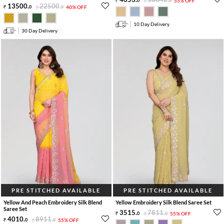
0
0
55% OFF
13500
.
22500
.
0
0
40% OFF
10 Day Delivery
30 Day Delivery
PRE STITCHED AVAILABLE
PRE STITCHED AVAILABLE
Yellow And Peach Embroidery Silk Blend
Yellow Embroidery Silk Blend Saree Set
Saree Set
3515
.
7811
.
0
0
55% OFF
4010
.
8911
.
0
0
55% OFF