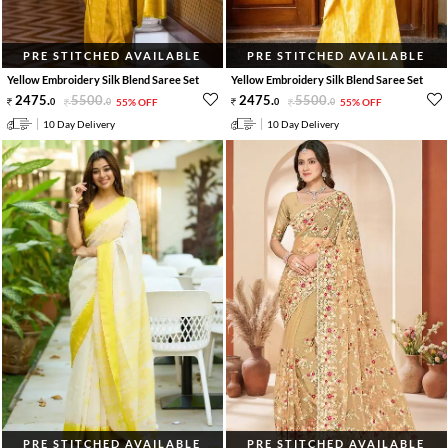
PRE STITCHED AVAILABLE
PRE STITCHED AVAILABLE
Yellow Embroidery Silk Blend Saree Set
Yellow Embroidery Silk Blend Saree Set
2475
.
5500
.
2475
.
5500
.
0
0
55% OFF
0
0
55% OFF
10 Day Delivery
10 Day Delivery
PRE STITCHED AVAILABLE
PRE STITCHED AVAILABLE