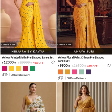
Custom Made
Custom Made
NIRJARA BY KAVYA
ANAYA SURI
Yellow Printed Satin Pre Draped Saree Set
Yellow Floral Print Chinon Pre Draped
Saree Set
12000
.
20000
.
0
0
40% OFF
9900
.
16500
.
0
0
40% OFF
30 Days Delivery
30 Days Delivery