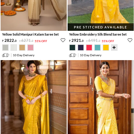
PRE STITCHED AVAILABLE
Yellow Solid Manipuri Kalam Saree Set
Yellow Embroidery Silk Blend Saree Set
2822
.
6271
.
2921
.
6491
.
0
0
55% OFF
0
0
55% OFF
10 Day Delivery
10 Day Delivery