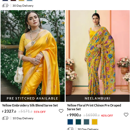
30 Day Delivery
PRE STITCHED AVAILABLE
NEELAMBURI
Yellow Embroidery Silk Blend Saree Set
Yellow Floral Print Chinon Pre Draped
Saree Set
2327
.
5171
.
0
0
55% OFF
9900
.
16500
.
0
0
40% OFF
10 Day Delivery
30 Day Delivery