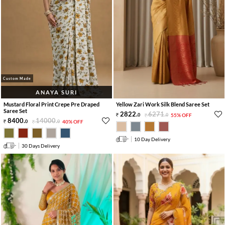
Custom Made
ANAYA SURI
Mustard Floral Print Crepe Pre Draped
Yellow Zari Work Silk Blend Saree Set
Saree Set
2822
.
6271
.
0
0
55% OFF
8400
.
14000
.
0
0
40% OFF
10 Day Delivery
30 Days Delivery