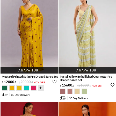
ANAYA SURI
ANAYA SURI
Mustard Printed Satin Pre Draped Saree Set
Pastel Yellow Embellished Georgette Pre
Draped Saree Set
12000
.
20000
.
0
0
40% OFF
15600
.
26000
.
0
0
40% OFF
30 Day Delivery
30 Day Delivery