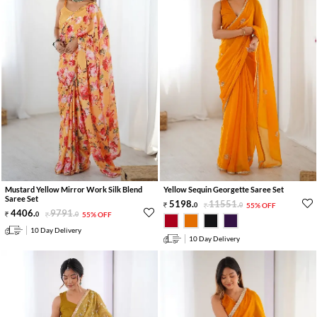
Mustard Yellow Mirror Work Silk Blend
Yellow Sequin Georgette Saree Set
Saree Set
5198
.
11551
.
0
0
55% OFF
4406
.
9791
.
0
0
55% OFF
10 Day Delivery
10 Day Delivery