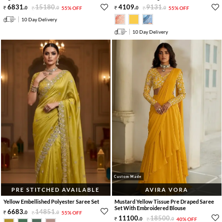
6831
.
15180
.
4109
.
9131
.
0
0
55% OFF
0
0
55% OFF
10 Day Delivery
10 Day Delivery
Custom Made
PRE STITCHED AVAILABLE
AVIRA VORA
Yellow Embellished Polyester Saree Set
Mustard Yellow Tissue Pre Draped Saree
Set With Embroidered Blouse
6683
.
14851
.
0
0
55% OFF
11100
.
18500
.
0
0
40% OFF