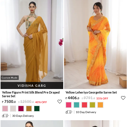
Custom Made
VIDISHA GARG
Yellow Figure Print Silk Blend Pre Draped
Yellow Leheriya Georgette Saree Set
Saree Set
4406
.
9791
.
0
0
55% OFF
7500
.
12500
.
0
0
40% OFF
10 Day Delivery
30 Days Delivery