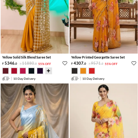
Yellow Solid Silk Blend Saree Set
Yellow Printed Georgette Saree Set
5346
.
11880
.
4307
.
9571
.
0
0
55% OFF
0
0
55% OFF
10 Day Delivery
10 Day Delivery