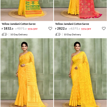
Yellow Jamdani Cotton Saree
Yellow Jamdani Cotton Saree
1832
.
4071
.
2822
.
6271
.
0
0
55% OFF
0
0
55% OFF
10 Day Delivery
10 Day Delivery