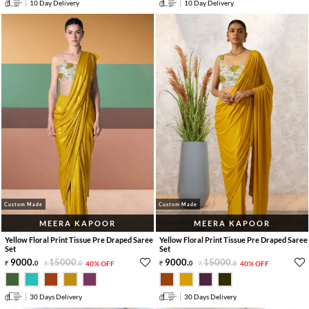
10 Day Delivery
10 Day Delivery
Custom Made
Custom Made
MEERA KAPOOR
MEERA KAPOOR
Yellow Floral Print Tissue Pre Draped Saree
Yellow Floral Print Tissue Pre Draped Saree
Set
Set
9000
.
15000
.
9000
.
15000
.
0
0
40% OFF
0
0
40% OFF
30 Days Delivery
30 Days Delivery