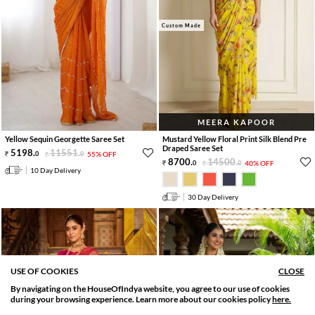
Custom Made
MEERA KAPOOR
Yellow Sequin Georgette Saree Set
Mustard Yellow Floral Print Silk Blend Pre
Draped Saree Set
5198
.
11551
.
0
0
55% OFF
8700
.
14500
.
0
0
40% OFF
10 Day Delivery
30 Day Delivery
USE OF COOKIES
CLOSE
By navigating on the HouseOfIndya website, you agree to our use of cookies
SORT BY
FILTER
during your browsing experience. Learn more about our cookies policy
here.
Relevance
Filter Applied