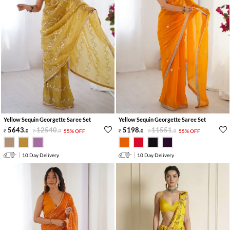
Yellow Sequin Georgette Saree Set
Yellow Sequin Georgette Saree Set
5643
.
12540
.
5198
.
11551
.
0
0
55% OFF
0
0
55% OFF
10 Day Delivery
10 Day Delivery