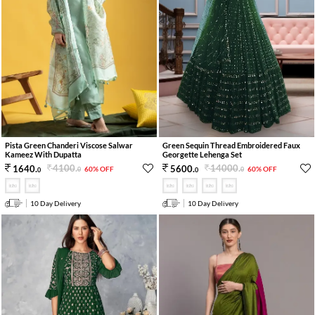
Pista Green Chanderi Viscose Salwar
Green Sequin Thread Embroidered Faux
Kameez With Dupatta
Georgette Lehenga Set
4100
.
14000
.
1640
.
5600
.
60% OFF
60% OFF
0
0
0
0
10 Day Delivery
10 Day Delivery