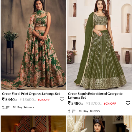
Green Floral Print Organza Lehenga Set
Green Sequin Embroidered Georgette
Lehenga Set
13600
.
5440
.
60% OFF
0
0
13700
.
5480
.
60% OFF
0
0
10 Day Delivery
10 Day Delivery