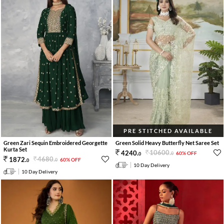
PRE STITCHED AVAILABLE
Green Zari Sequin Embroidered Georgette
Green Solid Heavy Butterfly Net Saree Set
Kurta Set
10600
.
4240
.
60% OFF
0
0
4680
.
1872
.
60% OFF
0
0
10 Day Delivery
10 Day Delivery