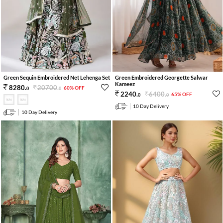
Green Sequin Embroidered Net Lehenga Set
Green Embroidered Georgette Salwar
Kameez
20700
.
8280
.
60% OFF
0
0
6400
.
2240
.
65% OFF
0
0
10 Day Delivery
10 Day Delivery