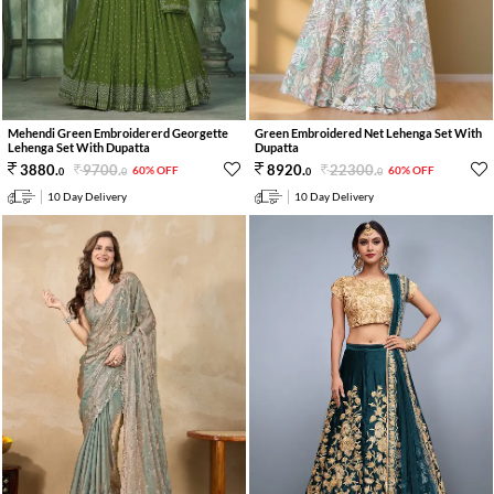
Mehendi Green Embroidererd Georgette
Green Embroidered Net Lehenga Set With
Lehenga Set With Dupatta
Dupatta
9700
.
22300
.
3880
.
8920
.
60% OFF
60% OFF
0
0
0
0
10 Day Delivery
10 Day Delivery