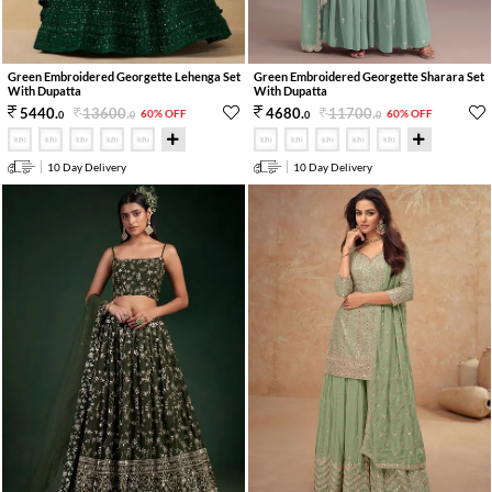
Green Embroidered Georgette Lehenga Set
Green Embroidered Georgette Sharara Set
With Dupatta
With Dupatta
13600
.
11700
.
5440
.
4680
.
60% OFF
60% OFF
0
0
0
0
10 Day Delivery
10 Day Delivery