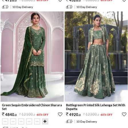
4720
.
4320
.
60% OFF
60% OFF
0
0
0
0
10 Day Delivery
10 Day Delivery
Green Sequin Embroidered Chinon Sharara
Bottlegreen Printed Silk Lehenga Set With
Set
Dupatta
12100
.
12300
.
4840
.
4920
.
60% OFF
60% OFF
0
0
0
0
10 Day Delivery