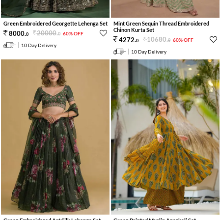
Green Embroidered Georgette Lehenga Set
Mint Green Sequin Thread Embroidered
Chinon Kurta Set
20000
.
8000
.
60% OFF
0
0
10680
.
4272
.
60% OFF
0
0
10 Day Delivery
10 Day Delivery