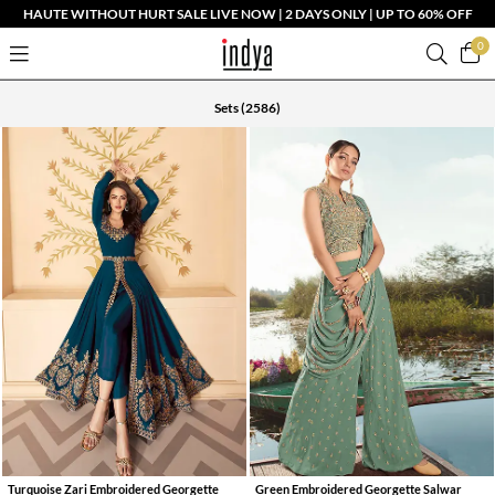
HAUTE WITHOUT HURT SALE LIVE NOW | 2 DAYS ONLY | UP TO 60% OFF
0
Sets
(2586)
Turquoise Zari Embroidered Georgette
Green Embroidered Georgette Salwar