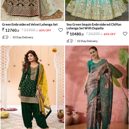
Green Embroidered Velvet Lehenga Set
Sea Green Sequin Embroidered Chiffon
Lehenga Set With Dupatta
31900
.
12760
.
60% OFF
0
0
26200
.
10480
.
60% OFF
0
0
10 Day Delivery
10 Day Delivery