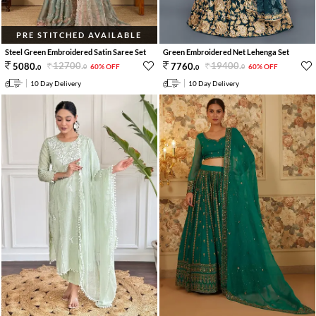
PRE STITCHED AVAILABLE
Steel Green Embroidered Satin Saree Set
Green Embroidered Net Lehenga Set
12700
.
19400
.
5080
.
7760
.
60% OFF
60% OFF
0
0
0
0
10 Day Delivery
10 Day Delivery