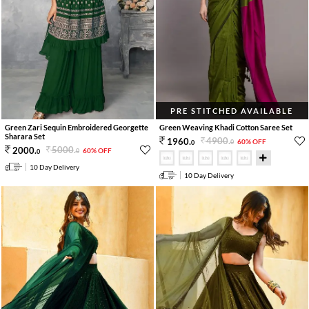
PRE STITCHED AVAILABLE
Green Zari Sequin Embroidered Georgette
Green Weaving Khadi Cotton Saree Set
Sharara Set
4900
.
1960
.
60% OFF
0
0
5000
.
2000
.
60% OFF
0
0
10 Day Delivery
10 Day Delivery