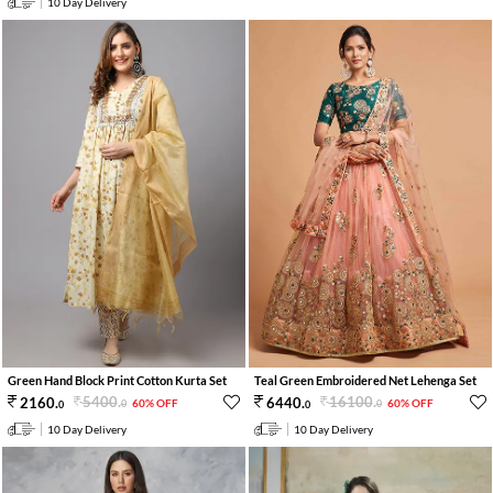
10 Day Delivery
Green Hand Block Print Cotton Kurta Set
Teal Green Embroidered Net Lehenga Set
5400
.
16100
.
2160
.
6440
.
60% OFF
60% OFF
0
0
0
0
10 Day Delivery
10 Day Delivery