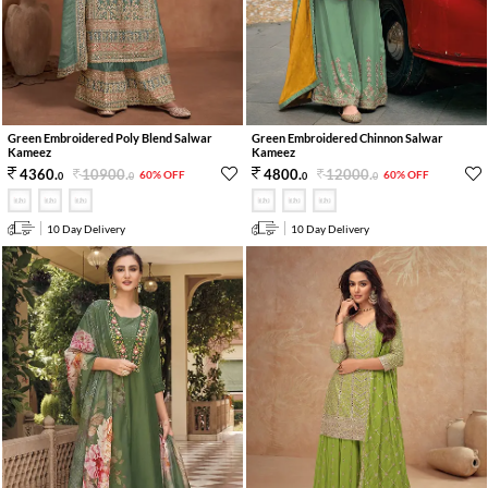
Green Embroidered Poly Blend Salwar
Green Embroidered Chinnon Salwar
Kameez
Kameez
10900
.
12000
.
4360
.
4800
.
60% OFF
60% OFF
0
0
0
0
10 Day Delivery
10 Day Delivery