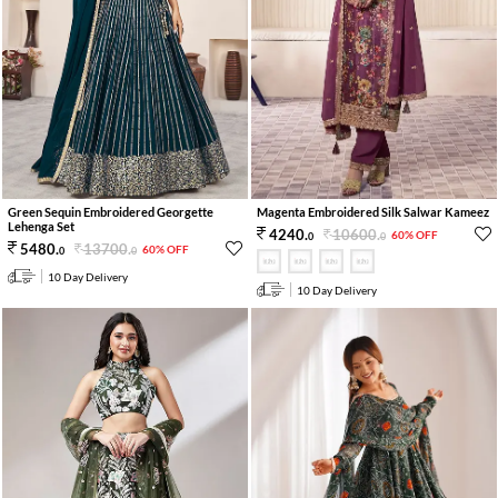
Green Sequin Embroidered Georgette
Magenta Embroidered Silk Salwar Kameez
Lehenga Set
10600
.
4240
.
60% OFF
0
0
13700
.
5480
.
60% OFF
0
0
10 Day Delivery
10 Day Delivery