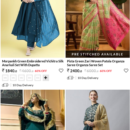
PRE STITCHED AVAILABLE
Morpankh Green Embroidered Vichitra Silk
Pista Green Zari Woven Patola Organza
Anarkali Set With Dupatta
Saree Organza Saree Set
4600
.
6000
.
1840
.
2400
.
60% OFF
60% OFF
0
0
0
0
10 Day Delivery
10 Day Delivery