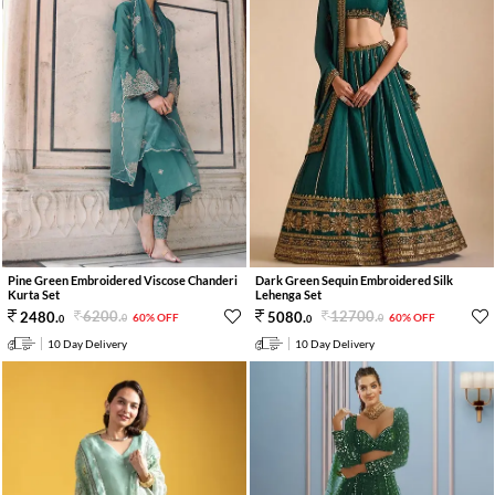
Pine Green Embroidered Viscose Chanderi
Dark Green Sequin Embroidered Silk
Kurta Set
Lehenga Set
6200
.
12700
.
2480
.
5080
.
60% OFF
60% OFF
0
0
0
0
10 Day Delivery
10 Day Delivery