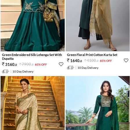
Green Embroidered Silk Lehenga Set With
Green Floral Print Cotton Kurta Set
Dupatta
4100
.
1640
.
60% OFF
0
0
7900
.
3160
.
60% OFF
0
0
10 Day Delivery
10 Day Delivery