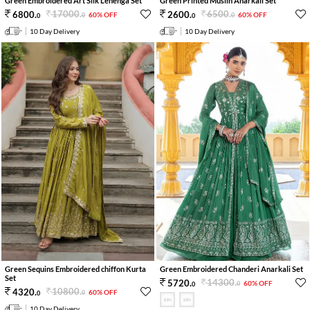
Green Embroidered Art Silk Lehenga Set
Green Printed Muslin Anarkali Set
17000
.
6500
.
6800
.
2600
.
60% OFF
60% OFF
0
0
0
0
10 Day Delivery
10 Day Delivery
Green Sequins Embroidered chiffon Kurta
Green Embroidered Chanderi Anarkali Set
Set
14300
.
5720
.
60% OFF
0
0
10800
.
4320
.
60% OFF
0
0
10 Day Delivery