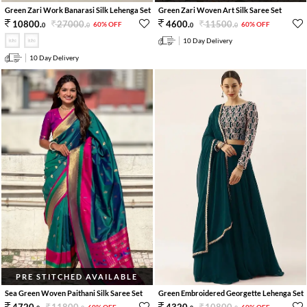
Green Zari Work Banarasi Silk Lehenga Set
Green Zari Woven Art Silk Saree Set
27000
.
11500
.
10800
.
4600
.
60% OFF
60% OFF
0
0
0
0
10 Day Delivery
10 Day Delivery
PRE STITCHED AVAILABLE
Sea Green Woven Paithani Silk Saree Set
Green Embroidered Georgette Lehenga Set
11800
.
10800
.