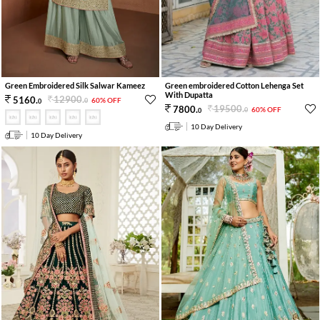
Green Embroidered Silk Salwar Kameez
Green embroidered Cotton Lehenga Set
With Dupatta
12900
.
5160
.
60% OFF
0
0
19500
.
7800
.
60% OFF
0
0
10 Day Delivery
10 Day Delivery