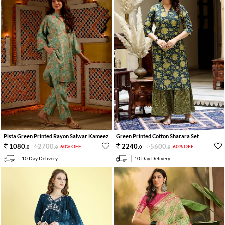
Pista Green Printed Rayon Salwar Kameez
Green Printed Cotton Sharara Set
2700
.
5600
.
1080
.
2240
.
60% OFF
60% OFF
0
0
0
0
10 Day Delivery
10 Day Delivery