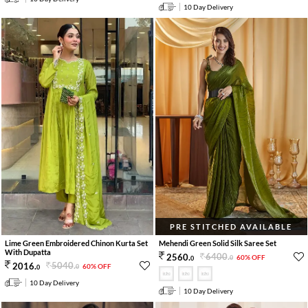
10 Day Delivery
PRE STITCHED AVAILABLE
Lime Green Embroidered Chinon Kurta Set
Mehendi Green Solid Silk Saree Set
With Dupatta
6400
.
2560
.
60% OFF
0
0
5040
.
2016
.
60% OFF
0
0
10 Day Delivery
10 Day Delivery