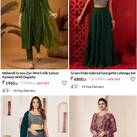
Mehendi Green Zari Work Silk Salwar
Green Embroidered Georgette Lehenga Set
Kameez With Dupatta
17000
.
6800
.
60% OFF
0
0
4900
.
1960
.
60% OFF
0
0
10 Day Delivery
10 Day Delivery