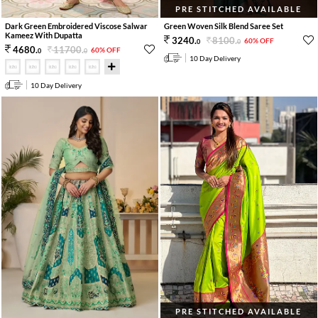
PRE STITCHED AVAILABLE
Dark Green Embroidered Viscose Salwar
Green Woven Silk Blend Saree Set
Kameez With Dupatta
8100
.
3240
.
60% OFF
0
0
11700
.
4680
.
60% OFF
0
0
10 Day Delivery
10 Day Delivery
PRE STITCHED AVAILABLE