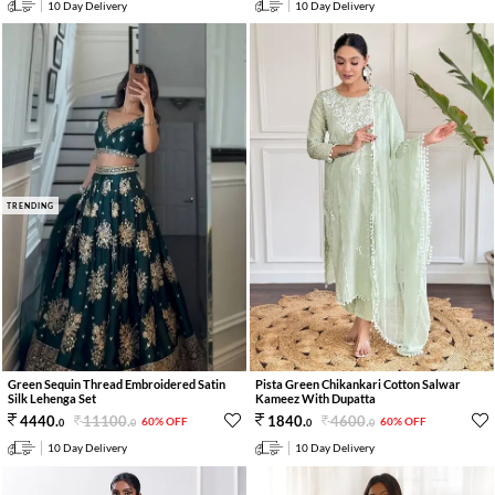
10 Day Delivery
10 Day Delivery
TRENDING
Green Sequin Thread Embroidered Satin
Pista Green Chikankari Cotton Salwar
Silk Lehenga Set
Kameez With Dupatta
11100
.
4600
.
4440
.
1840
.
60% OFF
60% OFF
0
0
0
0
10 Day Delivery
10 Day Delivery