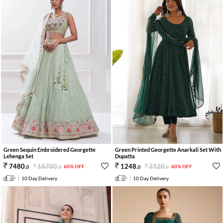
Green Sequin Embroidered Georgette
Green Printed Georgette Anarkali Set With
Lehenga Set
Dupatta
18700
.
3120
.
7480
.
1248
.
60% OFF
60% OFF
0
0
0
0
10 Day Delivery
10 Day Delivery