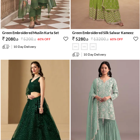
Green Embroidered Muslin Kurta Set
Green Embroidered Silk Salwar Kameez
5200
.
13200
.
2080
.
5280
.
60% OFF
60% OFF
0
0
0
0
10 Day Delivery
10 Day Delivery