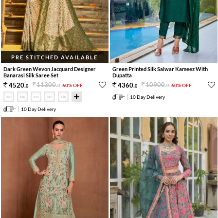
PRE STITCHED AVAILABLE
Dark Green Wevon Jacquard Designer
Green Printed Silk Salwar Kameez With
Banarasi Silk Saree Set
Dupatta
11300
.
10900
.
4520
.
4360
.
60% OFF
60% OFF
0
0
0
0
10 Day Delivery
10 Day Delivery