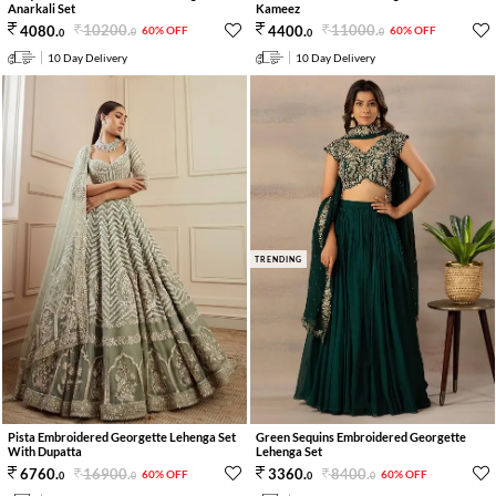
Anarkali Set
Kameez
10200
.
11000
.
4080
.
4400
.
60% OFF
60% OFF
0
0
0
0
10 Day Delivery
10 Day Delivery
TRENDING
Pista Embroidered Georgette Lehenga Set
Green Sequins Embroidered Georgette
With Dupatta
Lehenga Set
16900
.
8400
.
6760
.
3360
.
60% OFF
60% OFF
0
0
0
0