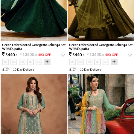
Green Embroidered Georgette Lehenga Set
Green Embroidered Georgette Lehenga Set
With Dupatta
With Dupatta
13600
.
13600
.
5440
.
5440
.
60% OFF
60% OFF
0
0
0
0
10 Day Delivery
10 Day Delivery