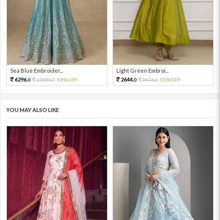
Sea Blue Embroider...
Light Green Embroi...
6296.
2644.
13991.
54%OFF
5876.
55%OFF
0
0
0
0
YOU MAY ALSO LIKE