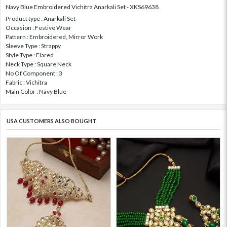
Navy Blue Embroidered Vichitra Anarkali Set - XKS69638
Product type : Anarkali Set
Occasion : Festive Wear
Pattern : Embroidered, Mirror Work
Sleeve Type : Strappy
Style Type : Flared
Neck Type : Square Neck
No Of Component : 3
Fabric : Vichitra
Main Color : Navy Blue
USA CUSTOMERS ALSO BOUGHT