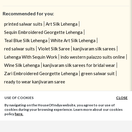
Recommended for you:
printed salwar suits
Art Silk Lehenga
Sequin Embroidered Georgette Lehenga
Teal Blue Silk Lehenga
White Art Silk Lehenga
red salwar suits
Violet Silk Saree
kanjivaram silk sarees
Lehenga With Sequin Work
indo western palazzo suits online
Wine Silk Lehenga
kanjivaram silk sarees for bridal wear
Zari Embroidered Georgette Lehenga
green salwar suit
ready to wear kanjivaram saree
USE OF COOKIES
CLOSE
ADD TO BAG
By navigating on the HouseOfIndya website, you agree to our use of
cookies during your browsing experience. Learn more about our cookies
policy
here.