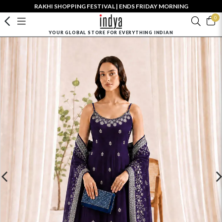
RAKHI SHOPPING FESTIVAL | ENDS FRIDAY MORNING
0
YOUR GLOBAL STORE FOR EVERYTHING INDIAN