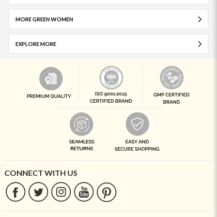
MORE GREEN WOMEN
EXPLORE MORE
CONNECT WITH US