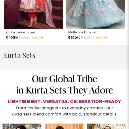
Chiku Embroidered ...
Multicolor Embroid...
4049.
8516.
8998.
55%OFF
18924.
54%OFF
0
0
0
0
Kurta Sets