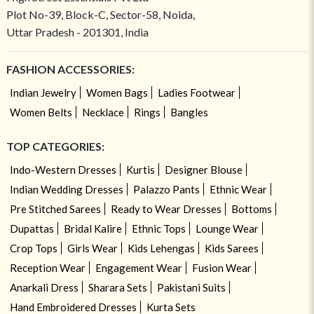
Plot No-39, Block-C, Sector-58, Noida,
Uttar Pradesh - 201301, India
FASHION ACCESSORIES:
Indian Jewelry
Women Bags
Ladies Footwear
Women Belts
Necklace
Rings
Bangles
TOP CATEGORIES:
Indo-Western Dresses
Kurtis
Designer Blouse
Indian Wedding Dresses
Palazzo Pants
Ethnic Wear
Pre Stitched Sarees
Ready to Wear Dresses
Bottoms
Dupattas
Bridal Kalire
Ethnic Tops
Lounge Wear
Crop Tops
Girls Wear
Kids Lehengas
Kids Sarees
Reception Wear
Engagement Wear
Fusion Wear
Anarkali Dress
Sharara Sets
Pakistani Suits
Hand Embroidered Dresses
Kurta Sets