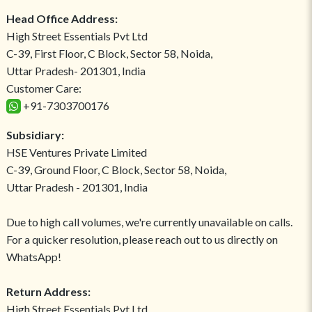
Head Office Address:
High Street Essentials Pvt Ltd
C-39, First Floor, C Block, Sector 58, Noida,
Uttar Pradesh- 201301, India
Customer Care:
+91-7303700176
Subsidiary:
HSE Ventures Private Limited
C-39, Ground Floor, C Block, Sector 58, Noida,
Uttar Pradesh - 201301, India
Due to high call volumes, we're currently unavailable on calls.
For a quicker resolution, please reach out to us directly on
WhatsApp!
Return Address:
High Street Essentials Pvt Ltd