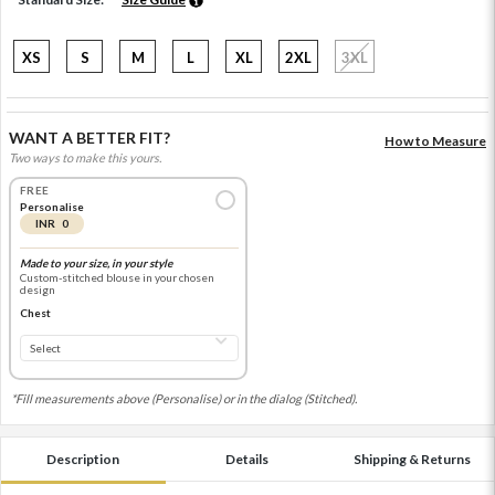
XS
S
M
L
XL
2XL
3XL
WANT A BETTER FIT?
How to Measure
Two ways to make this yours.
FREE
Personalise
INR 0
Made to your size, in your style
Custom-stitched blouse in your chosen
design
Chest
*Fill measurements above (Personalise) or in the dialog (Stitched).
Description
Details
Shipping & Returns