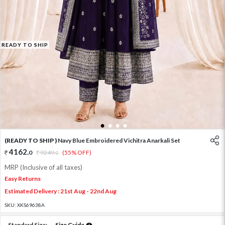
READY TO SHIP
1
2
3
4
(READY TO SHIP )
Navy Blue Embroidered Vichitra Anarkali Set
4162
.
0
9249
.
(55% OFF)
0
MRP (Inclusive of all taxes)
Easy Returns
Estimated Delivery : 21st Aug - 22nd Aug
SKU:
XKS69638A
Standard Size:
Size Guide