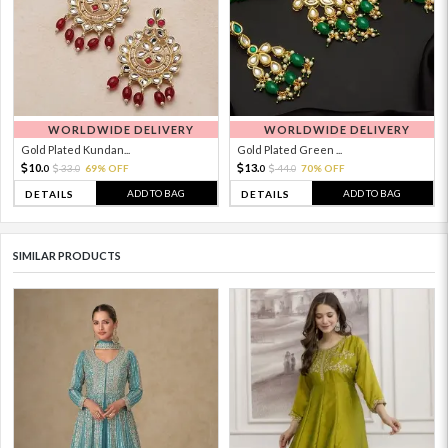
WORLDWIDE DELIVERY
WORLDWIDE DELIVERY
Gold Plated Kundan...
Gold Plated Green ...
10.
13.
33.
69% OFF
44.
70% OFF
0
0
0
0
ADD TO BAG
ADD TO BAG
DETAILS
DETAILS
SIMILAR PRODUCTS