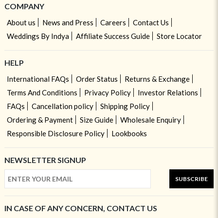
COMPANY
About us
News and Press
Careers
Contact Us
Weddings By Indya
Affiliate Success Guide
Store Locator
HELP
International FAQs
Order Status
Returns & Exchange
Terms And Conditions
Privacy Policy
Investor Relations
FAQs
Cancellation policy
Shipping Policy
Ordering & Payment
Size Guide
Wholesale Enquiry
Responsible Disclosure Policy
Lookbooks
NEWSLETTER SIGNUP
SUBSCRIBE
IN CASE OF ANY CONCERN, CONTACT US