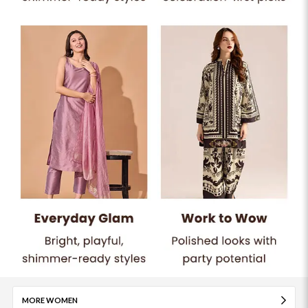
MORE WOMEN