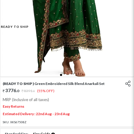
READY TO SHIP
1
2
3
4
(READY TO SHIP )
Green Embroidered Silk Blend Anarkali Set
3776
.
0
8391
.
(55% OFF)
0
MRP (Inclusive of all taxes)
Easy Returns
Estimated Delivery : 22nd Aug - 23rd Aug
SKU:
XKS67508Z
Standard Size:
Size Guide