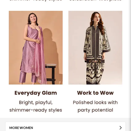
MORE WOMEN