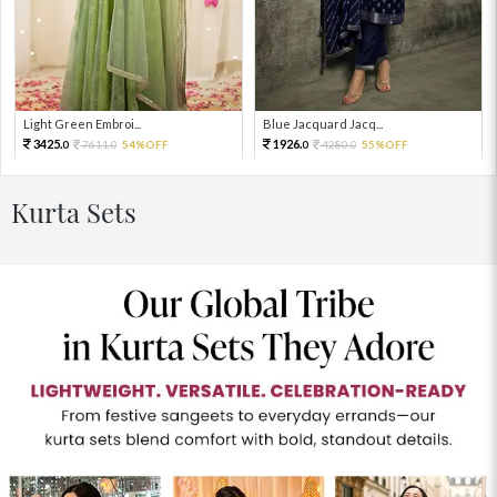
Light Green Embroi...
Blue Jacquard Jacq...
3425.
1926.
7611.
54%OFF
4280.
55%OFF
0
0
0
0
Kurta Sets