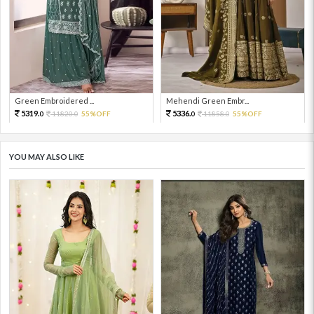
Green Embroidered ...
Mehendi Green Embr...
5319.
5336.
11820.
55%OFF
11858.
55%OFF
0
0
0
0
YOU MAY ALSO LIKE