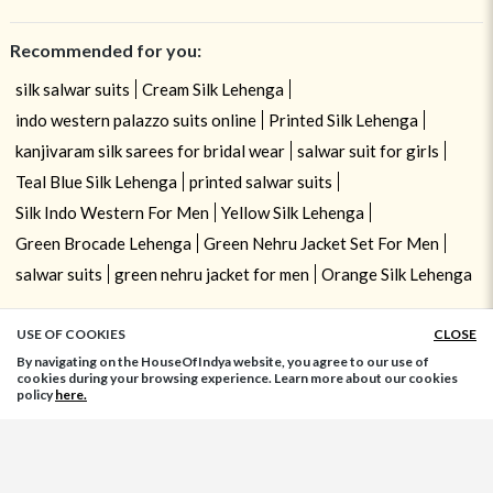
Recommended for you:
silk salwar suits
Cream Silk Lehenga
indo western palazzo suits online
Printed Silk Lehenga
kanjivaram silk sarees for bridal wear
salwar suit for girls
Teal Blue Silk Lehenga
printed salwar suits
Silk Indo Western For Men
Yellow Silk Lehenga
Green Brocade Lehenga
Green Nehru Jacket Set For Men
salwar suits
green nehru jacket for men
Orange Silk Lehenga
USE OF COOKIES
CLOSE
ADD TO BAG
By navigating on the HouseOfIndya website, you agree to our use of
cookies during your browsing experience. Learn more about our cookies
policy
here.