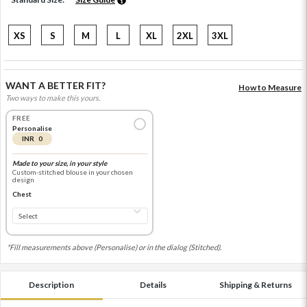
XS
S
M
L
XL
2XL
3XL
WANT A BETTER FIT?
How to Measure
Two ways to make this yours.
FREE
Personalise
INR 0
Made to your size, in your style
Custom-stitched blouse in your chosen
design
Chest
*Fill measurements above (Personalise) or in the dialog (Stitched).
Description
Details
Shipping & Returns