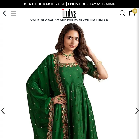
BEAT THE RAKHI RUSH | ENDS TUESDAY MORNING
0
YOUR GLOBAL STORE FOR EVERYTHING INDIAN