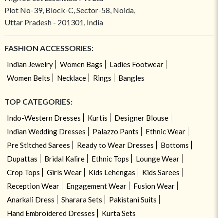
Plot No-39, Block-C, Sector-58, Noida,
Uttar Pradesh - 201301, India
FASHION ACCESSORIES:
Indian Jewelry
Women Bags
Ladies Footwear
Women Belts
Necklace
Rings
Bangles
TOP CATEGORIES:
Indo-Western Dresses
Kurtis
Designer Blouse
Indian Wedding Dresses
Palazzo Pants
Ethnic Wear
Pre Stitched Sarees
Ready to Wear Dresses
Bottoms
Dupattas
Bridal Kalire
Ethnic Tops
Lounge Wear
Crop Tops
Girls Wear
Kids Lehengas
Kids Sarees
Reception Wear
Engagement Wear
Fusion Wear
Anarkali Dress
Sharara Sets
Pakistani Suits
Hand Embroidered Dresses
Kurta Sets