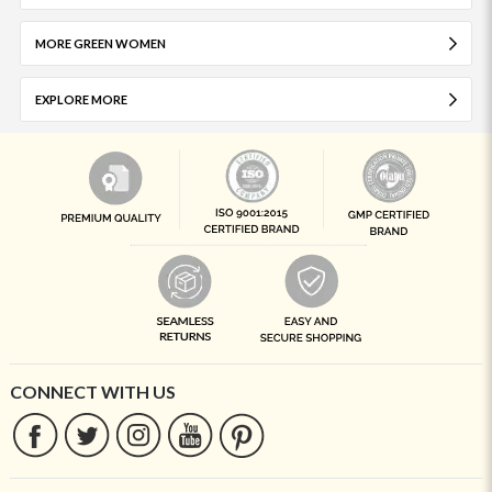
MORE GREEN WOMEN
EXPLORE MORE
CONNECT WITH US