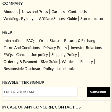
COMPANY
About us
News and Press
Careers
Contact Us
Weddings By Indya
Affiliate Success Guide
Store Locator
HELP
International FAQs
Order Status
Returns & Exchange
Terms And Conditions
Privacy Policy
Investor Relations
FAQs
Cancellation policy
Shipping Policy
Ordering & Payment
Size Guide
Wholesale Enquiry
Responsible Disclosure Policy
Lookbooks
NEWSLETTER SIGNUP
SUBSCRIBE
IN CASE OF ANY CONCERN, CONTACT US