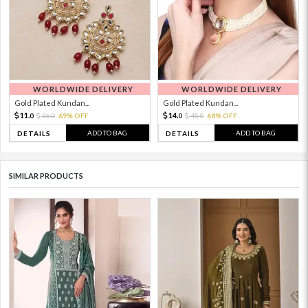
WORLDWIDE DELIVERY
WORLDWIDE DELIVERY
Gold Plated Kundan...
Gold Plated Kundan...
11.
14.
36.
69% OFF
45.
68% OFF
0
0
0
0
ADD TO BAG
ADD TO BAG
DETAILS
DETAILS
SIMILAR PRODUCTS