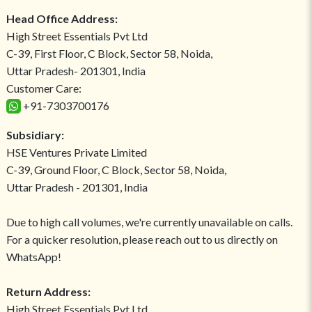
Head Office Address:
High Street Essentials Pvt Ltd
C-39, First Floor, C Block, Sector 58, Noida,
Uttar Pradesh- 201301, India
Customer Care:
+91-7303700176
Subsidiary:
HSE Ventures Private Limited
C-39, Ground Floor, C Block, Sector 58, Noida,
Uttar Pradesh - 201301, India
Due to high call volumes, we're currently unavailable on calls.
For a quicker resolution, please reach out to us directly on
WhatsApp!
Return Address:
High Street Essentials Pvt Ltd