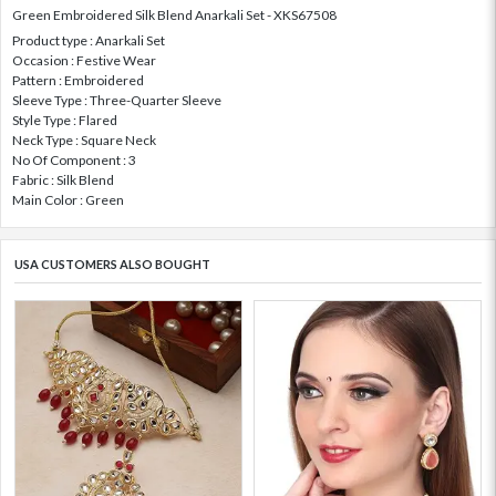
Green Embroidered Silk Blend Anarkali Set - XKS67508
Product type : Anarkali Set
Occasion : Festive Wear
Pattern : Embroidered
Sleeve Type : Three-Quarter Sleeve
Style Type : Flared
Neck Type : Square Neck
No Of Component : 3
Fabric : Silk Blend
Main Color : Green
USA CUSTOMERS ALSO BOUGHT