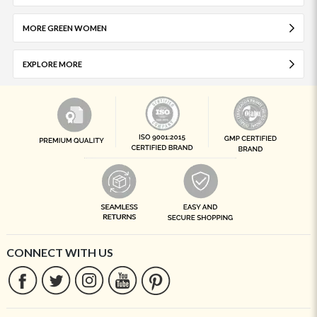
MORE GREEN WOMEN
EXPLORE MORE
CONNECT WITH US