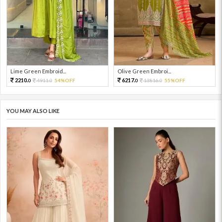
Lime Green Embroid...
Olive Green Embroi...
2210.
6217.
4911.
54%OFF
13816.
55%OFF
0
0
0
0
YOU MAY ALSO LIKE