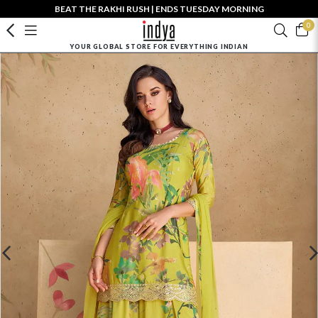
BEAT THE RAKHI RUSH | ENDS TUESDAY MORNING
0
YOUR GLOBAL STORE FOR EVERYTHING INDIAN