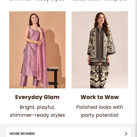
MORE WOMEN