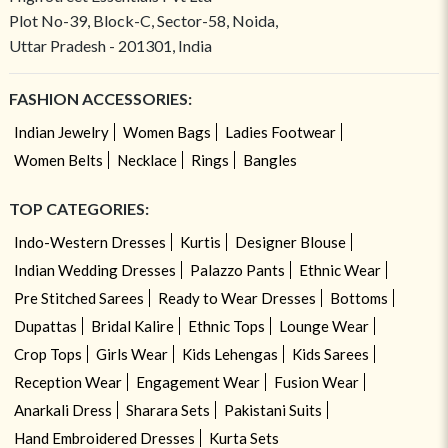
Plot No-39, Block-C, Sector-58, Noida,
Uttar Pradesh - 201301, India
FASHION ACCESSORIES:
Indian Jewelry
Women Bags
Ladies Footwear
Women Belts
Necklace
Rings
Bangles
TOP CATEGORIES:
Indo-Western Dresses
Kurtis
Designer Blouse
Indian Wedding Dresses
Palazzo Pants
Ethnic Wear
Pre Stitched Sarees
Ready to Wear Dresses
Bottoms
Dupattas
Bridal Kalire
Ethnic Tops
Lounge Wear
Crop Tops
Girls Wear
Kids Lehengas
Kids Sarees
Reception Wear
Engagement Wear
Fusion Wear
Anarkali Dress
Sharara Sets
Pakistani Suits
Hand Embroidered Dresses
Kurta Sets