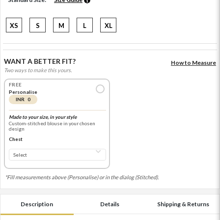
XS
S
M
L
XL
WANT A BETTER FIT?
How to Measure
Two ways to make this yours.
FREE
Personalise
INR 0
Made to your size, in your style
Custom-stitched blouse in your chosen
design
Chest
*Fill measurements above (Personalise) or in the dialog (Stitched).
Description
Details
Shipping & Returns