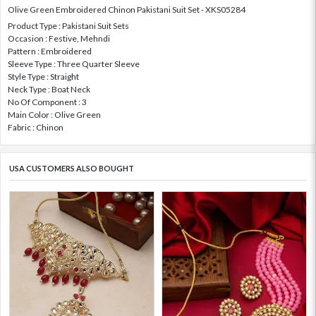
Olive Green Embroidered Chinon Pakistani Suit Set - XKS05284
Product Type : Pakistani Suit Sets
Occasion : Festive, Mehndi
Pattern : Embroidered
Sleeve Type : Three Quarter Sleeve
Style Type : Straight
Neck Type : Boat Neck
No Of Component : 3
Main Color : Olive Green
Fabric : Chinon
USA CUSTOMERS ALSO BOUGHT