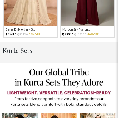
Beige Embroidery G...
Maroon Silk Fusion...
3741.
6900.
8313.
54%OFF
11500.
40%OFF
0
0
0
0
Kurta Sets