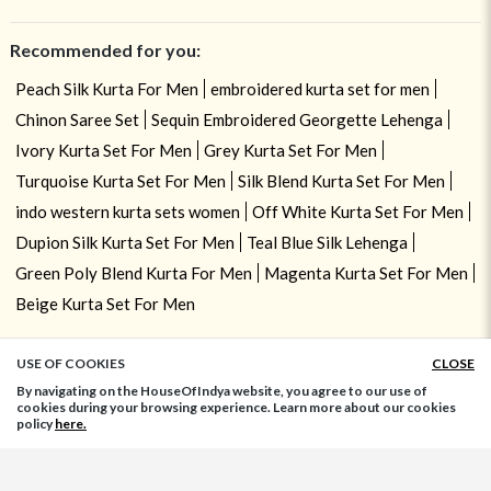
Recommended for you:
Peach Silk Kurta For Men
embroidered kurta set for men
Chinon Saree Set
Sequin Embroidered Georgette Lehenga
Ivory Kurta Set For Men
Grey Kurta Set For Men
Turquoise Kurta Set For Men
Silk Blend Kurta Set For Men
indo western kurta sets women
Off White Kurta Set For Men
Dupion Silk Kurta Set For Men
Teal Blue Silk Lehenga
Green Poly Blend Kurta For Men
Magenta Kurta Set For Men
Beige Kurta Set For Men
USE OF COOKIES
CLOSE
ADD TO BAG
By navigating on the HouseOfIndya website, you agree to our use of
cookies during your browsing experience. Learn more about our cookies
policy
here.