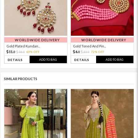
WORLDWIDE DELIVERY
WORLDWIDE DELIVERY
Gold Plated Kundan...
Gold Toned And Pin...
11.
6.
36.
69% OFF
22.
72% OFF
0
0
0
0
ADD TO BAG
ADD TO BAG
DETAILS
DETAILS
SIMILAR PRODUCTS