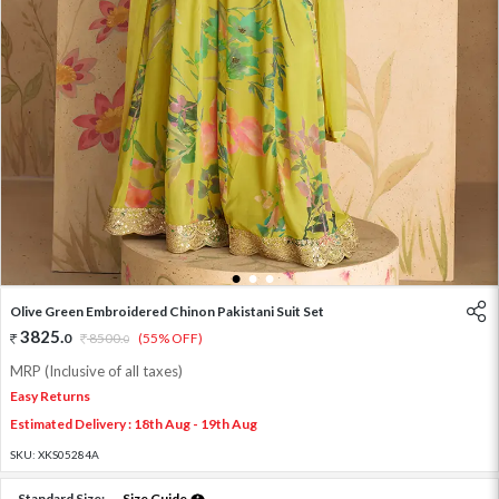
1
2
3
Olive Green Embroidered Chinon Pakistani Suit Set
3825
.
0
8500
.
(55% OFF)
0
MRP (Inclusive of all taxes)
Easy Returns
Estimated Delivery : 18th Aug - 19th Aug
SKU:
XKS05284A
Standard Size:
Size Guide