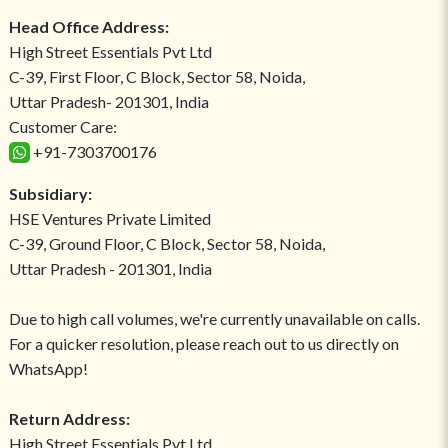
Head Office Address:
High Street Essentials Pvt Ltd
C-39, First Floor, C Block, Sector 58, Noida,
Uttar Pradesh- 201301, India
Customer Care:
+91-7303700176
Subsidiary:
HSE Ventures Private Limited
C-39, Ground Floor, C Block, Sector 58, Noida,
Uttar Pradesh - 201301, India
Due to high call volumes, we're currently unavailable on calls.
For a quicker resolution, please reach out to us directly on
WhatsApp!
Return Address:
High Street Essentials Pvt Ltd