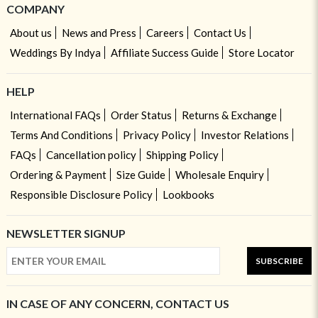
COMPANY
About us
News and Press
Careers
Contact Us
Weddings By Indya
Affiliate Success Guide
Store Locator
HELP
International FAQs
Order Status
Returns & Exchange
Terms And Conditions
Privacy Policy
Investor Relations
FAQs
Cancellation policy
Shipping Policy
Ordering & Payment
Size Guide
Wholesale Enquiry
Responsible Disclosure Policy
Lookbooks
NEWSLETTER SIGNUP
SUBSCRIBE
IN CASE OF ANY CONCERN, CONTACT US