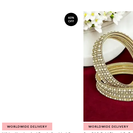
60%
OFF
WORLDWIDE DELIVERY
WORLDWIDE DELIVERY