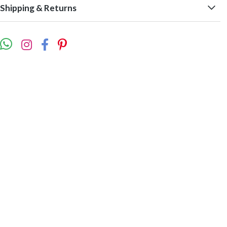
Shipping & Returns