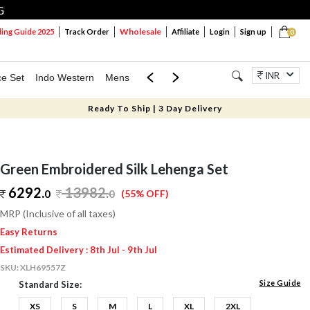
G
Wholesale
ng Guide 2025
Track Order
Affiliate
Login
Sign up
0
INR
ce Set
Indo Western
Mens
Mom & Mini
Kids
Jewellery
Ready To Ship | 3 Day Delivery
Green Embroidered Silk Lehenga Set
6292.
13982
.
0
0
(55% OFF)
MRP (Inclusive of all taxes)
Easy Returns
Estimated Delivery : 8th Jul - 9th Jul
SKU:
XLH69557Z
Size Guide
Standard Size:
XS
S
M
L
XL
2XL