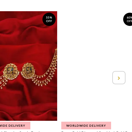
55%
60
OFF
OF
IDE DELIVERY
WORLDWIDE DELIVERY