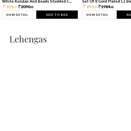
White Kundan And Beads Studded C...
Set Of 8 Gold Plated Cz Bea
836.
2090.
893.
1984.
0
0
0
0
VIEW DETAIL
ADD TO BAG
VIEW DETAIL
AD
Lehengas