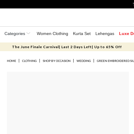
Categories
Women Clothing
Kurta Set
Lehengas
Luxe D
The June Finale Carnival| Last 2 Days Left| Up to 65% Off
HOME
CLOTHING
SHOP BY OCCASION
WEDDING
GREEN EMBROIDERED SIL