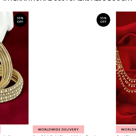
55%
55%
OFF
OFF
WORLDWIDE DELIVERY
WORLDW