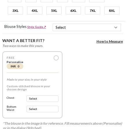
3XL
4XL
5XL
6XL
7XL
8XL
Blouse Styles
Style Guide ↗
WANT A BETTER FIT?
How to Measure
Two ways to make this yours.
FREE
Personalise
INR 0
Made to your size, in your style
Custom-stitched blouse in your
chosen design
Chest
Bottom
Waist
*The blouse in the image is for reference. Fill measurements above (Personalise)
or in the dialog (Stitched).