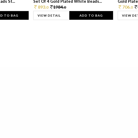
ds St...
Set Of 4 Gold Plated White Beads...
Gold Plated
893.
1984.
706.
0
0
0
D TO BAG
VIEW DETAIL
ADD TO BAG
VIEW DE