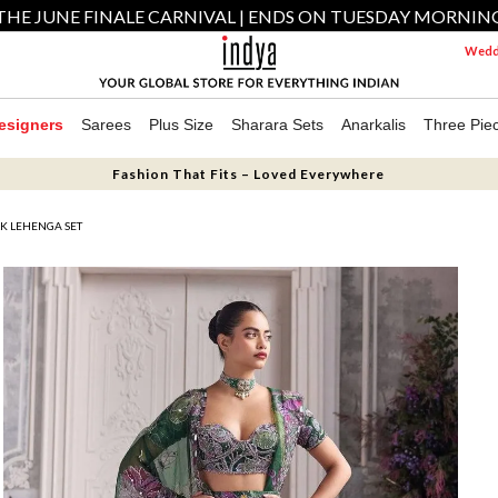
THE JUNE FINALE CARNIVAL | ENDS ON TUESDAY MORNIN
Weddi
esigners
Sarees
Plus Size
Sharara Sets
Anarkalis
Three Pie
Fashion That Fits – Loved Everywhere
K LEHENGA SET