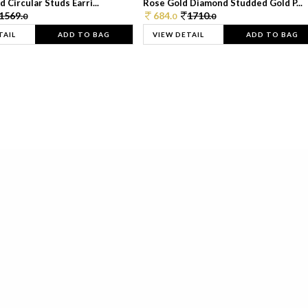
 Circular Studs Earri...
Rose Gold Diamond Studded Gold P...
1569.
684.
1710.
0
0
0
TAIL
ADD TO BAG
VIEW DETAIL
ADD TO BAG