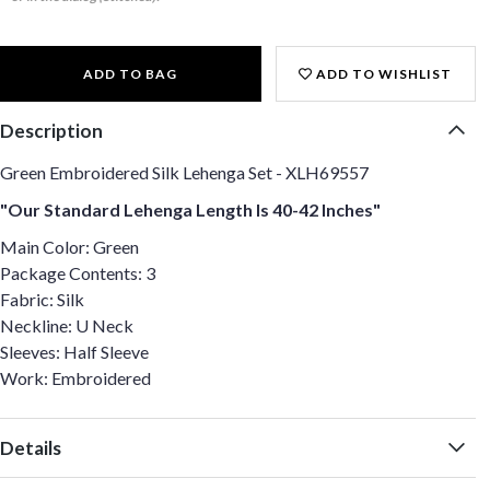
ADD TO BAG
ADD TO WISHLIST
Description
Green Embroidered Silk Lehenga Set - XLH69557
"Our Standard Lehenga Length Is 40-42 Inches"
Main Color: Green
Package Contents: 3
Fabric: Silk
Neckline: U Neck
Sleeves: Half Sleeve
Work: Embroidered
Details