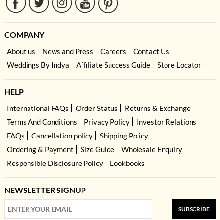
COMPANY
About us
News and Press
Careers
Contact Us
Weddings By Indya
Affiliate Success Guide
Store Locator
HELP
International FAQs
Order Status
Returns & Exchange
Terms And Conditions
Privacy Policy
Investor Relations
FAQs
Cancellation policy
Shipping Policy
Ordering & Payment
Size Guide
Wholesale Enquiry
Responsible Disclosure Policy
Lookbooks
NEWSLETTER SIGNUP
SUBSCRIBE