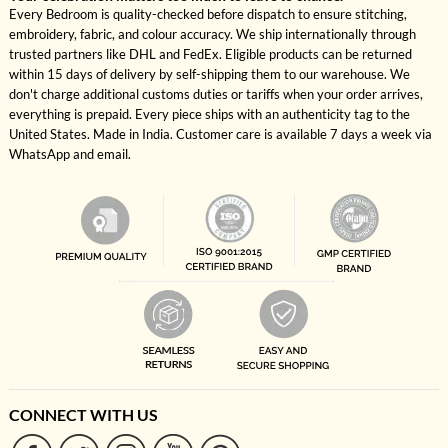
Every Bedroom is quality-checked before dispatch to ensure stitching,
embroidery, fabric, and colour accuracy. We ship internationally through
trusted partners like DHL and FedEx. Eligible products can be returned
within 15 days of delivery by self-shipping them to our warehouse. We
don't charge additional customs duties or tariffs when your order arrives,
everything is prepaid. Every piece ships with an authenticity tag to the
United States. Made in India. Customer care is available 7 days a week via
WhatsApp and email.
CONNECT WITH US