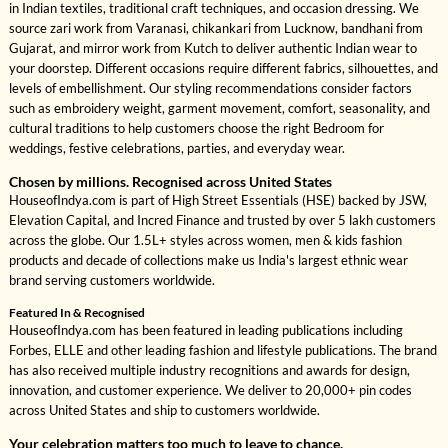
in Indian textiles, traditional craft techniques, and occasion dressing. We
source zari work from Varanasi, chikankari from Lucknow, bandhani from
Gujarat, and mirror work from Kutch to deliver authentic Indian wear to
your doorstep. Different occasions require different fabrics, silhouettes, and
levels of embellishment. Our styling recommendations consider factors
such as embroidery weight, garment movement, comfort, seasonality, and
cultural traditions to help customers choose the right Bedroom for
weddings, festive celebrations, parties, and everyday wear.
Chosen by millions. Recognised across United States
HouseofIndya.com is part of High Street Essentials (HSE) backed by JSW,
Elevation Capital, and Incred Finance and trusted by over 5 lakh customers
across the globe. Our 1.5L+ styles across women, men & kids fashion
products and decade of collections make us India's largest ethnic wear
brand serving customers worldwide.
Featured In & Recognised
HouseofIndya.com has been featured in leading publications including
Forbes, ELLE and other leading fashion and lifestyle publications. The brand
has also received multiple industry recognitions and awards for design,
innovation, and customer experience. We deliver to 20,000+ pin codes
across United States and ship to customers worldwide.
Your celebration matters too much to leave to chance.