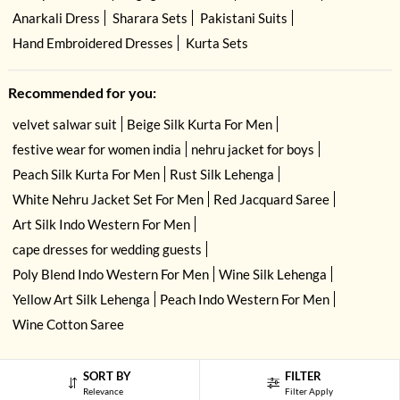
Anarkali Dress
Sharara Sets
Pakistani Suits
Hand Embroidered Dresses
Kurta Sets
Recommended for you:
velvet salwar suit
Beige Silk Kurta For Men
festive wear for women india
nehru jacket for boys
Peach Silk Kurta For Men
Rust Silk Lehenga
White Nehru Jacket Set For Men
Red Jacquard Saree
Art Silk Indo Western For Men
cape dresses for wedding guests
Poly Blend Indo Western For Men
Wine Silk Lehenga
Yellow Art Silk Lehenga
Peach Indo Western For Men
Wine Cotton Saree
SORT BY
FILTER
Relevance
Filter Apply