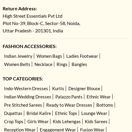
Return Address:
High Street Essentials Pvt Ltd
Plot No-39, Block-C, Sector-58, Noida,
Uttar Pradesh - 201301, India
FASHION ACCESSORIES:
Indian Jewelry
Women Bags
Ladies Footwear
Women Belts
Necklace
Rings
Bangles
TOP CATEGORIES:
Indo-Western Dresses
Kurtis
Designer Blouse
Indian Wedding Dresses
Palazzo Pants
Ethnic Wear
Pre Stitched Sarees
Ready to Wear Dresses
Bottoms
Dupattas
Bridal Kalire
Ethnic Tops
Lounge Wear
Crop Tops
Girls Wear
Kids Lehengas
Kids Sarees
Reception Wear
Engagement Wear
Fusion Wear