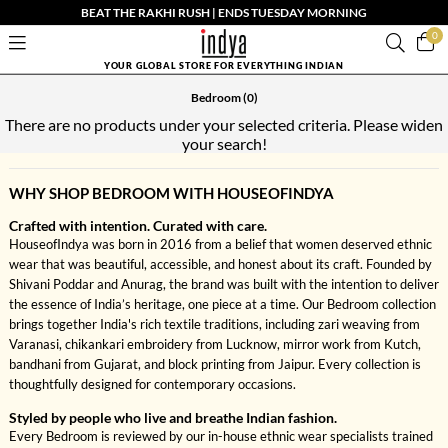
BEAT THE RAKHI RUSH | ENDS TUESDAY MORNING
0
YOUR GLOBAL STORE FOR EVERYTHING INDIAN
Bedroom
(0)
There are no products under your selected criteria. Please widen
your search!
WHY SHOP BEDROOM WITH HOUSEOFINDYA
Crafted with intention. Curated with care.
HouseofIndya was born in 2016 from a belief that women deserved ethnic
wear that was beautiful, accessible, and honest about its craft. Founded by
Shivani Poddar and Anurag, the brand was built with the intention to deliver
the essence of India’s heritage, one piece at a time. Our Bedroom collection
brings together India's rich textile traditions, including zari weaving from
Varanasi, chikankari embroidery from Lucknow, mirror work from Kutch,
bandhani from Gujarat, and block printing from Jaipur. Every collection is
thoughtfully designed for contemporary occasions.
Styled by people who live and breathe Indian fashion.
Every Bedroom is reviewed by our in-house ethnic wear specialists trained