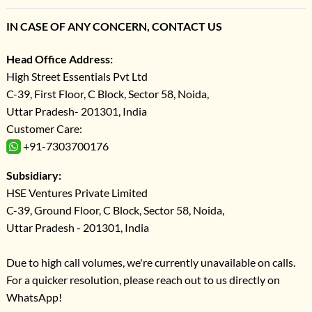
IN CASE OF ANY CONCERN, CONTACT US
Head Office Address:
High Street Essentials Pvt Ltd
C-39, First Floor, C Block, Sector 58, Noida,
Uttar Pradesh- 201301, India
Customer Care:
+91-7303700176
Subsidiary:
HSE Ventures Private Limited
C-39, Ground Floor, C Block, Sector 58, Noida,
Uttar Pradesh - 201301, India
Due to high call volumes, we're currently unavailable on calls.
For a quicker resolution, please reach out to us directly on
WhatsApp!