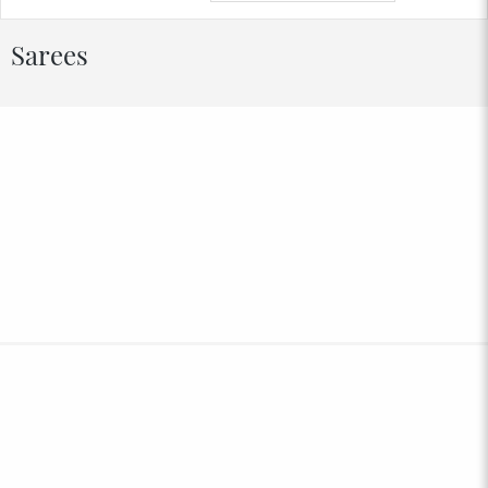
Sarees