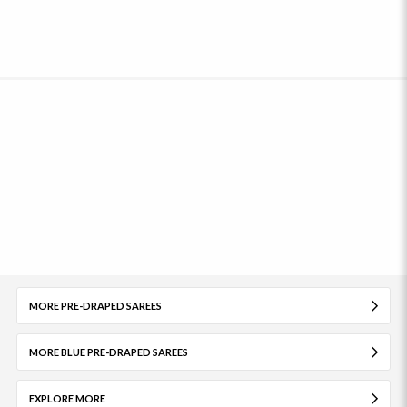
MORE PRE-DRAPED SAREES
MORE BLUE PRE-DRAPED SAREES
EXPLORE MORE