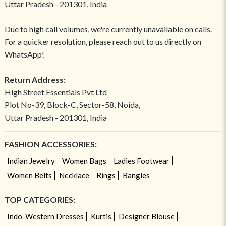
Uttar Pradesh - 201301, India
Due to high call volumes, we're currently unavailable on calls.
For a quicker resolution, please reach out to us directly on
WhatsApp!
Return Address:
High Street Essentials Pvt Ltd
Plot No-39, Block-C, Sector-58, Noida,
Uttar Pradesh - 201301, India
FASHION ACCESSORIES:
Indian Jewelry
Women Bags
Ladies Footwear
Women Belts
Necklace
Rings
Bangles
TOP CATEGORIES:
Indo-Western Dresses
Kurtis
Designer Blouse