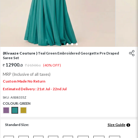
1
2
3
4
(Rivaaze Couture )
Teal Green Embroidered Georgette Pre Draped
Saree Set
12900
.
0
21500
.
(40% OFF)
0
MRP (Inclusive of all taxes)
Custom Made No Return
Estimated Delivery : 21st Jul - 22nd Jul
SKU:
AIS08335Z
COLOUR:
GREEN
Standard Size:
Size Guide