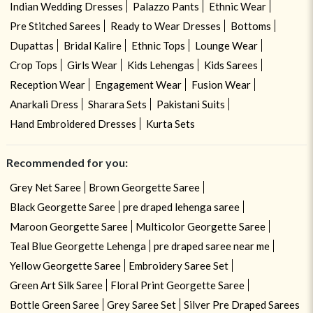
Indian Wedding Dresses
Palazzo Pants
Ethnic Wear
Pre Stitched Sarees
Ready to Wear Dresses
Bottoms
Dupattas
Bridal Kalire
Ethnic Tops
Lounge Wear
Crop Tops
Girls Wear
Kids Lehengas
Kids Sarees
Reception Wear
Engagement Wear
Fusion Wear
Anarkali Dress
Sharara Sets
Pakistani Suits
Hand Embroidered Dresses
Kurta Sets
Recommended for you:
Grey Net Saree
Brown Georgette Saree
Black Georgette Saree
pre draped lehenga saree
Maroon Georgette Saree
Multicolor Georgette Saree
Teal Blue Georgette Lehenga
pre draped saree near me
Yellow Georgette Saree
Embroidery Saree Set
Green Art Silk Saree
Floral Print Georgette Saree
Bottle Green Saree
Grey Saree Set
Silver Pre Draped Sarees