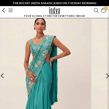
THE BIG FAT INDYA SHAADI | ENDS ON TUESDAY MORNING
0
YOUR GLOBAL STORE FOR EVERYTHING INDIAN