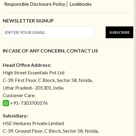
Responsible Disclosure Policy
Lookbooks
NEWSLETTER SIGNUP
SUBSCRIBE
IN CASE OF ANY CONCERN, CONTACT US
Head Office Address:
High Street Essentials Pvt Ltd
C-39, First Floor, C Block, Sector 58, Noida,
Uttar Pradesh- 201301, India
Customer Care:
+91-7303700176
Subsidiary:
HSE Ventures Private Limited
C-39, Ground Floor, C Block, Sector 58, Noida,