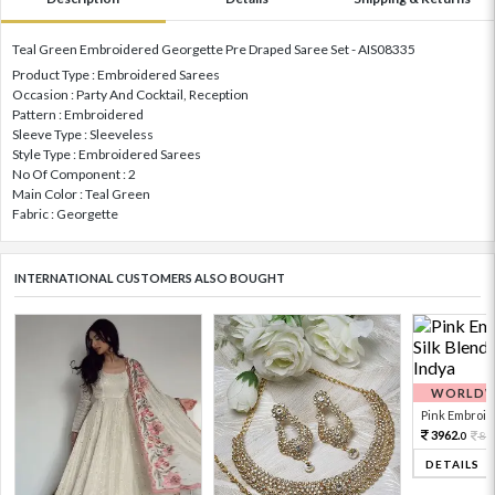
Teal Green Embroidered Georgette Pre Draped Saree Set - AIS08335
Product Type : Embroidered Sarees
Occasion : Party And Cocktail, Reception
Pattern : Embroidered
Sleeve Type : Sleeveless
Style Type : Embroidered Sarees
No Of Component : 2
Main Color : Teal Green
Fabric : Georgette
INTERNATIONAL CUSTOMERS ALSO BOUGHT
WORLDWI
Pink Embroide
3962.
88
0
DETAILS