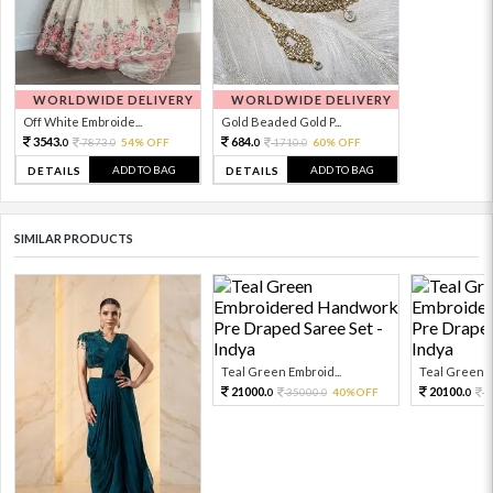
WORLDWIDE DELIVERY
WORLDWIDE DELIVERY
Off White Embroide...
Gold Beaded Gold P...
3543.
684.
7873.
54% OFF
1710.
60% OFF
0
0
0
0
ADD TO BAG
ADD TO BAG
DETAILS
DETAILS
SIMILAR PRODUCTS
Teal Green Embroid...
Teal Green E
21000.
20100.
35000.
40%OFF
3
0
0
0