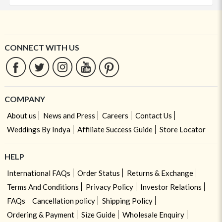
CONNECT WITH US
COMPANY
About us
News and Press
Careers
Contact Us
Weddings By Indya
Affiliate Success Guide
Store Locator
HELP
International FAQs
Order Status
Returns & Exchange
Terms And Conditions
Privacy Policy
Investor Relations
FAQs
Cancellation policy
Shipping Policy
Ordering & Payment
Size Guide
Wholesale Enquiry