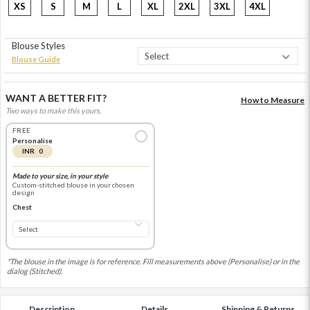
XS
S
M
L
XL
2XL
3XL
4XL
Blouse Styles
Blouse Guide
WANT A BETTER FIT?
How to Measure
Two ways to make this yours.
FREE
Personalise
INR 0
Made to your size, in your style
Custom-stitched blouse in your chosen
design
Chest
*The blouse in the image is for reference. Fill measurements above (Personalise) or in the
dialog (Stitched).
Description
Details
Shipping & Returns