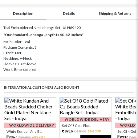
Description
Details
Shipping & Returns
Teal Embroidered Net Lehenga Set - XLH69490
"Our Standard Lehenga Length Is 40-42 Inches"
Main Color: Teal
Package Contents: 3
Fabric: Net
Neckline: V-Neck
Sleeves: Half Sleeve
Work: Embroidered
INTERNATIONAL CUSTOMERS ALSO BOUGHT
WORLDWIDE DELIVERY
WORLDWIDE DELIVERY
WORLDWI
Set Of 8 Gold Plat...
893.
White Kundan And B...
1984.
54% OFF
Set Of 4 Gold 
0
0
836.
893.
2090.
60% OFF
198
0
0
0