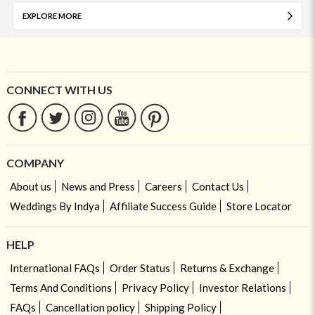
EXPLORE MORE
CONNECT WITH US
COMPANY
About us
News and Press
Careers
Contact Us
Weddings By Indya
Affiliate Success Guide
Store Locator
HELP
International FAQs
Order Status
Returns & Exchange
Terms And Conditions
Privacy Policy
Investor Relations
FAQs
Cancellation policy
Shipping Policy