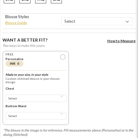
Blouse Styles
Blouse Guide
WANT A BETTER FIT?
How to Measure
Two ways to make this yours.
FREE
Personalise
INR 0
Made to your size, in your style
Custom-stitched blouse in your chosen
design
Chest
Bottom Waist
*The blouse in the image is for reference. Fill measurements above (Personalise) or in the
dialog (Stitched).