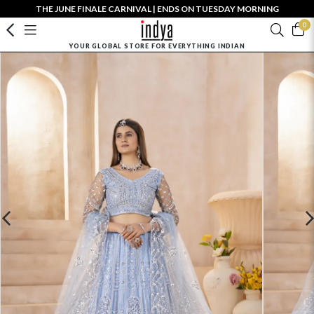
THE JUNE FINALE CARNIVAL | ENDS ON TUESDAY MORNING
0
YOUR GLOBAL STORE FOR EVERYTHING INDIAN