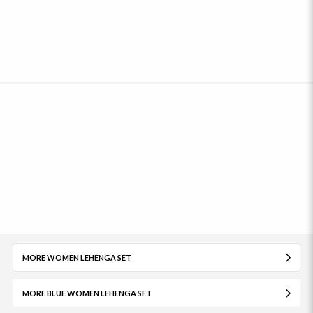
MORE WOMEN LEHENGA SET
MORE BLUE WOMEN LEHENGA SET