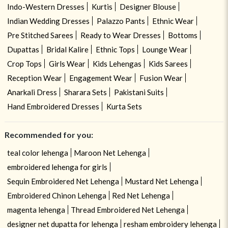
Indo-Western Dresses
Kurtis
Designer Blouse
Indian Wedding Dresses
Palazzo Pants
Ethnic Wear
Pre Stitched Sarees
Ready to Wear Dresses
Bottoms
Dupattas
Bridal Kalire
Ethnic Tops
Lounge Wear
Crop Tops
Girls Wear
Kids Lehengas
Kids Sarees
Reception Wear
Engagement Wear
Fusion Wear
Anarkali Dress
Sharara Sets
Pakistani Suits
Hand Embroidered Dresses
Kurta Sets
Recommended for you:
teal color lehenga
Maroon Net Lehenga
embroidered lehenga for girls
Sequin Embroidered Net Lehenga
Mustard Net Lehenga
Embroidered Chinon Lehenga
Red Net Lehenga
magenta lehenga
Thread Embroidered Net Lehenga
designer net dupatta for lehenga
resham embroidery lehenga