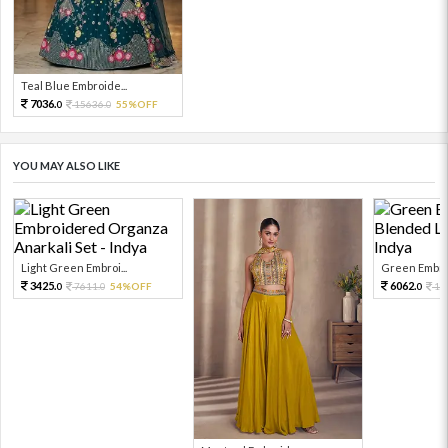
Teal Blue Embroide...
7036.
15636.
55%OFF
0
0
YOU MAY ALSO LIKE
Light Green Embroi...
Green Embroi
3425.
6062.
7611.
54%OFF
13
0
0
0