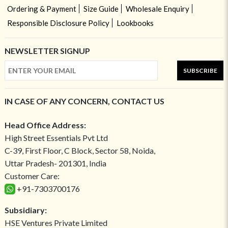
Ordering & Payment
Size Guide
Wholesale Enquiry
Responsible Disclosure Policy
Lookbooks
NEWSLETTER SIGNUP
SUBSCRIBE
IN CASE OF ANY CONCERN, CONTACT US
Head Office Address:
High Street Essentials Pvt Ltd
C-39, First Floor, C Block, Sector 58, Noida,
Uttar Pradesh- 201301, India
Customer Care:
+91-7303700176
Subsidiary:
HSE Ventures Private Limited