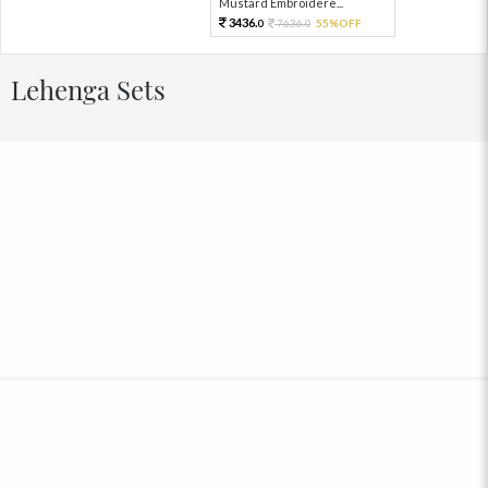
Mustard Embroidere...
3436.
7636.
55%OFF
0
0
Lehenga Sets