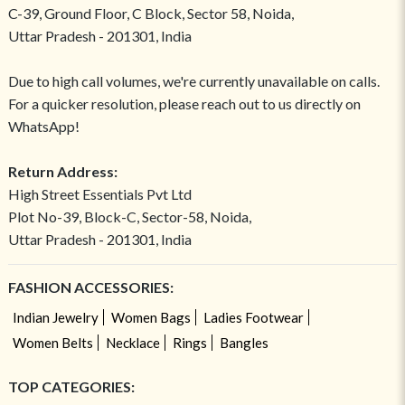
C-39, Ground Floor, C Block, Sector 58, Noida,
Uttar Pradesh - 201301, India
Due to high call volumes, we're currently unavailable on calls.
For a quicker resolution, please reach out to us directly on
WhatsApp!
Return Address:
High Street Essentials Pvt Ltd
Plot No-39, Block-C, Sector-58, Noida,
Uttar Pradesh - 201301, India
FASHION ACCESSORIES:
Indian Jewelry
Women Bags
Ladies Footwear
Women Belts
Necklace
Rings
Bangles
TOP CATEGORIES: