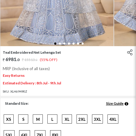
1
2
3
4
5
6
7
Teal Embroidered Net Lehenga Set
6981
.
0
15513
.
(55% OFF)
0
MRP (Inclusive of all taxes)
Easy Returns
Estimated Delivery : 8th Jul - 9th Jul
SKU:
XLH69490Z
Standard Size:
Size Guide
XS
S
M
L
XL
2XL
3XL
4XL
5XL
6XL
7XL
8XL