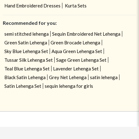
Hand Embroidered Dresses
Kurta Sets
Recommended for you:
semi stitched lehenga
Sequin Embroidered Net Lehenga
Green Satin Lehenga
Green Brocade Lehenga
Sky Blue Lehenga Set
Aqua Green Lehenga Set
Tussar Silk Lehenga Set
Sage Green Lehenga Set
Teal Blue Lehenga Set
Lavender Lehenga Set
Black Satin Lehenga
Grey Net Lehenga
satin lehenga
Satin Lehenga Set
sequin lehenga for girls