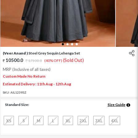
1
2
3
4
(Veer Anand )
Steel Grey Sequin Lehenga Set
10500.0
(Sold Out)
17500.0
(40% OFF)
MRP (Inclusive of all taxes)
Custom Made No Return
Estimated Delivery : 11th Aug - 12th Aug
SKU:
AIL12393Z
Standard Size:
Size Guide
XS
S
M
L
XL
2XL
3XL
4XL