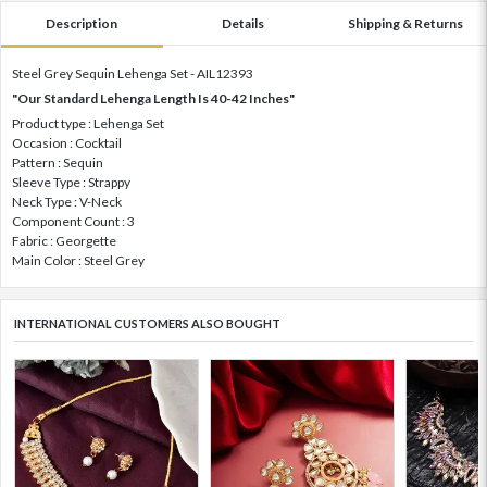
Description
Details
Shipping & Returns
Steel Grey Sequin Lehenga Set - AIL12393
"Our Standard Lehenga Length Is 40-42 Inches"
Product type : Lehenga Set
Occasion : Cocktail
Pattern : Sequin
Sleeve Type : Strappy
Neck Type : V-Neck
Component Count : 3
Fabric : Georgette
Main Color : Steel Grey
INTERNATIONAL CUSTOMERS ALSO BOUGHT