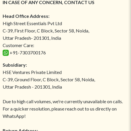
IN CASE OF ANY CONCERN, CONTACT US
Head Office Address:
High Street Essentials Pvt Ltd
C-39, First Floor, C Block, Sector 58, Noida,
Uttar Pradesh- 201301, India
Customer Care:
+91-7303700176
Subsidiary:
HSE Ventures Private Limited
C-39, Ground Floor, C Block, Sector 58, Noida,
Uttar Pradesh - 201301, India
Due to high call volumes, we're currently unavailable on calls.
For a quicker resolution, please reach out to us directly on
WhatsApp!
Return Address: