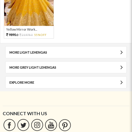
Yellow Mirror Work...
9890.
21978.
55%OFF
0
0
MORE LIGHT LEHENGAS
MORE GREY LIGHT LEHENGAS
EXPLORE MORE
CONNECT WITH US