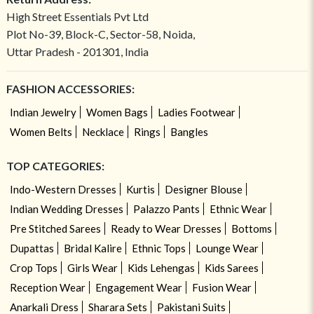
High Street Essentials Pvt Ltd
Plot No-39, Block-C, Sector-58, Noida,
Uttar Pradesh - 201301, India
FASHION ACCESSORIES:
Indian Jewelry
Women Bags
Ladies Footwear
Women Belts
Necklace
Rings
Bangles
TOP CATEGORIES:
Indo-Western Dresses
Kurtis
Designer Blouse
Indian Wedding Dresses
Palazzo Pants
Ethnic Wear
Pre Stitched Sarees
Ready to Wear Dresses
Bottoms
Dupattas
Bridal Kalire
Ethnic Tops
Lounge Wear
Crop Tops
Girls Wear
Kids Lehengas
Kids Sarees
Reception Wear
Engagement Wear
Fusion Wear
Anarkali Dress
Sharara Sets
Pakistani Suits