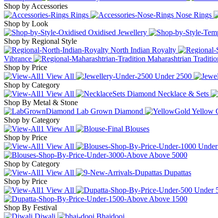
Shop by Accessories
Rings
Nose Rings
Shop by Look
Oxidised Jewellery
Shop by Regional Style
North Indian Royalty
Vibrance
Maharashtrian Traditio
Shop by Price
View All
Under
2500
Shop by Category
View All
Diamond Necklace & Sets
Shop By Metal & Stone
Lab Grown Diamond
Yellow 
Shop by Category
View All
Blouses
Shop by Price
View All
Unde
Above
5000
Shop by Category
View All
Dupattas
Shop by Price
View All
Under
Above
1500
Shop By Festival
Diwali
Bhaidooj