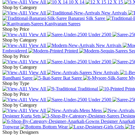
View All
10 X 14
12 X 15
Shop by Category
View All
New Arrivals
Banarasi Silk Saree
Kanjivaram Sarees
Shop by Price
View All
Under
2500
Shop by Category
View All
New Arrivals
Embroidered
Printed
Se
Shop by Price
View All
Under
2500
Shop by Category
View All
New Arrivals
Bandhani Saree
Ikat Saree
Mys
Shop by Type
View All
Traditional
Print
Shop by Price
View All
Under
2500
Shop by Category
View All
Mens
Designer Kurta Sets
Designe
Designer Anarka
Topwear
Bottom Wear
Girls
Shop by Designers