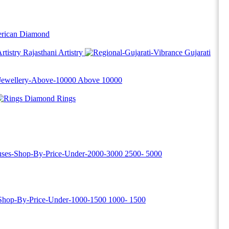
rican Diamond
Rajasthani Artistry
Gujarati
Above
10000
Diamond Rings
2500-
5000
1000-
1500