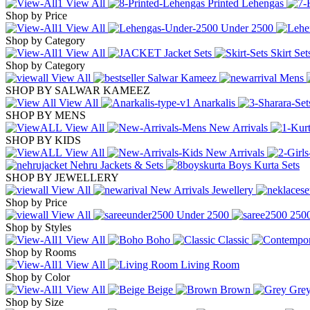
View All
Printed Lehengas
Shop by Price
View All
Under
2500
Shop by Category
View All
Jacket Sets
Skirt Se
Shop by Category
View All
Salwar Kameez
Mens
SHOP BY SALWAR KAMEEZ
View All
Anarkalis
SHOP BY MENS
View All
New Arrivals
SHOP BY KIDS
View All
New Arrivals
Nehru Jackets & Sets
Boys Kurta Sets
SHOP BY JEWELLERY
View All
New Arrivals Jewellery
Shop by Price
View All
Under
2500
250
Shop by Styles
View All
Boho
Classic
Shop by Rooms
View All
Living Room
Shop by Color
View All
Beige
Brown
Gre
Shop by Size