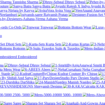
Tannishq Sharma
Dhruv Sehgal
outure
Sanya Batra
Ayushi R
Nirjara by Kavya
Avira Vora
Anayasu
Neelamburi
Rajvansh Pratap
Aahana Verma
Co-Ords
Topwear
Bottom Wear
io
Dhoti Sets
Kurta Sets
Kurtas
Bottoms
Suits & Tuxedos
Embroidered
rma
Dhruv Sehgal
Smriti 
ita Mens Wear
Abees
Neha Gursahan
 Staple
Kudrat Couture By Chirag
 By Shifali And Satya
Parv Design Studio
DarShika
Manish Nagdeo
Shreyansh Designs
KAKA
2500-
5000
5000-
10000
Saree
Sharara Set
Ana