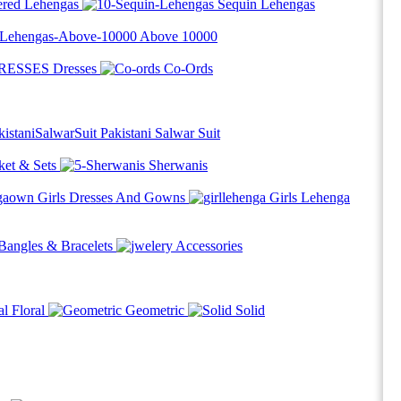
red Lehengas
Sequin Lehengas
Above
10000
Dresses
Co-Ords
Pakistani Salwar Suit
ket & Sets
Sherwanis
Girls Dresses And Gowns
Girls Lehenga
Bangles & Bracelets
Accessories
Floral
Geometric
Solid