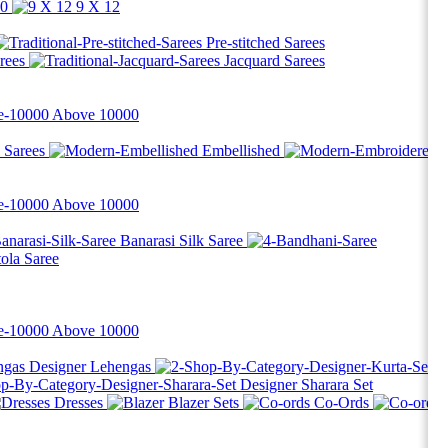
10
9 X 12
Pre-stitched Sarees
rees
Jacquard Sarees
Above
10000
d Sarees
Embellished
Above
10000
Banarasi Silk Saree
tola Saree
Above
10000
Designer Lehengas
Designer Sharara Set
Dresses
Blazer Sets
Co-Ords