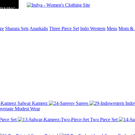
ORNING
ize
Sharara Sets
Anarkalis
Three Piece Set
Indo Western
Mens
Mom & 
Salwar Kameez
Sarees
Indo
Modest Wear
Piece Set
Two Piece Set