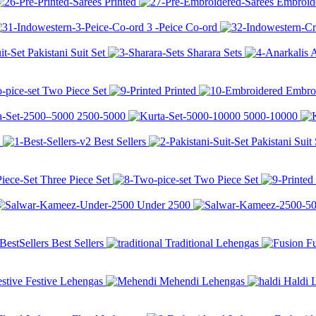
Printed
Embroid
3 -Peice Co-ord
Pakistani Suit Set
Sharara Sets
A
Two Piece Set
Printed
Embro
2500-
5000
5000-
10000
Best Sellers
Pakistani Suit 
Three Piece Set
Two Piece Set
Under
2500
Best Sellers
Traditional Lehengas
F
Festive Lehengas
Mehendi Lehengas
Haldi 