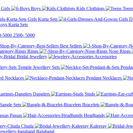
Girls
Boys
Kids Clothings
Teen
Girls Kurta Sets
Girls 
oys Kurta Sets
2500-
5000
Best Sellers
Rings
Nose Rings
Bridal Jewellery
Accessories
Temple Jewellery Sets
Pendan
ed Necklaces
Pendant Necklaces
Danglers
Studs
Bangle Sets
Bracelets
Passas
Headbands
Chuda
Kaleeray
Bajuband