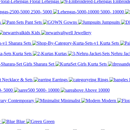
Floral Lehengas
Embroide
2500-
5000
5000-
10000
ts
Pant Sets
Gowns
Jumpsuits
Kids
Jewellery
Sharara Sets
Kurta Sets
Kurta Sets
Kurtas
Nehru Jac
Girls Sharara Set
Girls Kurta Sets
Necklace & Sets
Earrings
Rings
0-
5000
5000-
10000
Above
10000
Contemporary
Minimalist
Modern
y
Blue
Green