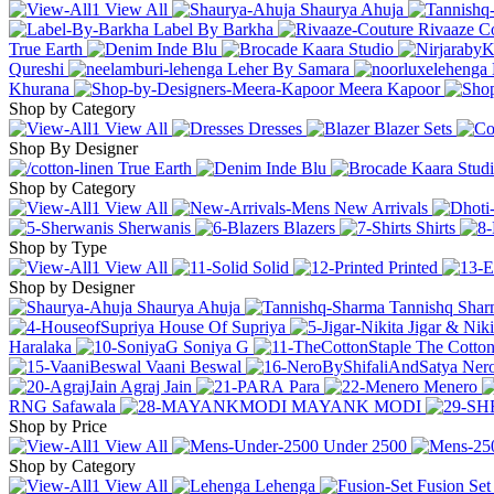
View All
Shaurya Ahuja
Label By Barkha
Rivaaze C
True Earth
Inde Blu
Kaara Studio
Qureshi
Leher By Samara
Khurana
Meera Kapoor
Shop by Category
View All
Dresses
Blazer Sets
Shop By Designer
True Earth
Inde Blu
Kaara Stud
Shop by Category
View All
New Arrivals
Sherwanis
Blazers
Shirts
Shop by Type
View All
Solid
Printed
Shop by Designer
Shaurya Ahuja
Tannishq Sha
House Of Supriya
Jigar & Nik
Haralaka
Soniya G
The Cotton
Vaani Beswal
Nero
Agraj Jain
Para
Menero
RNG Safawala
MAYANK MODI
Shop by Price
View All
Under
2500
Shop by Category
View All
Lehenga
Fusion Set