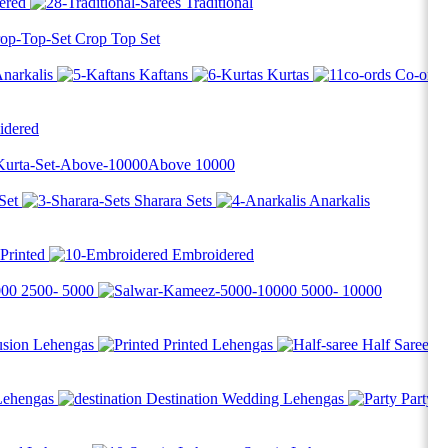
ered
Traditional
Crop Top Set
narkalis
Kaftans
Kurtas
Co-ord
idered
Above
10000
Set
Sharara Sets
Anarkalis
Printed
Embroidered
2500-
5000
5000-
10000
usion Lehengas
Printed Lehengas
Half Saree
Lehengas
Destination Wedding Lehengas
Party