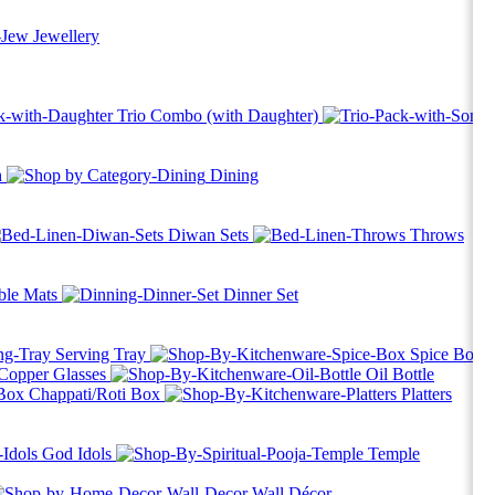
Jewellery
Trio Combo (with Daughter)
h
Dining
Diwan Sets
Throws
ble Mats
Dinner Set
Serving Tray
Spice Box
Copper Glasses
Oil Bottle
Chappati/Roti Box
Platters
God Idols
Temple
Wall Décor