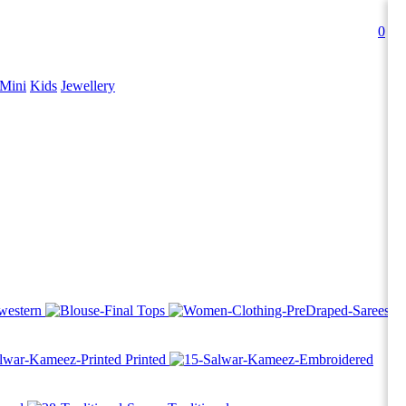
0
Mini
Kids
Jewellery
western
Tops
Printed