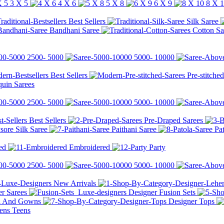
3 X 5
4 X 6
5 X 8
6 X 9
8 X 
Best Sellers
Silk Saree
Bandhani Saree
Cotton Sa
2500-
5000
5000-
10000
Best Sellers
Pre-stitche
quin Sarees
2500-
5000
5000-
10000
Best Sellers
Pre-Draped Sarees
ore Silk Saree
Paithani Saree
Pa
ed
Embroidered
Party
2500-
5000
5000-
10000
New Arrivals
r Sarees
Designer Fusion Sets
li And Gowns
Designer Tops
Teens