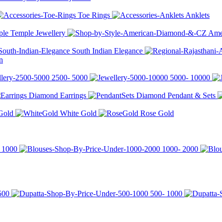
Toe Rings
Anklets
Temple Jewellery
Ame
South Indian Elegance
n
2500-
5000
5000-
10000
Diamond Earrings
Diamond Pendant & Sets
Gold
White Gold
Rose Gold
r
1000
1000-
2000
500
500-
1000