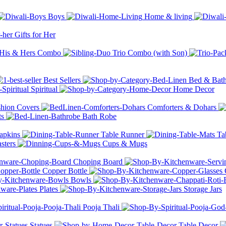
Boys
Home & living
Gifts for Her
His & Hers Combo
Trio Combo (with Son)
Best Sellers
Bed & Bat
Spiritual
Home Decor
hion Covers
Comforters & Dohars
ts
Bath Robe
apkins
Table Runner
Ta
sters
Cups & Mugs
Choping Board
Copper Bottle
Bowls
Plates
Storage Jars
Pooja Thali
Statues
Table Decor