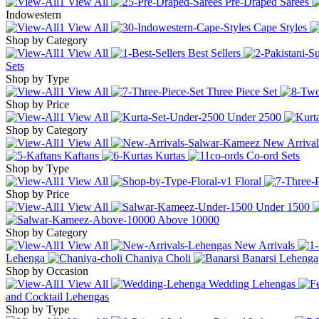
View All
Pre-Draped Sarees
Indowestern
View All
Cape Styles
Shop by Category
View All
Best Sellers
Sets
Shop by Type
View All
Three Piece Set
Shop by Price
View All
Under
2500
Shop by Category
View All
New Arrival
Kaftans
Kurtas
Co-ord Sets
Shop by Type
View All
Floral
Shop by Price
View All
Under
1500
Above
10000
Shop by Category
View All
New Arrivals
Lehenga
Chaniya Choli
Banarsi Lehenga
Shop by Occasion
View All
Wedding Lehengas
and Cocktail Lehengas
Shop by Type