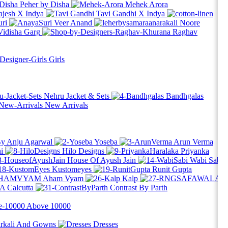
Peher by Disha
Mehek Arora
ajesh X Indya
Tavi Gandhi X Indya
ri
Veer Anand
Noore
Vidisha Garg
Raghav
Girls
Nehru Jacket & Sets
Bandhgalas
New Arrivals
By Anju Agarwal
Yoseba
Arun Verma
i
Hilo Designs
Priyanka
House Of Ayush Jain
Wabi Sabi
Kustomeyes
Runit Gupta
Aham Vyam
Kalp
 Calcutta
Contrast By Parth
Above
10000
rkali And Gowns
Dresses