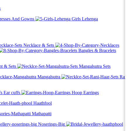
s
Dresses And Gowns
Girls Lehenga
Necklace & Sets
Bangles & Bracelets
t & Sets
Mangalsutra Sets
Mangalsutra
Rani
Ear cuffs
Hoop Earrings
Haathfool
Mathapatti
Noserings-Big