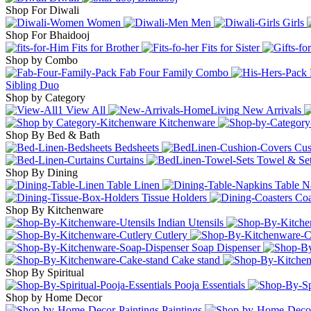
Shop For Diwali
Women
Men
Girls
Shop For Bhaidooj
Fits for Brother
Fits for Sister
Shop by Combo
Fab Four Family Combo
Sibling Duo
Shop by Category
View All
New Arrivals
Kitchenware
Shop By Bed & Bath
Bedsheets
Cus
Curtains
Towel & Se
Shop By Dining
Table Linen
Table N
Tissue Holders
Coa
Shop By Kitchenware
Indian Utensils
Cutlery
Soap Dispenser
Cake stand
Shop By Spiritual
Pooja Essentials
Shop by Home Decor
Paintings