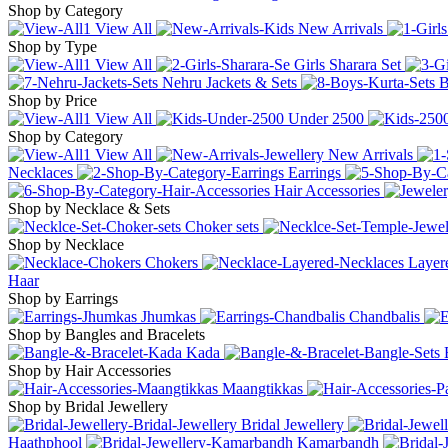
Shop by Category
View All
New Arrivals
Shop by Type
View All
Girls Sharara Set
Nehru Jackets & Sets
B
Shop by Price
View All
Under
2500
Shop by Category
View All
New Arrivals
Necklaces
Earrings
Hair Accessories
Shop by Necklace & Sets
Choker sets
Shop by Necklace
Chokers
Layer
Haar
Shop by Earrings
Jhumkas
Chandbalis
Shop by Bangles and Bracelets
Kada
Shop by Hair Accessories
Maangtikkas
Shop by Bridal Jewellery
Bridal Jewellery
Haathphool
Kamarbandh