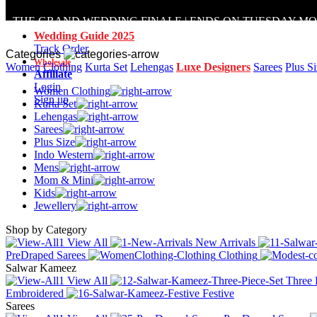
THE GRAND WEDDING FINALE | ENDS ON TUESDAY M
Wedding Guide 2025
Track Order
Categories
Wholesale
Women Clothing
Kurta Set
Lehengas
Luxe Designers
Sarees
Plus S
Affiliate
Login
Women Clothing
Sign up
Kurta Set
Lehengas
Sarees
Plus Size
Indo Western
Mens
Mom & Mini
Kids
Jewellery
Shop by Category
View All
New Arrivals
PreDraped Sarees
Clothing
Salwar Kameez
View All
Three 
Embroidered
Festive
Sarees