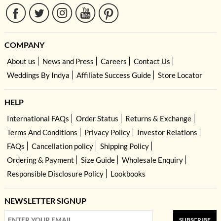
COMPANY
About us
News and Press
Careers
Contact Us
Weddings By Indya
Affiliate Success Guide
Store Locator
HELP
International FAQs
Order Status
Returns & Exchange
Terms And Conditions
Privacy Policy
Investor Relations
FAQs
Cancellation policy
Shipping Policy
Ordering & Payment
Size Guide
Wholesale Enquiry
Responsible Disclosure Policy
Lookbooks
NEWSLETTER SIGNUP
SUBSCRIBE