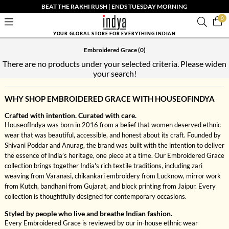
BEAT THE RAKHI RUSH | ENDS TUESDAY MORNING
0
YOUR GLOBAL STORE FOR EVERYTHING INDIAN
Embroidered Grace
(0)
There are no products under your selected criteria. Please widen
your search!
WHY SHOP EMBROIDERED GRACE WITH HOUSEOFINDYA
Crafted with intention. Curated with care.
HouseofIndya was born in 2016 from a belief that women deserved ethnic
wear that was beautiful, accessible, and honest about its craft. Founded by
Shivani Poddar and Anurag, the brand was built with the intention to deliver
the essence of India’s heritage, one piece at a time. Our Embroidered Grace
collection brings together India's rich textile traditions, including zari
weaving from Varanasi, chikankari embroidery from Lucknow, mirror work
from Kutch, bandhani from Gujarat, and block printing from Jaipur. Every
collection is thoughtfully designed for contemporary occasions.
Styled by people who live and breathe Indian fashion.
Every Embroidered Grace is reviewed by our in-house ethnic wear