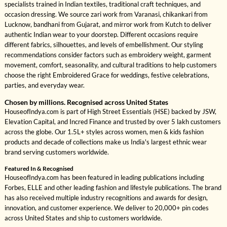
specialists trained in Indian textiles, traditional craft techniques, and
occasion dressing. We source zari work from Varanasi, chikankari from
Lucknow, bandhani from Gujarat, and mirror work from Kutch to deliver
authentic Indian wear to your doorstep. Different occasions require
different fabrics, silhouettes, and levels of embellishment. Our styling
recommendations consider factors such as embroidery weight, garment
movement, comfort, seasonality, and cultural traditions to help customers
choose the right Embroidered Grace for weddings, festive celebrations,
parties, and everyday wear.
Chosen by millions. Recognised across United States
HouseofIndya.com is part of High Street Essentials (HSE) backed by JSW,
Elevation Capital, and Incred Finance and trusted by over 5 lakh customers
across the globe. Our 1.5L+ styles across women, men & kids fashion
products and decade of collections make us India's largest ethnic wear
brand serving customers worldwide.
Featured In & Recognised
HouseofIndya.com has been featured in leading publications including
Forbes, ELLE and other leading fashion and lifestyle publications. The brand
has also received multiple industry recognitions and awards for design,
innovation, and customer experience. We deliver to 20,000+ pin codes
across United States and ship to customers worldwide.