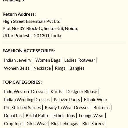
Return Address:
High Street Essentials Pvt Ltd
Plot No-39, Block-C, Sector-58, Noida,
Uttar Pradesh - 201301, India
FASHION ACCESSORIES:
Indian Jewelry
Women Bags
Ladies Footwear
Women Belts
Necklace
Rings
Bangles
TOP CATEGORIES:
Indo-Western Dresses
Kurtis
Designer Blouse
Indian Wedding Dresses
Palazzo Pants
Ethnic Wear
Pre Stitched Sarees
Ready to Wear Dresses
Bottoms
Dupattas
Bridal Kalire
Ethnic Tops
Lounge Wear
Crop Tops
Girls Wear
Kids Lehengas
Kids Sarees