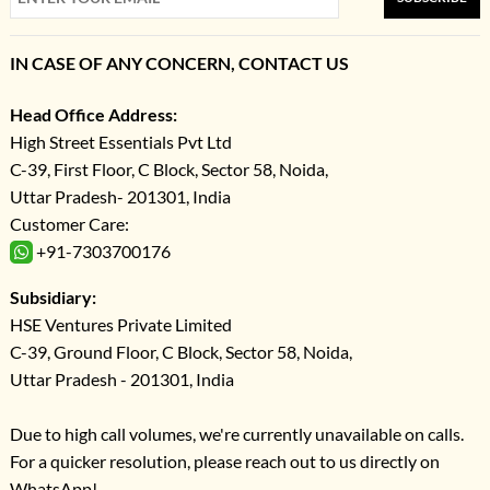
IN CASE OF ANY CONCERN, CONTACT US
Head Office Address:
High Street Essentials Pvt Ltd
C-39, First Floor, C Block, Sector 58, Noida,
Uttar Pradesh- 201301, India
Customer Care:
+91-7303700176
Subsidiary:
HSE Ventures Private Limited
C-39, Ground Floor, C Block, Sector 58, Noida,
Uttar Pradesh - 201301, India
Due to high call volumes, we're currently unavailable on calls.
For a quicker resolution, please reach out to us directly on
WhatsApp!