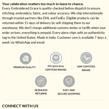
Your celebration matters too much to leave to chance.
Every Embroidered Grace is quality-checked before dispatch to ensure
stitching, embroidery, fabric, and colour accuracy. We ship internationally
through trusted partners like DHL and FedEx. Eligible products can be
returned within 15 days of delivery by self-shipping them to our
warehouse. We don't charge additional customs duties or tariffs when your
order arrives, everything is prepaid. Every piece ships with an authenticity
tag to the United States. Made in India. Customer care is available 7 days a
week via WhatsApp and email.
CONNECT WITH US