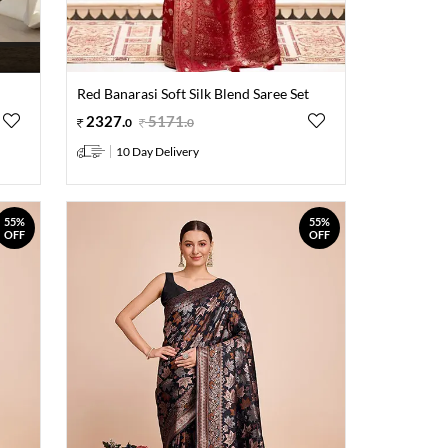
Red Banarasi Soft Silk Blend Saree Set
2327
.
5171
.
0
0
10 Day Delivery
55%
55%
OFF
OFF