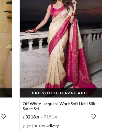
PRE STITCHED AVAILABLE
Off White Jacquard Work Soft Lichi Silk
Saree Set
3218
.
7151
.
0
0
10 Day Delivery