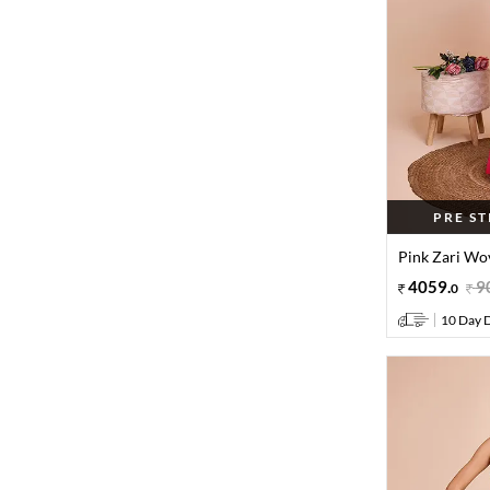
PRE S
Pink Zari Wov
4059
.
9
0
10 Day D