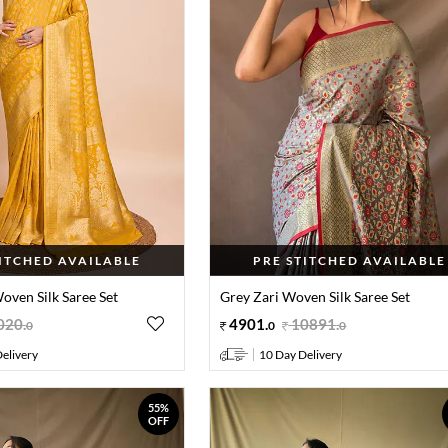
TITCHED AVAILABLE
PRE STITCHED AVAILABLE
oven Silk Saree Set
Grey Zari Woven Silk Saree Set
020
.
4901
.
10891
.
0
0
0
elivery
10 Day Delivery
55%
OFF