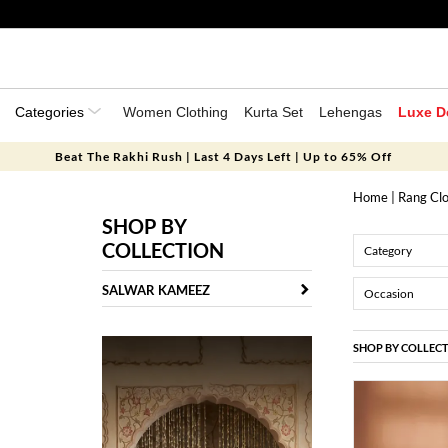
Categories
Women Clothing
Kurta Set
Lehengas
Luxe D
Beat The Rakhi Rush | Last 4 Days Left | Up to 65% Off
Home
|
Rang Clo
SHOP BY
COLLECTION
Category
SALWAR KAMEEZ
Occasion
SHOP BY COLLEC