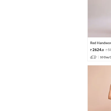
Red Handwork
2624
.
5
0
10 Day D