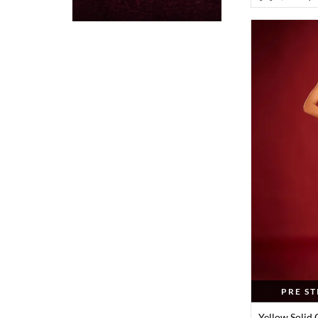
PRE S
Yellow Solid 