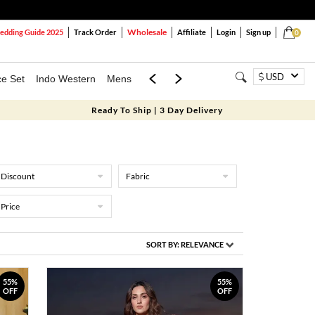
Wholesale
dding Guide 2025
Track Order
Affiliate
Login
Sign up
0
USD
ce Set
Indo Western
Mens
Mom & Mini
Kids
Ready To Ship | 3 Day Delivery
Discount
Fabric
Price
SORT BY:
RELEVANCE
55%
55%
OFF
OFF