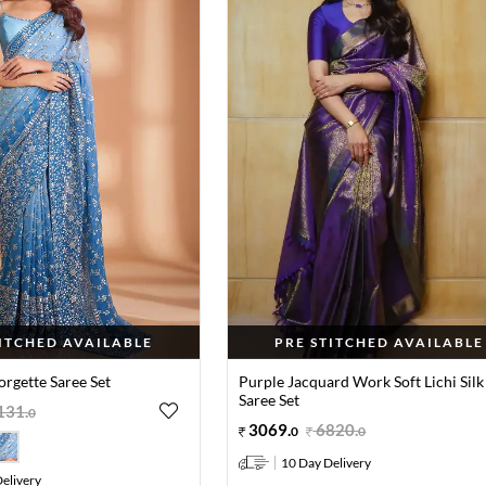
TITCHED AVAILABLE
PRE STITCHED AVAILABLE
orgette Saree Set
Purple Jacquard Work Soft Lichi Silk
Saree Set
131
.
0
3069
.
6820
.
0
0
10 Day Delivery
elivery