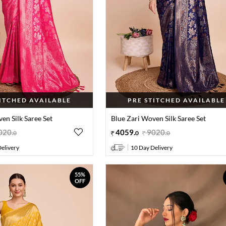
TITCHED AVAILABLE
PRE STITCHED AVAILABLE
en Silk Saree Set
Blue Zari Woven Silk Saree Set
020
.
4059
.
9020
.
0
0
0
elivery
10 Day Delivery
55%
OFF