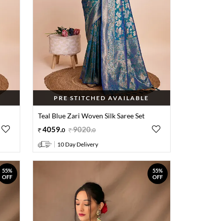
PRE STITCHED AVAILABLE
Teal Blue Zari Woven Silk Saree Set
4059
.
9020
.
0
0
10 Day Delivery
55%
55%
OFF
OFF