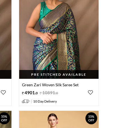
PRE STITCHED AVAILABLE
Green Zari Woven Silk Saree Set
4901
.
10891
.
0
0
10 Day Delivery
55%
55%
OFF
OFF