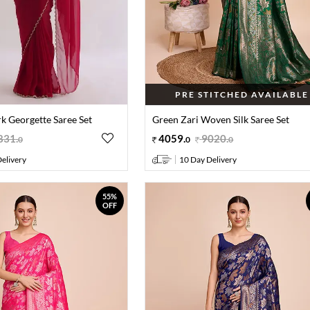
PRE STITCHED AVAILABLE
 Georgette Saree Set
Green Zari Woven Silk Saree Set
831
.
4059
.
9020
.
0
0
0
elivery
10 Day Delivery
55%
OFF