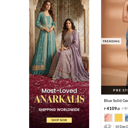
TRENDING
PRE S
Blue Solid Ge
4109
.
9
0
10 Day D