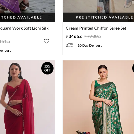
TITCHED AVAILABLE
PRE STITCHED AVAILABLE
cquard Work Soft Lichi Silk
Cream Printed Chiffon Saree Set
3465
.
7700
.
0
0
151
.
0
10 Day Delivery
elivery
55%
OFF