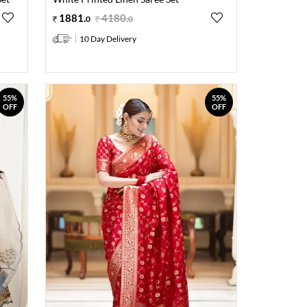
1881
.
4180
.
0
0
10 Day Delivery
55%
55%
OFF
OFF