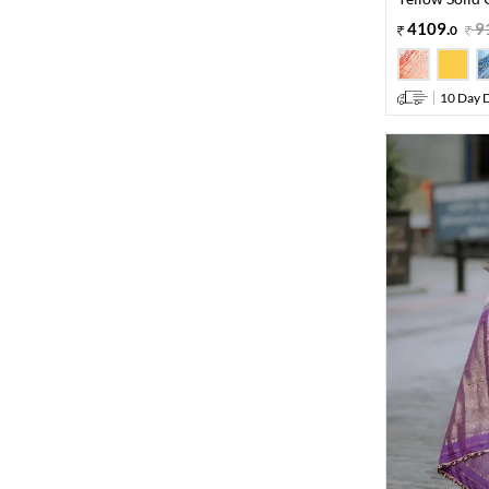
4109
.
9
0
10 Day D