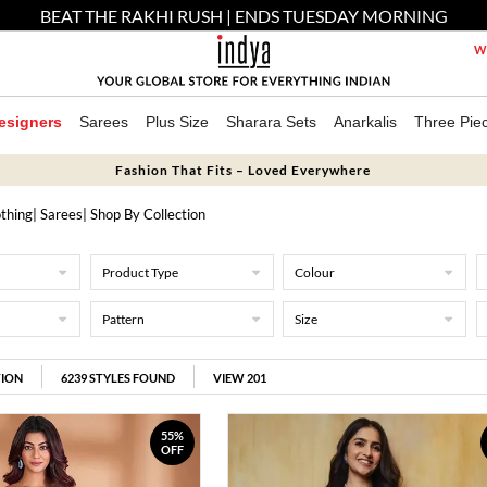
BEAT THE RAKHI RUSH | ENDS TUESDAY MORNING
We
esigners
Sarees
Plus Size
Sharara Sets
Anarkalis
Three Pie
Fashion That Fits – Loved Everywhere
thing
|
Sarees
| Shop By Collection
Product Type
Colour
Pattern
Size
TION
6239
STYLES FOUND
VIEW 201
55%
OFF