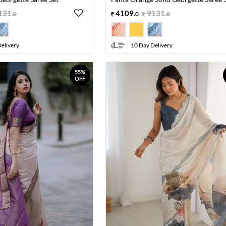
131
.
4109
.
9131
.
0
0
0
elivery
10 Day Delivery
55%
OFF