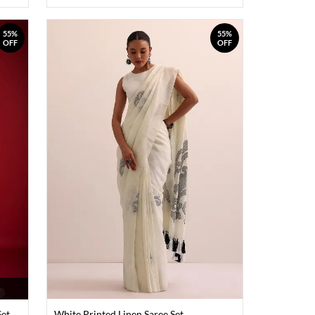
55%
55%
OFF
OFF
Set
White Printed Linen Saree Set