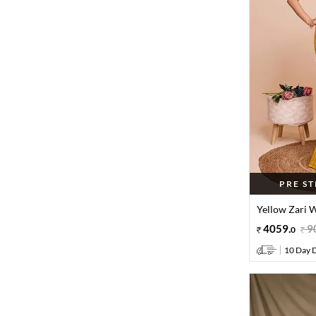
PRE S
Yellow Zari W
4059
.
9
0
10 Day D