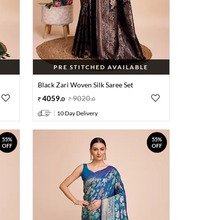
PRE STITCHED AVAILABLE
Black Zari Woven Silk Saree Set
4059
.
9020
.
0
0
10 Day Delivery
55%
55%
OFF
OFF