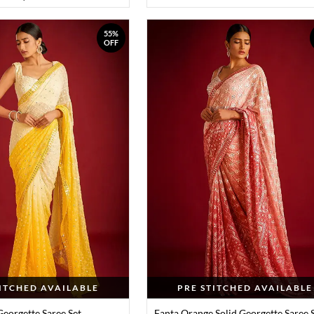
55%
OFF
TITCHED AVAILABLE
PRE STITCHED AVAILABLE
Georgette Saree Set
Fanta Orange Solid Georgette Saree 