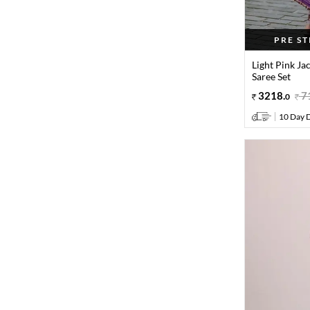
PRE S
Light Pink Ja
Saree Set
3218
.
7
0
10 Day D