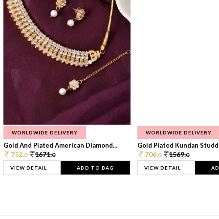
WORLDWIDE DELIVERY
WORLDWIDE DELIVERY
Gold And Plated American Diamond...
Gold Plated Kundan Studde
752.
1671.
706.
1569.
0
0
0
0
VIEW DETAIL
ADD TO BAG
VIEW DETAIL
AD