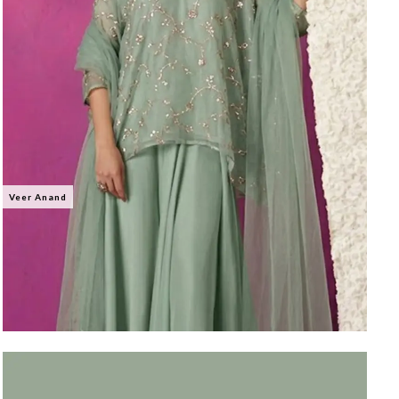
Veer Anand