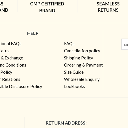
HELP
tional FAQs
FAQs
tatus
Cancellation policy
 & Exchange
Shipping Policy
nd Conditions
Ordering & Payment
 Policy
Size Guide
r Relations
Wholesale Enquiry
ible Disclosure Policy
Lookbooks
RETURN ADDRESS: