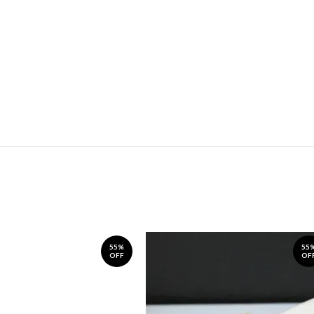
55%
55
OFF
OF