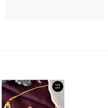
55%
OFF