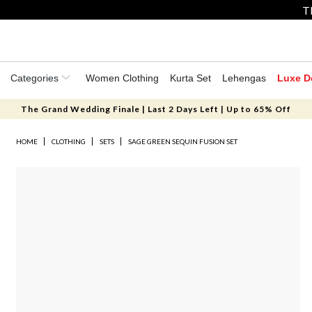
T
Categories
Women Clothing
Kurta Set
Lehengas
Luxe D
The Grand Wedding Finale | Last 2 Days Left | Up to 65% Off
HOME
CLOTHING
SETS
SAGE GREEN SEQUIN FUSION SET