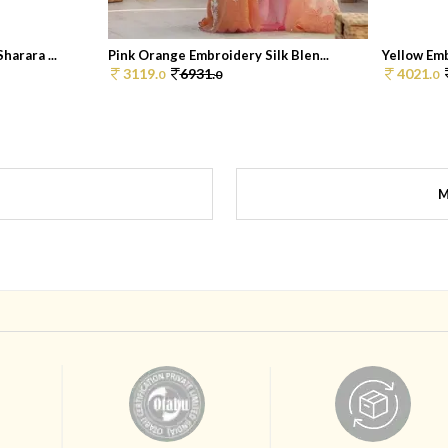
arara ...
Pink Orange Embroidery Silk Blen...
Yellow Emb
3119.
6931.
4021.
0
0
0
M