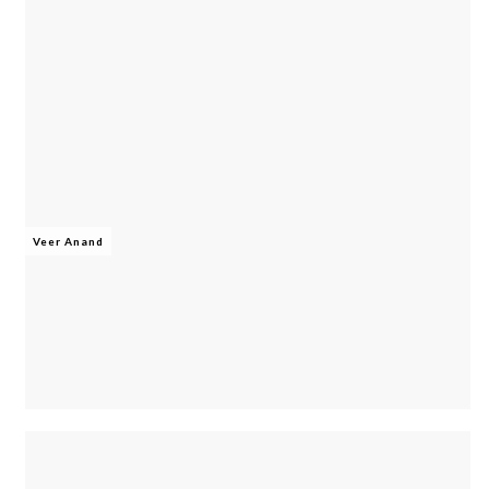
Veer Anand