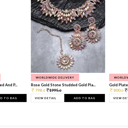
WORLDWIDE DELIVERY
WORLDW
d And P...
Rose Gold Stone Studded Gold Pla...
Gold Plate
798.
1995.
800.
0
0
0
D TO BAG
VIEW DETAIL
ADD TO BAG
VIEW DE