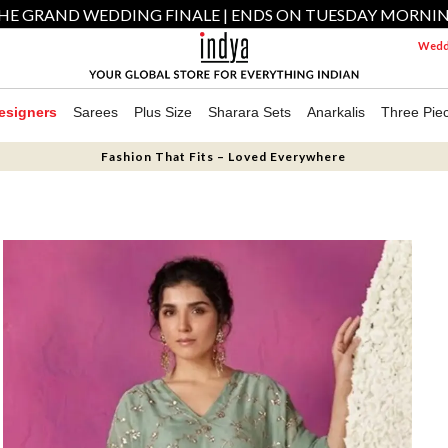
HE GRAND WEDDING FINALE | ENDS ON TUESDAY MORNI
Weddi
esigners
Sarees
Plus Size
Sharara Sets
Anarkalis
Three Pie
Fashion That Fits – Loved Everywhere