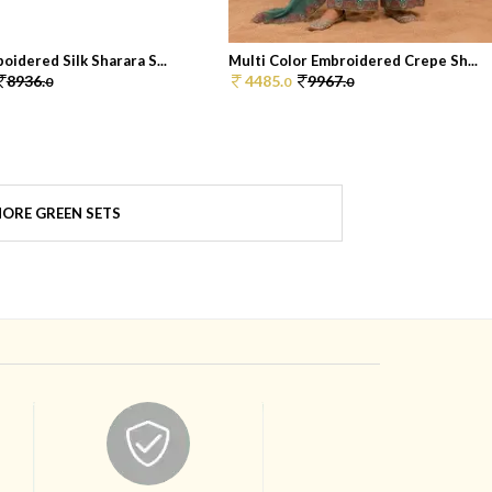
oidered Silk Sharara S...
Multi Color Embroidered Crepe Sh...
8936.
4485.
9967.
0
0
0
ORE GREEN SETS