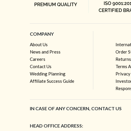
COMPANY
About Us
Interna
News and Press
Order S
Careers
Returns
Contact Us
Terms A
Wedding Planning
Privacy
Affiliate Success Guide
Investo
Respons
IN CASE OF ANY CONCERN, CONTACT US
HEAD OFFICE ADDRESS: