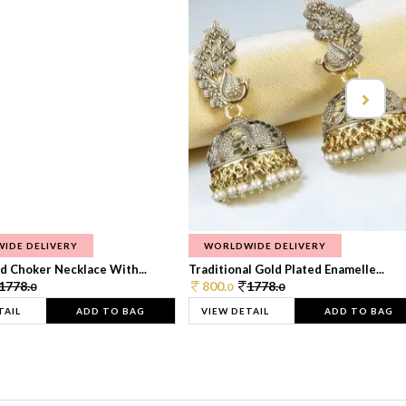
IDE DELIVERY
WORLDWIDE DELIVERY
d Choker Necklace With...
Traditional Gold Plated Enamelle...
1778.
800.
1778.
0
0
0
TAIL
ADD TO BAG
VIEW DETAIL
ADD TO BAG