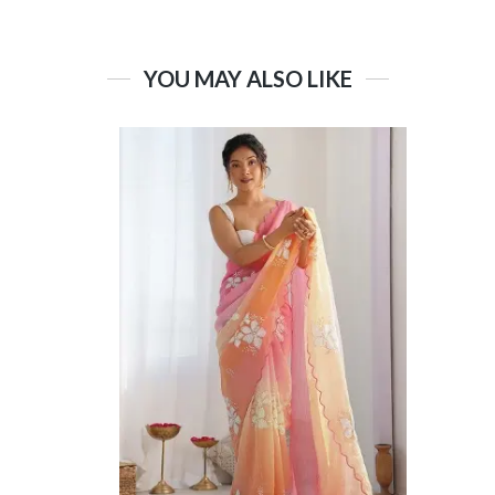
YOU MAY ALSO LIKE