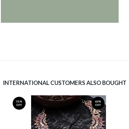
INTERNATIONAL CUSTOMERS ALSO BOUGHT
55%
60%
OFF
OFF