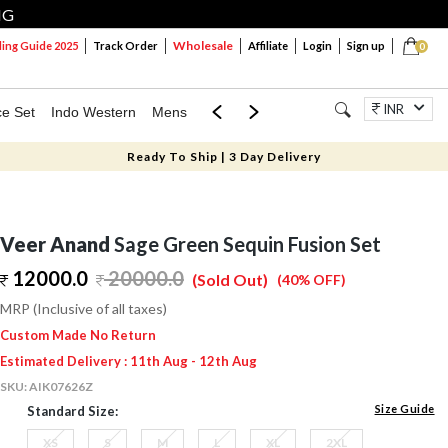
NG
Wholesale
ng Guide 2025
Track Order
Affiliate
Login
Sign up
0
INR
ce Set
Indo Western
Mens
Mom & Mini
Kids
Jewellery
Ready To Ship | 3 Day Delivery
Veer Anand
Sage Green Sequin Fusion Set
12000.0
20000.0
(Sold Out)
(40% OFF)
MRP (Inclusive of all taxes)
Custom Made No Return
Estimated Delivery : 11th Aug - 12th Aug
SKU:
AIK07626Z
Size Guide
Standard Size:
XS
S
M
L
XL
2XL