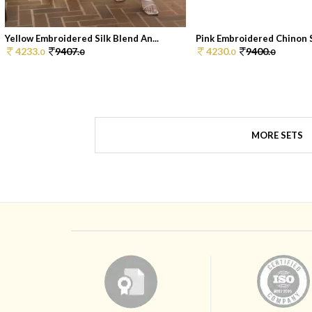
Yellow Embroidered Silk Blend An...
Pink Embroidered Chinon Sh
4233.
9407.
4230.
9400.
0
0
0
0
MORE SETS