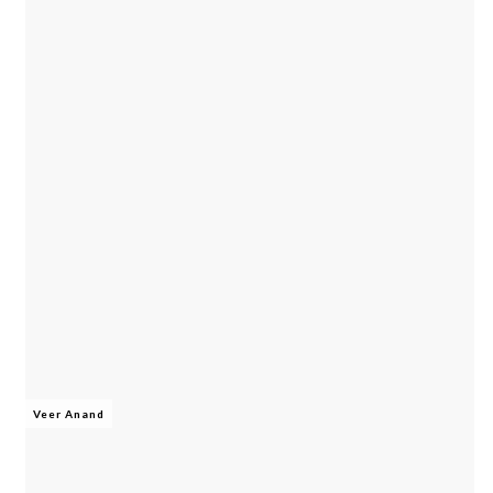
Veer Anand