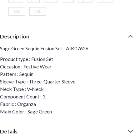
3XL
4XL
Description
Sage Green Sequin Fusion Set - AIK07626
Product type : Fusion Set
Occasion : Festive Wear
Pattern : Sequin
Sleeve Type : Three-Quarter Sleeve
Neck Type : V-Neck
Component Count : 3
Fabric : Organza
Main Color : Sage Green
Details