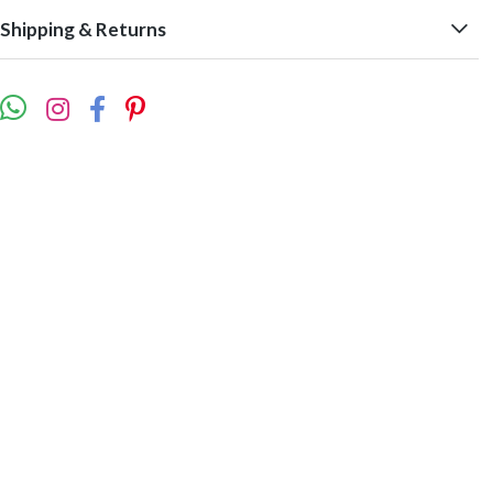
Shipping & Returns