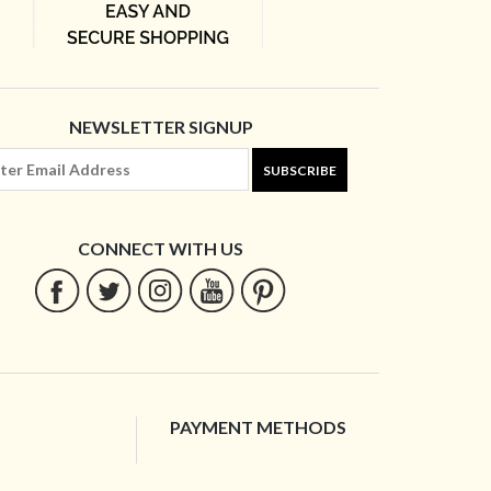
NEWSLETTER SIGNUP
SUBSCRIBE
CONNECT WITH US
PAYMENT METHODS