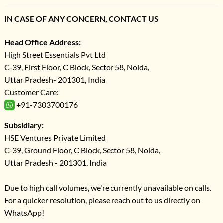
IN CASE OF ANY CONCERN, CONTACT US
Head Office Address:
High Street Essentials Pvt Ltd
C-39, First Floor, C Block, Sector 58, Noida,
Uttar Pradesh- 201301, India
Customer Care:
+91-7303700176
Subsidiary:
HSE Ventures Private Limited
C-39, Ground Floor, C Block, Sector 58, Noida,
Uttar Pradesh - 201301, India
Due to high call volumes, we're currently unavailable on calls.
For a quicker resolution, please reach out to us directly on
WhatsApp!