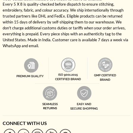
Every 5 X 8 is quality-checked before dispatch to ensure stitching,
embroidery, fabric, and colour accuracy. We ship internationally through
trusted partners like DHL and FedEx. Eligible products can be returned
within 15 days of delivery by self-shipping them to our warehouse. We
don't charge additional customs duties or tariffs when your order arrives,
everything is prepaid. Every piece ships with an authenticity tag to the
United States. Made in India. Customer care is available 7 days a week via
WhatsApp and email.
CONNECT WITH US