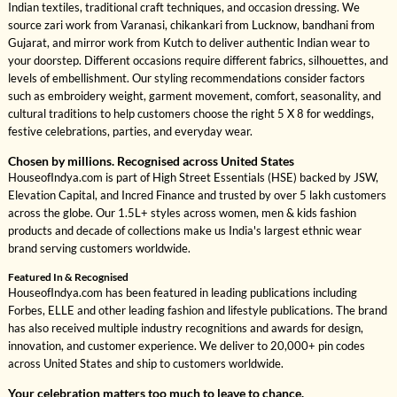
Indian textiles, traditional craft techniques, and occasion dressing. We
source zari work from Varanasi, chikankari from Lucknow, bandhani from
Gujarat, and mirror work from Kutch to deliver authentic Indian wear to
your doorstep. Different occasions require different fabrics, silhouettes, and
levels of embellishment. Our styling recommendations consider factors
such as embroidery weight, garment movement, comfort, seasonality, and
cultural traditions to help customers choose the right 5 X 8 for weddings,
festive celebrations, parties, and everyday wear.
Chosen by millions. Recognised across United States
HouseofIndya.com is part of High Street Essentials (HSE) backed by JSW,
Elevation Capital, and Incred Finance and trusted by over 5 lakh customers
across the globe. Our 1.5L+ styles across women, men & kids fashion
products and decade of collections make us India's largest ethnic wear
brand serving customers worldwide.
Featured In & Recognised
HouseofIndya.com has been featured in leading publications including
Forbes, ELLE and other leading fashion and lifestyle publications. The brand
has also received multiple industry recognitions and awards for design,
innovation, and customer experience. We deliver to 20,000+ pin codes
across United States and ship to customers worldwide.
Your celebration matters too much to leave to chance.