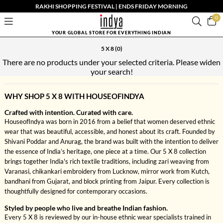
RAKHI SHOPPING FESTIVAL | ENDS FRIDAY MORNING
0
YOUR GLOBAL STORE FOR EVERYTHING INDIAN
5 X 8
(0)
There are no products under your selected criteria. Please widen
your search!
WHY SHOP 5 X 8 WITH HOUSEOFINDYA
Crafted with intention. Curated with care.
HouseofIndya was born in 2016 from a belief that women deserved ethnic
wear that was beautiful, accessible, and honest about its craft. Founded by
Shivani Poddar and Anurag, the brand was built with the intention to deliver
the essence of India’s heritage, one piece at a time. Our 5 X 8 collection
brings together India's rich textile traditions, including zari weaving from
Varanasi, chikankari embroidery from Lucknow, mirror work from Kutch,
bandhani from Gujarat, and block printing from Jaipur. Every collection is
thoughtfully designed for contemporary occasions.
Styled by people who live and breathe Indian fashion.
Every 5 X 8 is reviewed by our in-house ethnic wear specialists trained in