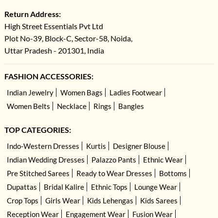
Return Address:
High Street Essentials Pvt Ltd
Plot No-39, Block-C, Sector-58, Noida,
Uttar Pradesh - 201301, India
FASHION ACCESSORIES:
Indian Jewelry
Women Bags
Ladies Footwear
Women Belts
Necklace
Rings
Bangles
TOP CATEGORIES:
Indo-Western Dresses
Kurtis
Designer Blouse
Indian Wedding Dresses
Palazzo Pants
Ethnic Wear
Pre Stitched Sarees
Ready to Wear Dresses
Bottoms
Dupattas
Bridal Kalire
Ethnic Tops
Lounge Wear
Crop Tops
Girls Wear
Kids Lehengas
Kids Sarees
Reception Wear
Engagement Wear
Fusion Wear