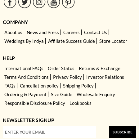
COMPANY
About us
News and Press
Careers
Contact Us
Weddings By Indya
Affiliate Success Guide
Store Locator
HELP
International FAQs
Order Status
Returns & Exchange
Terms And Conditions
Privacy Policy
Investor Relations
FAQs
Cancellation policy
Shipping Policy
Ordering & Payment
Size Guide
Wholesale Enquiry
Responsible Disclosure Policy
Lookbooks
NEWSLETTER SIGNUP
SUBSCRIBE