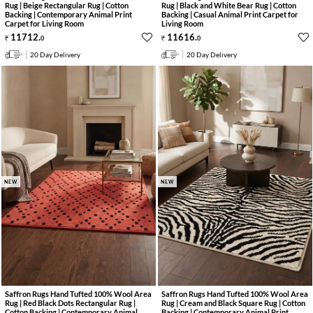
Rug | Beige Rectangular Rug | Cotton
Rug | Black and White Bear Rug | Cotton
Backing | Contemporary Animal Print
Backing | Casual Animal Print Carpet for
Carpet for Living Room
Living Room
11712
.
11616
.
0
0
20 Day Delivery
20 Day Delivery
NEW
NEW
Saffron Rugs Hand Tufted 100% Wool Area
Saffron Rugs Hand Tufted 100% Wool Area
Rug | Red Black Dots Rectangular Rug |
Rug | Cream and Black Square Rug | Cotton
Cotton Backing | Contemporary Animal
Backing | Contemporary Animal Print