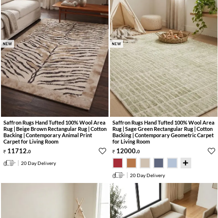
NEW
NEW
Saffron Rugs Hand Tufted 100% Wool Area
Saffron Rugs Hand Tufted 100% Wool Area
Rug | Beige Brown Rectangular Rug | Cotton
Rug | Sage Green Rectangular Rug | Cotton
Backing | Contemporary Animal Print
Backing | Contemporary Geometric Carpet
Carpet for Living Room
for Living Room
11712
.
12000
.
0
0
20 Day Delivery
20 Day Delivery