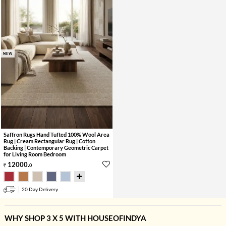
NEW
Saffron Rugs Hand Tufted 100% Wool Area
Rug | Cream Rectangular Rug | Cotton
Backing | Contemporary Geometric Carpet
for Living Room Bedroom
12000
.
0
20 Day Delivery
WHY SHOP 3 X 5 WITH HOUSEOFINDYA