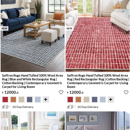
NEW
NEW
Saffron Rugs Hand Tufted 100% Wool Area
Saffron Rugs Hand Tufted 100% Wool Area
Rug | Blue and White Rectangular Rug |
Rug | Red Rectangular Rug | Cotton Backing |
Cotton Backing | Contemporary Geometric
Contemporary Geometric Carpet for Living
Carpet for Living Room
Room
12000
.
12000
.
0
0
20 Day Delivery
20 Day Delivery