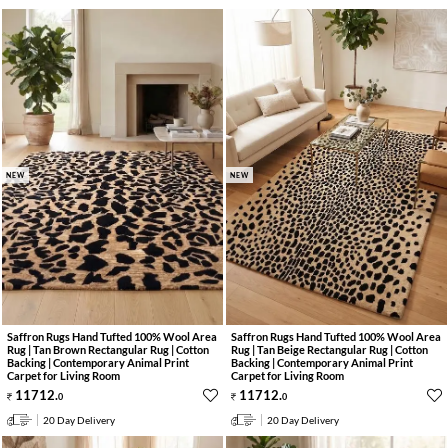
NEW
NEW
Saffron Rugs Hand Tufted 100% Wool Area
Saffron Rugs Hand Tufted 100% Wool Area
Rug | Tan Brown Rectangular Rug | Cotton
Rug | Tan Beige Rectangular Rug | Cotton
Backing | Contemporary Animal Print
Backing | Contemporary Animal Print
Carpet for Living Room
Carpet for Living Room
11712
.
11712
.
0
0
20 Day Delivery
20 Day Delivery