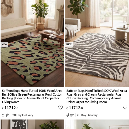
NEW
NEW
Saffron Rugs Hand Tufted 100% Wool Area
Saffron Rugs Hand Tufted 100% Wool Area
Rug | Olive Green Rectangular Rug | Cotton
Rug | Grey and Cream Rectangular Rug |
Backing | Eclectic Animal Print Carpet for
Cotton Backing | Contemporary Animal
Living Room
Print Carpet for Living Room
11712
.
11712
.
0
0
20 Day Delivery
20 Day Delivery