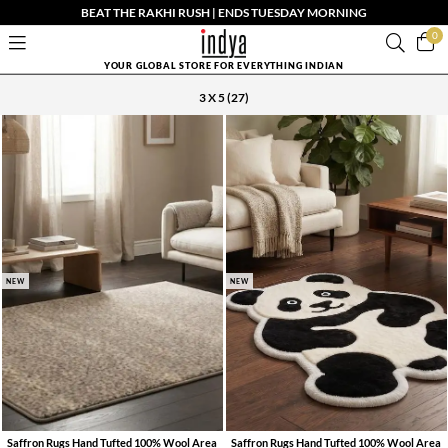
BEAT THE RAKHI RUSH | ENDS TUESDAY MORNING
0
YOUR GLOBAL STORE FOR EVERYTHING INDIAN
3 X 5
(27)
NEW
NEW
Saffron Rugs Hand Tufted 100% Wool Area
Saffron Rugs Hand Tufted 100% Wool Area