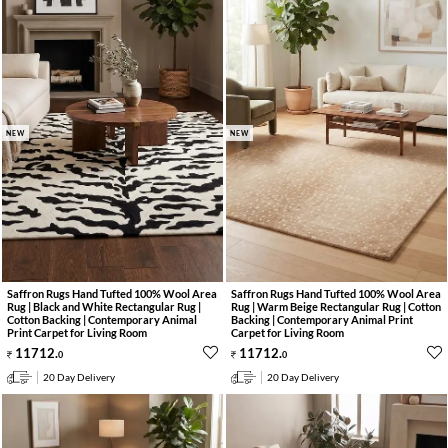
NEW
NEW
Saffron Rugs Hand Tufted 100% Wool Area
Saffron Rugs Hand Tufted 100% Wool Area
Rug | Black and White Rectangular Rug |
Rug | Warm Beige Rectangular Rug | Cotton
Cotton Backing | Contemporary Animal
Backing | Contemporary Animal Print
Print Carpet for Living Room
Carpet for Living Room
11712
.
11712
.
0
0
20 Day Delivery
20 Day Delivery