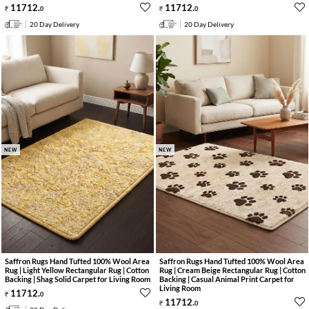
11712
.
11712
.
0
0
20 Day Delivery
20 Day Delivery
NEW
NEW
Saffron Rugs Hand Tufted 100% Wool Area
Saffron Rugs Hand Tufted 100% Wool Area
Rug | Light Yellow Rectangular Rug | Cotton
Rug | Cream Beige Rectangular Rug | Cotton
Backing | Shag Solid Carpet for Living Room
Backing | Casual Animal Print Carpet for
Living Room
11712
.
0
11712
.
0