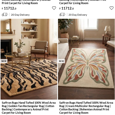
Print Carpet for Living Room
Carpet for Living Room
11712
.
11712
.
0
0
20 Day Delivery
20 Day Delivery
NEW
NEW
Saffron Rugs Hand Tufted 100% Wool Area
Saffron Rugs Hand Tufted 100% Wool Area
Rug | Golden Tan Rectangular Rug | Cotton
Rug | Cream Multicolor Rectangular Rug |
Backing | Contemporary Animal Print
Cotton Backing | Bohemian Animal Print
Carpet for Living Room
Carpet for Living Room