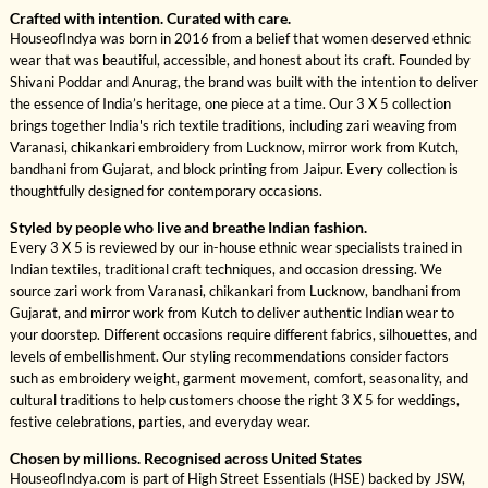
Crafted with intention. Curated with care.
HouseofIndya was born in 2016 from a belief that women deserved ethnic
wear that was beautiful, accessible, and honest about its craft. Founded by
Shivani Poddar and Anurag, the brand was built with the intention to deliver
the essence of India’s heritage, one piece at a time. Our 3 X 5 collection
brings together India's rich textile traditions, including zari weaving from
Varanasi, chikankari embroidery from Lucknow, mirror work from Kutch,
bandhani from Gujarat, and block printing from Jaipur. Every collection is
thoughtfully designed for contemporary occasions.
Styled by people who live and breathe Indian fashion.
Every 3 X 5 is reviewed by our in-house ethnic wear specialists trained in
Indian textiles, traditional craft techniques, and occasion dressing. We
source zari work from Varanasi, chikankari from Lucknow, bandhani from
Gujarat, and mirror work from Kutch to deliver authentic Indian wear to
your doorstep. Different occasions require different fabrics, silhouettes, and
levels of embellishment. Our styling recommendations consider factors
such as embroidery weight, garment movement, comfort, seasonality, and
cultural traditions to help customers choose the right 3 X 5 for weddings,
festive celebrations, parties, and everyday wear.
Chosen by millions. Recognised across United States
HouseofIndya.com is part of High Street Essentials (HSE) backed by JSW,