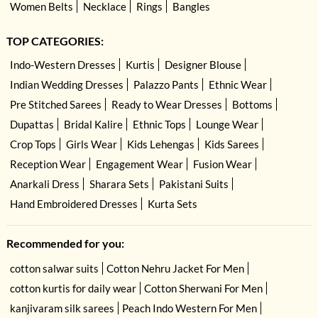
Women Belts
Necklace
Rings
Bangles
TOP CATEGORIES:
Indo-Western Dresses
Kurtis
Designer Blouse
Indian Wedding Dresses
Palazzo Pants
Ethnic Wear
Pre Stitched Sarees
Ready to Wear Dresses
Bottoms
Dupattas
Bridal Kalire
Ethnic Tops
Lounge Wear
Crop Tops
Girls Wear
Kids Lehengas
Kids Sarees
Reception Wear
Engagement Wear
Fusion Wear
Anarkali Dress
Sharara Sets
Pakistani Suits
Hand Embroidered Dresses
Kurta Sets
Recommended for you:
cotton salwar suits
Cotton Nehru Jacket For Men
cotton kurtis for daily wear
Cotton Sherwani For Men
kanjivaram silk sarees
Peach Indo Western For Men