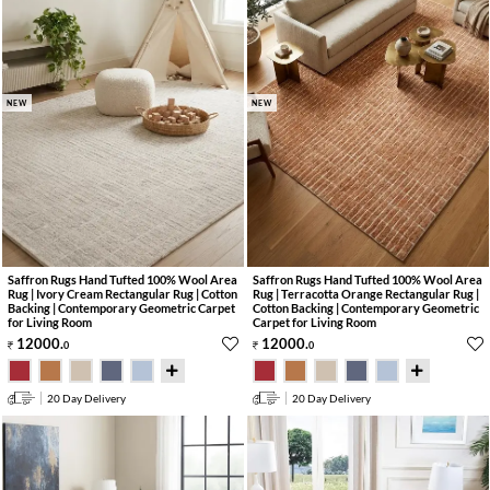
NEW
NEW
Saffron Rugs Hand Tufted 100% Wool Area
Saffron Rugs Hand Tufted 100% Wool Area
Rug | Ivory Cream Rectangular Rug | Cotton
Rug | Terracotta Orange Rectangular Rug |
Backing | Contemporary Geometric Carpet
Cotton Backing | Contemporary Geometric
for Living Room
Carpet for Living Room
12000
.
12000
.
0
0
20 Day Delivery
20 Day Delivery