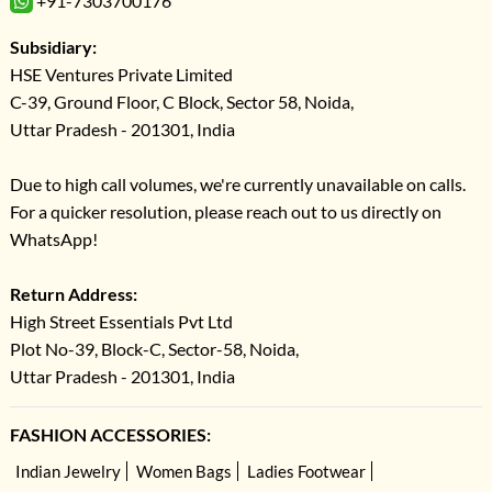
+91-7303700176
Subsidiary:
HSE Ventures Private Limited
C-39, Ground Floor, C Block, Sector 58, Noida,
Uttar Pradesh - 201301, India
Due to high call volumes, we're currently unavailable on calls.
For a quicker resolution, please reach out to us directly on
WhatsApp!
Return Address:
High Street Essentials Pvt Ltd
Plot No-39, Block-C, Sector-58, Noida,
Uttar Pradesh - 201301, India
FASHION ACCESSORIES:
Indian Jewelry
Women Bags
Ladies Footwear