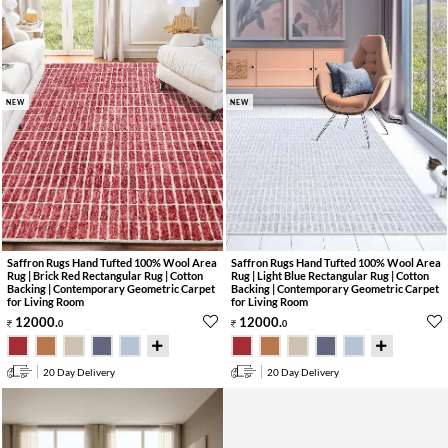
NEW
NEW
Saffron Rugs Hand Tufted 100% Wool Area
Saffron Rugs Hand Tufted 100% Wool Area
Rug | Brick Red Rectangular Rug | Cotton
Rug | Light Blue Rectangular Rug | Cotton
Backing | Contemporary Geometric Carpet
Backing | Contemporary Geometric Carpet
for Living Room
for Living Room
12000
.
12000
.
0
0
20 Day Delivery
20 Day Delivery