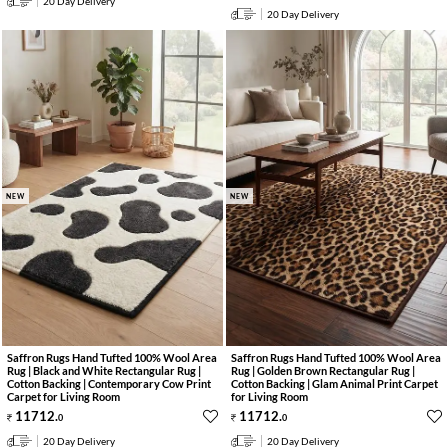
20 Day Delivery
20 Day Delivery
NEW
NEW
Saffron Rugs Hand Tufted 100% Wool Area
Saffron Rugs Hand Tufted 100% Wool Area
Rug | Black and White Rectangular Rug |
Rug | Golden Brown Rectangular Rug |
Cotton Backing | Contemporary Cow Print
Cotton Backing | Glam Animal Print Carpet
Carpet for Living Room
for Living Room
11712
.
11712
.
0
0
20 Day Delivery
20 Day Delivery