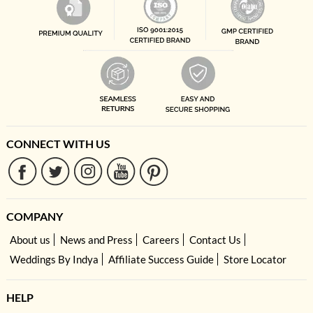
CONNECT WITH US
COMPANY
About us
News and Press
Careers
Contact Us
Weddings By Indya
Affiliate Success Guide
Store Locator
HELP