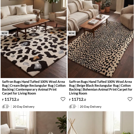
NEW
NEW
Saffron Rugs Hand Tufted 100% Wool Area
Saffron Rugs Hand Tufted 100% Wool Area
Rug | Cream Beige Rectangular Rug | Cotton
Rug | Beige Black Rectangular Rug | Cotton
Backing | Contemporary Animal Print
Backing | Bohemian Animal Print Carpet for
Carpet for Living Room
Living Room
11712
.
11712
.
0
0
20 Day Delivery
20 Day Delivery