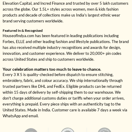
Elevation Capital, and Incred Finance and trusted by over 5 lakh customers
across the globe. Our 1.5L+ styles across women, men & kids fashion
products and decade of collections make us India's largest ethnic wear
brand serving customers worldwide.
Featured In & Recognised
HouseofIndya.com has been featured in leading publications including
Forbes, ELLE and other leading fashion and lifestyle publications. The brand
has also received multiple industry recognitions and awards for design,
innovation, and customer experience. We deliver to 20,000+ pin codes
across United States and ship to customers worldwide.
Your celebration matters too much to leave to chance.
Every 3 X 5 is quality-checked before dispatch to ensure stitching,
embroidery, fabric, and colour accuracy. We ship internationally through
trusted partners like DHL and FedEx. Eligible products can be returned
within 15 days of delivery by self-shipping them to our warehouse. We
don't charge additional customs duties or tariffs when your order arrives,
everything is prepaid. Every piece ships with an authenticity tag to the
United States. Made in India. Customer care is available 7 days a week via
WhatsApp and email.