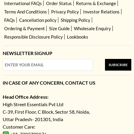
International FAQs
Order Status
Returns & Exchange
Terms And Conditions
Privacy Policy
Investor Relations
FAQs
Cancellation policy
Shipping Policy
Ordering & Payment
Size Guide
Wholesale Enquiry
Responsible Disclosure Policy
Lookbooks
NEWSLETTER SIGNUP
SUBSCRIBE
IN CASE OF ANY CONCERN, CONTACT US
Head Office Address:
High Street Essentials Pvt Ltd
C-39, First Floor, C Block, Sector 58, Noida,
Uttar Pradesh- 201301, India
Customer Care: