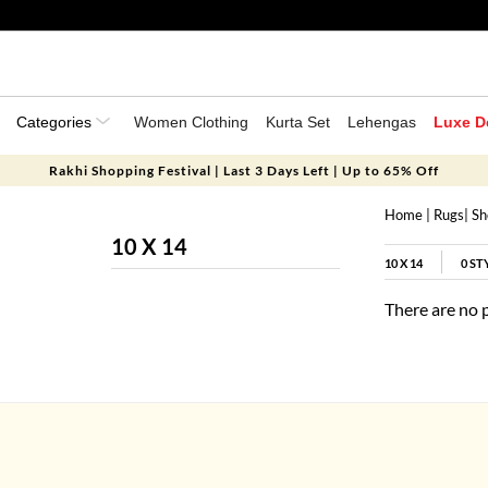
Categories
Women Clothing
Kurta Set
Lehengas
Luxe D
Rakhi Shopping Festival | Last 3 Days Left | Up to 65% Off
Home
|
Rugs
|
Sh
10 X 14
10 X 14
0
ST
There are no 