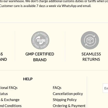
to our warehouse. We don't charge additional customs duties or tariffs when you
. Customer care is available 7 days a week via WhatsApp and email.
HELP
tional FAQs
FAQs
tatus
Cancellation policy
 & Exchange
Shipping Policy
nd Conditions
Ordering & Payment