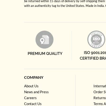
be returned within 15 days of delivery by self-shipping them 
with an authenticity tag to the United States. Made in India
COMPANY
About Us
Interna
News and Press
Order S
Careers
Returns
Contact Us
Terms A