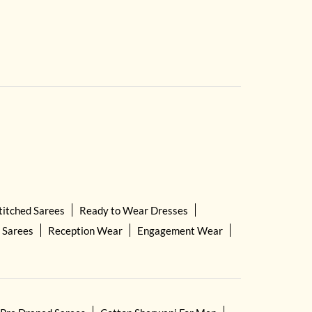
titched Sarees
Ready to Wear Dresses
 Sarees
Reception Wear
Engagement Wear