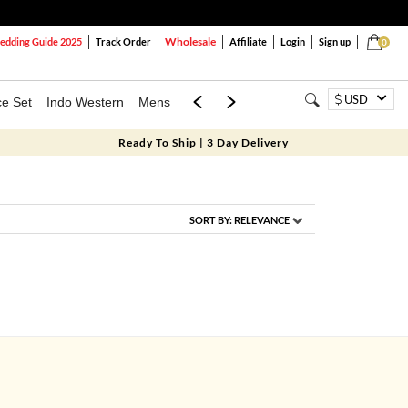
Wholesale
dding Guide 2025
Track Order
Affiliate
Login
Sign up
0
USD
ce Set
Indo Western
Mens
Mom & Mini
Kids
Ready To Ship | 3 Day Delivery
SORT BY:
RELEVANCE