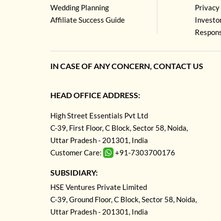
Wedding Planning
Privacy 
Affiliate Success Guide
Investo
Respons
IN CASE OF ANY CONCERN, CONTACT US
HEAD OFFICE ADDRESS:
High Street Essentials Pvt Ltd
C-39, First Floor, C Block, Sector 58, Noida,
Uttar Pradesh - 201301, India
Customer Care:
+91-7303700176
SUBSIDIARY:
HSE Ventures Private Limited
C-39, Ground Floor, C Block, Sector 58, Noida,
Uttar Pradesh - 201301, India