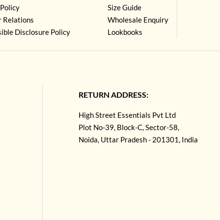
Policy
Size Guide
r Relations
Wholesale Enquiry
ible Disclosure Policy
Lookbooks
RETURN ADDRESS:
High Street Essentials Pvt Ltd
Plot No-39, Block-C, Sector-58,
Noida, Uttar Pradesh - 201301, India