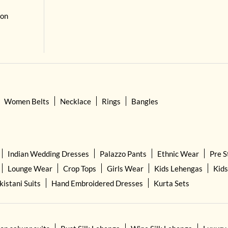
 on
Women Belts
Necklace
Rings
Bangles
Indian Wedding Dresses
Palazzo Pants
Ethnic Wear
Pre S
Lounge Wear
Crop Tops
Girls Wear
Kids Lehengas
Kids
kistani Suits
Hand Embroidered Dresses
Kurta Sets