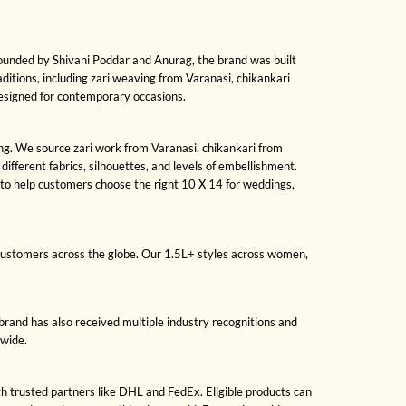
Founded by Shivani Poddar and Anurag, the brand was built
raditions, including zari weaving from Varanasi, chikankari
designed for contemporary occasions.
sing. We source zari work from Varanasi, chikankari from
fferent fabrics, silhouettes, and levels of embellishment.
to help customers choose the right 10 X 14 for weddings,
 customers across the globe. Our 1.5L+ styles across women,
brand has also received multiple industry recognitions and
dwide.
gh trusted partners like DHL and FedEx. Eligible products can