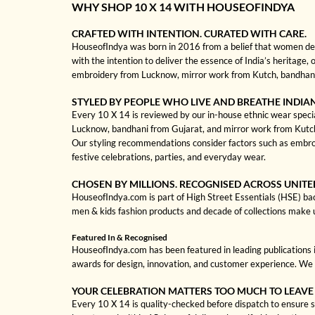
WHY SHOP 10 X 14 WITH HOUSEOFINDYA
CRAFTED WITH INTENTION. CURATED WITH CARE.
HouseofIndya was born in 2016 from a belief that women dese
with the intention to deliver the essence of India’s heritage, 
embroidery from Lucknow, mirror work from Kutch, bandhani f
STYLED BY PEOPLE WHO LIVE AND BREATHE INDIA
Every 10 X 14 is reviewed by our in-house ethnic wear special
Lucknow, bandhani from Gujarat, and mirror work from Kutch to
Our styling recommendations consider factors such as embroi
festive celebrations, parties, and everyday wear.
CHOSEN BY MILLIONS. RECOGNISED ACROSS UNITE
HouseofIndya.com is part of High Street Essentials (HSE) ba
men & kids fashion products and decade of collections make 
Featured In & Recognised
HouseofIndya.com has been featured in leading publications in
awards for design, innovation, and customer experience. We 
YOUR CELEBRATION MATTERS TOO MUCH TO LEAVE
Every 10 X 14 is quality-checked before dispatch to ensure st