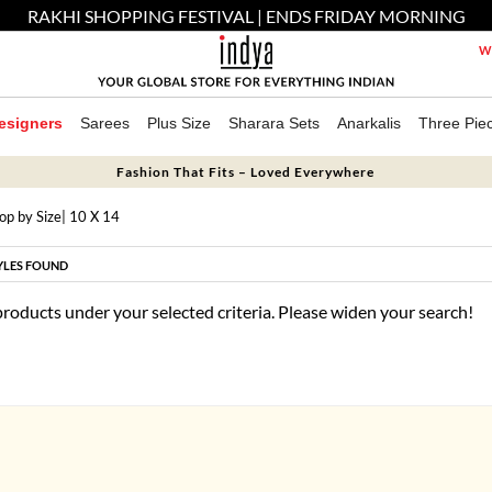
RAKHI SHOPPING FESTIVAL | ENDS FRIDAY MORNING
We
esigners
Sarees
Plus Size
Sharara Sets
Anarkalis
Three Pie
Fashion That Fits – Loved Everywhere
op by Size
| 10 X 14
YLES FOUND
products under your selected criteria. Please widen your search!