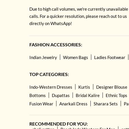
Due to high call volumes, we're currently unavailable
calls. For a quicker resolution, please reach out to us
directly on WhatsApp!
FASHION ACCESSORIES:
Indian Jewelry
Women Bags
Ladies Footwear
TOP CATEGORIES:
Indo-Western Dresses
Kurtis
Designer Blouse
Bottoms
Dupattas
Bridal Kalire
Ethnic Tops
Fusion Wear
Anarkali Dress
Sharara Sets
Pa
RECOMMENDED FOR YOU: