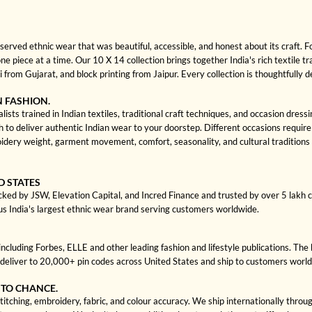
rved ethnic wear that was beautiful, accessible, and honest about its craft. 
one piece at a time. Our 10 X 14 collection brings together India's rich textile t
rom Gujarat, and block printing from Jaipur. Every collection is thoughtfully 
N FASHION.
ists trained in Indian textiles, traditional craft techniques, and occasion dres
 deliver authentic Indian wear to your doorstep. Different occasions require di
dery weight, garment movement, comfort, seasonality, and cultural traditions 
D STATES
cked by JSW, Elevation Capital, and Incred Finance and trusted by over 5 lakh
us India's largest ethnic wear brand serving customers worldwide.
cluding Forbes, ELLE and other leading fashion and lifestyle publications. The 
deliver to 20,000+ pin codes across United States and ship to customers worl
 TO CHANCE.
itching, embroidery, fabric, and colour accuracy. We ship internationally throu