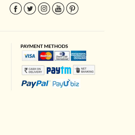
PAYMENT METHODS