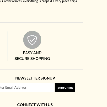
r order arrives, everything is prepaid. Every piece ships
NEWSLETTER SIGNUP
SUBSCRIBE
CONNECT WITH US