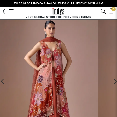
THE BIG FAT INDYA SHAADI | ENDS ON TUESDAY MORNING
0
YOUR GLOBAL STORE FOR EVERYTHING INDIAN