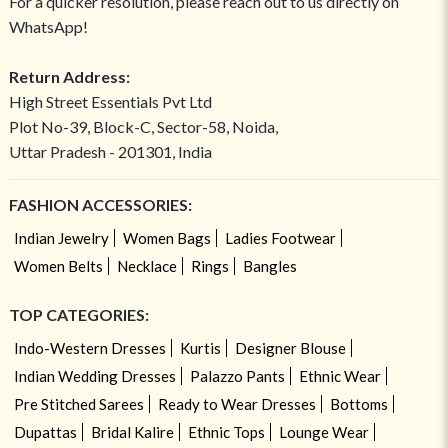
For a quicker resolution, please reach out to us directly on
WhatsApp!
Return Address:
High Street Essentials Pvt Ltd
Plot No-39, Block-C, Sector-58, Noida,
Uttar Pradesh - 201301, India
FASHION ACCESSORIES:
Indian Jewelry
Women Bags
Ladies Footwear
Women Belts
Necklace
Rings
Bangles
TOP CATEGORIES:
Indo-Western Dresses
Kurtis
Designer Blouse
Indian Wedding Dresses
Palazzo Pants
Ethnic Wear
Pre Stitched Sarees
Ready to Wear Dresses
Bottoms
Dupattas
Bridal Kalire
Ethnic Tops
Lounge Wear