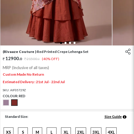
1
2
3
4
(Rivaaze Couture )
Red Printed Crepe Lehenga Set
12900
.
0
21500
.
(40% OFF)
0
MRP (Inclusive of all taxes)
Custom Made No Return
Estimated Delivery : 21st Jul - 22nd Jul
SKU:
AIF05729Z
COLOUR:
RED
Standard Size:
Size Guide
XS
S
M
L
XL
2XL
3XL
4XL