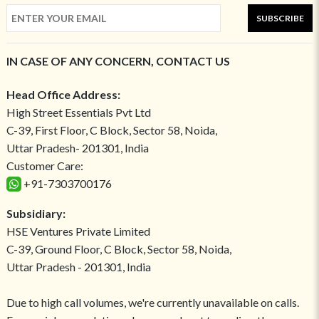
SUBSCRIBE
IN CASE OF ANY CONCERN, CONTACT US
Head Office Address:
High Street Essentials Pvt Ltd
C-39, First Floor, C Block, Sector 58, Noida,
Uttar Pradesh- 201301, India
Customer Care:
+91-7303700176
Subsidiary:
HSE Ventures Private Limited
C-39, Ground Floor, C Block, Sector 58, Noida,
Uttar Pradesh - 201301, India
Due to high call volumes, we're currently unavailable on calls.