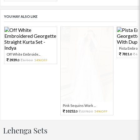
YOU MAY ALSO LIKE
Pista Embroid
7811.
Off White Embroide...
17
0
3939.
8753.
54%OFF
0
0
Pink Sequins Work ...
10252.
22782.
54%OFF
0
0
Lehenga Sets