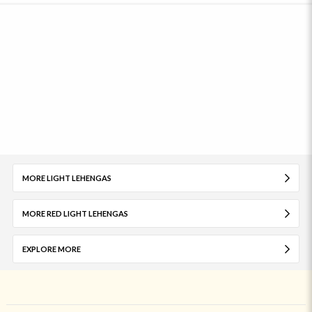
MORE LIGHT LEHENGAS
MORE RED LIGHT LEHENGAS
EXPLORE MORE