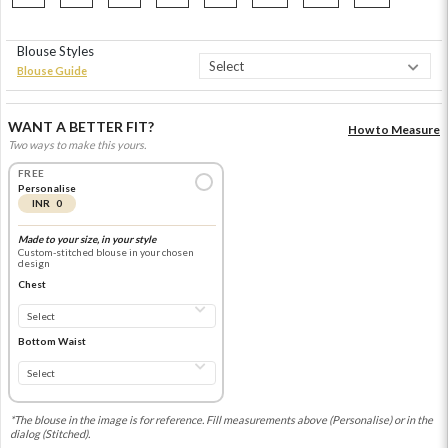
Blouse Styles
Blouse Guide
WANT A BETTER FIT?
How to Measure
Two ways to make this yours.
FREE
Personalise
INR 0
Made to your size, in your style
Custom-stitched blouse in your chosen
design
Chest
Bottom Waist
*The blouse in the image is for reference. Fill measurements above (Personalise) or in the
dialog (Stitched).