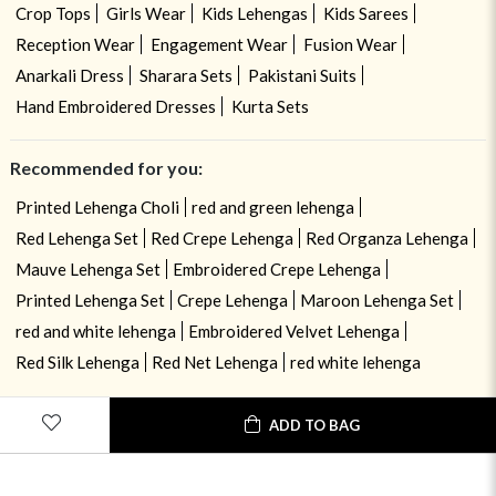
Crop Tops
Girls Wear
Kids Lehengas
Kids Sarees
Reception Wear
Engagement Wear
Fusion Wear
Anarkali Dress
Sharara Sets
Pakistani Suits
Hand Embroidered Dresses
Kurta Sets
Recommended for you:
Printed Lehenga Choli
red and green lehenga
Red Lehenga Set
Red Crepe Lehenga
Red Organza Lehenga
Mauve Lehenga Set
Embroidered Crepe Lehenga
Printed Lehenga Set
Crepe Lehenga
Maroon Lehenga Set
red and white lehenga
Embroidered Velvet Lehenga
Red Silk Lehenga
Red Net Lehenga
red white lehenga
ADD TO BAG