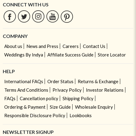
CONNECT WITH US
COMPANY
About us
News and Press
Careers
Contact Us
Weddings By Indya
Affiliate Success Guide
Store Locator
HELP
International FAQs
Order Status
Returns & Exchange
Terms And Conditions
Privacy Policy
Investor Relations
FAQs
Cancellation policy
Shipping Policy
Ordering & Payment
Size Guide
Wholesale Enquiry
Responsible Disclosure Policy
Lookbooks
NEWSLETTER SIGNUP