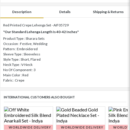
Description
Details
Shipping & Returns
Red Printed Crepe Lehenga Set - AIF05729
"Our Standard Lehenga Length Is 40-42 Inches"
Product Type : Sharara Sets
Occasion : Festive, Wedding
Pattern : Embroidered
Sleeve Type : Sleeveless
Style Type : Short, Flared
Neck Type : V-Neck
No Of Component : 3
Main Color : Red
Fabric : Crepe
INTERNATIONAL CUSTOMERS ALSO BOUGHT
WORLDWIDE DELIVERY
WORLDWIDE DELIVERY
WORLDWI