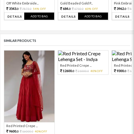
Off White Embroide...
Gold Beaded Gold P...
Pink Embroide
3543.
684.
3962.
7873.
54% OFF
1710.
60% OFF
88
0
0
0
0
0
ADD TO BAG
ADD TO BAG
DETAILS
DETAILS
DETAILS
SIMILAR PRODUCTS
Red Printed Crepe ...
Red Printed C
12600.
9300.
21000.
40%OFF
15
0
0
0
Red Printed Crepe ...
9600.
16000.
40%OFF
0
0