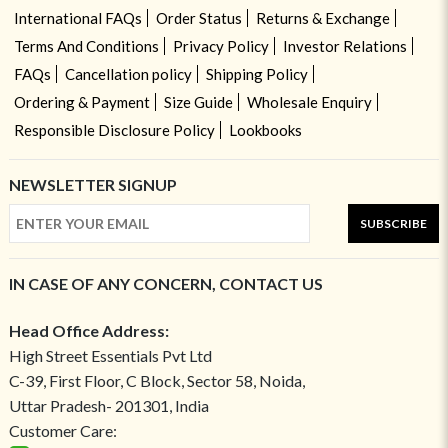
International FAQs
Order Status
Returns & Exchange
Terms And Conditions
Privacy Policy
Investor Relations
FAQs
Cancellation policy
Shipping Policy
Ordering & Payment
Size Guide
Wholesale Enquiry
Responsible Disclosure Policy
Lookbooks
NEWSLETTER SIGNUP
SUBSCRIBE
IN CASE OF ANY CONCERN, CONTACT US
Head Office Address:
High Street Essentials Pvt Ltd
C-39, First Floor, C Block, Sector 58, Noida,
Uttar Pradesh- 201301, India
Customer Care: