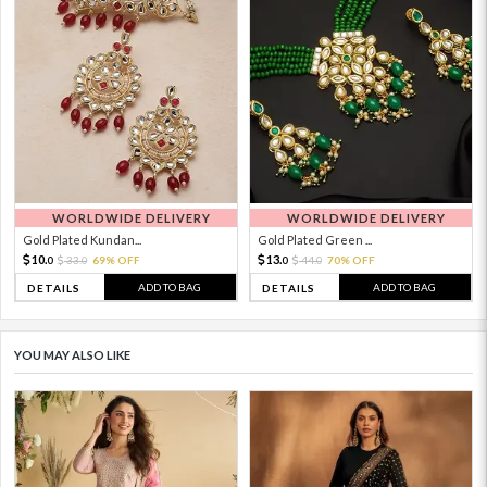
WORLDWIDE DELIVERY
WORLDWIDE DELIVERY
Gold Plated Kundan...
Gold Plated Green ...
10.
13.
33.
69% OFF
44.
70% OFF
0
0
0
0
ADD TO BAG
ADD TO BAG
DETAILS
DETAILS
YOU MAY ALSO LIKE