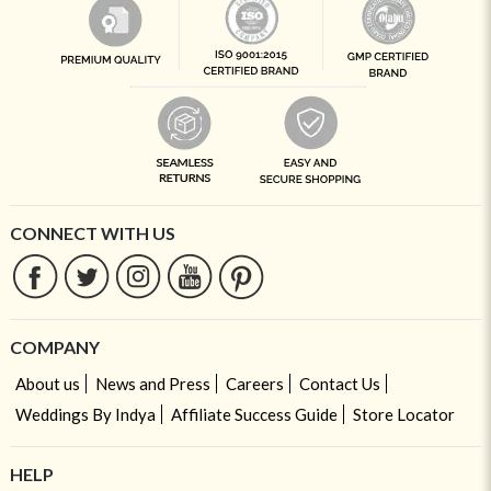
CONNECT WITH US
COMPANY
About us
News and Press
Careers
Contact Us
Weddings By Indya
Affiliate Success Guide
Store Locator
HELP