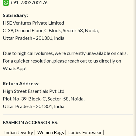
+91-7303700176
Subsidiary:
HSE Ventures Private Limited
C-39, Ground Floor, C Block, Sector 58, Noida,
Uttar Pradesh - 201301, India
Due to high call volumes, we're currently unavailable on calls.
For a quicker resolution, please reach out to us directly on
WhatsApp!
Return Address:
High Street Essentials Pvt Ltd
Plot No-39, Block-C, Sector-58, Noida,
Uttar Pradesh - 201301, India
FASHION ACCESSORIES:
Indian Jewelry
Women Bags
Ladies Footwear