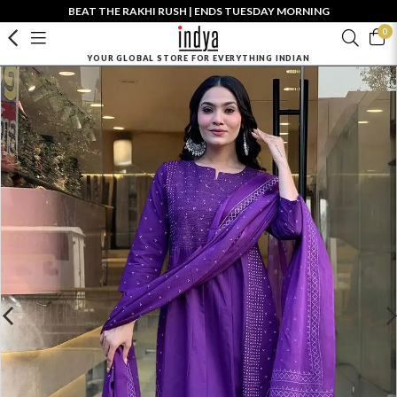
BEAT THE RAKHI RUSH | ENDS TUESDAY MORNING
0
YOUR GLOBAL STORE FOR EVERYTHING INDIAN