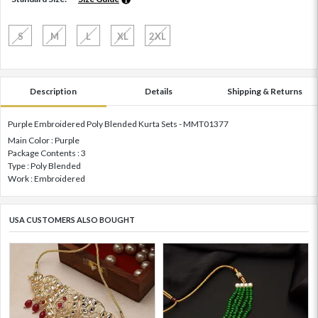
S
M
L
XL
2XL
Description
Details
Shipping & Returns
Purple Embroidered Poly Blended Kurta Sets - MMT01377
Main Color : Purple
Package Contents : 3
Type : Poly Blended
Work : Embroidered
USA CUSTOMERS ALSO BOUGHT