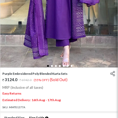
1
2
3
4
5
6
7
Purple Embroidered Poly Blended Kurta Sets
3124.0
(Sold Out)
6942.0
(55% OFF)
MRP (Inclusive of all taxes)
Easy Returns
Estimated Delivery : 16th Aug - 17th Aug
SKU:
MMT01377A
Standard Size:
Size Guide