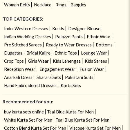
Women Belts
Necklace
Rings
Bangles
TOP CATEGORIES:
Indo-Western Dresses
Kurtis
Designer Blouse
Indian Wedding Dresses
Palazzo Pants
Ethnic Wear
Pre Stitched Sarees
Ready to Wear Dresses
Bottoms
Dupattas
Bridal Kalire
Ethnic Tops
Lounge Wear
Crop Tops
Girls Wear
Kids Lehengas
Kids Sarees
Reception Wear
Engagement Wear
Fusion Wear
Anarkali Dress
Sharara Sets
Pakistani Suits
Hand Embroidered Dresses
Kurta Sets
Recommended for you:
buy kurta sets online
Teal Blue Kurta For Men
White Kurta Set For Men
Teal Blue Kurta Set For Men
Cotton Blend Kurta Set For Men
Viscose Kurta Set For Men