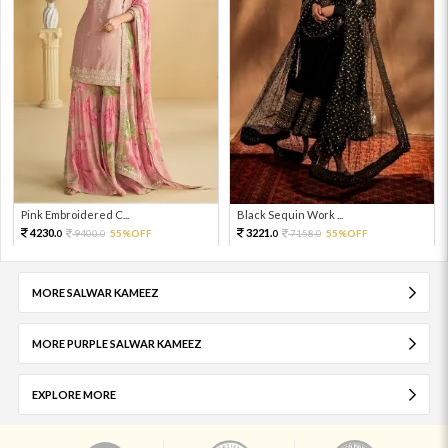
Pink Embroidered C...
Black Sequin Work ...
4230.
3221.
9400.
55%OFF
7158.
55%OFF
0
0
0
0
MORE SALWAR KAMEEZ
MORE PURPLE SALWAR KAMEEZ
EXPLORE MORE